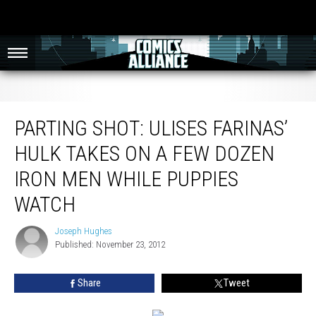
Parting Shot: Ulises Farinas’ Hulk Takes On A Few Dozen Iron Men While
Puppies Watch
PARTING SHOT: ULISES FARINAS’
HULK TAKES ON A FEW DOZEN
IRON MEN WHILE PUPPIES
WATCH
Joseph Hughes
Joseph
Published: November 23, 2012
Hughes
Share
Tweet