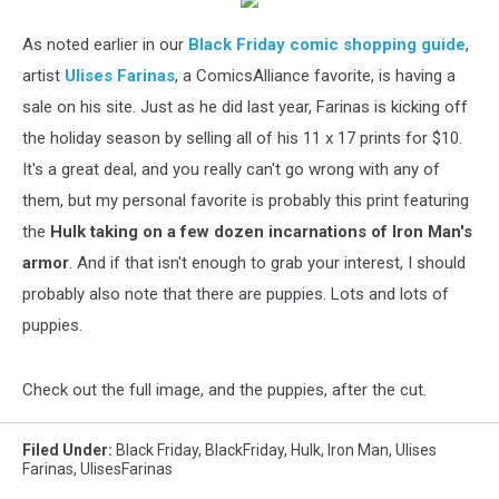
As noted earlier in our
Black Friday comic shopping guide
,
artist
Ulises Farinas
, a ComicsAlliance favorite, is having a
sale on his site. Just as he did last year, Farinas is kicking off
the holiday season by selling all of his 11 x 17 prints for $10.
It's a great deal, and you really can't go wrong with any of
them, but my personal favorite is probably this print featuring
the
Hulk taking on a few dozen incarnations of Iron Man's
armor
. And if that isn't enough to grab your interest, I should
probably also note that there are puppies. Lots and lots of
puppies.
Check out the full image, and the puppies, after the cut.
Filed Under
:
Black Friday
,
BlackFriday
,
Hulk
,
Iron Man
,
Ulises
Farinas
,
UlisesFarinas