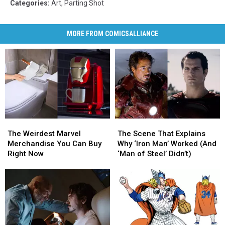
Categories
:
Art
,
Parting Shot
MORE FROM COMICSALLIANCE
The
The
The
The
Scene
Scene
Weirdest
Weirdest
The Scene That Explains
The Weirdest Marvel
That
That
Marvel
Marvel
Why ‘Iron Man’ Worked (And
Merchandise You Can Buy
Explains
Explains
Merchandise
Merchandise
‘Man of Steel’ Didn’t)
Right Now
Why
Why
You
You
‘Iron
‘Iron
Can
Can
Man’
Man’
Buy
Buy
Worked
Worked
Right
Right
(And
(And
Now
Now
‘Man
‘Man
of
of