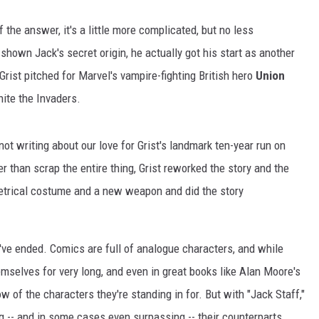
 the answer, it's a little more complicated, but no less
own Jack's secret origin, he actually got his start as another
 Grist pitched for Marvel's vampire-fighting British hero
Union
nite the Invaders.
ot writing about our love for Grist's landmark ten-year run on
er than scrap the entire thing, Grist reworked the story and the
etrical costume and a new weapon and did the story
've ended. Comics are full of analogue characters, and while
emselves for very long, and even in great books like Alan Moore's
of the characters they're standing in for. But with "Jack Staff,"
ng -- and in some cases even surpassing -- their counterparts.