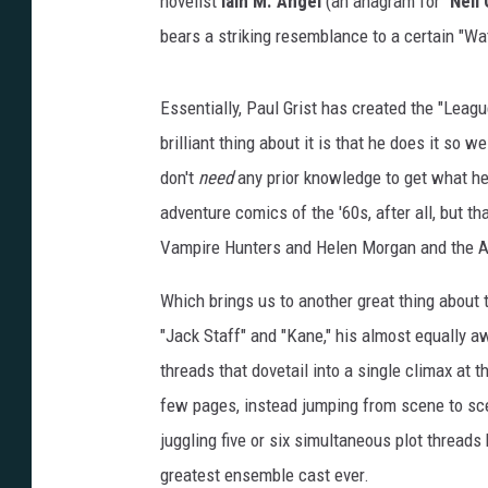
novelist
Iain M. Angel
(an anagram for "
Neil
bears a striking resemblance to a certain "Wa
Essentially, Paul Grist has created the "Leag
brilliant thing about it is that he does it so 
don't
need
any prior knowledge to get what he'
adventure comics of the '60s, after all, but th
Vampire Hunters and Helen Morgan and the A
Which brings us to another great thing about 
"Jack Staff" and "Kane," his almost equally a
threads that dovetail into a single climax at 
few pages, instead jumping from scene to sce
juggling five or six simultaneous plot threads 
greatest ensemble cast ever.