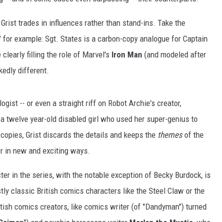
, Grist trades in influences rather than stand-ins. Take the
" for example: Sgt. States is a carbon-copy analogue for Captain
e clearly filling the role of Marvel's
Iron Man
(and modeled after
rkedly different.
ogist -- or even a straight riff on Robot Archie's creator,
 a twelve year-old disabled girl who used her super-genius to
 copies, Grist discards the details and keeps the
themes
of the
r in new and exciting ways.
ter in the series, with the notable exception of Becky Burdock, is
tly classic British comics characters like the Steel Claw or the
itish comics creators, like comics writer (of "Dandyman") turned