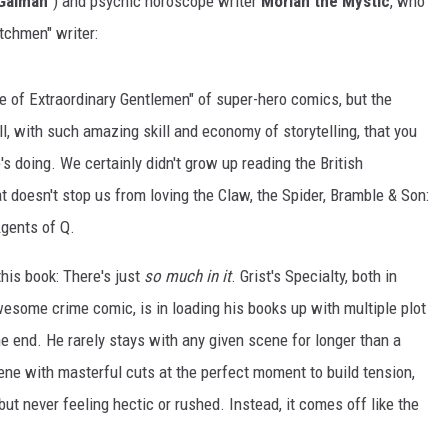
 Gaiman
") and psychic horoscope writer
Morlan the Mystic
, who
tchmen" writer:
ue of Extraordinary Gentlemen" of super-hero comics, but the
well, with such amazing skill and economy of storytelling, that you
s doing. We certainly didn't grow up reading the British
at doesn't stop us from loving the Claw, the Spider, Bramble & Son:
gents of Q.
this book: There's just
so much in it
. Grist's Specialty, both in
wesome crime comic, is in loading his books up with multiple plot
the end. He rarely stays with any given scene for longer than a
ne with masterful cuts at the perfect moment to build tension,
but never feeling hectic or rushed. Instead, it comes off like the