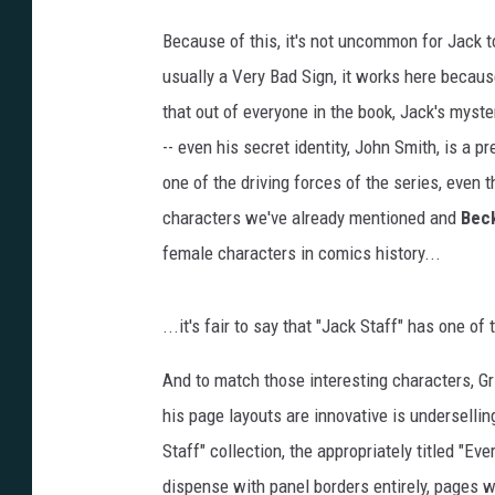
Because of this, it's not uncommon for Jack t
usually a Very Bad Sign, it works here becaus
that out of everyone in the book, Jack's myst
-- even his secret identity, John Smith, is a p
one of the driving forces of the series, even 
characters we've already mentioned and
Bec
female characters in comics history...
...it's fair to say that "Jack Staff" has one o
And to match those interesting characters, Gr
his page layouts are innovative is underselling
Staff" collection, the appropriately titled "Ev
dispense with panel borders entirely, pages wh