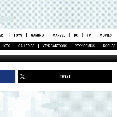
K STAFF’ BY PAUL GRIST
ART
TOYS
GAMING
MARVEL
DC
TV
MOVIES
LISTS
GALLERIES
YTYK CARTOONS
YTYK COMICS
ROGUES
TWEET