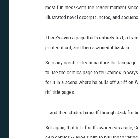
most fun mess-with-the-reader moment since G
illustrated novel excerpts, notes, and sequen
There's even a page that's entirely text, a trans
printed it out, and then scanned it back in.
So many creators try to capture the language o
to use the comics page to tell stories in way
for it in a scene where he pulls off a riff on W
rit" title pages...
...and then chides himself through Jack for b
But again, that bit of self-awareness aside, Gr
own comics -- allows him to pull these varied