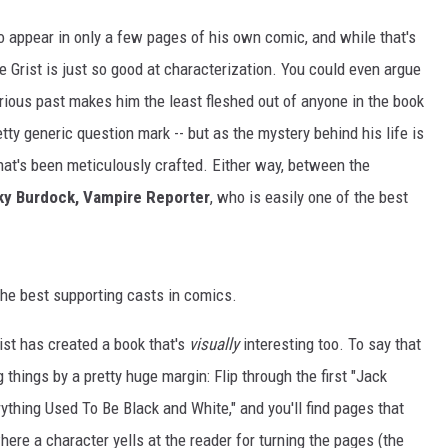
o appear in only a few pages of his own comic, and while that's
e Grist is just so good at characterization. You could even argue
erious past makes him the least fleshed out of anyone in the book
retty generic question mark -- but as the mystery behind his life is
that's been meticulously crafted. Either way, between the
ky Burdock, Vampire Reporter
, who is easily one of the best
f the best supporting casts in comics.
ist has created a book that's
visually
interesting too. To say that
 things by a pretty huge margin: Flip through the first "Jack
erything Used To Be Black and White," and you'll find pages that
ere a character yells at the reader for turning the pages (the