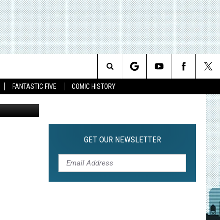
Search
FANTASTIC FIVE
COMIC HISTORY
The
Site
GET OUR NEWSLETTER