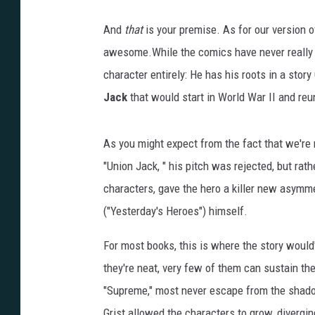
And
that
is your premise. As for our version of
awesome.While the comics have never really sh
character entirely: He has his roots in a story
Jack
that would start in World War II and reu
As you might expect from the fact that we're n
"Union Jack, " his pitch was rejected, but rath
characters, gave the hero a killer new asymm
("Yesterday's Heroes") himself.
For most books, this is where the story would
they're neat, very few of them can sustain th
"Supreme," most never escape from the shadow 
Grist allowed the characters to grow, divergi