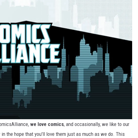
ComicsAlliance,
we love comics
, and occasionally, we like to our
 in the hope that you'll love them just as much as we do. This