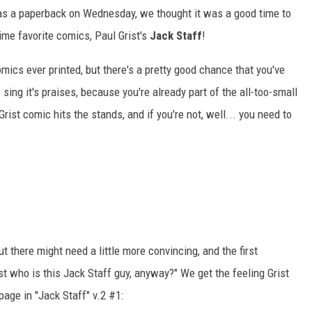
 as a paperback on Wednesday, we thought it was a good time to
time favorite comics, Paul Grist's
Jack Staff
!
mics ever printed, but there's a pretty good chance that you've
o sing it's praises, because you're already part of the all-too-small
rist comic hits the stands, and if you're not, well... you need to
t there might need a little more convincing, and the first
st who is this Jack Staff guy, anyway?" We get the feeling Grist
page in "Jack Staff" v.2 #1: