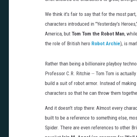
We think it's fair to say that for the most part
characters introduced in "Yesterday's Heroes,
America, but
Tom Tom the Robot Man
, whil
the role of British hero
Robot Archie
), is ma
Rather than being a billionaire playboy technol
Professor C.R. Ritchie -- Tom Tom is actually
build a suit of robot armor. Instead of making
characters so that he can throw them togethe
And it doesn't stop there: Almost every charac
built to be a reference to something else, mos
Spider. There are even references to other Br