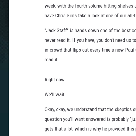
week, with the fourth volume hitting shelves
have Chris Sims take a look at one of our all-
"Jack Staff" is hands down one of the best co
never read it. If you have, you don't need us t
in-crowd that flips out every time a new Paul G
read it.
Right now.
We'll wait.
Okay, okay, we understand that the skeptics ou
question you'll want answered is probably "ju
gets that a lot, which is why he provided this 