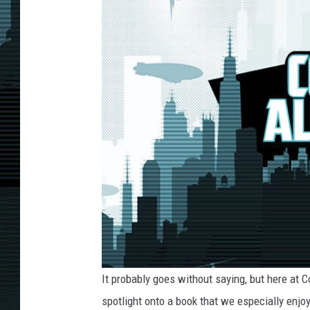
It probably goes without saying, but here at 
spotlight onto a book that we especially enjoy