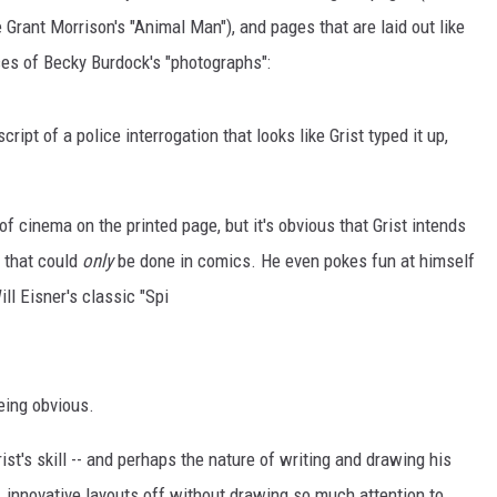
rant Morrison's "Animal Man"), and pages that are laid out like
ces of Becky Burdock's "photographs":
cript of a police interrogation that looks like Grist typed it up,
f cinema on the printed page, but it's obvious that Grist intends
s that could
only
be done in comics. He even pokes fun at himself
ill Eisner's classic "Spi
eing obvious.
ist's skill -- and perhaps the nature of writing and drawing his
, innovative layouts off without drawing so much attention to