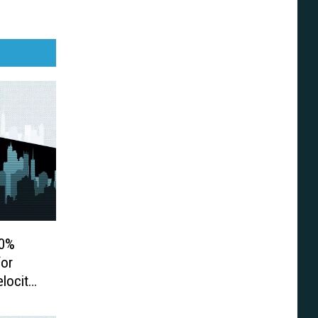
00%
for
elocity