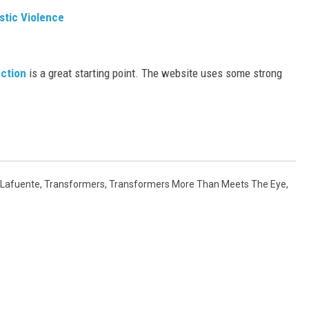
stic Violence
ection
is a great starting point. The website uses some strong
 Lafuente
,
Transformers
,
Transformers More Than Meets The Eye
,