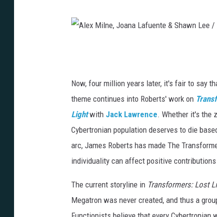
n
a
L
A
a
l
f
e
Now, four million years later, it's fair to say t
u
x
theme continues into Roberts' work on
Trans
e
M
Light
with
Jack Lawrence
. Whether it's the 
n
i
Cybertronian population deserves to die base
t
l
arc, James Roberts has made The Transformer
e
n
individuality can affect positive contribution
&
e
The current storyline in
Transformers: Lost L
S
,
Megatron was never created, and thus a grou
h
J
Functionists believe that every Cybertronian wa
a