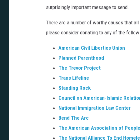
h
r
surprisingly important message to send.
s
a
e
h
There are a number of worthy causes that all
w
n
e
please consider donating to any of the followi
n
c
r
L
e
American Civil Liberties Union
e
,
Planned Parenthood
e
J
The Trevor Project
/
o
Trans Lifeline
I
a
Standing Rock
D
n
Council on American-Islamic Relatio
W
a
National Immigration Law Center
P
L
Bend The Arc
u
a
The American Association of People 
b
f
The National Alliance To End Homel