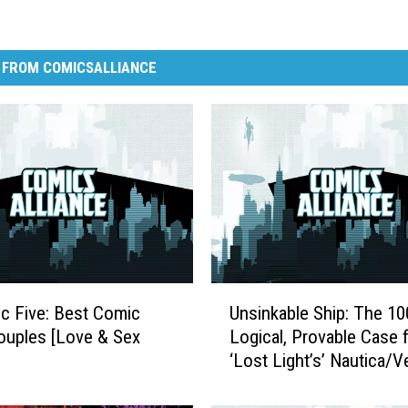
 FROM COMICSALLIANCE
U
ic Five: Best Comic
Unsinkable Ship: The 1
n
uples [Love & Sex
Logical, Provable Case 
s
‘Lost Light’s’ Nautica/V
i
[Love & Sex Week]
n
k