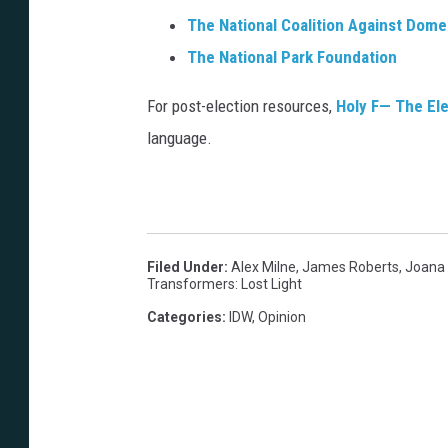
l
u
The National Coalition Against Dome
i
e
The National Park Foundation
s
n
h
For post-election resources,
Holy F— The El
t
e
language.
e
r
&
T
o
Filed Under
:
Alex Milne
,
James Roberts
,
Joana
m
Transformers: Lost Light
B
Categories
:
IDW
,
Opinion
.
L
o
n