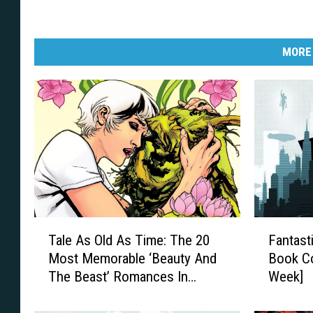
g
/
MORE
I
D
W
P
u
b
l
i
T
F
s
Tale As Old As Time: The 20
Fantast
a
a
Most Memorable ‘Beauty And
Book Co
l
n
h
The Beast’ Romances In
Week]
e
t
i
Comics
A
a
n
s
s