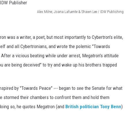
Alex Milne, Joana Lafuente & Shawn Lee / IDW Publishing
n was a writer, a poet, but most importantly to Cybertron's elite,
lf and all Cybertronians, and wrote the polemic "Towards
After a vicious beating while under arrest, Megatron's attitude
u are being deceived" to try and wake up his brothers trapped
nspired by "Towards Peace" --- began to see the Senate for what
, he stormed their chambers to confront them and hold them
 doing so, he quotes Megatron (and
British politician Tony Benn
)