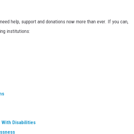
 need help, support and donations now more than ever. If you can,
ng institutions:
ns
With Disabilities
essness