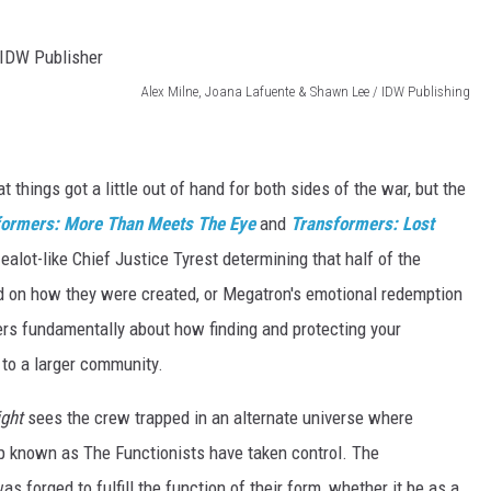
Alex Milne, Joana Lafuente & Shawn Lee / IDW Publishing
hat things got a little out of hand for both sides of the war, but the
formers: More Than Meets The Eye
and
Transformers: Lost
zealot-like Chief Justice Tyrest determining that half of the
d on how they were created, or Megatron's emotional redemption
s fundamentally about how finding and protecting your
s to a larger community.
ight
sees the crew trapped in an alternate universe where
p known as The Functionists have taken control. The
s forged to fulfill the function of their form, whether it be as a