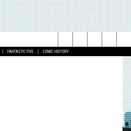
T
RS’
 Publishing
Search
FANTASTIC FIVE
COMIC HISTORY
The
Site