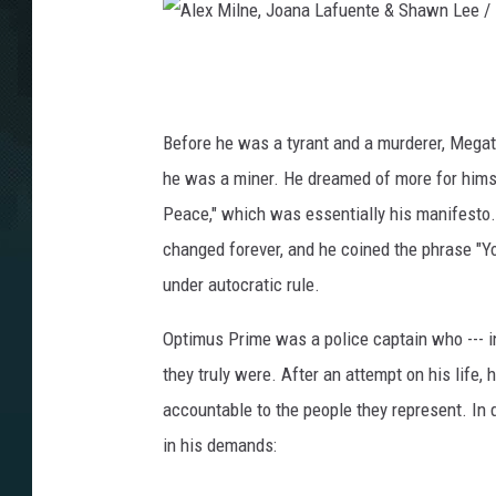
I
D
W
A
P
l
u
e
b
Before he was a tyrant and a murderer, Megatro
l
x
he was a miner. He dreamed of more for himse
i
M
Peace," which was essentially his manifesto. 
s
i
changed forever, and he coined the phrase "Yo
h
i
l
under autocratic rule.
n
n
g
Optimus Prime was a police captain who --- i
e
they truly were. After an attempt on his life
,
accountable to the people they represent. In
J
in his demands:
o
a