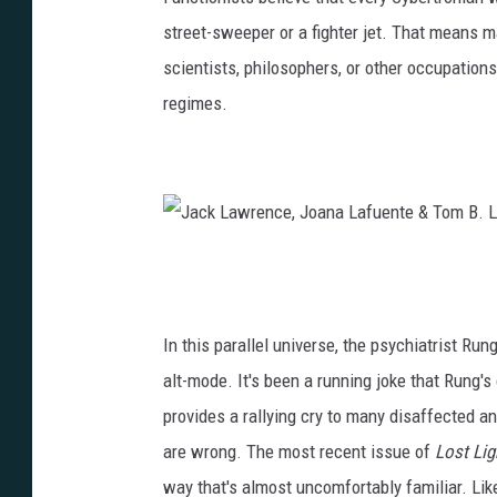
o
street-sweeper or a fighter jet. That means m
w
a
scientists, philosophers, or other occupation
n
n
regimes.
L
a
e
L
e
a
/
f
I
u
J
D
e
a
W
n
c
In this parallel universe, the psychiatrist Run
P
t
k
alt-mode. It's been a running joke that Rung's
u
e
L
provides a rallying cry to many disaffected 
b
&
a
are wrong. The most recent issue of
Lost Lig
l
S
w
way that's almost uncomfortably familiar. Lik
i