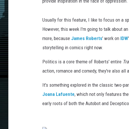
n
provide inspiration in the face of oppression.
c
e
Usually for this feature, I like to focus on a s
&
J
However, this week I'm going to talk about an
o
more, because
James Roberts
' work on
IDW
a
storytelling in comics right now.
n
a
Politics is a core theme of Roberts' entire
Tr
L
action, romance and comedy, they're also all 
a
f
It's something explored in the classic two-pa
u
e
Joana Lafuente
, which not only features th
n
early roots of both the Autobot and Deceptico
t
e
/