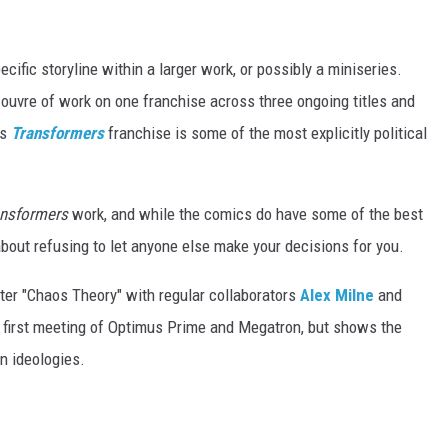
pecific storyline within a larger work, or possibly a miniseries.
 ouvre of work on one franchise across three ongoing titles and
's
Transformers
franchise is some of the most explicitly political
ansformers
work, and while the comics do have some of the best
about refusing to let anyone else make your decisions for you.
rter "Chaos Theory" with regular collaborators
Alex Milne
and
e first meeting of Optimus Prime and Megatron, but shows the
n ideologies.