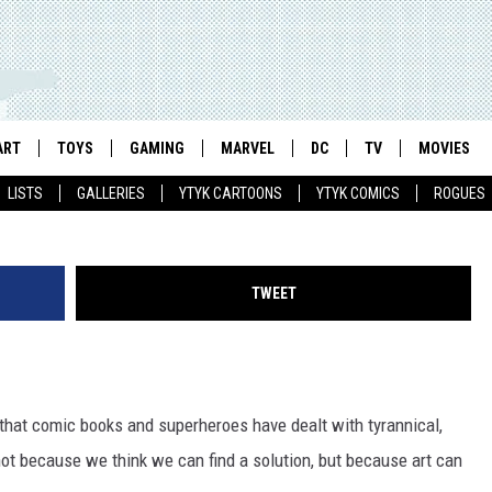
 FASCISTS: RAGING AGAINS
S ROBERTS’ ‘TRANSFORME
ART
TOYS
GAMING
MARVEL
DC
TV
MOVIES
Jack Lawrence & Joana Lafuente / IDW
LISTS
GALLERIES
YTYK CARTOONS
YTYK COMICS
ROGUES
TWEET
that comic books and superheroes have dealt with tyrannical,
not because we think we can find a solution, but because art can