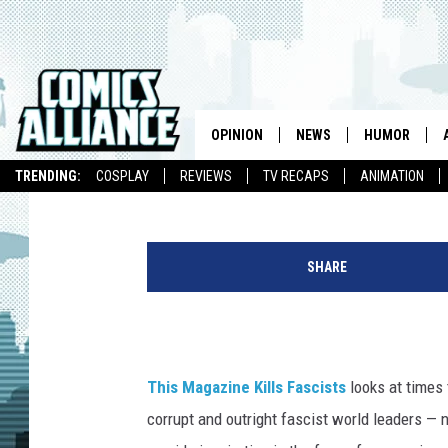
THIS MAGAZINE KILLS
THE MACHINE IN JAME
OPINION
NEWS
HUMOR
Kieran Shiach
Published: February 24, 2017
TRENDING:
COSPLAY
REVIEWS
TV RECAPS
ANIMATION
J
a
SHARE
c
k
L
a
w
This Magazine Kills Fascists
looks at times 
r
corrupt and outright fascist world leaders — 
e