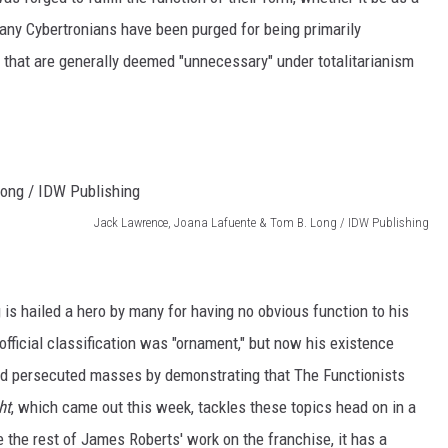
any Cybertronians have been purged for being primarily
s that are generally deemed "unnecessary" under totalitarianism
Jack Lawrence, Joana Lafuente & Tom B. Long / IDW Publishing
g is hailed a hero by many for having no obvious function to his
 official classification was "ornament," but now his existence
and persecuted masses by demonstrating that The Functionists
ht
, which came out this week, tackles these topics head on in a
e the rest of James Roberts' work on the franchise, it has a