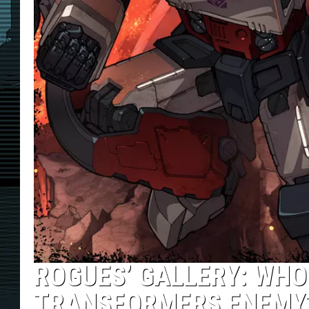
ROGUES’ GALLERY: WHO
TRANSFORMERS ENEMY?