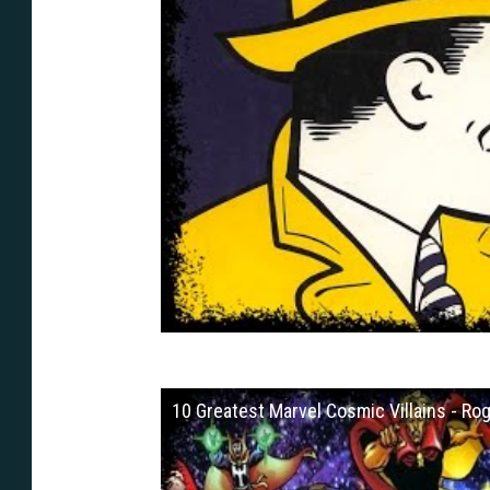
10 Greatest Marvel Cosmic Villains - Rog