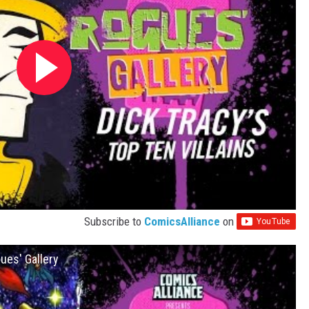
Subscribe to
ComicsAlliance
on
ues' Gallery