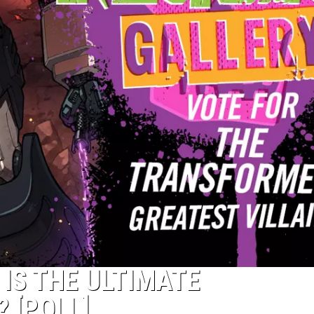
 IS THE ULTIMATE
 [POLL]