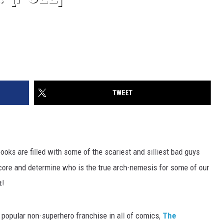
TWEET
books are filled with some of the scariest and silliest bad guys
core and determine who is the true arch-nemesis for some of our
t!
 popular non-superhero franchise in all of comics,
The