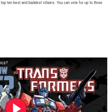
op ten best and baddest villains. You can vote for up to three
ics?