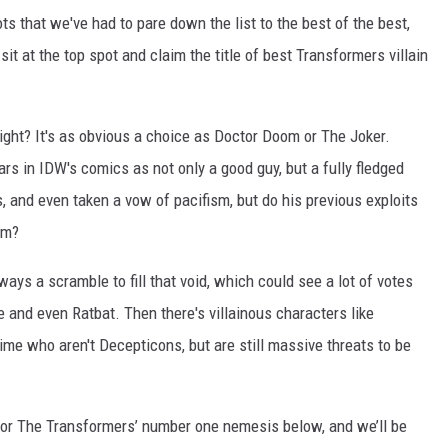
ots that we've had to pare down the list to the best of the best,
sit at the top spot and claim the title of best Transformers villain
ight? It's as obvious a choice as Doctor Doom or The Joker.
s in IDW's comics as not only a good guy, but a fully fledged
 and even taken a vow of pacifism, but do his previous exploits
em?
ways a scramble to fill that void, which could see a lot of votes
and even Ratbat. Then there's villainous characters like
me who aren't Decepticons, but are still massive threats to be
for The Transformers’ number one nemesis below, and we’ll be