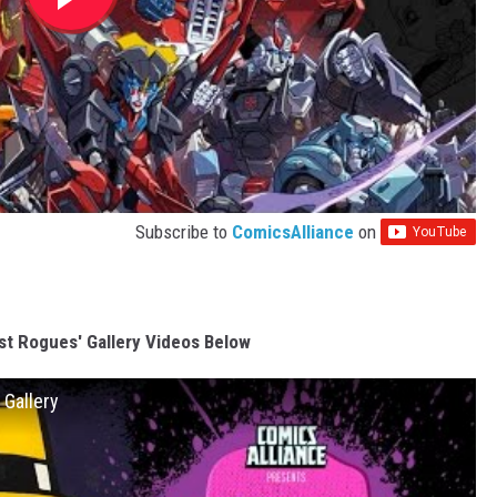
Subscribe to
ComicsAlliance
on
t Rogues' Gallery Videos Below
 Gallery