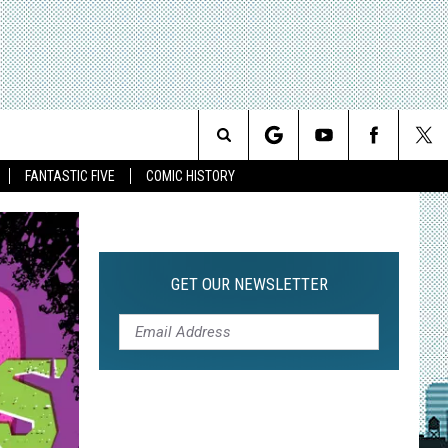
Search
FANTASTIC FIVE
COMIC HISTORY
The
Site
GET OUR NEWSLETTER