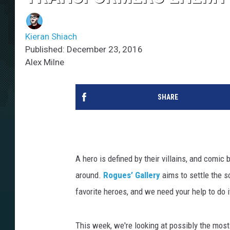
Kieran Shiach
Published: December 23, 2016
Alex Milne
SHARE
A hero is defined by their villains, and comic 
around.
Rogues’ Gallery
aims to settle the s
favorite heroes, and we need your help to do i
This week, we're looking at possibly the most