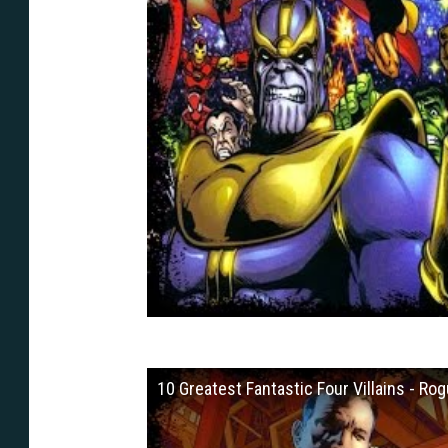
10 Greatest Fantastic Four Villains - Rog