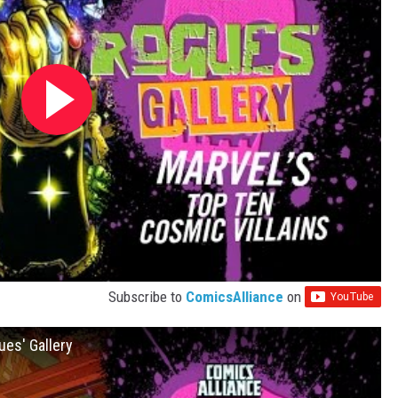
Subscribe to
ComicsAlliance
on
ues' Gallery