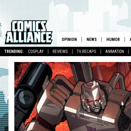
OPINION
NEWS
HUMOR
TRENDING:
COSPLAY
REVIEWS
TV RECAPS
ANIMATION