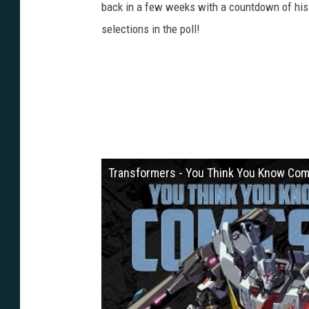
back in a few weeks with a countdown of his t
selections in the poll!
Transformers - You Think You Know Com