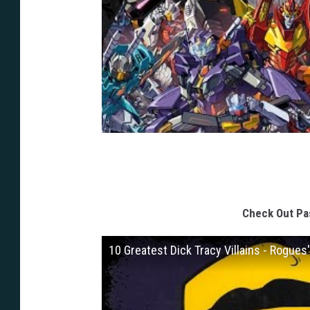
Check Out Pas
10 Greatest Dick Tracy Villains - Rogues'