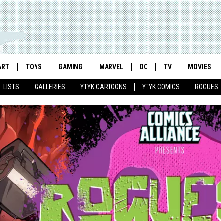
ART
TOYS
GAMING
MARVEL
DC
TV
MOVIES
LISTS
GALLERIES
YTYK CARTOONS
YTYK COMICS
ROGUES