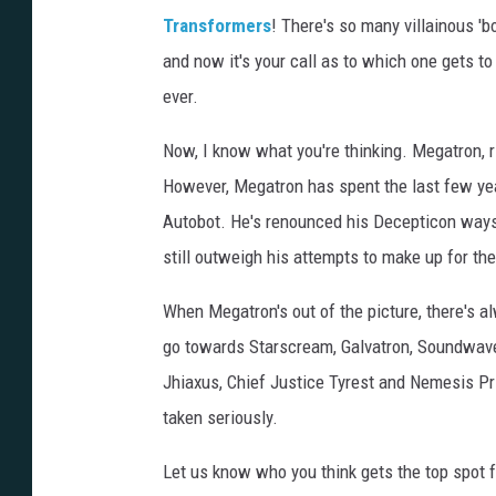
Transformers
! There's so many villainous 'b
and now it's your call as to which one gets to 
ever.
Now, I know what you're thinking. Megatron, r
However, Megatron has spent the last few year
Autobot. He's renounced his Decepticon ways,
still outweigh his attempts to make up for th
When Megatron's out of the picture, there's al
go towards Starscream, Galvatron, Soundwave 
Jhiaxus, Chief Justice Tyrest and Nemesis Pri
taken seriously.
Let us know who you think gets the top spot 