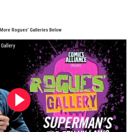
More Rogues' Galleries Below
 Gallery