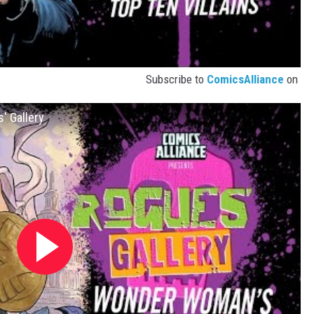
Subscribe to
ComicsAlliance
on
' Gallery