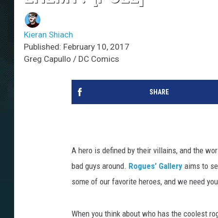
Kieran Shiach
Published: February 10, 2017
Greg Capullo / DC Comics
SHARE
A hero is defined by their villains, and the wo
bad guys around.
Rogues’ Gallery
aims to se
some of our favorite heroes, and we need your
When you think about who has the coolest rogu