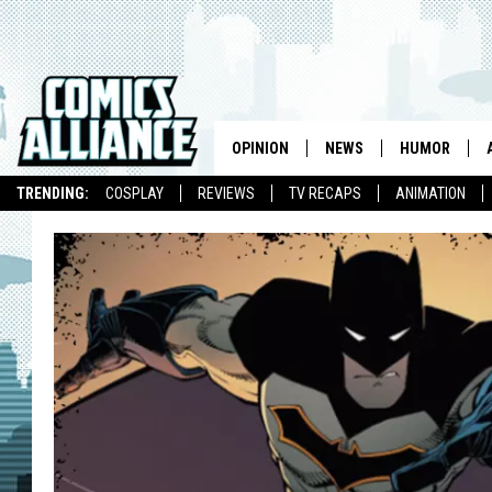
OPINION
NEWS
HUMOR
TRENDING:
COSPLAY
REVIEWS
TV RECAPS
ANIMATION