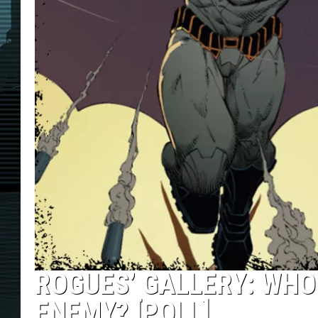
ROGUES’ GALLERY: WHO
ENEMY? [POLL]