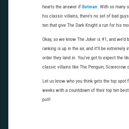
hearts the answer if
Batman
. With so many s
his classic villains, there's no set of bad g
ten that give The Dark Knight a run for his mo
Okay, so we know The Joker is #1, and we'd be
ranking is up in the air, and it'll be extremel
order they land in. You've got to expect the l
classic villains like The Penguin, Scarecrow 
Let us know who you think gets the top spot f
weeks with a countdown of their top ten best
poll!