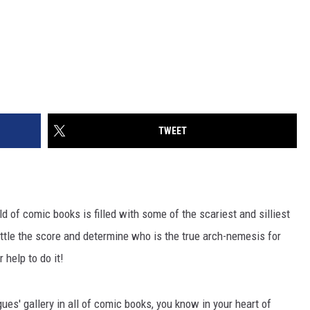
TWEET
rld of comic books is filled with some of the scariest and silliest
ttle the score and determine who is the true arch-nemesis for
 help to do it!
es' gallery in all of comic books, you know in your heart of