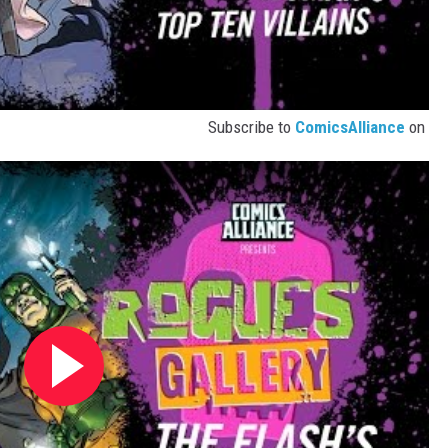
Subscribe to
ComicsAlliance
on