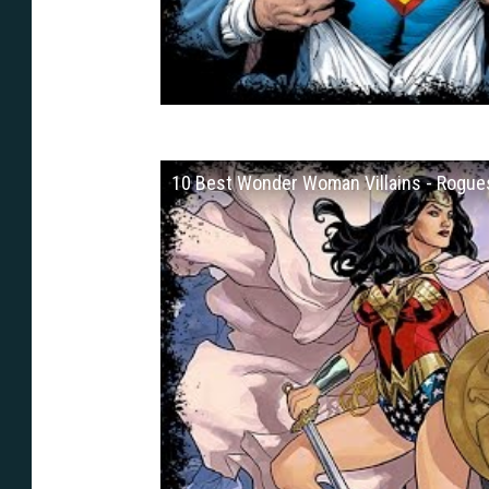
10 Best Wonder Woman Villains - Rogues