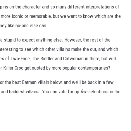
pins on the character and so many different interpretations of
uys more iconic or memorable, but we want to know which are the
ney like no-one else can.
 stupid to expect anything else. However, the rest of the
y interesting to see which other villains make the cut, and which
ikes of Two-Face, The Riddler and Catwoman in there, but will
or Killer Croc get ousted by more popular contemporaries?
or the best Batman villain below, and we’ll be back in a few
 and baddest villains. You can vote for up
five
selections in the