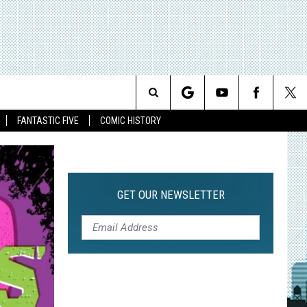
Search
FANTASTIC FIVE
COMIC HISTORY
The
Site
GET OUR NEWSLETTER