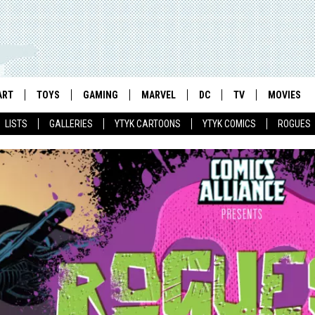
ART
TOYS
GAMING
MARVEL
DC
TV
MOVIES
LISTS
GALLERIES
YTYK CARTOONS
YTYK COMICS
ROGUES