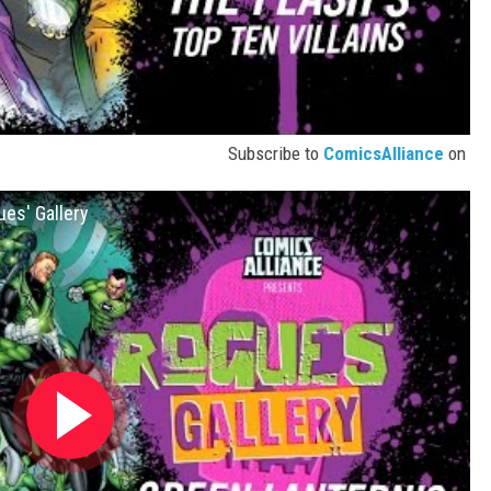
Subscribe to
ComicsAlliance
on
ues' Gallery