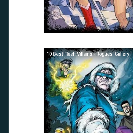
10 Best Flash Villains - Rogues' Gallery