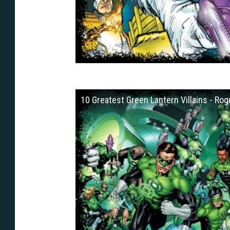
10 Greatest Green Lantern Villains - Rog