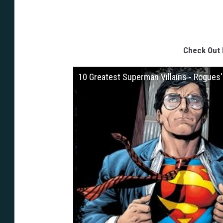
Check Out 
10 Greatest Superman Villains - Rogues'