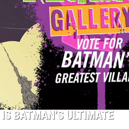
 IS BATMAN’S ULTIMATE