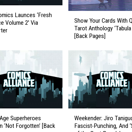
P
a
S
omics Launces ‘Fresh
Show Your Cards With 
s
h
e Volume 2′ Via
Tarot Anthology ‘Tabula
s
o
rter
[Back Pages]
m
w
o
Y
r
o
e
u
,
r
M
C
o
a
C
r
C
d
A
s
2
W
W
0
i
 Age Superheroes
Weekender: Jiro Taniguc
e
1
t
in ‘Not Forgotten’ [Back
Fascist-Punching, And ‘
e
7