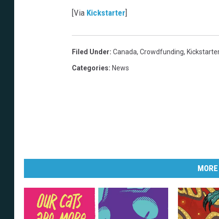
[Via
Kickstarter
]
Filed Under
:
Canada
,
Crowdfunding
,
Kickstarte
Categories
:
News
MORE