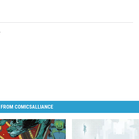
r
 FROM COMICSALLIANCE