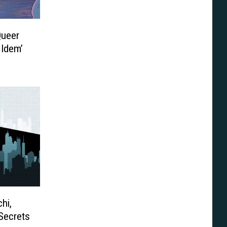
Queer
 Idem’
hi,
Secrets