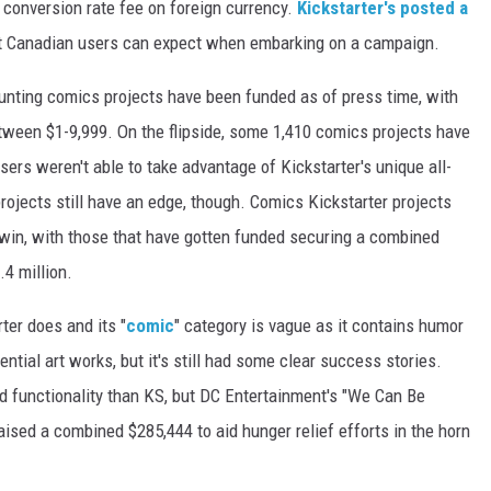
a conversion rate fee on foreign currency.
Kickstarter's posted a
at Canadian users can expect when embarking on a campaign.
ounting comics projects have been funded as of press time, with
tween $1-9,999. On the flipside, some 1,410 comics projects have
ers weren't able to take advantage of Kickstarter's unique all-
rojects still have an edge, though. Comics Kickstarter projects
 win, with those that have gotten funded securing a combined
.4 million.
ter does and its "
comic
" category is vague as it contains humor
ntial art works, but it's still had some clear success stories.
nd functionality than KS, but DC Entertainment's "We Can Be
aised a combined $285,444 to aid hunger relief efforts in the horn