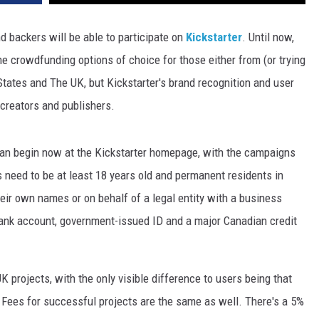
d backers will be able to participate on
Kickstarter
. Until now,
he crowdfunding options of choice for those either from (or trying
States and The UK, but Kickstarter's brand recognition and user
 creators and publishers.
can begin now at the Kickstarter homepage, with the campaigns
 need to be at least 18 years old and permanent residents in
heir own names or on behalf of a legal entity with a business
ank account, government-issued ID and a major Canadian credit
UK projects, with the only visible difference to users being that
s. Fees for successful projects are the same as well. There's a 5%