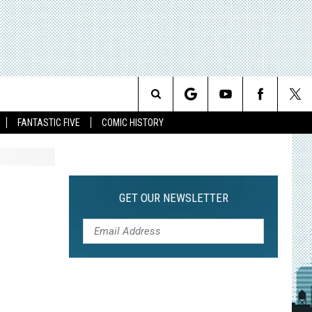
Search
FANTASTIC FIVE
COMIC HISTORY
The
Site
GET OUR NEWSLETTER