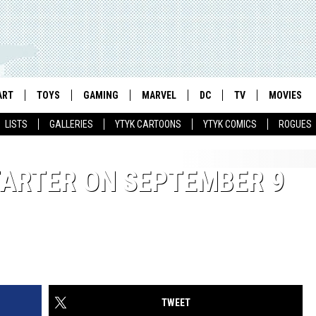
ART
TOYS
GAMING
MARVEL
DC
TV
MOVIES
LISTS
GALLERIES
YTYK CARTOONS
YTYK COMICS
ROGUES
TARTER ON SEPTEMBER 9
TWEET