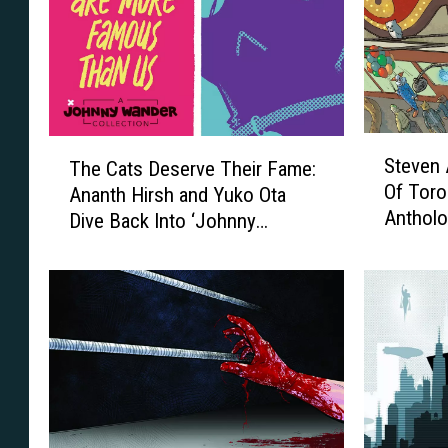
S
T
Steven 
The Cats Deserve Their Fame:
t
h
Of Toro
Ananth Hirsh and Yuko Ota
e
e
Antholo
Dive Back Into ‘Johnny
v
C
e
Wander’ [Interview]
a
n
t
A
s
n
D
d
e
r
s
e
e
w
r
s
v