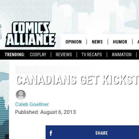
OPINION
NEWS
HUMOR
TRENDING:
COSPLAY
REVIEWS
TV RECAPS
ANIMATION
CANADIANS GET KICKS
Caleb Goellner
Published: August 6, 2013
SHARE