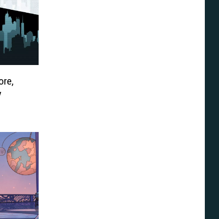
re,
y