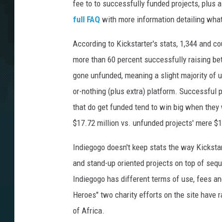
fee to to successfully funded projects, plus 
full FAQ
with more information detailing wh
According to Kickstarter's stats, 1,344 and c
more than 60 percent successfully raising be
gone unfunded, meaning a slight majority of us
or-nothing (plus extra) platform. Successful p
that do get funded tend to win big when they
$17.72 million vs. unfunded projects' mere $1
Indiegogo doesn't keep stats the way Kickstar
and stand-up oriented projects on top of seque
Indiegogo has different terms of use, fees a
Heroes" two charity efforts on the site have r
of Africa.