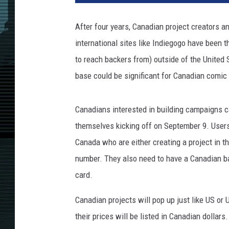
After four years, Canadian project creators an
international sites like Indiegogo have been t
to reach backers from) outside of the United 
base could be significant for Canadian comic
Canadians interested in building campaigns 
themselves kicking off on September 9. Users
Canada who are either creating a project in t
number. They also need to have a Canadian b
card.
Canadian projects will pop up just like US or 
their prices will be listed in Canadian dollar