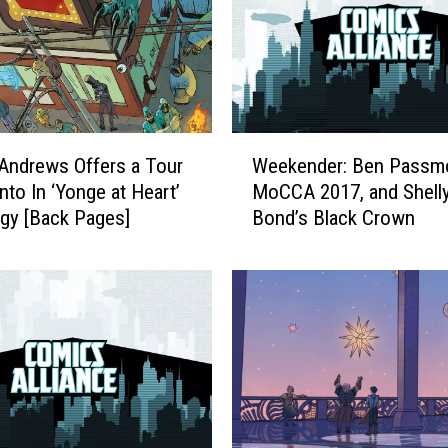
W
Andrews Offers a Tour
Weekender: Ben Passmo
e
nto In ‘Yonge at Heart’
MoCCA 2017, and Shell
e
gy [Back Pages]
Bond’s Black Crown
k
e
n
d
e
r
:
B
e
n