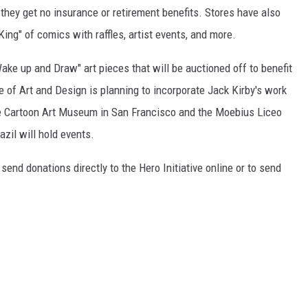
hey get no insurance or retirement benefits. Stores have also
King" of comics with raffles, artist events, and more.
Wake up and Draw" art pieces that will be auctioned off to benefit
e of Art and Design is planning to incorporate Jack Kirby's work
the Cartoon Art Museum in San Francisco and the Moebius Liceo
azil will hold events.
send donations directly to the Hero Initiative online or to send