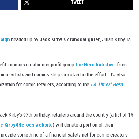
TWEET
aign
headed up by
Jack Kirby's granddaughter
, Jilian Kirby, is
nefits comics creator non-profit group
the Hero Initiative
, from
more artists and comics shops involved in the effort. It's also
zation for comic retailers, according to the
LA Times' Hero
k Kirby's 97th birthday, retailers around the country (a list of 15
he Kirby4Heroes website
) will donate a portion of their
 provide something of a financial safety net for comic creators