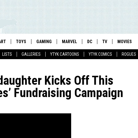
ART
TOYS
GAMING
MARVEL
DC
TV
MOVIES
LISTS
GALLERIES
YTYK CARTOONS
YTYK COMICS
ROGUES
daughter Kicks Off This
es’ Fundraising Campaign