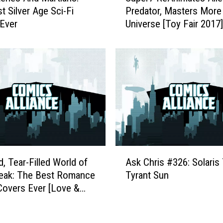
s
t Silver Age Sci-Fi
Predator, Masters More 
p
t
Ever
Universe [Toy Fair 2017]
e
A
r
r
7
t
R
i
e
s
A
t
n
s
i
S
m
k
a
e
t
A
t
e
d, Tear-Filled World of
Ask Chris #326: Solaris
s
c
s
reak: The Best Romance
Tyrant Sun
k
h
A
overs Ever [Love &
C
T
l
ek]
h
h
i
r
e