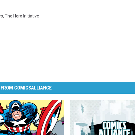
es
,
The Hero Initiative
 FROM COMICSALLIANCE