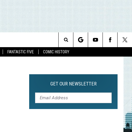
Search
FANTASTIC FIVE
COMIC HISTORY
The
Site
GET OUR NEWSLETTER