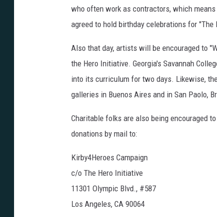
who often work as contractors, which means t
agreed to hold birthday celebrations for "The 
Also that day, artists will be encouraged to "
the Hero Initiative. Georgia's Savannah Colleg
into its curriculum for two days. Likewise, 
galleries in Buenos Aires and in San Paolo, Br
Charitable folks are also being encouraged to 
donations by mail to:
Kirby4Heroes Campaign
c/o The Hero Initiative
11301 Olympic Blvd., #587
Los Angeles, CA 90064