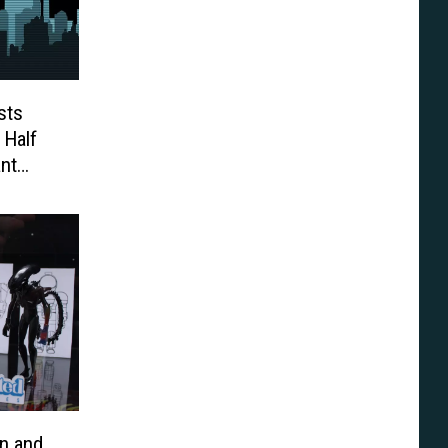
sts
 Half
nt
t’
n and