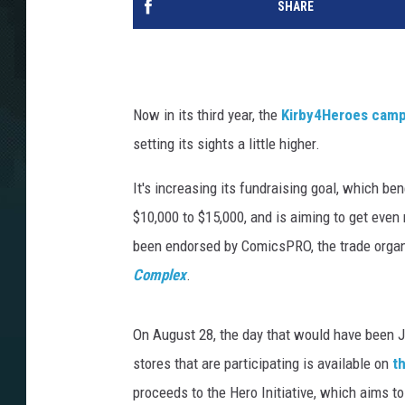
SHARE
Now in its third year, the
Kirby4Heroes camp
setting its sights a little higher.
It's increasing its fundraising goal, which be
$10,000 to $15,000, and is aiming to get even 
been endorsed by ComicsPRO, the trade organi
Complex
.
On August 28, the day that would have been Jac
stores that are participating is available on
t
proceeds to the Hero Initiative, which aims to