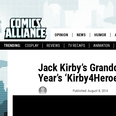
OPINION
NEWS
HUMOR
TRENDING:
COSPLAY
REVIEWS
TV RECAPS
ANIMATION
Jack Kirby’s Grand
Year’s ‘Kirby4Hero
Matt D. Wilson
Published: August 8, 2014