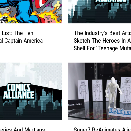
T
 List: The Ten
The Industry’s Best Arti
h
al Captain America
Sketch The Heroes In A
e
Shell For ‘Teenage Muta
I
Ninja Turtles: 100 Projec
n
[Preview]
d
u
s
t
r
y
’
s
B
S
e
eries And Martians:
Super7 ReAnimates Alie
u