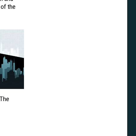
of the
 The