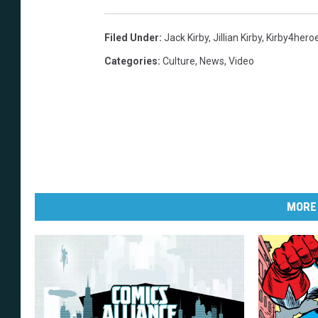
Filed Under
:
Jack Kirby
,
Jillian Kirby
,
Kirby4hero
Categories
:
Culture
,
News
,
Video
MORE