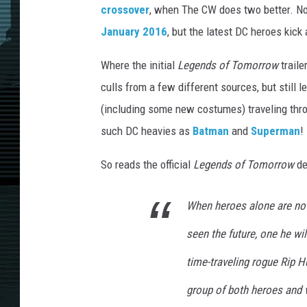
crossover
, when The CW does two better. No
January 2016
, but the latest DC heroes kick 
Where the initial
Legends of Tomorrow
traile
culls from a few different sources, but still
(including some new costumes) traveling throu
such DC heavies as
Batman
and
Superman
!
So reads the official
Legends of Tomorrow
de
When heroes alone are no
seen the future, one he wi
time-traveling rogue Rip H
group of both heroes and v