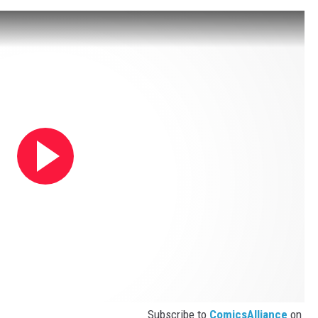
Subscribe to
ComicsAlliance
on