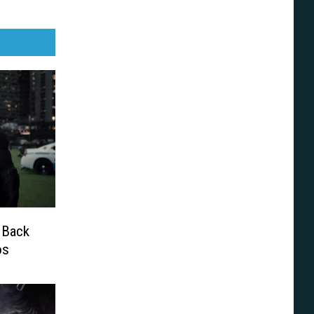
 Back
os