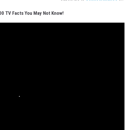
00 TV Facts You May Not Know!