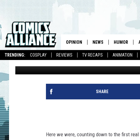
‘LEGENDS OF TOMORR
SUPERMAN AND MORE 
OPINION
NEWS
HUMOR
TRENDING:
COSPLAY
REVIEWS
TV RECAPS
ANIMATION
Kevin Fitzpatrick
Published: November 23, 2015
SHARE
Here we were, counting down to the first real