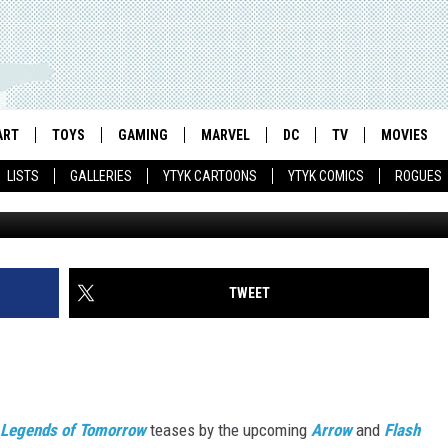
OW’ TEASES BATMAN,
IN INSANE NEW TRAILER
ART
TOYS
GAMING
MARVEL
DC
TV
MOVIES
LISTS
GALLERIES
YTYK CARTOONS
YTYK COMICS
ROGUES
TWEET
Legends of Tomorrow
teases by the upcoming
Arrow
and
Flash