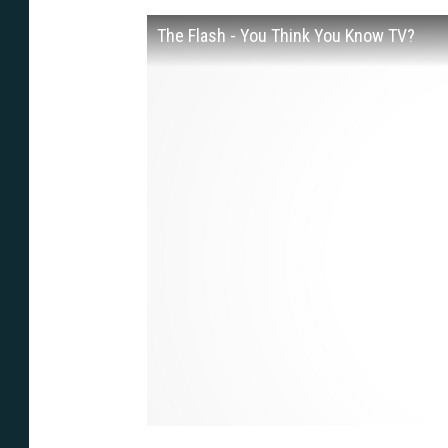
The Flash - You Think You Know TV?