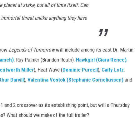
 planet at stake, but all of time itself. Can
 immortal threat unlike anything they have
 know
Legends of Tomorrow
will include among its cast Dr. Martin
rameh)
, Ray Palmer (Brandon Routh),
Hawkgirl (Ciara Renee)
,
entworth Miller
), Heat Wave (
Dominic Purcell
),
Caity Lotz
,
thur Darvill
),
Valentina Vostok (Stephanie Corneliussen)
and
 and 2 crossover as its establishing point, but will a Thursday
s? What should we make of the full trailer?