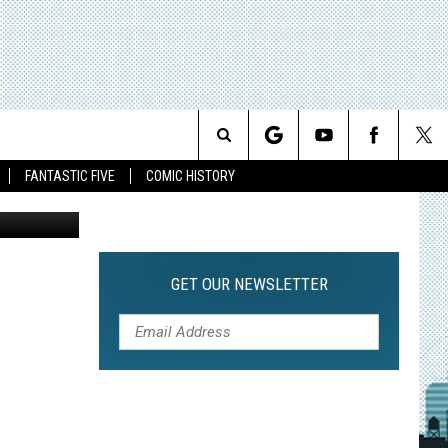
Search
FANTASTIC FIVE
COMIC HISTORY
The CW
The
Site
GET OUR NEWSLETTER