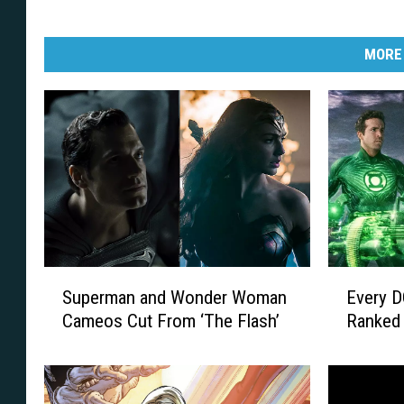
MORE
S
E
Superman and Wonder Woman
Every D
u
v
Cameos Cut From ‘The Flash’
Ranked 
p
e
e
r
r
y
m
D