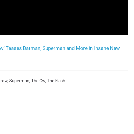
w’ Teases Batman, Superman and More in Insane New
rrow
,
Superman
,
The Cw
,
The Flash