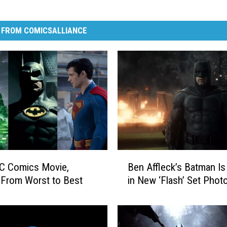
 FROM COMICSALLIANCE
B
C Comics Movie,
Ben Affleck’s Batman Is
e
From Worst to Best
in New ‘Flash’ Set Phot
n
A
ff
l