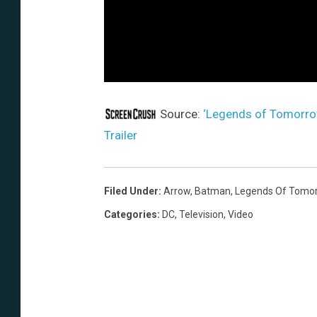
Source:
‘Legends of Tomorro
Trailer
Filed Under
:
Arrow
,
Batman
,
Legends Of Tomo
Categories
:
DC
,
Television
,
Video