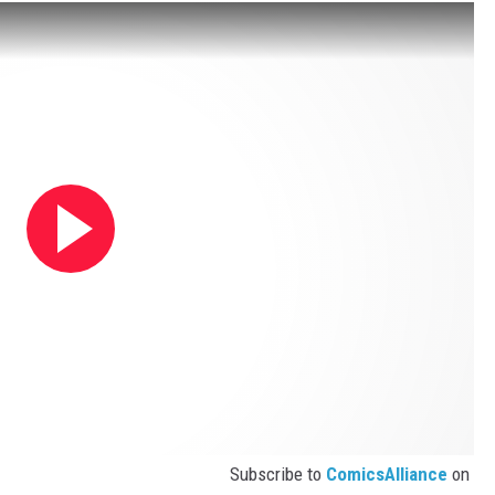
Subscribe to
ComicsAlliance
on