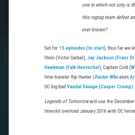
one in which not only is the
this ragtag team defeat an
ever known?
Set for
15 episodes
(
to start
), thus far we
Stein (Victor Garber),
Jay Jackson (Franz D
Hawkman (Falk Hentschel)
, Captain Cold (
W
time-traveler Rip Hunter (
Doctor Who
alum
Ar
DC big bad
Vandal Savage (Casper Crump)
.
Legends of Tomorrow
will use the December 1
timeslot overload January 2016 with DC heroe