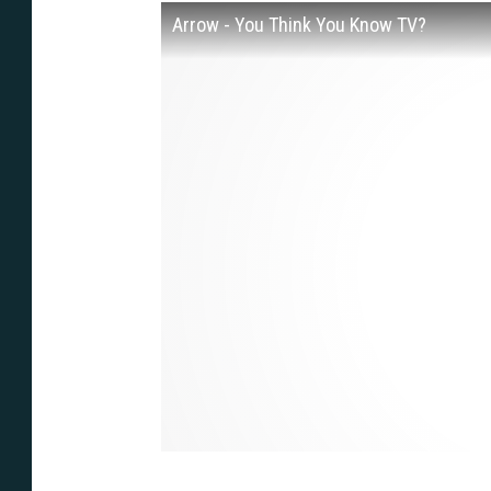
Arrow - You Think You Know TV?