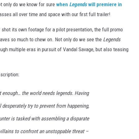
t only do we know for sure
when
Legends
will premiere in
asses all over time and space with our first full trailer!
r shot its own footage for a pilot presentation, the full promo
 leaves so much to chew on. Not only do we see the
Legends
gh multiple eras in pursuit of Vandal Savage, but also teasing
scription:
t enough… the world needs legends. Having
ll desperately try to prevent from happening,
unter is tasked with assembling a disparate
illains to confront an unstoppable threat –