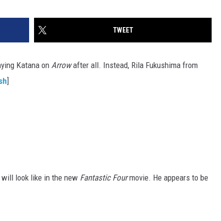
TWEET
laying Katana on
Arrow
after all. Instead, Rila Fukushima from
sh
]
will look like in the new
Fantastic Four
movie. He appears to be