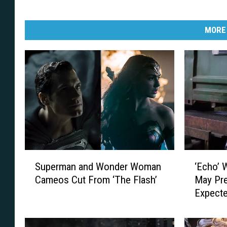
MORE
S
‘
Superman and Wonder Woman
‘Echo’ 
u
E
Cameos Cut From ‘The Flash’
May Pre
p
c
Expect
e
h
r
o
m
’