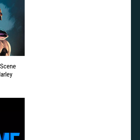
 Scene
arley