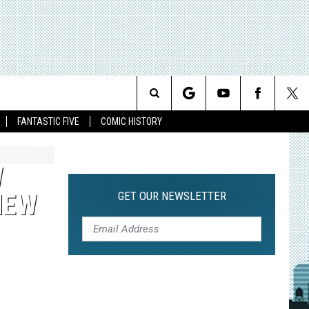
Search
FANTASTIC FIVE
COMIC HISTORY
The
W
Site
GET OUR NEWSLETTER
NEW