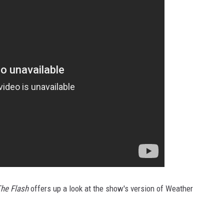
he Flash
offers up a look at the show's version of Weather