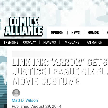
OPINION
NEWS
HUMOR
TRENDING:
COSPLAY
REVIEWS
TV RECAPS
ANIMATION
LINK INK: ‘ARROW’ GET
JUSTICE LEAGUE SIX F
MOVIE COSTUME
Matt D. Wilson
Published: August 29, 2014