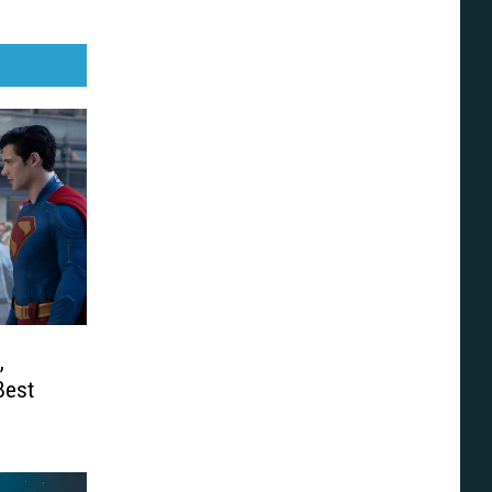
,
Best