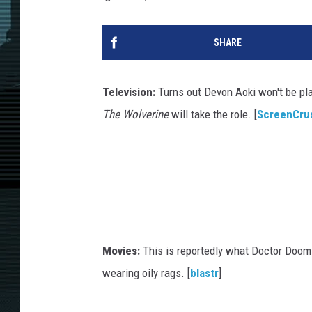
SHARE
Television:
Turns out Devon Aoki won't be p
The Wolverine
will take the role. [
ScreenCru
Movies:
This is reportedly what Doctor Doom 
wearing oily rags. [
blastr
]