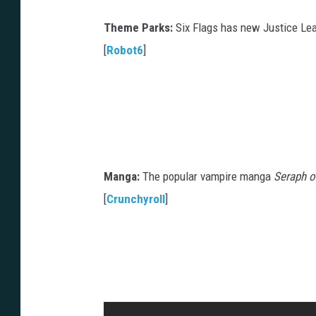
Theme Parks:
Six Flags has new Justice Lea
[
Robot6
]
Manga:
The popular vampire manga
Seraph o
[
Crunchyroll
]