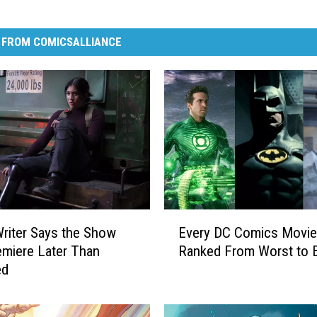
 FROM COMICSALLIANCE
E
Writer Says the Show
Every DC Comics Movie
v
miere Later Than
Ranked From Worst to 
e
ed
r
y
D