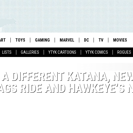
ART
TOYS
GAMING
MARVEL
DC
TV
MOVIES
LISTS
GALLERIES
YTYK CARTOONS
YTYK COMICS
ROGUES
S A DIFFERENT KATANA, NE
LAGS RIDE AND HAWKEYE’S 