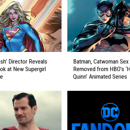
C
C
o
m
i
c
s
M
B
o
ash’ Director Reveals
Batman, Catwoman Sex
a
v
ook at New Supergirl
Removed from HBO’s ‘H
t
i
e
Quinn’ Animated Series
m
e
a
,
n
R
,
a
C
n
a
k
t
e
w