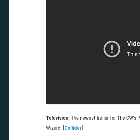
Television:
The newest trailer for The CW's
T
Wizard. [
Collider
]