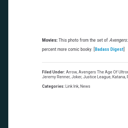
Movies:
This photo from the set of
Avengers:
percent more comic booky. [
Badass Digest
]
Filed Under
:
Arrow
,
Avengers The Age Of Ultro
Jeremy Renner
,
Joker
,
Justice League
,
Katana
,
Categories
:
Link Ink
,
News