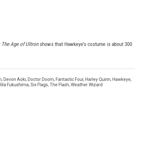
 The Age of Ultron
shows that Hawkeye's costume is about 300
n
,
Devon Aoki
,
Doctor Doom
,
Fantastic Four
,
Harley Quinn
,
Hawkeye
,
Rila Fukushima
,
Six Flags
,
The Flash
,
Weather Wizard