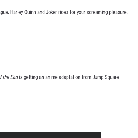
gue, Harley Quinn and Joker rides for your screaming pleasure.
f the End
is getting an anime adaptation from Jump Square.