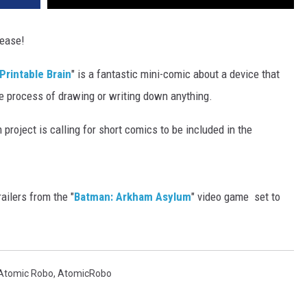
lease!
 Printable Brain
" is a fantastic mini-comic about a device that
he process of drawing or writing down anything.
m project is calling for short comics to be included in the
railers from the "
Batman: Arkham Asylum
" video game ­ set to
Atomic Robo
,
AtomicRobo