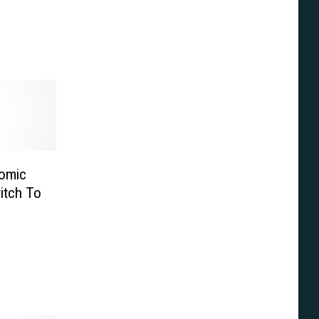
tomic
itch To
ver