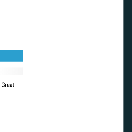
 Great