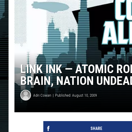
LINK INK — ATOMIC R
BRAIN, NATION UNDEA
Adri Cowan
Published: August 10, 2009
SHARE