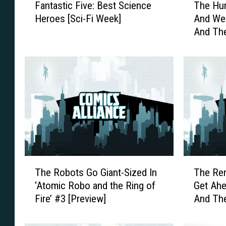
Fantastic Five: Best Science
The Hun
a
h
Heroes [Sci-Fi Week]
And We
n
e
And The
t
H
[Exclus
a
u
s
n
t
t
i
I
c
s
F
O
i
n
v
I
e
n
:
C
T
T
B
l
The Robots Go Giant-Sized In
The Re
h
h
e
e
‘Atomic Robo and the Ring of
Get Ahe
e
e
s
v
Fire’ #3 [Preview]
And The
R
R
t
i
[Previe
o
e
S
n
b
m