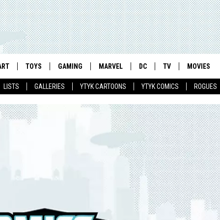
ART
TOYS
GAMING
MARVEL
DC
TV
MOVIES
LISTS
GALLERIES
YTYK CARTOONS
YTYK COMICS
ROGUES