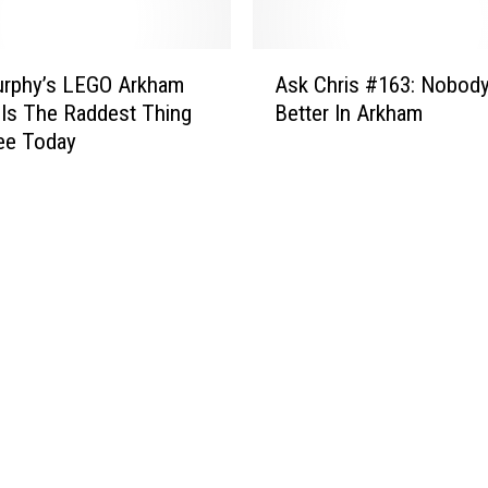
r
c
k
h
A
e
rphy’s LEGO Arkham
Ask Chris #163: Nobod
s
d
Is The Raddest Thing
Better In Arkham
k
u
See Today
C
l
h
e
r
:
i
‘
s
A
#
t
1
o
6
m
3
i
:
c
N
R
o
o
b