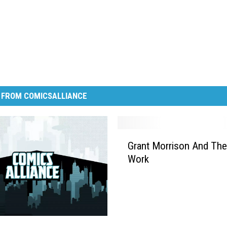
 FROM COMICSALLIANCE
G
Grant Morrison And The
r
Work
a
n
t
M
o
r