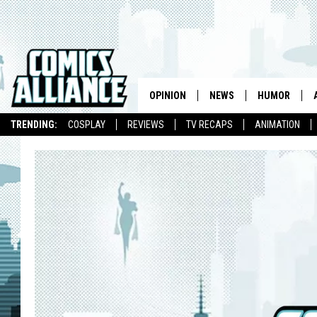
OPINION
NEWS
HUMOR
TRENDING:
COSPLAY
REVIEWS
TV RECAPS
ANIMATION