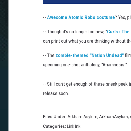
--
Awesome Atomic Robo costume
? Yes, p
-- Though it's no longer too new, "
Curls : The
can print out what you are thinking without t
-- The
zombie-themed "Nation Undead"
fil
upcoming one-shot anthology, "Anamnesis."
-- Still can't get enough of these sneak peek t
release soon.
Filed Under
:
Arkham Asylum
,
ArkhamAsylum
,
Categories
:
Link Ink