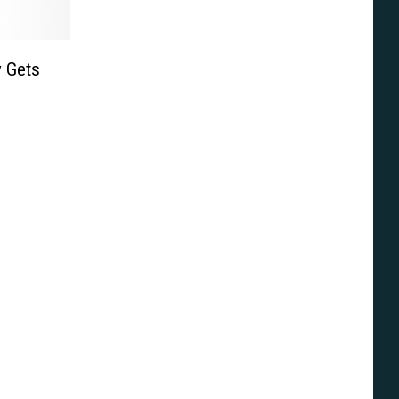
y Gets