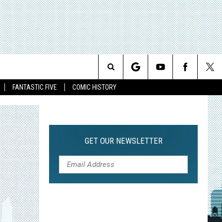
Search
FANTASTIC FIVE
COMIC HISTORY
The
Site
GET OUR NEWSLETTER