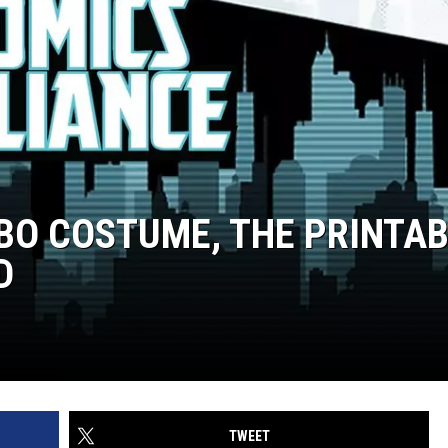
OBO COSTUME, THE PRINTA
D
TWEET