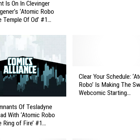
t Is On In Clevinger
r
gener’s ‘Atomic Robo
i
 Temple Of Od’ #1
s
ive Preview]
o
n
A
n
d
T
C
Clear Your Schedule: ‘A
h
l
e
Robo’ Is Making The Sw
e
G
Webcomic Starting
a
r
Wednesday, Releasing O
r
mnants Of Tesladyne
e
1,000 Pages For Free
Y
ad With ‘Atomic Robo
a
o
 Ring of Fire’ #1
t
u
w]
W
r
o
S