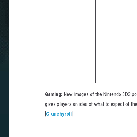
Gaming:
New images of the Nintendo 3DS po
gives players an idea of what to expect of the
[
Crunchyroll
]