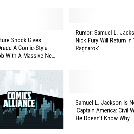
r
:
I
s
R
T
Rumor: Samuel L. Jacks
u
h
ture Shock Gives
Nick Fury Will Return in 
m
i
redd A Comic-Style
Ragnarok’
o
s
ob With A Massive New
r
t
:
h
S
e
a
S
m
u
u
S
p
e
Samuel L. Jackson Is No
a
e
l
‘Captain America: Civil W
m
r
L
He Doesn’t Know Why
u
h
.
e
e
J
l