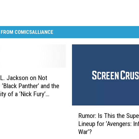
 FROM COMICSALLIANCE
L. Jackson on Not
n ‘Black Panther’ and the
ity of a ‘Nick Fury’
R
Rumor: Is This the Supe
u
Lineup for ‘Avengers: Inf
m
War’?
o