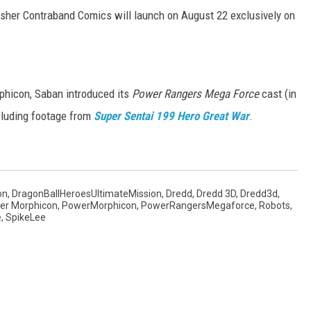
lisher Contraband Comics will launch on August 22 exclusively on
hicon, Saban introduced its
Power Rangers Mega Force
cast (in
ncluding footage from
Super Sentai 199 Hero Great War
.
on
,
DragonBallHeroesUltimateMission
,
Dredd
,
Dredd 3D
,
Dredd3d
,
er Morphicon
,
PowerMorphicon
,
PowerRangersMegaforce
,
Robots
,
e
,
SpikeLee