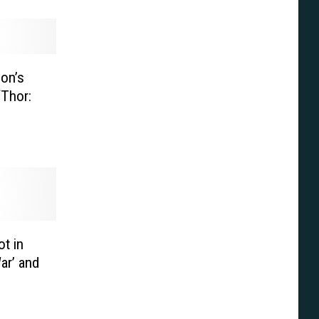
on’s
‘Thor:
t in
ar’ and