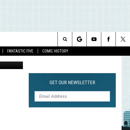
 3D’
’
Search
FANTASTIC FIVE
COMIC HISTORY
The
Site
GET OUR NEWSLETTER