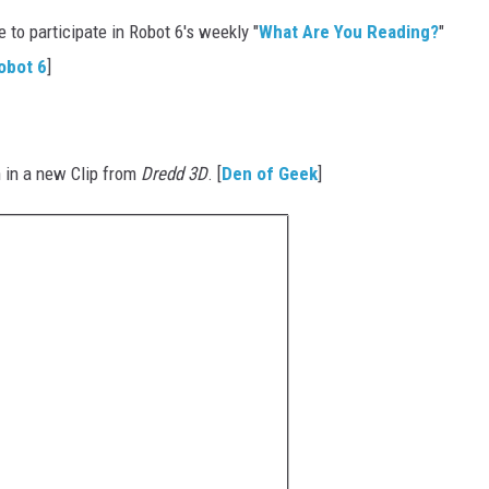
to participate in Robot 6's weekly "
What Are You Reading?
"
obot 6
]
in a new Clip from
Dredd 3D
. [
Den of Geek
]