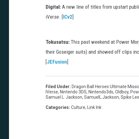
Digital:
A new line of titles from upstart pub
iVerse. [
ICv2
]
Tokusatsu:
This past weekend at Power Morp
their Goseiger suits) and showed off clips i
[
JEFusion
]
Filed Under
:
Dragon Ball Heroes Ultimate Missi
IVerse
,
Nintendo 3DS
,
Nintendo3ds
,
Oldboy
,
Pow
Samuel L. Jackson
,
SamuelL.Jackson
,
Spike Le
Categories
:
Culture
,
Link Ink