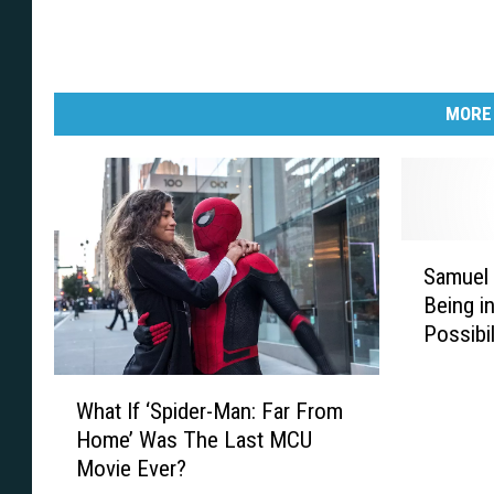
MORE
S
Samuel 
a
Being i
m
Possibil
u
Movie
e
W
l
What If ‘Spider-Man: Far From
h
L
Home’ Was The Last MCU
a
.
Movie Ever?
t
J