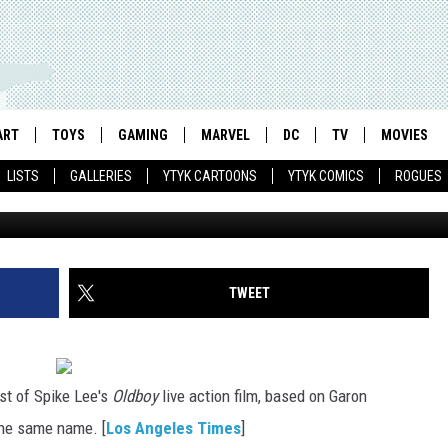
OLDBOY’ MOVIE, NEW ‘DREDD
OWER RANGERS MEGAFORCE
ART
TOYS
GAMING
MARVEL
DC
TV
MOVIES
LISTS
GALLERIES
YTYK CARTOONS
YTYK COMICS
ROGUES
TWEET
st of Spike Lee's
Oldboy
live action film, based on Garon
the same name. [
Los Angeles Times
]