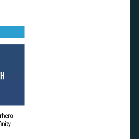
rhero
inity