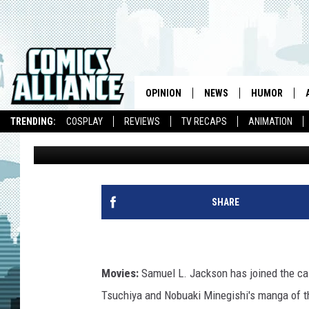
LINK INK: SLJ JOINS ‘
FOOTAGE AND THE ‘P
CAST
OPINION
NEWS
HUMOR
TRENDING:
COSPLAY
REVIEWS
TV RECAPS
ANIMATION
Caleb Goellner
Published: August 21, 2012
SHARE
Movies:
Samuel L. Jackson has joined the ca
Tsuchiya and Nobuaki Minegishi's manga of 