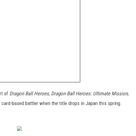
rt of
Dragon Ball Heroes
,
Dragon Ball Heroes: Ultimate Mission
,
 card-based battler when the title drops in Japan this spring.