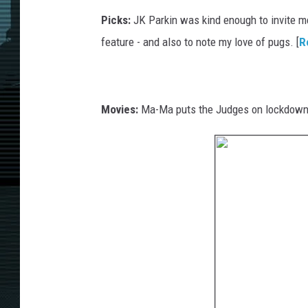
Picks:
JK Parkin was kind enough to invite me 
feature - and also to note my love of pugs. [
R
Movies:
Ma-Ma puts the Judges on lockdown 