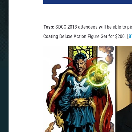
Toys:
SDCC 2013 attendees will be able to pi
Coating Deluxe Action Figure Set for $200. [
B