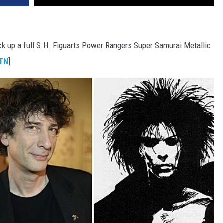
ck up a full S.H. Figuarts Power Rangers Super Samurai Metallic
TN
]