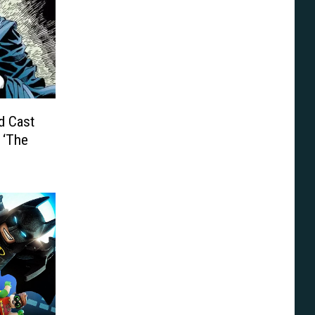
d Cast
 ‘The