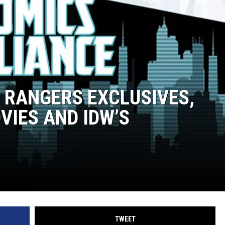
R RANGERS EXCLUSIVES,
IES AND IDW’S
TWEET