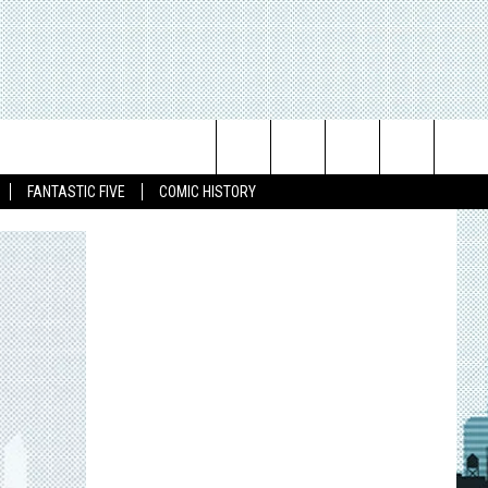
Search
FANTASTIC FIVE
COMIC HISTORY
The
Site