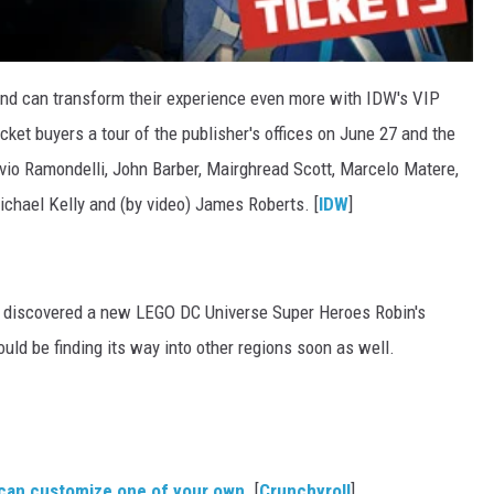
d can transform their experience even more with IDW's VIP
icket buyers a tour of the publisher's offices on June 27 and the
ivio Ramondelli, John Barber, Mairghread Scott, Marcelo Matere,
ichael Kelly and (by video) James Roberts. [
IDW
]
 discovered a new LEGO DC Universe Super Heroes Robin's
uld be finding its way into other regions soon as well.
can customize one of your own
. [
Crunchyroll
]