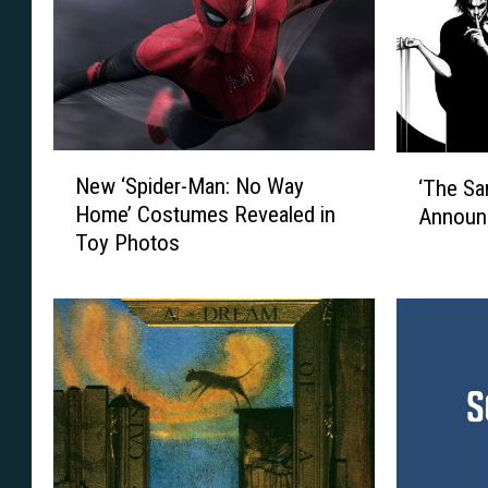
N
‘
New ‘Spider-Man: No Way
‘The Sa
e
T
Home’ Costumes Revealed in
Announ
w
h
Toy Photos
‘
e
S
S
p
a
i
n
d
d
e
m
r
a
-
n
M
’