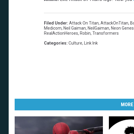
Filed Under
:
Attack On Titan
,
AttackOnTitan
,
B
Medicom
,
Neil Gaiman
,
NeilGaiman
,
Neon Genesi
RealActionHeroes
,
Robin
,
Transformers
Categories
:
Culture
,
Link Ink
MORE