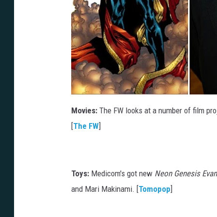
Movies:
The FW looks at a number of film proj
[
The FW
]
Toys:
Medicom's got new
Neon Genesis Evan
and Mari Makinami. [
Tomopop
]