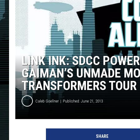
LINK INK: SDCC POWE
GAIMAN’S UNMADE MOV
TRANSFORMERS TOUR
Caleb Goellner
Published: June 21, 2013
SHARE