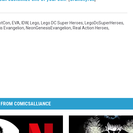
otCon
,
EVA
,
IDW
,
Lego
,
Lego DC Super Heroes
,
LegoDcSuperHeroes
,
s Evangelion
,
NeonGenesisEvangelion
,
Real Action Heroes
,
 FROM COMICSALLIANCE