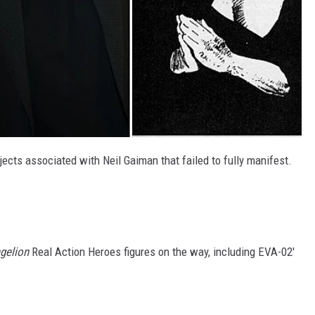
ects associated with Neil Gaiman that failed to fully manifest.
gelion
Real Action Heroes figures on the way, including EVA-02'