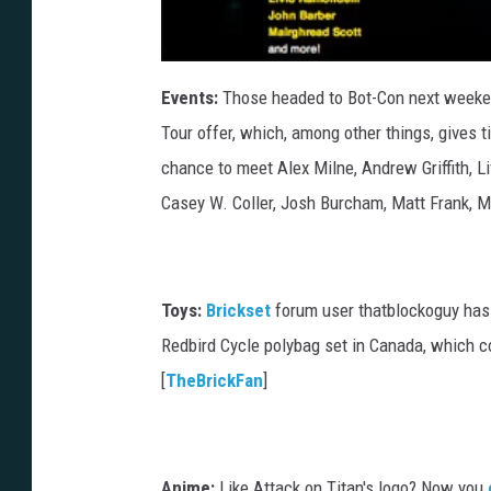
Events:
Those headed to Bot-Con next weeken
Tour offer, which, among other things, gives t
chance to meet Alex Milne, Andrew Griffith, L
Casey W. Coller, Josh Burcham, Matt Frank, M
Toys:
Brickset
forum user thatblockoguy has
Redbird Cycle polybag set in Canada, which co
[
TheBrickFan
]
Anime:
Like Attack on Titan's logo? Now you