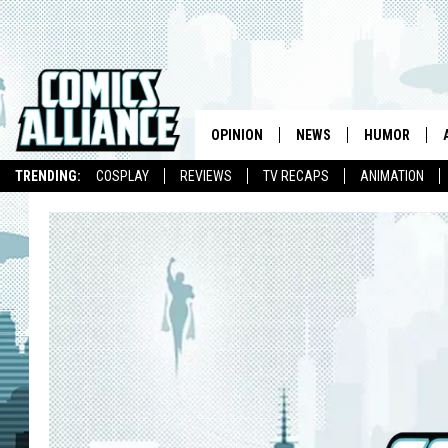
OPINION
NEWS
HUMOR
TRENDING:
COSPLAY
REVIEWS
TV RECAPS
ANIMATION