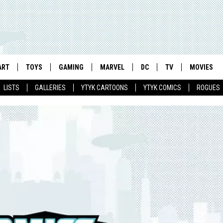
ART
TOYS
GAMING
MARVEL
DC
TV
MOVIES
LISTS
GALLERIES
YTYK CARTOONS
YTYK COMICS
ROGUES