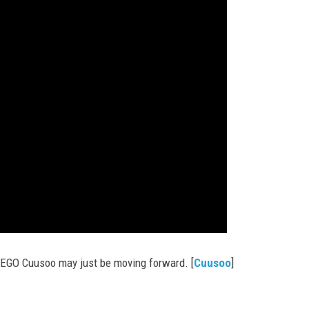
LEGO Cuusoo may just be moving forward. [
Cuusoo
]