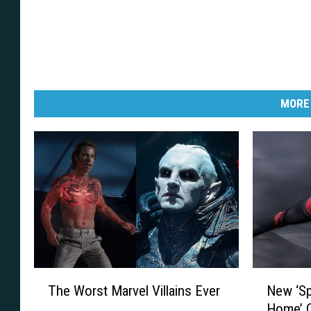
MORE
T
N
The Worst Marvel Villains Ever
New ‘S
h
e
Home’ 
e
w