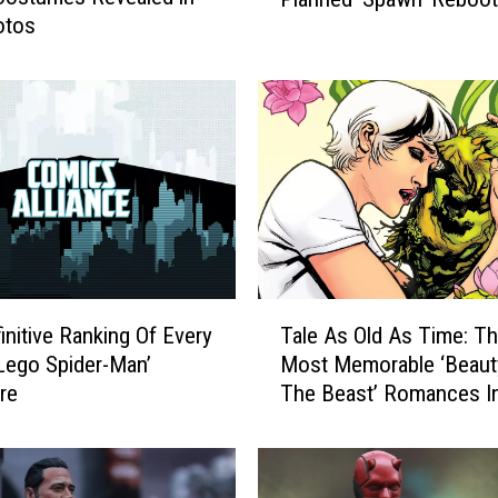
c
otos
h
a
e
l
J
a
i
W
h
i
t
T
initive Ranking Of Every
Tale As Old As Time: T
e
a
‘Lego Spider-Man’
Most Memorable ‘Beaut
P
l
u
ure
The Beast’ Romances I
e
z
Comics
A
z
s
l
O