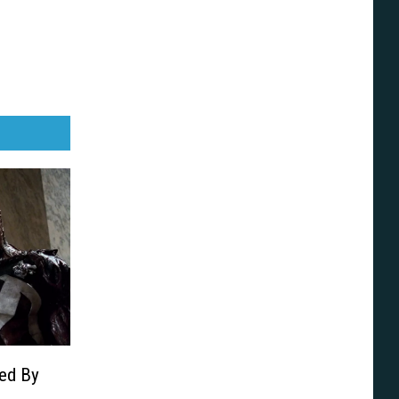
led By