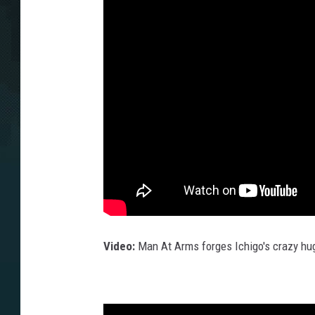
Video:
Man At Arms forges Ichigo's crazy hu