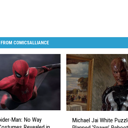
 FROM COMICSALLIANCE
M
pider-Man: No Way
Michael Jai White Puzz
i
Costumes Revealed in
Planned ‘Spawn’ Reboot