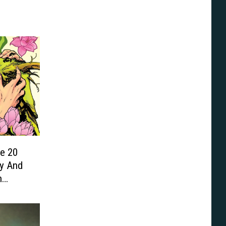
he 20
y And
n