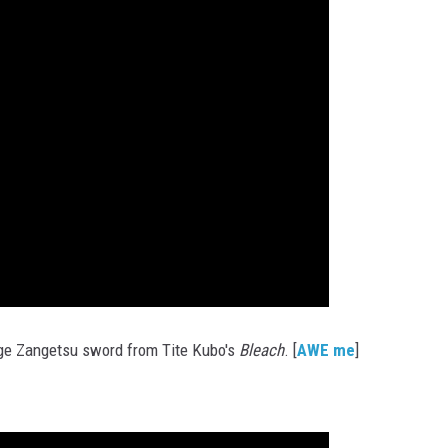
ge Zangetsu sword from Tite Kubo's
Bleach
. [
AWE me
]