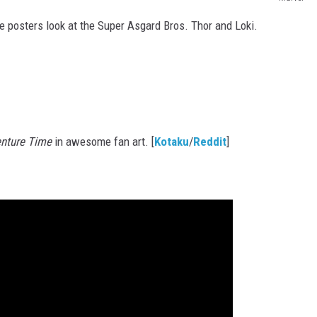
 posters look at the Super Asgard Bros. Thor and Loki.
nture Time
in awesome fan art. [
Kotaku
/
Reddit
]