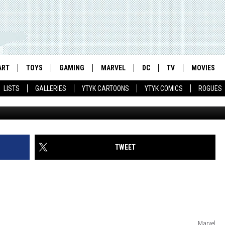
2′ POSTERS, ADVENTURE M
 SWORD
ART
TOYS
GAMING
MARVEL
DC
TV
MOVIES
LISTS
GALLERIES
YTYK CARTOONS
YTYK COMICS
ROGUES
TWEET
Marvel