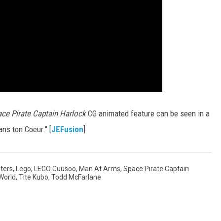
ce Pirate Captain Harlock
CG animated feature can be seen in a
ns ton Coeur." [
JEFusion
]
ters
,
Lego
,
LEGO Cuusoo
,
Man At Arms
,
Space Pirate Captain
World
,
Tite Kubo
,
Todd McFarlane