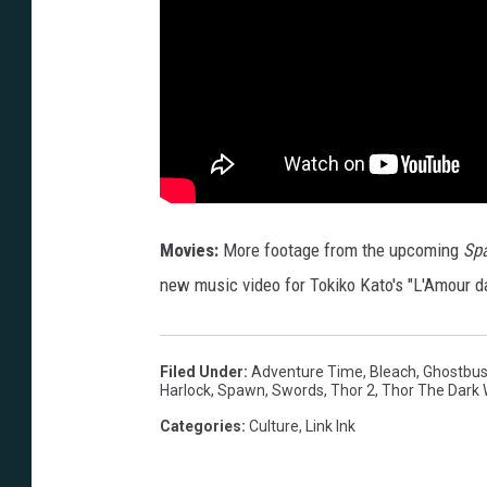
Movies:
More footage from the upcoming
Spa
new music video for Tokiko Kato's "L'Amour da
Filed Under
:
Adventure Time
,
Bleach
,
Ghostbus
Harlock
,
Spawn
,
Swords
,
Thor 2
,
Thor The Dark 
Categories
:
Culture
,
Link Ink