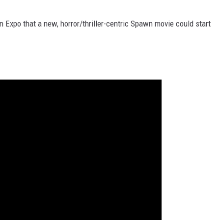
 Expo that a new, horror/thriller-centric Spawn movie could start