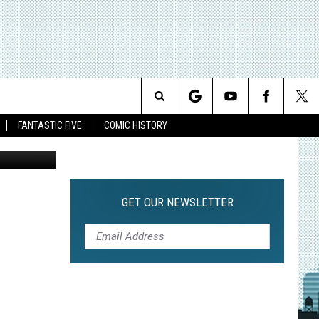
ECH
Search
FANTASTIC FIVE
COMIC HISTORY
Marvel
The
Site
GET OUR NEWSLETTER