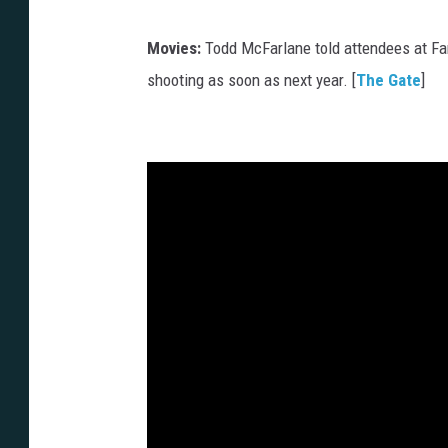
Movies:
Todd McFarlane told attendees at Fan
shooting as soon as next year. [
The Gate
]