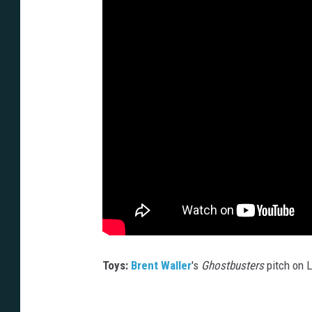
Toys:
Brent Waller
's
Ghostbusters
pitch on 