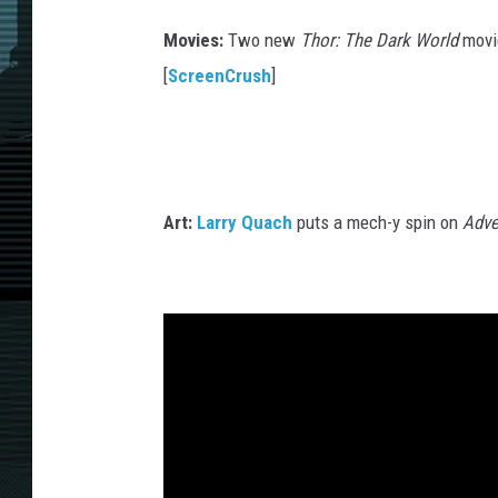
M
Movies:
Two new
Thor: The Dark World
movie
a
[
ScreenCrush
]
r
v
e
l
Art:
Larry Quach
puts a mech-y spin on
Adve