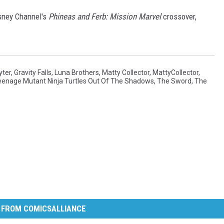
isney Channel's
Phineas and Ferb: Mission Marvel
crossover,
yter
,
Gravity Falls
,
Luna Brothers
,
Matty Collector
,
MattyCollector
,
eenage Mutant Ninja Turtles Out Of The Shadows
,
The Sword
,
The
 FROM COMICSALLIANCE