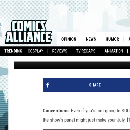
LINK INK: ‘GRAVITY FA
THE SHADOWS’ DATED 
TRAIN
OPINION
NEWS
HUMOR
TRENDING:
COSPLAY
REVIEWS
TV RECAPS
ANIMATION
Caleb Goellner
Published: July 9, 2013
SHARE
Conventions:
Even if you're not going to SD
the show's panel might just make your July. [