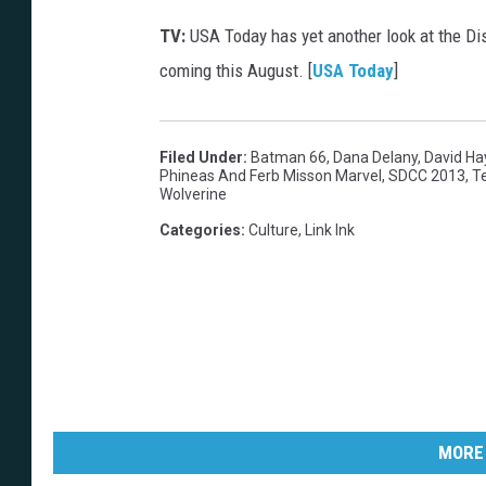
TV:
USA Today has yet another look at the D
coming this August. [
USA Today
]
Filed Under
:
Batman 66
,
Dana Delany
,
David Ha
Phineas And Ferb Misson Marvel
,
SDCC 2013
,
T
Wolverine
Categories
:
Culture
,
Link Ink
MORE