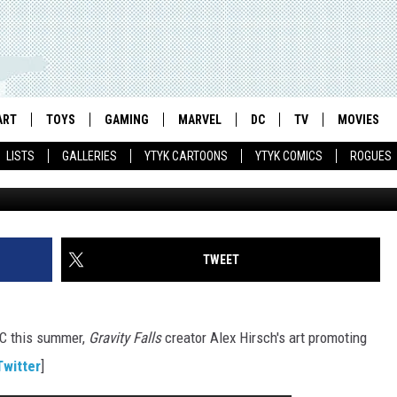
LLS’ AT SDCC, ‘TMNT OUT O
AND ‘THE WOLVERINE’ ON A
ART
TOYS
GAMING
MARVEL
DC
TV
MOVIES
LISTS
GALLERIES
YTYK CARTOONS
YTYK COMICS
ROGUES
TWEET
CC this summer,
Gravity Falls
creator Alex Hirsch's art promoting
Twitter
]