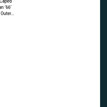
 Caped
n ’66’
 Outer