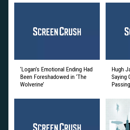
‘
H
‘Logan’s Emotional Ending Had
Hugh J
L
u
Been Foreshadowed in ‘The
Saying 
o
g
Wolverine’
Passing
g
h
a
J
n
a
’
c
s
k
E
m
m
a