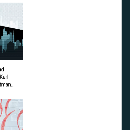
nd
Karl
atman
n ’77’