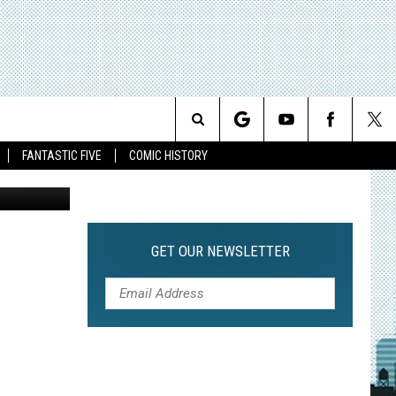
F
Search
FANTASTIC FIVE
COMIC HISTORY
The
Site
GET OUR NEWSLETTER