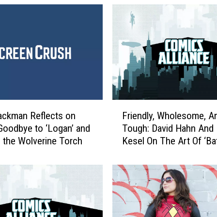
F
ackman Reflects on
Friendly, Wholesome, A
r
Goodbye to ‘Logan’ and
Tough: David Hahn And 
i
 the Wolverine Torch
Kesel On The Art Of ‘B
e
’66 Meets Wonder Woma
n
[Interview / Preview]
d
l
y
,
W