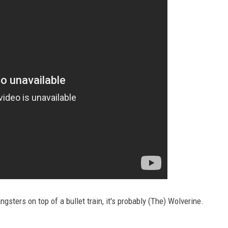
angsters on top of a bullet train, it's probably (The) Wolverine.