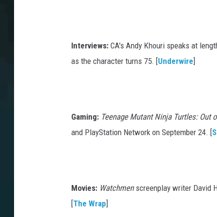
Interviews:
CA's Andy Khouri speaks at length
as the character turns 75. [
Underwire
]
Gaming:
Teenage Mutant Ninja Turtles: Out
and PlayStation Network on September 24. [
S
Movies:
Watchmen
screenplay writer David 
[
The Wrap
]