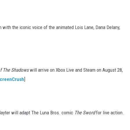
 with the iconic voice of the animated Lois Lane, Dana Delany,
 of The Shadows
will arrive on Xbox Live and Steam on August 28,
creenCrush
]
Hayter will adapt The Luna Bros. comic
The Sword
for live action.