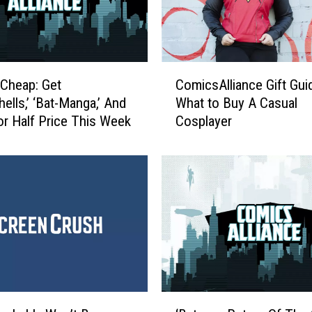
h
o
l
e
C
s
Cheap: Get
ComicsAlliance Gift Gui
o
o
ells,’ ‘Bat-Manga,’ And
What to Buy A Casual
m
m
r Half Price This Week
Cosplayer
i
e
c
,
s
A
A
n
l
d
l
T
i
o
a
u
n
g
c
h
e
‘
: