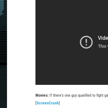
Movies:
If there's one guy qualified to fight g
[
ScreenCrush
]