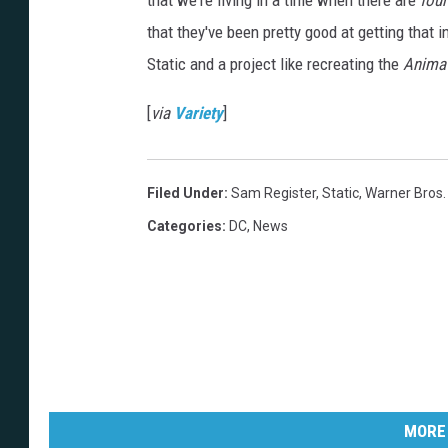
that we're living in a time when there are
four
that they've been pretty good at getting that 
Static and a project like recreating the
Animat
[
via
Variety
]
Filed Under
:
Sam Register
,
Static
,
Warner Bros.
Categories
:
DC
,
News
MORE