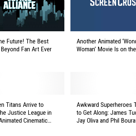
t
i
c
e
’
A
I
the Future! The Best
Another Animated ‘Won
n
s
Beyond Fan Art Ever
Woman’ Movie Is on th
o
G
t
e
h
t
e
t
r
i
A
n
n
A
g
i
n Titans Arrive to
Awkward Superheroes T
w
a
m
the Justice League in
to Get Along: James Tuc
k
T
a
Animated Cinematic
Jay Oliva and Phil Bour
w
h
t
e
Talk ‘Batman: Bad Blood
a
i
e
r