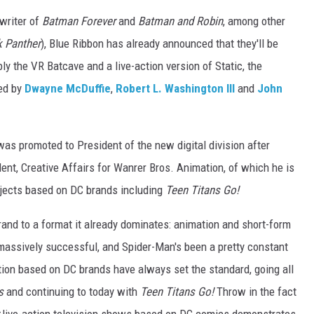
writer of
Batman Forever
and
Batman and Robin
, among other
k Panther
), Blue Ribbon has already announced that they'll be
y the VR Batcave and a live-action version of Static, the
ed by
Dwayne McDuffie
,
Robert L. Washington III
and
John
was promoted to President of the new digital division after
dent, Creative Affairs for Wanrer Bros. Animation, of which he is
rojects based on DC brands including
Teen Titans Go!
and to a format it already dominates: animation and short-form
 massively successful, and Spider-Man's been a pretty constant
ion based on DC brands have always set the standard, going all
s
and continuing to today with
Teen Titans Go!
Throw in the fact