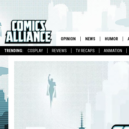
OPINION
NEWS
HUMOR
TRENDING:
COSPLAY
REVIEWS
TV RECAPS
ANIMATION