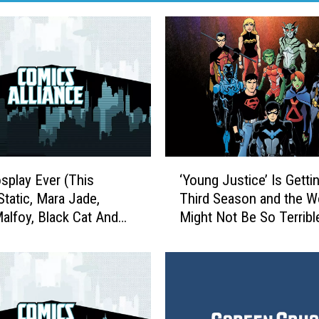
‘
splay Ever (This
‘Young Justice’ Is Getti
Y
Static, Mara Jade,
Third Season and the W
o
alfoy, Black Cat And
Might Not Be So Terribl
u
All
n
g
J
u
s