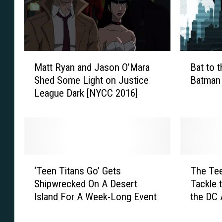
a
c
y
a
E
d
v
e
e
S
M
B
r
Matt Ryan and Jason O’Mara
Bat to 
u
a
a
(
Shed Some Light on Justice
Batman 
p
t
t
T
League Dark [NYCC 2016]
e
t
t
h
r
R
o
i
t
y
t
s
e
a
h
W
a
n
e
e
m
a
F
‘
T
e
F
n
u
‘Teen Titans Go’ Gets
The Tee
T
h
k
a
d
t
Shipwrecked On A Desert
Tackle 
e
e
)
n
J
u
Island For A Week-Long Event
the DC 
e
T
:
t
a
r
Univers
n
e
S
a
s
e
T
e