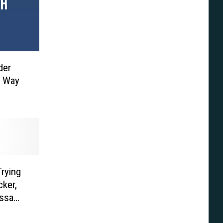
der
e Way
rying
ker,
assa
’