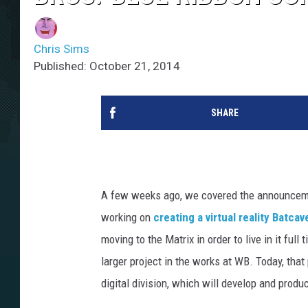
Chris Sims
Published: October 21, 2014
SHARE
A few weeks ago, we covered the announcem
working on
creating a virtual reality Batcav
moving to the Matrix in order to live in it ful
larger project in the works at WB. Today, tha
digital division, which will develop and produ