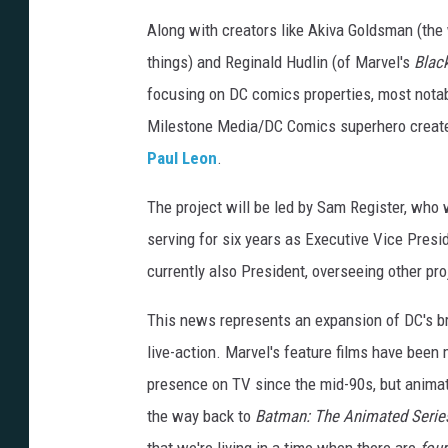
Along with creators like Akiva Goldsman (the 
things) and Reginald Hudlin (of Marvel's
Blac
focusing on DC comics properties, most notabl
Milestone Media/DC Comics superhero creat
Paul Leon
.
The project will be led by Sam Register, who 
serving for six years as Executive Vice Presi
currently also President, overseeing other p
This news represents an expansion of DC's br
live-action. Marvel's feature films have been
presence on TV since the mid-90s, but animat
the way back to
Batman: The Animated Serie