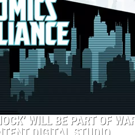
HOCK’ WILL BE PART OF WA
NTENT DIGITAL STUDIO