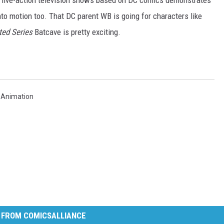
live-action television shows based on DC comics demonstrates
into motion too. That DC parent WB is going for characters like
ed Series
Batcave is pretty exciting.
 Animation
 FROM COMICSALLIANCE