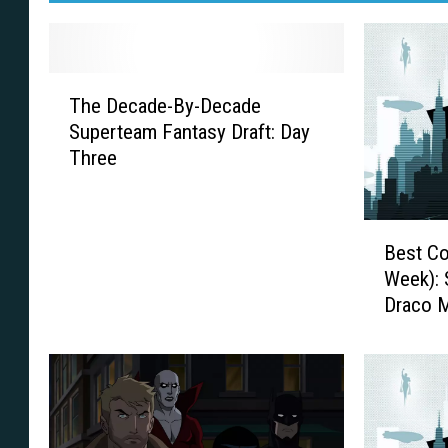
T
The Decade-By-Decade
h
Superteam Fantasy Draft: Day
e
Three
D
e
c
B
a
Best Co
e
d
Week): 
s
e
Draco M
t
-
More
C
B
o
y
s
-
p
D
l
e