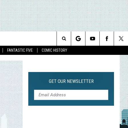
Search
FANTASTIC FIVE
COMIC HISTORY
The
Site
GET OUR NEWSLETTER