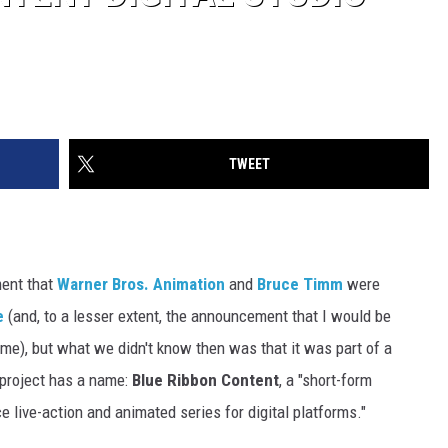
TWEET
ent that
Warner Bros. Animation
and
Bruce Timm
were
e
(and, to a lesser extent, the announcement that I would be
l time), but what we didn't know then was that it was part of a
t project has a name:
Blue Ribbon Content
, a "short-form
ce live-action and animated series for digital platforms."