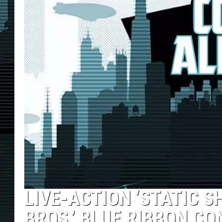
LIVE-ACTION ‘STATIC S
BROS.’ BLUE RIBBON CO