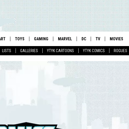
ART
TOYS
GAMING
MARVEL
DC
TV
MOVIES
LISTS
GALLERIES
YTYK CARTOONS
YTYK COMICS
ROGUES