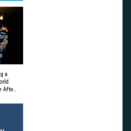
ng a
orld
e After