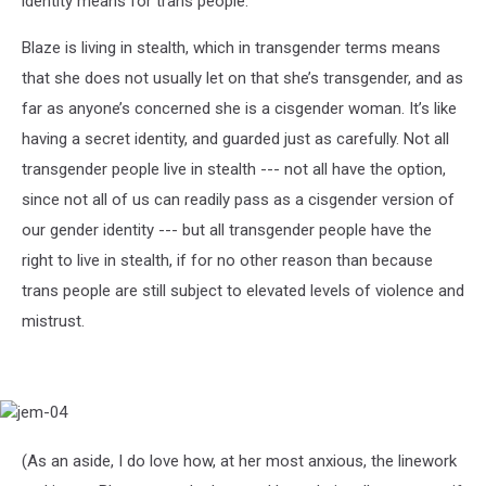
identity means for trans people.
Blaze is living in stealth, which in transgender terms means
that she does not usually let on that she’s transgender, and as
far as anyone’s concerned she is a cisgender woman. It’s like
having a secret identity, and guarded just as carefully. Not all
transgender people live in stealth --- not all have the option,
since not all of us can readily pass as a cisgender version of
our gender identity --- but all transgender people have the
right to live in stealth, if for no other reason than because
trans people are still subject to elevated levels of violence and
mistrust.
jem-
04
(As an aside, I do love how, at her most anxious, the linework