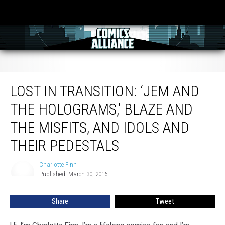
Lost in Transition: ‘Jem and the Holograms,’ Blaze and the Misfits, and Idols
and Their Pedestals
LOST IN TRANSITION: ‘JEM AND
THE HOLOGRAMS,’ BLAZE AND
THE MISFITS, AND IDOLS AND
THEIR PEDESTALS
Charlotte Finn
Charlotte
Published: March 30, 2016
Finn
Share
Tweet