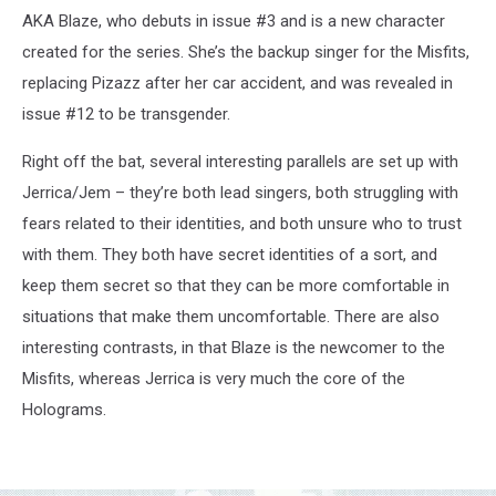
AKA Blaze, who debuts in issue #3 and is a new character
created for the series. She’s the backup singer for the Misfits,
replacing Pizazz after her car accident, and was revealed in
issue #12 to be transgender.
Right off the bat, several interesting parallels are set up with
Jerrica/Jem – they’re both lead singers, both struggling with
fears related to their identities, and both unsure who to trust
with them. They both have secret identities of a sort, and
keep them secret so that they can be more comfortable in
situations that make them uncomfortable. There are also
interesting contrasts, in that Blaze is the newcomer to the
Misfits, whereas Jerrica is very much the core of the
Holograms.