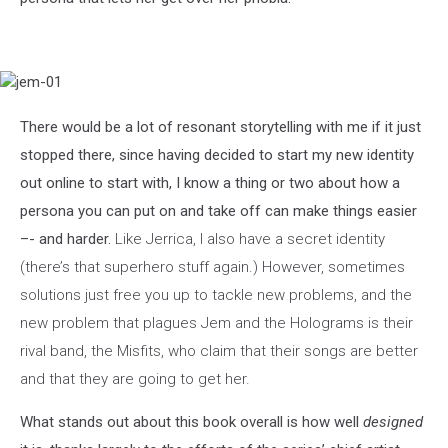
jem-
01
There would be a lot of resonant storytelling with me if it just
stopped there, since having decided to start my new identity
out online to start with, I know a thing or two about how a
persona you can put on and take off can make things easier
–- and harder.
Like Jerrica, I also have a secret identity
(there’s that superhero stuff again.) However, sometimes
solutions just free you up to tackle new problems, and the
new problem that plagues Jem and the Holograms is their
rival band, the Misfits, who claim that their songs are better
and that they are going to get her.
What stands out about this book overall is how well
designed