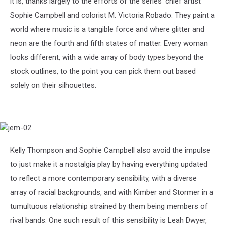
it is, thanks largely to the efforts of the series’ chief artist
Sophie Campbell and colorist M. Victoria Robado. They paint a
world where music is a tangible force and where glitter and
neon are the fourth and fifth states of matter. Every woman
looks different, with a wide array of body types beyond the
stock outlines, to the point you can pick them out based
solely on their silhouettes.
jem-
02
Kelly Thompson and Sophie Campbell also avoid the impulse
to just make it a nostalgia play by having everything updated
to reflect a more contemporary sensibility, with a diverse
array of racial backgrounds, and with Kimber and Stormer in a
tumultuous relationship strained by them being members of
rival bands. One such result of this sensibility is Leah Dwyer,