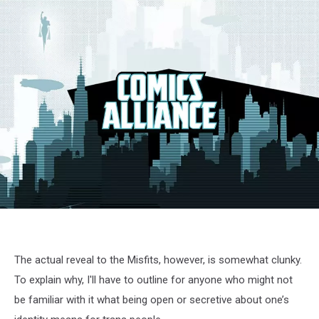
jem-
03
The actual reveal to the Misfits, however, is somewhat clunky.
To explain why, I'll have to outline for anyone who might not
be familiar with it what being open or secretive about one’s