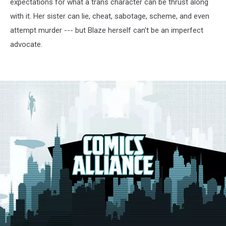
expectations for what a trans character can be thrust along
with it. Her sister can lie, cheat, sabotage, scheme, and even
attempt murder --- but Blaze herself can't be an imperfect
advocate.