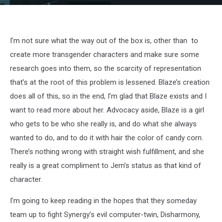
jem-
07
I’m not sure what the way out of the box is, other than to
create more transgender characters and make sure some
research goes into them, so the scarcity of representation
that’s at the root of this problem is lessened. Blaze’s creation
does all of this, so in the end, I’m glad that Blaze exists and I
want to read more about her. Advocacy aside, Blaze is a girl
who gets to be who she really is, and do what she always
wanted to do, and to do it with hair the color of candy corn.
There’s nothing wrong with straight wish fulfillment, and she
really is a great compliment to Jem’s status as that kind of
character.
I’m going to keep reading in the hopes that they someday
team up to fight Synergy’s evil computer-twin, Disharmony,