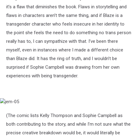
it’s a flaw that diminishes the book. Flaws in storytelling and
flaws in characters aren’t the same thing, and if Blaze is a
transgender character who feels insecure in her identity to
the point she feels the need to do something no trans person
really has to, I can sympathize with that. I’ve been there
myself, even in instances where I made a different choice
than Blaze did. It has the ring of truth, and I wouldn’t be
surprised if Sophie Campbell was drawing from her own
experiences with being transgender.
jem-
05
(The comic lists Kelly Thompson and Sophie Campbell as
both contributing to the story, and while I’m not sure what the
precise creative breakdown would be, it would literally be