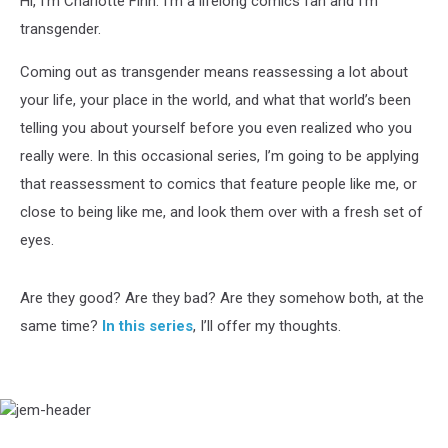
Hi, I’m Charlotte Finn. I’m a lifelong comics fan and I’m
transgender.
Coming out as transgender means reassessing a lot about
your life, your place in the world, and what that world’s been
telling you about yourself before you even realized who you
really were. In this occasional series, I’m going to be applying
that reassessment to comics that feature people like me, or
close to being like me, and look them over with a fresh set of
eyes.
Are they good? Are they bad? Are they somehow both, at the
same time?
In this series
, I’ll offer my thoughts.
jem-
header