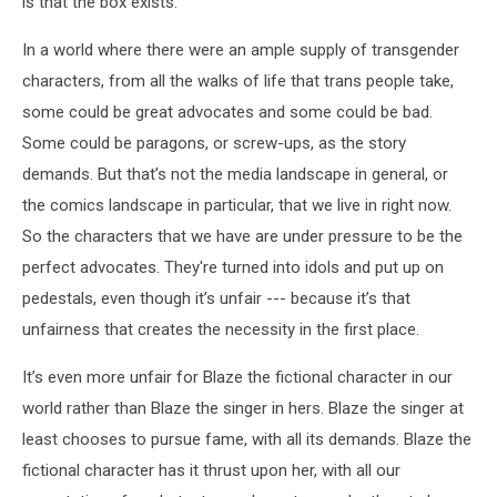
is that the box exists.
In a world where there were an ample supply of transgender
characters, from all the walks of life that trans people take,
some could be great advocates and some could be bad.
Some could be paragons, or screw-ups, as the story
demands. But that’s not the media landscape in general, or
the comics landscape in particular, that we live in right now.
So the characters that we have are under pressure to be the
perfect advocates. They're turned into idols and put up on
pedestals, even though it’s unfair --- because it’s that
unfairness that creates the necessity in the first place.
It’s even more unfair for Blaze the fictional character in our
world rather than Blaze the singer in hers. Blaze the singer at
least chooses to pursue fame, with all its demands. Blaze the
fictional character has it thrust upon her, with all our