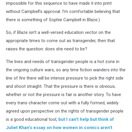
impossible for this sequence to have made it into print
without Campbell’s approval. I’m comfortable believing that
there is something of Sophie Campbell in Blaze.)
So, if Blaze isn’t a well-versed education vector on the
appropriate times to come out as transgender, then that
raises the question: does she need to be?
The lives and needs of transgender people is a hot zone in
the ongoing culture wars, so any time fiction wanders into the
line of fire there will be intense pressure to pick the right side
and shoot straight. That the pressure is there is obvious;
whether or not the pressure is fair is another story. To have
every trans character come out with a fully formed, widely
agreed upon perspective on the rights of transgender people
is a good educational tool,
but I can’t help but think of
Juliet Khan’s essay on how women in comics aren’t