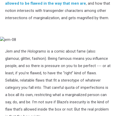
allowed to be flawed in the way that men are
, and how that
notion intersects with transgender characters among other
intersections of marginalization, and gets magnified by them.
jem-
08
Jem and the Holograms
is a comic about fame (also:
glamour, glitter, fashion). Being famous means you influence
people, and so there is pressure on you to be perfect --- or at
least, if you’re flawed, to have the “right” kind of flaws.
Sellable, relatable flaws that fit a stereotype of whatever
category you fall into. That careful quota of imperfections is
a box all its own, restricting what a marginalized person can
say, do, and be. I’m not sure if Blaze’s insecurity is the kind of
flaw that’s allowed inside the box or not. But the real problem