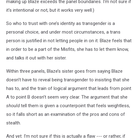
making up Blaze exceeds the panel boundaries. I'm not sure if
it's intentional or not, but it works very well.)
So who to trust with one’s identity as transgender is a
personal choice, and under most circumstances, a trans
person is justified in not letting people in on it. Blaze feels that
in order to be a part of the Misfits, she has to let them know,
and talks it out with her sister.
Within three panels, Blaze’s sister goes from saying Blaze
doesn’t have to reveal being transgender to insisting that she
has to, and the train of logical argument that leads from point
A to point B doesn’t seem very clear. The argument that she
should
tell them is given a counterpoint that feels weightless,
so it falls short as an examination of the pros and cons of
stealth.
And yet: I’m not sure if this is actually a flaw --- or rather, if