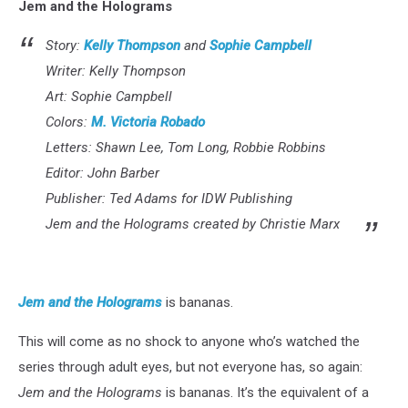
Jem and the Holograms
Story:
Kelly Thompson
and
Sophie Campbell
Writer: Kelly Thompson
Art: Sophie Campbell
Colors:
M. Victoria Robado
Letters: Shawn Lee, Tom Long, Robbie Robbins
Editor: John Barber
Publisher: Ted Adams for IDW Publishing
Jem and the Holograms created by Christie Marx
Jem and the Holograms
is bananas.
This will come as no shock to anyone who’s watched the
series through adult eyes, but not everyone has, so again:
Jem and the Holograms
is bananas. It’s the equivalent of a