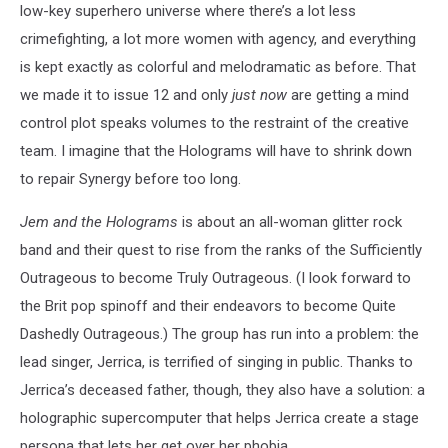
low-key superhero universe where there’s a lot less
crimefighting, a lot more women with agency, and everything
is kept exactly as colorful and melodramatic as before. That
we made it to issue 12 and only
just now
are getting a mind
control plot speaks volumes to the restraint of the creative
team. I imagine that the Holograms will have to shrink down
to repair Synergy before too long.
Jem and the Holograms
is about an all-woman glitter rock
band and their quest to rise from the ranks of the Sufficiently
Outrageous to become Truly Outrageous. (I look forward to
the Brit pop spinoff and their endeavors to become Quite
Dashedly Outrageous.) The group has run into a problem: the
lead singer, Jerrica, is terrified of singing in public. Thanks to
Jerrica’s deceased father, though, they also have a solution: a
holographic supercomputer that helps Jerrica create a stage
persona that lets her get over her phobia.