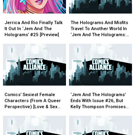
Jerrica
Jerrica
The
The
And
And
Holograms
Holograms
Jerrica And Rio Finally Talk
The Holograms And Misfits
Rio
Rio
And
And
It Out In ‘Jem And The
Travel To Another World In
Finally
Finally
Misfits
Misfits
Holograms’ #25 [Preview]
‘Jem And The Holograms:
Talk
Talk
Travel
Travel
Infinite’ [ECCC ’17]
It
It
To
To
Out
Out
Another
Another
In
In
World
World
‘Jem
‘Jem
In
In
And
And
‘Jem
‘Jem
The
The
And
And
Holograms’
Holograms’
The
The
Comics’
Comics’
‘Jem
‘Jem
#25
#25
Holograms:
Holograms:
Sexiest
Sexiest
And
And
[Preview]
[Preview]
Infinite’
Infinite’
Comics’ Sexiest Female
‘Jem And The Holograms’
Female
Female
The
The
[ECCC
[ECCC
Characters (From A Queer
Ends With Issue #26, But
Characters
Characters
Holograms’
Holograms’
’17]
’17]
Perspective) [Love & Sex
Kelly Thompson Promises
(From
(From
Ends
Ends
Week]
More To Come
A
A
With
With
Queer
Queer
Issue
Issue
Perspective)
Perspective)
#26,
#26,