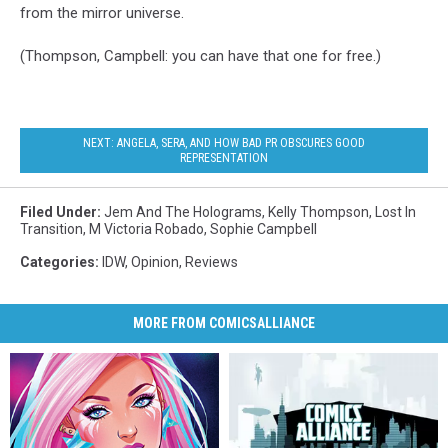
from the mirror universe.
(Thompson, Campbell: you can have that one for free.)
NEXT: ANGELA, SERA, AND HOW BAD PR OBSCURES GOOD
REPRESENTATION
Filed Under
:
Jem And The Holograms
,
Kelly Thompson
,
Lost In
Transition
,
M Victoria Robado
,
Sophie Campbell
Categories
:
IDW
,
Opinion
,
Reviews
MORE FROM COMICSALLIANCE