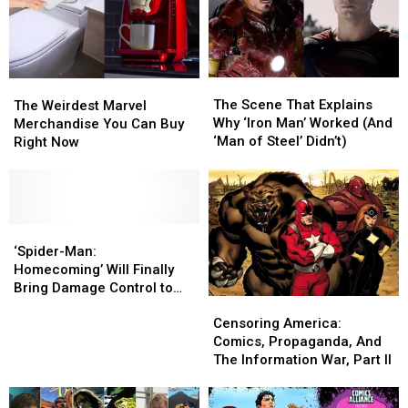
The
The
The
The
Scene
Scene
Weirdest
Weirdest
The Scene That Explains
The Weirdest Marvel
That
That
Marvel
Marvel
Why ‘Iron Man’ Worked (And
Merchandise You Can Buy
Explains
Explains
Merchandise
Merchandise
‘Man of Steel’ Didn’t)
Right Now
Why
Why
You
You
‘Iron
‘Iron
Can
Can
Man’
Man’
Buy
Buy
Worked
Worked
Right
Right
(And
(And
Now
Now
‘Spider-
‘Spider-
‘Man
‘Man
Man:
Man:
‘Spider-Man:
of
of
Homecoming’ Will
Homecoming’ Will
Homecoming’ Will Finally
Steel’
Steel’
Finally
Finally
Bring Damage Control to
Didn’t)
Didn’t)
Censoring
Censoring
Bring
Bring
the MCU
America:
America:
Damage
Damage
Censoring America:
Comics,
Comics,
Control
Control
Comics, Propaganda, And
Propaganda,
Propaganda,
to
to
The Information War, Part II
And
And
the
the
The
The
MCU
MCU