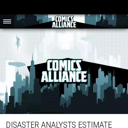
Disaster Analysts Estimate The Fictional Destruction In ‘Man of Steel’ Would
Cost $750 Billion
DISASTER ANALYSTS ESTIMATE