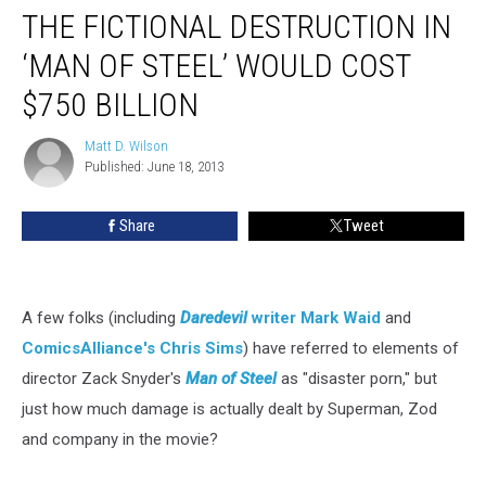
THE FICTIONAL DESTRUCTION IN
‘MAN OF STEEL’ WOULD COST
$750 BILLION
Matt D. Wilson
Matt
Published: June 18, 2013
D.
Wilson
Share
Tweet
A few folks (including
Daredevil
writer Mark Waid
and
ComicsAlliance's Chris Sims
) have referred to elements of
director Zack Snyder's
Man of Steel
as "disaster porn," but
just how much damage is actually dealt by Superman, Zod
and company in the movie?