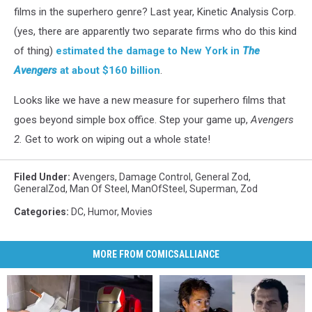
films in the superhero genre? Last year, Kinetic Analysis Corp.
(yes, there are apparently two separate firms who do this kind
of thing)
estimated the damage to New York in
The
Avengers
at about $160 billion
.
Looks like we have a new measure for superhero films that
goes beyond simple box office. Step your game up,
Avengers
2.
Get to work on wiping out a whole state!
Filed Under
:
Avengers
,
Damage Control
,
General Zod
,
GeneralZod
,
Man Of Steel
,
ManOfSteel
,
Superman
,
Zod
Categories
:
DC
,
Humor
,
Movies
MORE FROM COMICSALLIANCE