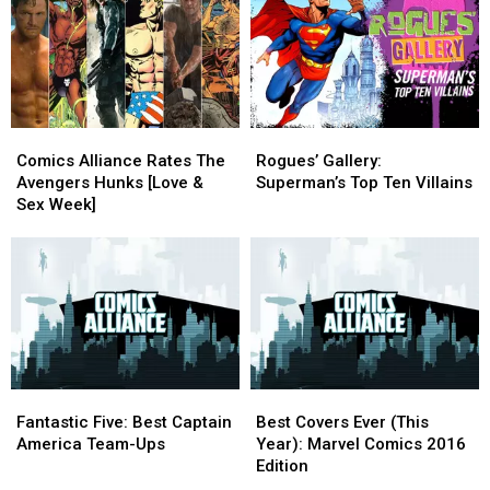
Information
Information
War,
War,
Part
Part
II
II
Comics
Comics
Rogues’
Rogues’
Alliance
Alliance
Gallery:
Gallery:
Comics Alliance Rates The
Rogues’ Gallery:
Rates
Rates
Superman’s
Superman’s
Avengers Hunks [Love &
Superman’s Top Ten Villains
The
The
Top
Top
Sex Week]
Avengers
Avengers
Ten
Ten
Hunks
Hunks
Villains
Villains
[Love
[Love
&
&
Sex
Sex
Week]
Week]
Fantastic
Fantastic
Best
Best
Five:
Five:
Covers
Covers
Fantastic Five: Best Captain
Best Covers Ever (This
Best
Best
Ever
Ever
America Team-Ups
Year): Marvel Comics 2016
Captain
Captain
(This
(This
Edition
America
America
Year):
Year):