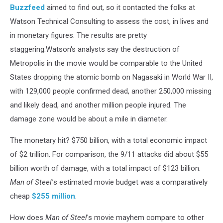
Buzzfeed
aimed to find out, so it contacted the folks at
Watson Technical Consulting to assess the cost, in lives and
in monetary figures. The results are pretty
staggering.Watson's analysts say the destruction of
Metropolis in the movie would be comparable to the United
States dropping the atomic bomb on Nagasaki in World War II,
with 129,000 people confirmed dead, another 250,000 missing
and likely dead, and another million people injured. The
damage zone would be about a mile in diameter.
The monetary hit? $750 billion, with a total economic impact
of $2 trillion. For comparison, the 9/11 attacks did about $55
billion worth of damage, with a total impact of $123 billion.
Man of Steel'
s estimated movie budget was a comparatively
cheap
$255 million
.
How does
Man of Steel
's movie mayhem compare to other