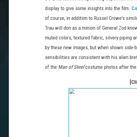
display to give some insights into the film.
Co
of course, in addition to Russel Crowe's simi
Trau will don as a minion of General Zod kno
muted colors, textured fabric, silvery piping a
by these new images, but when shown side-by-s
sensibilities are consistent with his alien br
of the
Man of Steel
costume photos after the
[Cl