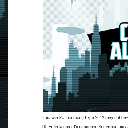
This week's Licensing Expo 2012 may not have
DC Entertainment's upcoming Superman movi