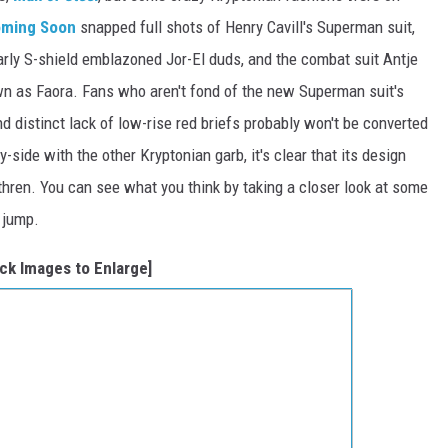
ming Soon
snapped full shots of Henry Cavill's Superman suit,
larly S-shield emblazoned Jor-El duds, and the combat suit Antje
wn as Faora. Fans who aren't fond of the new Superman suit's
nd distinct lack of low-rise red briefs probably won't be converted
ide with the other Kryptonian garb, it's clear that its design
ethren. You can see what you think by taking a closer look at some
 jump.
ick Images to Enlarge]