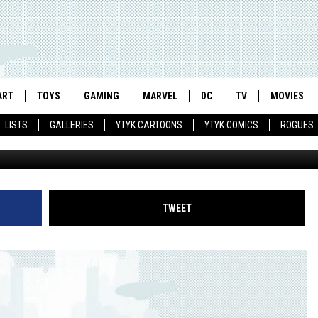
N OF STEEL’ MOVIE
LICENSING EXPO
ART
TOYS
GAMING
MARVEL
DC
TV
MOVIES
LISTS
GALLERIES
YTYK CARTOONS
YTYK COMICS
ROGUES
TWEET