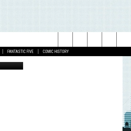
Search
FANTASTIC FIVE
COMIC HISTORY
The
Site