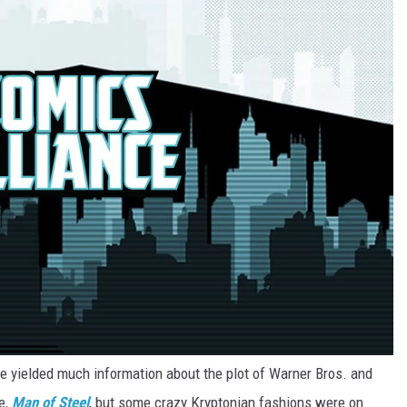
 yielded much information about the plot of Warner Bros. and
e,
Man of Steel
, but some crazy Kryptonian fashions were on