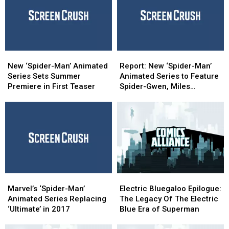
New
New
Report:
Report:
‘Spider-
‘Spider-
New
New
New ‘Spider-Man’ Animated
Report: New ‘Spider-Man’
Man’
Man’
‘Spider-
‘Spider-
Series Sets Summer
Animated Series to Feature
Animated
Animated
Man’
Man’
Premiere in First Teaser
Spider-Gwen, Miles
Series
Series
Animated
Animated
Morales
Sets
Sets
Series
Series
Summer
Summer
to
to
Premiere
Premiere
Feature
Feature
in
in
Spider-
Spider-
First
First
Gwen,
Gwen,
Teaser
Teaser
Miles
Miles
Morales
Morales
Marvel’s
Marvel’s
Electric
Electric
‘Spider-
‘Spider-
Bluegaloo
Bluegaloo
Marvel’s ‘Spider-Man’
Electric Bluegaloo Epilogue:
Man’
Man’
Epilogue:
Epilogue:
Animated Series Replacing
The Legacy Of The Electric
Animated
Animated
The
The
‘Ultimate’ in 2017
Blue Era of Superman
Series
Series
Legacy
Legacy
Replacing
Replacing
Of
Of