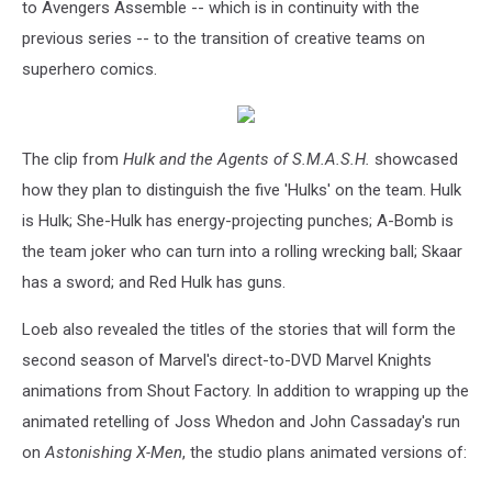
to Avengers Assemble -- which is in continuity with the
previous series -- to the transition of creative teams on
superhero comics.
The clip from
Hulk and the Agents of S.M.A.S.H.
showcased
how they plan to distinguish the five 'Hulks' on the team. Hulk
is Hulk; She-Hulk has energy-projecting punches; A-Bomb is
the team joker who can turn into a rolling wrecking ball; Skaar
has a sword; and Red Hulk has guns.
Loeb also revealed the titles of the stories that will form the
second season of Marvel's direct-to-DVD Marvel Knights
animations from Shout Factory. In addition to wrapping up the
animated retelling of Joss Whedon and John Cassaday's run
on
Astonishing X-Men
, the studio plans animated versions of: