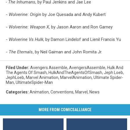
- The Inhumans,
by Paul Jenkins and Jae Lee
-
Wolverine: Origin
by Joe Quesada and Andy Kubert
-
Wolverine: Weapon X
, by Jason Aaron and Ron Garney
-
Wolverine Vs Hulk
, by Damon Lindelof and Lienil Francis Yu
-
The Eternals
, by Neil Gaiman and John Romita Jr.
Filed Under
:
Avengers Assemble
,
AvengersAssemble
,
Hulk And
The Agents Of Smash
,
HulkAndTheAgentsOfSmash
,
Jeph Loeb
,
JephLoeb
,
Marvel Animation
,
MarvelAnimation
,
Ultimate Spider-
Man
,
UltimateSpider-Man
Categories
:
Animation
,
Conventions
,
Marvel
,
News
MORE FROM COMICSALLIANCE