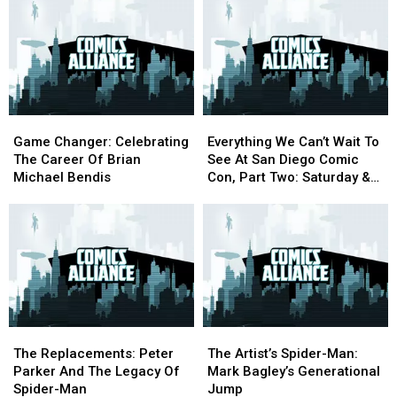
‘Ultimate’
‘Ultimate’
The
The
in
in
Electric
Electric
2017
2017
Blue
Blue
Era
Era
of
of
Superman
Superman
Game
Game
Everything
Everything
Changer:
Changer:
We
We
Game Changer: Celebrating
Everything We Can’t Wait To
Celebrating
Celebrating
Can’t
Can’t
The Career Of Brian
See At San Diego Comic
The
The
Wait
Wait
Michael Bendis
Con, Part Two: Saturday &
Career
Career
To
To
Sunday [SDCC 2016]
Of
Of
See
See
Brian
Brian
At
At
Michael
Michael
San
San
Bendis
Bendis
Diego
Diego
Comic
Comic
Con,
Con,
Part
Part
The
The
The
The
Two:
Two:
Replacements:
Replacements:
Artist’s
Artist’s
Saturday
Saturday
The Replacements: Peter
The Artist’s Spider-Man:
Peter
Peter
Spider-
Spider-
&
&
Parker And The Legacy Of
Mark Bagley’s Generational
Parker
Parker
Man:
Man:
Sunday
Sunday
Spider-Man
Jump