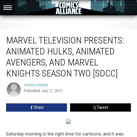
Marvel Television Presents: Animated Hulks, Animated Avengers, and Marvel
Knights Season Two [SDCC]
MARVEL TELEVISION PRESENTS:
ANIMATED HULKS, ANIMATED
AVENGERS, AND MARVEL
KNIGHTS SEASON TWO [SDCC]
Andrew Wheeler
Andrew
Published: July 17, 2012
Wheeler
Share
Tweet
Saturday morning is the right time for cartoons, and it was