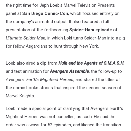
the right time for Jeph Loeb's Marvel Television Presents
panel at
San Diego Comic-Con
, which focused entirely on
the company's animated output. It also featured a full
presentation of the forthcoming
Spider-Ham episode
of
Ultimate Spider-Man
, in which Loki turns Spider-Man into a pig
for fellow Asgardians to hunt through New York.
Loeb also aired a clip from
Hulk and the Agents of S.M.A.S.H.
and test animation for
Avengers Assemble
, the follow-up to
Avengers: Earth's Mightiest Heroes
, and shared the titles of
the comic bookn stories that inspired the second season of
Marvel Knights.
Loeb made a special point of clarifying that Avengers: Earth's
Mightiest Heroes was not cancelled, as such. He said the
order was always for 52 episodes, and likened the transition