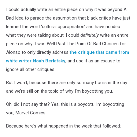
I could actually write an entire piece on why it was beyond A
Bad Idea to parade the assumption that black critics have just
learned the word ‘cultural appropriation’ and have no idea
what they were talking about. I could
definitely
write an entire
piece on why it was Well Past The Point Of Bad Choices for
Alonso to only directly address
the critique that came from
white writer Noah Berlatsky
, and use it as an excuse to
ignore all other critiques.
But I won’t, because there are only so many hours in the day
and we’re still on the topic of why I’m boycotting you.
Oh, did I not say that? Yes, this is a boycott. I’m boycotting
you, Marvel Comics.
Because here’s what happened in the week that followed: