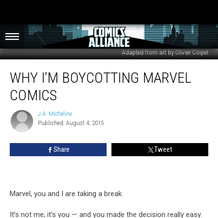
Adapted from art by Olivier Coipel
Why
WHY I’M BOYCOTTING MARVEL
I’m
Boycotting
COMICS
Marvel
Comics
J.A. Micheline
J.A.
Published: August 4, 2015
Micheline
Share
Tweet
Marvel, you and I are taking a break.
It’s not me; it’s you — and you made the decision really easy.