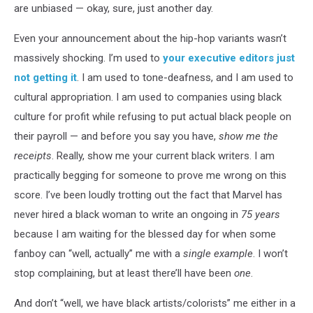
are unbiased — okay, sure, just another day.
Even your announcement about the hip-hop variants wasn’t
massively shocking. I’m used to
your executive editors just
not getting it
. I am used to tone-deafness, and I am used to
cultural appropriation. I am used to companies using black
culture for profit while refusing to put actual black people on
their payroll — and before you say you have,
show me the
receipts
. Really, show me your current black writers. I am
practically begging for someone to prove me wrong on this
score. I’ve been loudly trotting out the fact that Marvel has
never hired a black woman to write an ongoing in
75 years
because I am waiting for the blessed day for when some
fanboy can “well, actually” me with a
single example
. I won’t
stop complaining, but at least there’ll have been
one
.
And don’t “well, we have black artists/colorists” me either in a