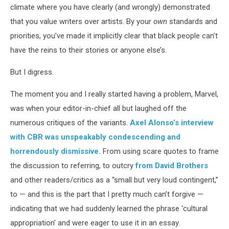
climate where you have clearly (and wrongly) demonstrated
that you value writers over artists. By your
own
standards and
priorities, you’ve made it implicitly clear that black people can’t
have the reins to their stories or anyone else’s.
But I digress.
The moment you and I really started having a problem, Marvel,
was when your editor-in-chief all but laughed off the
numerous critiques of the variants.
Axel Alonso’s interview
with CBR was unspeakably condescending and
horrendously dismissive.
From using scare quotes to frame
the discussion to referring, to outcry
from David Brothers
and other readers/critics as a “small but very loud contingent,”
to — and this is the part that I pretty much can’t forgive —
indicating that we had suddenly learned the phrase ‘cultural
appropriation’ and were eager to use it in an essay.