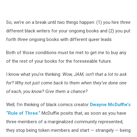
Art:
Paco
Diaz
So, we’re on a break until two things happen: (1) you hire
three
Luque.
Words:
different black writers for your ongoing books and (2) you put
Greg
forth
three
ongoing books with different queer leads.
Pak
Both of those conditions must be met to get me to buy any
of the rest of your books for the foreseeable future.
I know what you’re thinking:
Wow, JAM, isn’t that a lot to ask
for? Why not just come back to them when they’ve done one
of each, you know? Give them a chance?
Well, I’m thinking of black comics creator
Dwayne McDuffie’s
“Rule of Three.”
McDuffie posits that, as soon as you have
three members of a marginalized community represented,
they stop being token members and start — strangely — being