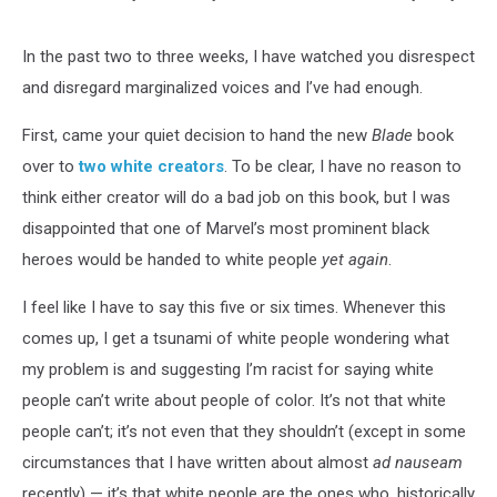
In the past two to three weeks, I have watched you disrespect
and disregard marginalized voices and I’ve had enough.
First, came your quiet decision to hand the new
Blade
book
over to
two white creators
. To be clear, I have no reason to
think either creator will do a bad job on this book, but I was
disappointed that one of Marvel’s most prominent black
heroes would be handed to white people
yet again
.
I feel like I have to say this five or six times. Whenever this
comes up, I get a tsunami of white people wondering what
my problem is and suggesting I’m racist for saying white
people can’t write about people of color. It’s not that white
people can’t; it’s not even that they shouldn’t (except in some
circumstances that I have written about almost
ad nauseam
recently) — it’s that white people are the ones who, historically