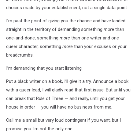
choices made by your establishment, not a single data point.
I’m past the point of giving you the chance and have landed
straight in the territory of demanding something
more
than
one-and-done, something
more
than one writer and one
queer character, something
more
than your excuses or your
breadcrumbs.
I’m demanding that you start listening.
Put a black writer on a book, I’ll give it a try. Announce a book
with a queer lead, I will gladly read that first issue. But until you
can break that Rule of Three — and really, until you get your
house in order — you will have no business from me.
Call me a small but very loud contingent if you want, but I
promise you I’m not the only one.