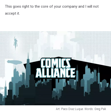
This goes right to the core of your company and I will not
accept it.
Art: Paco Diaz Luque. Words: Greg Pak