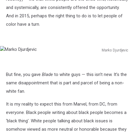
and systemically, are consistently offered the opportunity.
And in 2015, perhaps the right thing to do is to let people of
color have a turn.
Marko Djurdjevic
Marko
Djurdjevic
But fine, you gave
Blade
to white guys — this isn’t new. It’s the
same disappointment that is part and parcel of being a non-
white fan.
It is my reality to expect this from Marvel, from DC, from
everyone. Black people writing about black people becomes a
‘black thing’. White people talking about black issues is
somehow viewed as more neutral or honorable because they