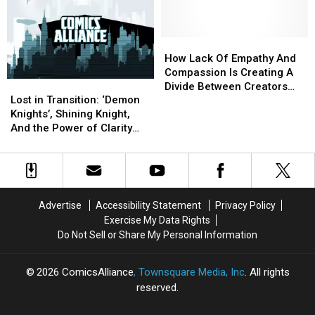
for
for
On
On
Trans
Trans
Politics
Politics
and
and
&
&
NB
NB
Comics
Comics
How
How
Youth
Youth
Lack
Lack
How Lack Of Empathy And
Of
Of
Compassion Is Creating A
Lost
Lost
Empathy
Empathy
Divide Between Creators
in
in
And
And
Lost in Transition: ‘Demon
And Fans
Transition:
Transition:
Compassion
Compassion
Knights’, Shining Knight,
‘Demon
‘Demon
Is
Is
And the Power of Clarity
Knights’,
Knights’,
Creating
Creating
[Fantasy Week]
Shining
Shining
A
A
Knight,
Knight,
Divide
Divide
And
And
Between
Between
the
the
Creators
Creators
Advertise
Accessibility Statement
Privacy Policy
Power
Power
And
And
Exercise My Data Rights
of
of
Fans
Fans
Do Not Sell or Share My Personal Information
Clarity
Clarity
[Fantasy
[Fantasy
Week]
Week]
2026
ComicsAlliance
, Townsquare Media, Inc
. All rights
reserved.