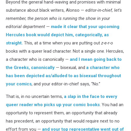
Beyond the general hand-waving and promises with minimal
substance about black writers, Alonso —
editor-in-chief, let’s
remember, the person who is running the show in your
editorial department
—
made it clear that your upcoming
Hercules book would depict him, categorically, as
straight.
This, at a time when you are putting out
z-e-r-o
books with a queer lead character. Not a single one. Hercules,
a character who is canonically —
and I mean going back to
the Greeks, canonically
— bisexual, and
a character who
has been depicted as/alluded to as bisexual throughout
your comics
, and your editor-in-chief says, “No.”
That is, in no uncertain terms,
a slap in the face to every
queer reader who picks up your comic books
. You had an
opportunity to represent them, an opportunity that already
has precedent, an opportunity that would require next to no
effort from you —
and your top representative went out of