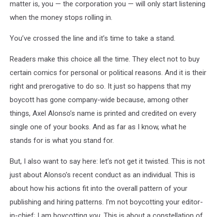
matter is, you — the corporation you — will only start listening
when the money stops rolling in.
You’ve crossed the line and it’s time to take a stand.
Readers make this choice all the time. They elect not to buy
certain comics for personal or political reasons. And it is their
right and prerogative to do so. It just so happens that my
boycott has gone company-wide because, among other
things, Axel Alonso’s name is printed and credited on every
single one of your books. And as far as I know, what he
stands for is what you stand for.
But, I also want to say here: let’s not get it twisted. This is not
just about Alonso’s recent conduct as an individual. This is
about how his actions fit into the overall pattern of your
publishing and hiring patterns. I’m not boycotting your editor-
in-chief; I am boycotting
you
. This is about a constellation of