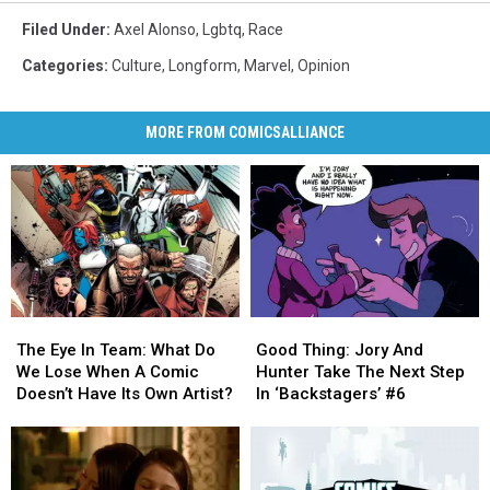
Filed Under
:
Axel Alonso
,
Lgbtq
,
Race
Categories
:
Culture
,
Longform
,
Marvel
,
Opinion
MORE FROM COMICSALLIANCE
The
The
Good
Good
Eye
Eye
Thing:
Thing:
The Eye In Team: What Do
Good Thing: Jory And
In
In
Jory
Jory
We Lose When A Comic
Hunter Take The Next Step
Team:
Team:
And
And
Doesn’t Have Its Own Artist?
In ‘Backstagers’ #6
What
What
Hunter
Hunter
Do
Do
Take
Take
We
We
The
The
Lose
Lose
Next
Next