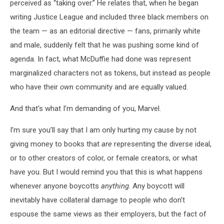
perceived as “taking over.” He relates that, when he began
writing Justice League and included three black members on
the team — as an editorial directive — fans, primarily white
and male, suddenly felt that he was pushing some kind of
agenda. In fact, what McDuffie had done was represent
marginalized characters not as tokens, but instead as people
who have their
own
community and are equally valued.
And that’s what I’m demanding of you, Marvel.
I’m sure you’ll say that I am only hurting my cause by not
giving money to books that
are
representing the diverse ideal,
or to other creators of color, or female creators, or what
have you. But I would remind you that this is what happens
whenever anyone boycotts
anything
. Any boycott will
inevitably have collateral damage to people who don’t
espouse the same views as their employers, but the fact of