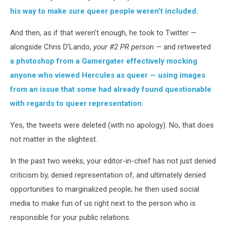
his way to make sure queer people weren’t included.
And then, as if that weren’t enough, he took to Twitter —
alongside Chris D’Lando,
your #2 PR person —
and retweeted
a photoshop from a Gamergater effectively mocking
anyone who viewed Hercules as queer — using images
from an issue that some had already found questionable
with regards to queer representation
.
Yes, the tweets were deleted (with no apology). No, that does
not matter in the slightest.
In the past two weeks, your editor-in-chief has not just denied
criticism by, denied representation of, and ultimately denied
opportunities to marginalized people; he then used social
media to make fun of us right next to the person who is
responsible for your public relations.