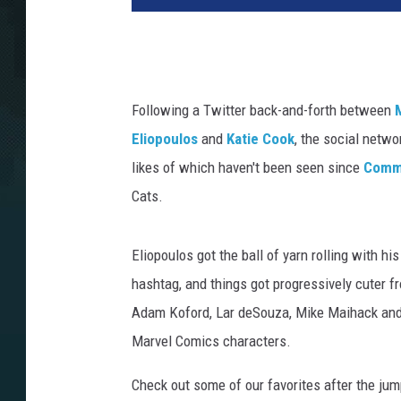
Following a Twitter back-and-forth between
Eliopoulos
and
Katie Cook
, the social netw
likes of which haven't been seen since
Commi
Cats.
Eliopoulos got the ball of yarn rolling with h
hashtag, and things got progressively cuter fr
Adam Koford, Lar deSouza, Mike Maihack and 
Marvel Comics characters.
Check out some of our favorites after the jump. 