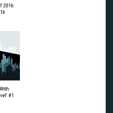
f 2016:
016
With
vel’ #1