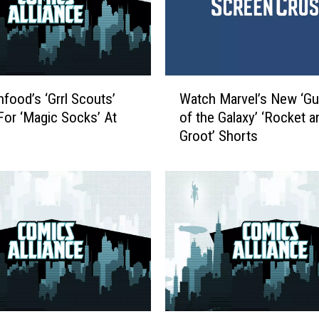
W
food’s ‘Grrl Scouts’
Watch Marvel’s New ‘Gu
a
For ‘Magic Socks’ At
of the Galaxy’ ‘Rocket a
t
Groot’ Shorts
c
h
M
a
r
v
e
l
’
s
N
C