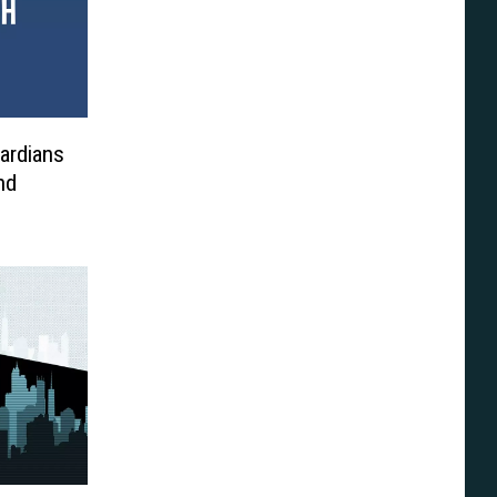
ardians
nd