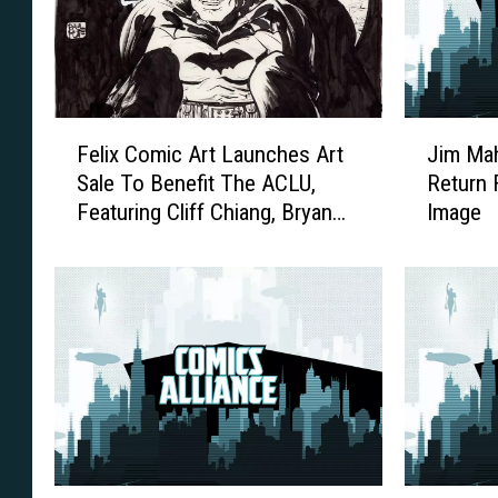
F
J
Felix Comic Art Launches Art
Jim Mah
e
i
Sale To Benefit The ACLU,
Return 
l
m
Featuring Cliff Chiang, Bryan
Image
i
M
Lee O’Malley, Ramon
x
a
Villalobos, Paul Pope, And
C
h
o
More
f
m
o
i
o
c
d
A
’
r
s
t
‘
L
G
T
W