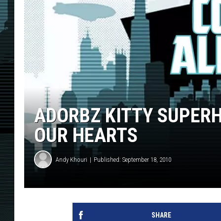
ADORBZ KITTY SUPER
OUR HEARTS
Andy Khouri
Published: September 18, 2010
SHARE