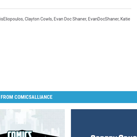
isEliopoulos
,
Clayton Cowls
,
Evan Doc Shaner
,
EvanDocShaner
,
Katie
 FROM COMICSALLIANCE