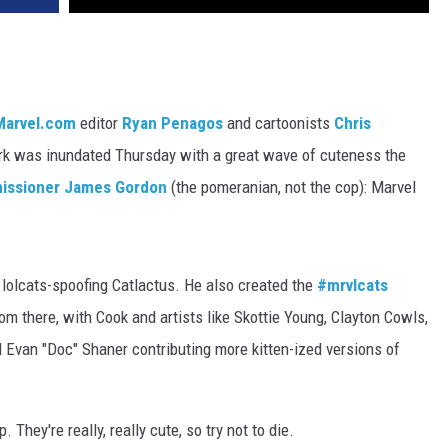
Marvel.com
editor
Ryan Penagos
and cartoonists
Chris
ork was inundated Thursday with a great wave of cuteness the
ssioner James Gordon
(the pomeranian, not the cop): Marvel
is lolcats-spoofing Catlactus. He also created the
#mrvlcats
om there, with Cook and artists like Skottie Young, Clayton Cowls,
Evan "Doc" Shaner contributing more kitten-ized versions of
They're really, really cute, so try not to die.