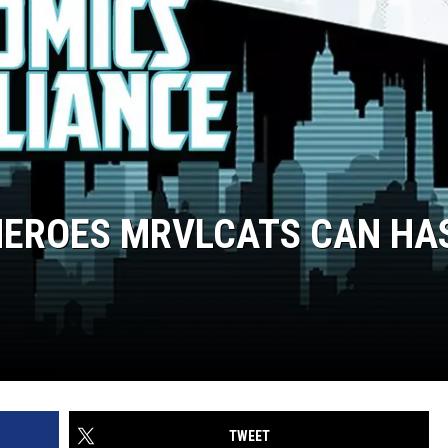
HEROES MRVLCATS CAN HA
TWEET