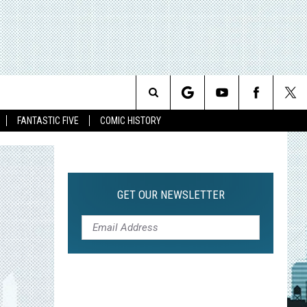
Search
FANTASTIC FIVE
COMIC HISTORY
The
Site
GET OUR NEWSLETTER