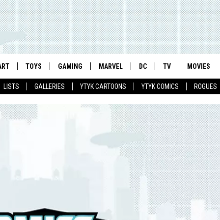
ART
TOYS
GAMING
MARVEL
DC
TV
MOVIES
LISTS
GALLERIES
YTYK CARTOONS
YTYK COMICS
ROGUES