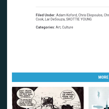
Filed Under
:
Adam Koford
,
Chris Eliopoulos
,
Chr
Cook
,
Lar DeSouza
,
SKOTTIE YOUNG
Categories
:
Art
,
Culture
MORE