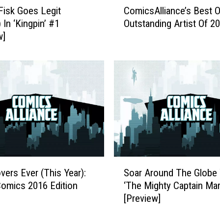
e
Fisk Goes Legit
ComicsAlliance’s Best O
o
w
 In ‘Kingpin’ #1
Outstanding Artist Of 2
m
‘
w]
i
G
c
u
s
a
A
r
l
d
l
i
i
a
a
n
n
s
c
o
e
S
f
’
vers Ever (This Year):
Soar Around The Globe 
o
t
s
omics 2016 Edition
‘The Mighty Captain Mar
a
h
B
[Preview]
r
e
e
A
G