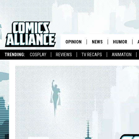
OPINION
NEWS
HUMOR
TRENDING:
COSPLAY
REVIEWS
TV RECAPS
ANIMATION