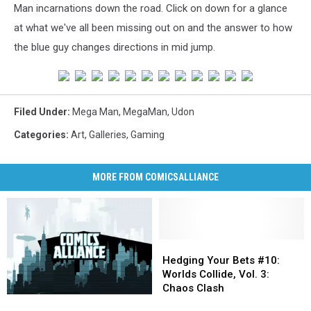
Man incarnations down the road. Click on down for a glance
at what we've all been missing out on and the answer to how
the blue guy changes directions in mid jump.
Filed Under
:
Mega Man
,
MegaMan
,
Udon
Categories
:
Art
,
Galleries
,
Gaming
MORE FROM COMICSALLIANCE
Hedging
Hedging
Your
Your
Hedging Your Bets #10:
Bets
Bets
Worlds Collide, Vol. 3:
#10:
#10:
Chaos Clash
Hedging
Hedging
Worlds
Worlds