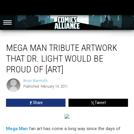
Mega Man Tribute Artwork That Dr. Light Would Be Proud Of [Art]
MEGA MAN TRIBUTE ARTWORK
THAT DR. LIGHT WOULD BE
PROUD OF [ART]
Brian Warmoth
Brian
Published: February 14, 2011
Warmoth
Share
Tweet
Mega Man
fan art has come a long way since the days of