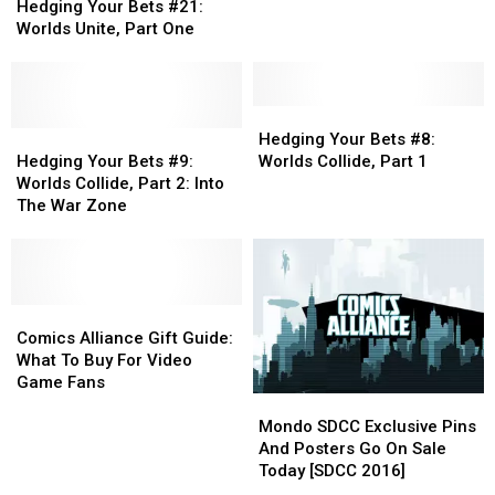
Your
Your
Collide,
Collide,
Hedging Your Bets #21:
Bets
Bets
Vol.
Vol.
Worlds Unite, Part One
#21:
#21:
3:
3:
Worlds
Worlds
Chaos
Chaos
Unite,
Unite,
Clash
Clash
Part
Part
Hedging
Hedging
One
One
Hedging
Hedging
Your
Your
Hedging Your Bets #8:
Your
Your
Bets
Bets
Hedging Your Bets #9:
Worlds Collide, Part 1
Bets
Bets
#8:
#8:
Worlds Collide, Part 2: Into
#9:
#9:
Worlds
Worlds
The War Zone
Worlds
Worlds
Collide,
Collide,
Collide,
Collide,
Part
Part
Part
Part
1
1
2:
2:
Into
Into
Comics
Comics
The
The
Alliance
Alliance
Comics Alliance Gift Guide:
War
War
Gift
Gift
What To Buy For Video
Zone
Zone
Guide:
Guide:
Game Fans
Mondo
Mondo
What
What
SDCC
SDCC
To
To
Mondo SDCC Exclusive Pins
Exclusive
Exclusive
Buy
Buy
And Posters Go On Sale
Pins
Pins
For
For
Today [SDCC 2016]
And
And
Video
Video