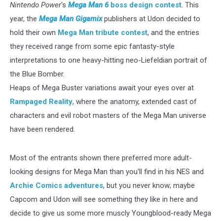
Nintendo Power
's
Mega Man 6
boss design contest
. This
year, the
Mega Man Gigamix
publishers at Udon decided to
hold their own
Mega Man tribute contest
, and the entries
they received range from some epic fantasty-style
interpretations to one heavy-hitting neo-Liefeldian portrait of
the Blue Bomber.
Heaps of Mega Buster variations await your eyes over at
Rampaged Reality
, where the anatomy, extended cast of
characters and evil robot masters of the Mega Man universe
have been rendered.
Most of the entrants shown there preferred more adult-
looking designs for Mega Man than you'll find in his NES and
Archie Comics adventures
, but you never know; maybe
Capcom and Udon will see something they like in here and
decide to give us some more muscly Youngblood-ready Mega