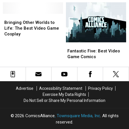
Posters
Posters
Game
Game
Go
Go
Fans
Fans
Bringing
Bringing
On
On
Other
Other
Sale
Sale
Bringing Other Worlds to
Worlds
Worlds
Today
Today
Life: The Best Video Game
to
to
[SDCC
[SDCC
Cosplay
Life:
Life:
2016]
2016]
Fantastic
Fantastic
The
The
Five:
Five:
Best
Best
Fantastic Five: Best Video
Best
Best
Video
Video
Game Comics
Video
Video
Game
Game
Game
Game
Cosplay
Cosplay
Comics
Comics
Advertise
Accessibility Statement
Privacy Policy
Exercise My Data Rights
Do Not Sell or Share My Personal Information
2026
ComicsAlliance
, Townsquare Media, Inc
. All rights
reserved.