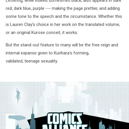
Lettering, while indeed sometimes black, also appears in dark
red, dark blue, purple --- making the page prettier, and adding
some tone to the speech and the circumstance. Whether this
is Lauren Clay's choice in her work on the translated volume,
or an original Kurose conceit, it works.
But the stand-out feature to many will be the free reign and
internal expanse given to Kurihara's forming,
validated, teenage sexuality.