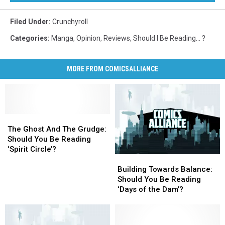
Filed Under
:
Crunchyroll
Categories
:
Manga
,
Opinion
,
Reviews
,
Should I Be Reading... ?
MORE FROM COMICSALLIANCE
The
The
Ghost
Ghost
The Ghost And The Grudge:
And
And
Should You Be Reading
The
The
‘Spirit Circle’?
Building
Building
Grudge:
Grudge:
Towards
Towards
Should
Should
Building Towards Balance:
Balance:
Balance:
You
You
Should You Be Reading
Should
Should
Be
Be
‘Days of the Dam’?
You
You
Reading
Reading
Be
Be
‘Spirit
‘Spirit
Reading
Reading
Circle’?
Circle’?