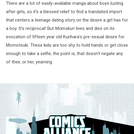
There are a lot of easily-available manga about boys lusting
after girls, so it's a blessed relief to find a translated import
that centers a teenage dating story on the desire a girl has for
a boy. It's reciprocal! But
Momokuri
lives and dies on its
evocation of fifteen year old Kurihara's pre-sexual desire for
Momotsuki. These kids are too shy to hold hands or get close
enough to take a selfie; the point is, that doesn't negate any
of their, or her, yearning.