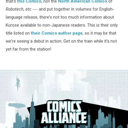
that's
this Comico
, not the
North American Comico
of
Robotech
, etc --- and put together in volumes for English-
language release, there's not too much information about
Kurose available to non-Japanese readers. This is their only
title listed on
their Comico author page
, so it may be that
we're seeing a debut in action. Get on the train while it's not
yet far from the station!