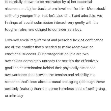
is carefully shown to be motivated by a) her essential
niceness and b) her basic, atom-level lust for him. Momotsuki
isn't only younger than her, he's also short and adorable. His
feelings of social submission interact very gently with the
tougher roles he's obliged to consider as a boy.
Low-key social requirement and personal lack of confidence
are all the conflict that's needed to make
Momokuri
an
emotional success. Our protagonist couple are two
sweet kids completely unready for sex; it's the effectively
goalless determination behind their physically distanced
awkwardness that provide the tension and reliability in a
romance that's less about arousal and ogling (although these
certainly feature) than it is some formless ideal of self-giving,
or intimacy.