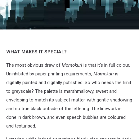
Momokuri,
Kurose,
Comico
&
WHAT MAKES IT SPECIAL?
Crunchyroll
The most obvious draw of
Momokuri
is that it's in full colour.
Uninhibited by paper printing requirements,
Momokuri
is
digitally painted and digitally published. So who needs the limit
to greyscale? The palette is marshmallowy, sweet and
enveloping to match its subject matter, with gentle shadowing
and no true black outside of the lettering. The linework is
done in dark brown, and even speech bubbles are coloured
and texturised.