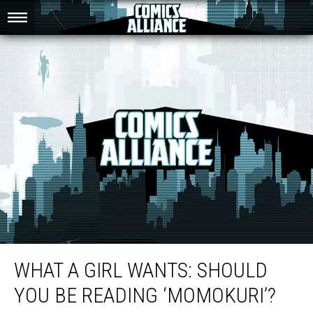
What A Girl Wants: Should You Be Reading ‘Momokuri’?
WHAT A GIRL WANTS: SHOULD
YOU BE READING ‘MOMOKURI’?