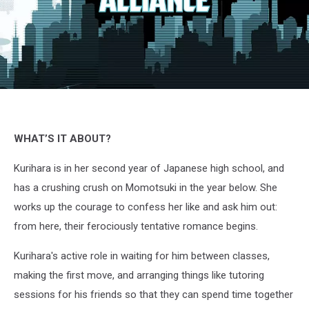
Momokuri,
Kurose,
Comico
&
WHAT’S IT ABOUT?
Crunchyroll
Kurihara is in her second year of Japanese high school, and
has a crushing crush on Momotsuki in the year below. She
works up the courage to confess her like and ask him out:
from here, their ferociously tentative romance begins.
Kurihara's active role in waiting for him between classes,
making the first move, and arranging things like tutoring
sessions for his friends so that they can spend time together