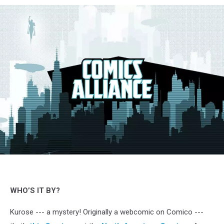
Momokuri,
Kurose,
Comico
&
WHO’S IT BY?
Crunchyroll
Kurose --- a mystery! Originally a webcomic on Comico ---