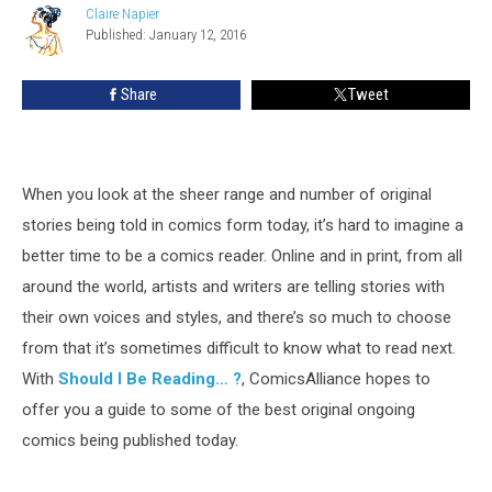
Claire Napier
Claire
Published: January 12, 2016
Napier
Share
Tweet
When you look at the sheer range and number of original
stories being told in comics form today, it’s hard to imagine a
better time to be a comics reader. Online and in print, from all
around the world, artists and writers are telling stories with
their own voices and styles, and there’s so much to choose
from that it’s sometimes difficult to know what to read next.
With
Should I Be Reading… ?
, ComicsAlliance hopes to
offer you a guide to some of the best original ongoing
comics being published today.