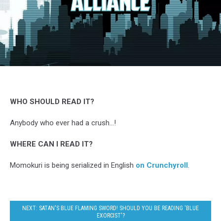
Momokuri,
Kurose,
Comico
&
WHO SHOULD READ IT?
Crunchyroll
Anybody who ever had a crush...!
WHERE CAN I READ IT?
Momokuri is being serialized in English
on Crunchyroll
.
NEXT: SATAN'S BLUE FLAMING SWORD! SHOULD YOU BE READING 'BLUE
EXORCIST'?