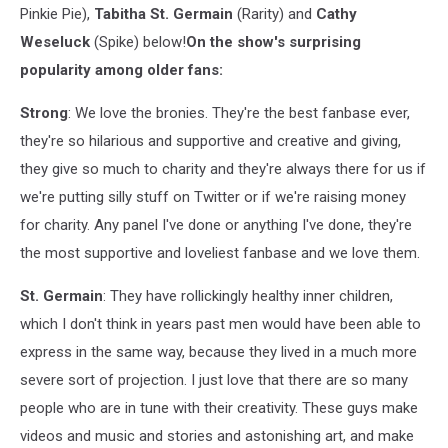
Pinkie Pie),
Tabitha St. Germain
(Rarity) and
Cathy
Weseluck
(Spike) below!
On the show's surprising
popularity among older fans:
Strong
: We love the bronies. They're the best fanbase ever,
they're so hilarious and supportive and creative and giving,
they give so much to charity and they're always there for us if
we're putting silly stuff on Twitter or if we're raising money
for charity. Any panel I've done or anything I've done, they're
the most supportive and loveliest fanbase and we love them.
St. Germain
: They have rollickingly healthy inner children,
which I don't think in years past men would have been able to
express in the same way, because they lived in a much more
severe sort of projection. I just love that there are so many
people who are in tune with their creativity. These guys make
videos and music and stories and astonishing art, and make