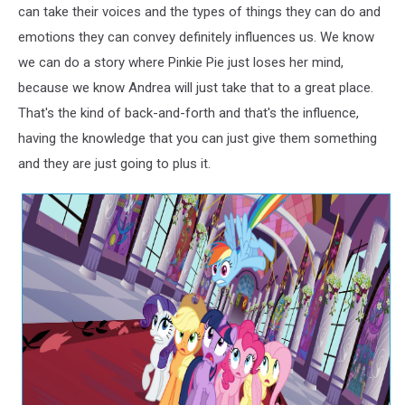
can take their voices and the types of things they can do and
emotions they can convey definitely influences us. We know
we can do a story where Pinkie Pie just loses her mind,
because we know Andrea will just take that to a great place.
That's the kind of back-and-forth and that's the influence,
having the knowledge that you can just give them something
and they are just going to plus it.