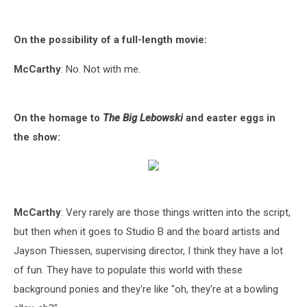
On the possibility of a full-length movie:
McCarthy
: No. Not with me.
On the homage to
The Big Lebowski
and easter eggs in
the show:
McCarthy
: Very rarely are those things written into the script,
but then when it goes to Studio B and the board artists and
Jayson Thiessen, supervising director, I think they have a lot
of fun. They have to populate this world with these
background ponies and they're like "oh, they're at a bowling