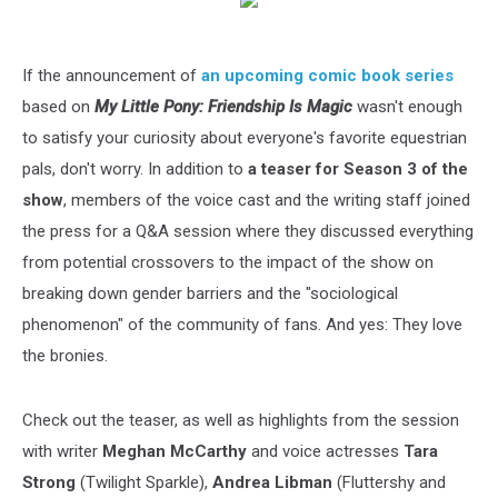
If the announcement of
an upcoming comic book series
based on
My Little Pony: Friendship Is Magic
wasn't enough
to satisfy your curiosity about everyone's favorite equestrian
pals, don't worry. In addition to
a teaser for Season 3 of the
show
, members of the voice cast and the writing staff joined
the press for a Q&A session where they discussed everything
from potential crossovers to the impact of the show on
breaking down gender barriers and the "sociological
phenomenon" of the community of fans. And yes: They love
the bronies.
Check out the teaser, as well as highlights from the session
with writer
Meghan McCarthy
and voice actresses
Tara
Strong
(Twilight Sparkle),
Andrea Libman
(Fluttershy and