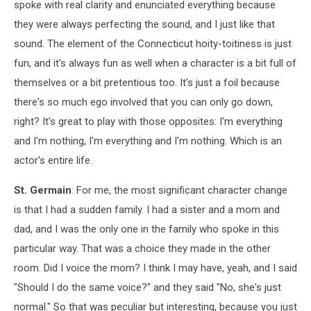
spoke with real clarity and enunciated everything because
they were always perfecting the sound, and I just like that
sound. The element of the Connecticut hoity-toitiness is just
fun, and it's always fun as well when a character is a bit full of
themselves or a bit pretentious too. It's just a foil because
there's so much ego involved that you can only go down,
right? It's great to play with those opposites: I'm everything
and I'm nothing, I'm everything and I'm nothing. Which is an
actor's entire life.
St. Germain
: For me, the most significant character change
is that I had a sudden family. I had a sister and a mom and
dad, and I was the only one in the family who spoke in this
particular way. That was a choice they made in the other
room. Did I voice the mom? I think I may have, yeah, and I said
"Should I do the same voice?" and they said "No, she's just
normal." So that was peculiar but interesting, because you just