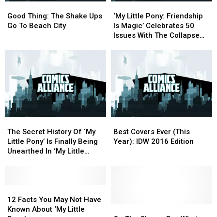
Good
Good
‘My
‘My
Thing:
Thing:
Little
Little
Good Thing: The Shake Ups
‘My Little Pony: Friendship
The
The
Pony:
Pony:
Go To Beach City
Is Magic’ Celebrates 50
Shake
Shake
Friendship
Friendship
Issues With The Collapse
Ups
Ups
Is
Is
Of Pony Government And
Go
Go
Magic’
Magic’
The Rise Of All-Consuming
To
To
Celebrates
Celebrates
Authoritarianism [Exclusive
Beach
Beach
50
50
Preview]
City
City
Issues
Issues
With
With
The
The
Collapse
Collapse
The
The
Best
Best
Of
Of
Secret
Secret
Covers
Covers
Pony
Pony
The Secret History Of ‘My
Best Covers Ever (This
History
History
Ever
Ever
Government
Government
Little Pony’ Is Finally Being
Year): IDW 2016 Edition
Of
Of
(This
(This
And
And
Unearthed In ‘My Little
‘My
‘My
Year):
Year):
The
The
Pony: Legends Of Magic’
Little
Little
IDW
IDW
Rise
Rise
[Exclusive]
Pony’
Pony’
2016
2016
Of
Of
Is
Is
12
12
Edition
Edition
All-
All-
Finally
Finally
Facts
Facts
Consuming
Consuming
12 Facts You May Not Have
Being
Being
You
You
On
On
Authoritarianism
Authoritarianism
Known About ‘My Little