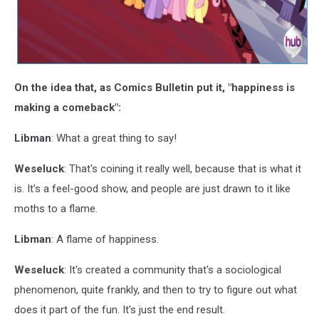
On the idea that, as Comics Bulletin put it, "happiness is
making a comeback":
Libman
: What a great thing to say!
Weseluck
: That's coining it really well, because that is what it
is. It's a feel-good show, and people are just drawn to it like
moths to a flame.
Libman
: A flame of happiness.
Weseluck
: It's created a community that's a sociological
phenomenon, quite frankly, and then to try to figure out what
does it part of the fun. It's just the end result.