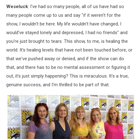
Weseluck
: I've had so many people, all of us have had so
many people come up to us and say "if it weren't for the
show, I wouldn't be here. My life wouldn't have changed, I
would've stayed lonely and depressed, I had no friends" and
you're just brought to tears. This show, to me, is healing the
world. It's healing levels that have not been touched before, or
that we've pushed away or denied, and if the show can do
that, and there has to be no mental assessment or figuring it
out, it's just simply happening? This is miraculous. It's a true,
genuine success, and I'm thrilled to be part of that.