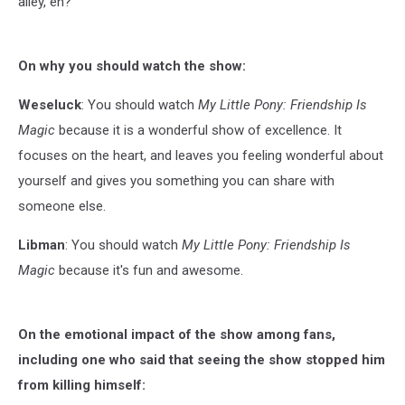
alley, eh?"
On why you should watch the show:
Weseluck
: You should watch
My Little Pony: Friendship Is
Magic
because it is a wonderful show of excellence. It
focuses on the heart, and leaves you feeling wonderful about
yourself and gives you something you can share with
someone else.
Libman
: You should watch
My Little Pony: Friendship Is
Magic
because it's fun and awesome.
On the emotional impact of the show among fans,
including one who said that seeing the show stopped him
from killing himself: