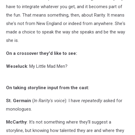
have to integrate whatever you get, and it becomes part of
the fun. That means something, then, about Rarity. It means
she's not from New England or indeed from anywhere. She's
made a choice to speak the way she speaks and be the way
she is.
On a crossover they'd like to see:
Weseluck
: My Little Mad Men?
On taking storyline input from the cast:
St. Germain
(
In Rarity's voice
): I have
repeatedly
asked for
monologues.
McCarthy
: It's not something where they'll suggest a
storyline, but knowing how talented they are and where they