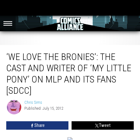
‘We Love The Bronies': The Cast And Writer Of ‘My Little Pony’ On MLP And Its
Fans [SDCC]
‘WE LOVE THE BRONIES': THE
CAST AND WRITER OF ‘MY LITTLE
PONY’ ON MLP AND ITS FANS
[SDCC]
Chris Sims
Chris
Published: July 15, 2012
Sims
Share
Tweet