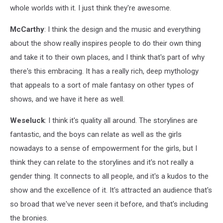
whole worlds with it. I just think they're awesome.
McCarthy
: I think the design and the music and everything
about the show really inspires people to do their own thing
and take it to their own places, and I think that's part of why
there's this embracing. It has a really rich, deep mythology
that appeals to a sort of male fantasy on other types of
shows, and we have it here as well.
Weseluck
: I think it's quality all around. The storylines are
fantastic, and the boys can relate as well as the girls
nowadays to a sense of empowerment for the girls, but I
think they can relate to the storylines and it's not really a
gender thing. It connects to all people, and it's a kudos to the
show and the excellence of it. It's attracted an audience that's
so broad that we've never seen it before, and that's including
the bronies.