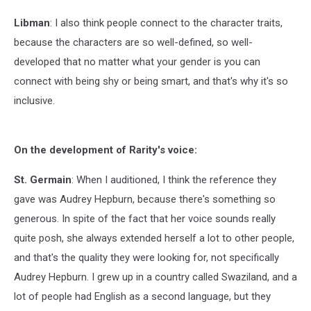
Libman
: I also think people connect to the character traits,
because the characters are so well-defined, so well-
developed that no matter what your gender is you can
connect with being shy or being smart, and that's why it's so
inclusive.
On the development of Rarity's voice:
St. Germain
: When I auditioned, I think the reference they
gave was Audrey Hepburn, because there's something so
generous. In spite of the fact that her voice sounds really
quite posh, she always extended herself a lot to other people,
and that's the quality they were looking for, not specifically
Audrey Hepburn. I grew up in a country called Swaziland, and a
lot of people had English as a second language, but they