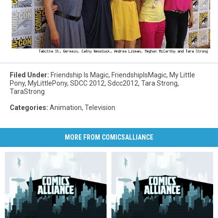
Filed Under
:
Friendship Is Magic
,
FriendshipIsMagic
,
My Little
Pony
,
MyLittlePony
,
SDCC 2012
,
Sdcc2012
,
Tara Strong
,
TaraStrong
Categories
:
Animation
,
Television
MORE FROM COMICSALLIANCE