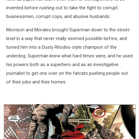
invented before rushing out to take the fight to corrupt
businessmen, corrupt cops, and abusive husbands.
Morrison and Morales brought Superman down to the street-
level in a way that never really seemed possible before, and
turned him into a Dusty Rhodes-style champion of the
underdog. Superman knew what hard times were, and he used
his powers both as a superhero and as an investigative
journalist to get one over on the fatcats pushing people out
of their jobs and their homes.