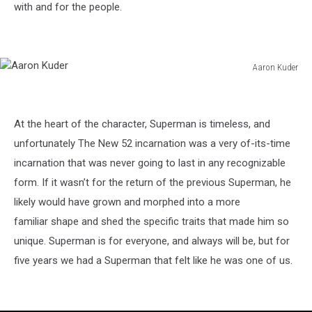
with and for the people.
Aaron Kuder
Aaron
Kuder
At the heart of the character, Superman is timeless, and
unfortunately The New 52 incarnation was a very of-its-time
incarnation that was never going to last in any recognizable
form. If it wasn’t for the return of the previous Superman, he
likely would have grown and morphed into a more
familiar shape and shed the specific traits that made him so
unique. Superman is for everyone, and always will be, but for
five years we had a Superman that felt like he was one of us.