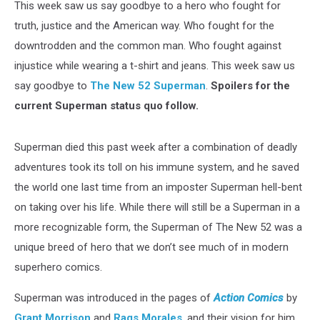
This week saw us say goodbye to a hero who fought for
truth, justice and the American way. Who fought for the
downtrodden and the common man. Who fought against
injustice while wearing a t-shirt and jeans. This week saw us
say goodbye to
The New 52
Superman
.
Spoilers for the
current Superman status quo follow.
Superman died this past week after a combination of deadly
adventures took its toll on his immune system, and he saved
the world one last time from an imposter Superman hell-bent
on taking over his life. While there will still be a Superman in a
more recognizable form, the Superman of The New 52 was a
unique breed of hero that we don’t see much of in modern
superhero comics.
Superman was introduced in the pages of
Action Comics
by
Grant Morrison
and
Rags Morales
, and their vision for him