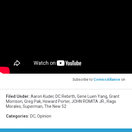
Subscribe to
ComicsAlliance
on
Filed Under
:
Aaron Kuder
,
DC Rebirth
,
Gene Luen Yang
,
Grant
Morrison
,
Greg Pak
,
Howard Porter
,
JOHN ROMITA JR.
,
Rags
Morales
,
Superman
,
The New 52
Categories
:
DC
,
Opinion