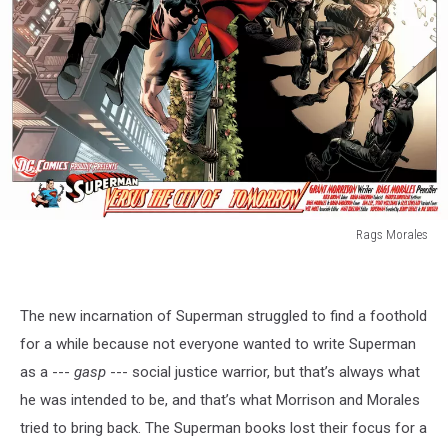
Rags Morales
Rags
Morales
The new incarnation of Superman struggled to find a foothold
for a while because not everyone wanted to write Superman
as a ---
gasp
--- social justice warrior, but that’s always what
he was intended to be, and that’s what Morrison and Morales
tried to bring back. The Superman books lost their focus for a