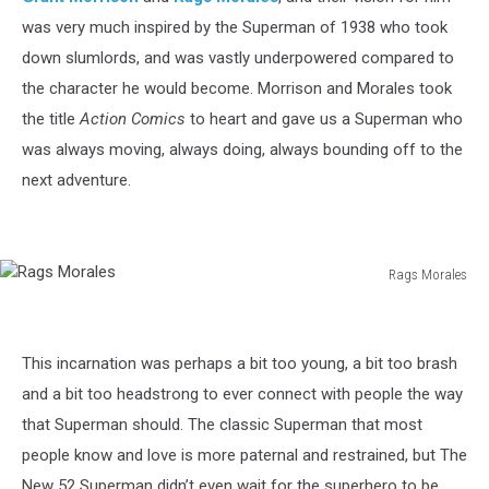
was very much inspired by the Superman of 1938 who took
down slumlords, and was vastly underpowered compared to
the character he would become. Morrison and Morales took
the title
Action Comics
to heart and gave us a Superman who
was always moving, always doing, always bounding off to the
next adventure.
Rags Morales
Rags
Morales
This incarnation was perhaps a bit too young, a bit too brash
and a bit too headstrong to ever connect with people the way
that Superman should. The classic Superman that most
people know and love is more paternal and restrained, but The
New 52 Superman didn’t even wait for the superhero to be