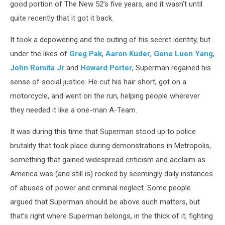
good portion of The New 52’s five years, and it wasn’t until
quite recently that it got it back.
It took a depowering and the outing of his secret identity, but
under the likes of
Greg Pak
,
Aaron Kuder
,
Gene Luen Yang
,
John Romita Jr
and
Howard Porter
, Superman regained his
sense of social justice. He cut his hair short, got on a
motorcycle, and went on the run, helping people wherever
they needed it like a one-man A-Team.
It was during this time that Superman stood up to police
brutality that took place during demonstrations in Metropolis,
something that gained widespread criticism and acclaim as
America was (and still is) rocked by seemingly daily instances
of abuses of power and criminal neglect. Some people
argued that Superman should be above such matters, but
that’s right where Superman belongs, in the thick of it, fighting