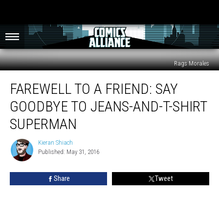
Rags Morales
Farewell
FAREWELL TO A FRIEND: SAY
To
A
GOODBYE TO JEANS-AND-T-SHIRT
Friend:
Say
SUPERMAN
Goodbye
To
Kieran Shiach
Kieran
Jeans-
Published: May 31, 2016
Shiach
And-
T-
Share
Tweet
Shirt
Superman