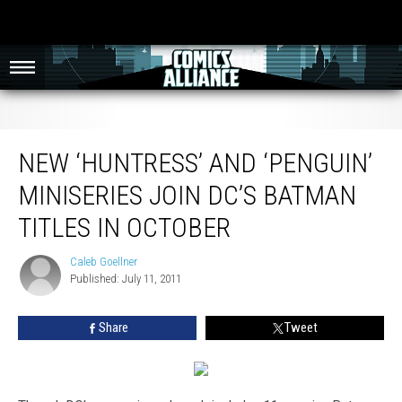
New ‘Huntress’ and ‘Penguin’ Miniseries Join DC’s Batman Titles in October
NEW ‘HUNTRESS’ AND ‘PENGUIN’
MINISERIES JOIN DC’S BATMAN
TITLES IN OCTOBER
Caleb Goellner
Caleb
Published: July 11, 2011
Goellner
Share
Tweet