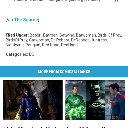
[Via
The Source
]
Filed Under
:
Batgirl
,
Batman
,
Batwing
,
Batwoman
,
Birds Of Prey
,
BirdsOfPrey
,
Catwoman
,
Dc Reboot
,
DcReboot
,
Huntress
,
Nightwing
,
Penguin
,
Red Hood
,
RedHood
Categories
:
DC
MORE FROM COMICSALLIANCE
‘Batgirl’
‘Batgirl’
Every
Every