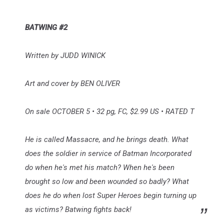
BATWING #2
Written by JUDD WINICK
Art and cover by BEN OLIVER
On sale OCTOBER 5 • 32 pg, FC, $2.99 US • RATED T
He is called Massacre, and he brings death. What
does the soldier in service of Batman Incorporated
do when he's met his match? When he's been
brought so low and been wounded so badly? What
does he do when lost Super Heroes begin turning up
as victims? Batwing fights back!