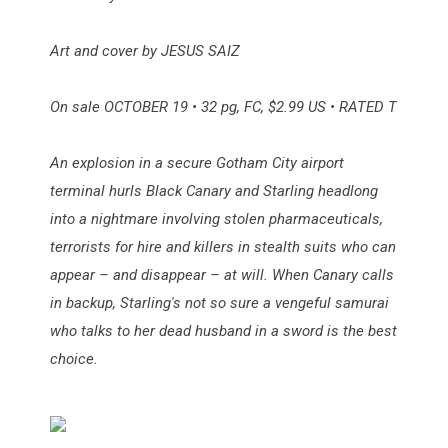
Art and cover by JESUS SAIZ
On sale OCTOBER 19 • 32 pg, FC, $2.99 US • RATED T
An explosion in a secure Gotham City airport
terminal hurls Black Canary and Starling headlong
into a nightmare involving stolen pharmaceuticals,
terrorists for hire and killers in stealth suits who can
appear – and disappear – at will. When Canary calls
in backup, Starling's not so sure a vengeful samurai
who talks to her dead husband in a sword is the best
choice.