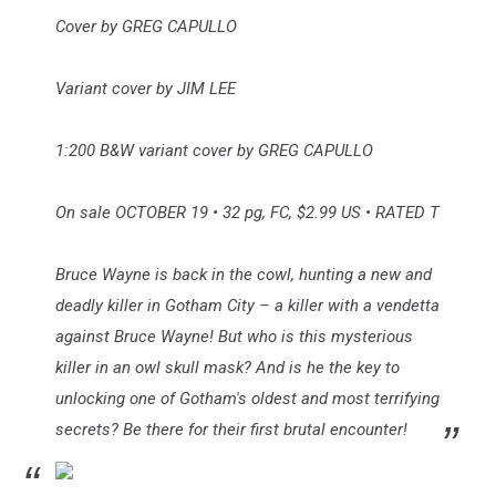
Cover by GREG CAPULLO
Variant cover by JIM LEE
1:200 B&W variant cover by GREG CAPULLO
On sale OCTOBER 19 • 32 pg, FC, $2.99 US • RATED T
Bruce Wayne is back in the cowl, hunting a new and
deadly killer in Gotham City – a killer with a vendetta
against Bruce Wayne! But who is this mysterious
killer in an owl skull mask? And is he the key to
unlocking one of Gotham's oldest and most terrifying
secrets? Be there for their first brutal encounter!