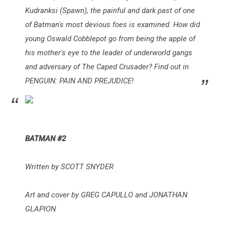
Kudranksi (Spawn), the painful and dark past of one
of Batman's most devious foes is examined. How did
young Oswald Cobblepot go from being the apple of
his mother's eye to the leader of underworld gangs
and adversary of The Caped Crusader? Find out in
PENGUIN: PAIN AND PREJUDICE!
BATMAN #2
Written by SCOTT SNYDER
Art and cover by GREG CAPULLO and JONATHAN
GLAPION