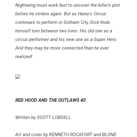
Nightwing must work fast to uncover the killer's plot
before he strikes again. But as Haley's Circus
continues to perform in Gotham City, Dick finds
himself torn between two lives: His old one as a
circus performer and his new one as a Super Hero.
And they may be more connected than he ever
realized!
RED HOOD AND THE OUTLAWS #2
Written by SCOTT LOBDELL
Art and cover by KENNETH ROCAFORT and BLOND