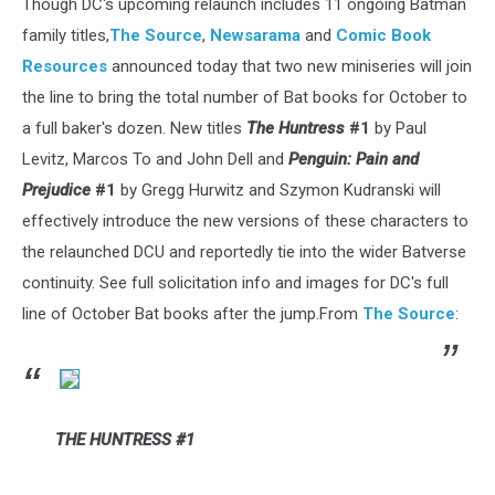
Though DC's upcoming relaunch includes 11 ongoing Batman
family titles,
The Source
,
Newsarama
and
Comic Book
Resources
announced today that two new miniseries will join
the line to bring the total number of Bat books for October to
a full baker's dozen. New titles
The Huntress
#1
by Paul
Levitz, Marcos To and John Dell and
Penguin: Pain and
Prejudice
#1
by Gregg Hurwitz and Szymon Kudranski will
effectively introduce the new versions of these characters to
the relaunched DCU and reportedly tie into the wider Batverse
continuity. See full solicitation info and images for DC's full
line of October Bat books after the jump.From
The Source
:
THE HUNTRESS #1