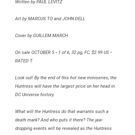
Written by PAUL LEVITZ
Art by MARCUS TO and JOHN DELL
Cover by GUILLEM MARCH
On sale OCTOBER 5 • 1 of 6, 32 pg, FC, $2.99 US •
RATED T
Look out! By the end of this hot new miniseries, the
Huntress will have the largest price on her head in
DC Universe history.
What will the Huntress do that warrants such a
death mark? And who puts it there? The jaw-
dropping events will be revealed as the Huntress