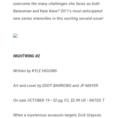
overcome the many challenges she faces as both
Batwoman and Kate Kane? 2011's most anticipated
new series intensifies in this exciting second issue!
NIGHTWING #2
Written by KYLE HIGGINS
Art and cover by EDDY BARROWS and JP MAYER
On sale OCTOBER 19 • 32 pg, FC, $2.99 US • RATED T
When a mysterious assassin targets Dick Grayson,