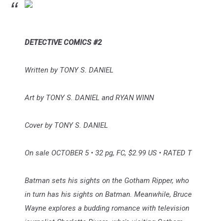
DETECTIVE COMICS #2
Written by TONY S. DANIEL
Art by TONY S. DANIEL and RYAN WINN
Cover by TONY S. DANIEL
On sale OCTOBER 5 • 32 pg, FC, $2.99 US • RATED T
Batman sets his sights on the Gotham Ripper, who
in turn has his sights on Batman. Meanwhile, Bruce
Wayne explores a budding romance with television