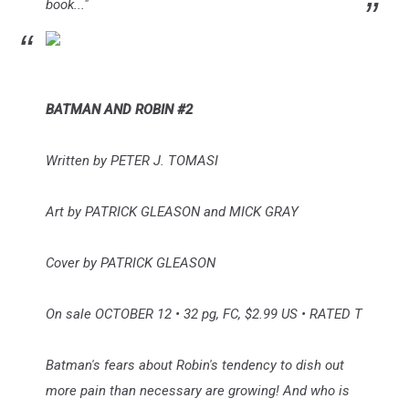
book..."
BATMAN AND ROBIN #2
Written by PETER J. TOMASI
Art by PATRICK GLEASON and MICK GRAY
Cover by PATRICK GLEASON
On sale OCTOBER 12 • 32 pg, FC, $2.99 US • RATED T
Batman's fears about Robin's tendency to dish out
more pain than necessary are growing! And who is