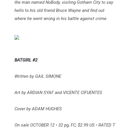
the man named NoBody, visiting Gotham City to say
hello to his old friend Bruce Wayne and find out
where he went wrong in his battle against crime.
BATGIRL #2
Written by GAIL SIMONE
Art by ARDIAN SYAF and VICENTE CIFUENTES
Cover by ADAM HUGHES
On sale OCTOBER 12 • 32 pg, FC, $2.99 US • RATED T