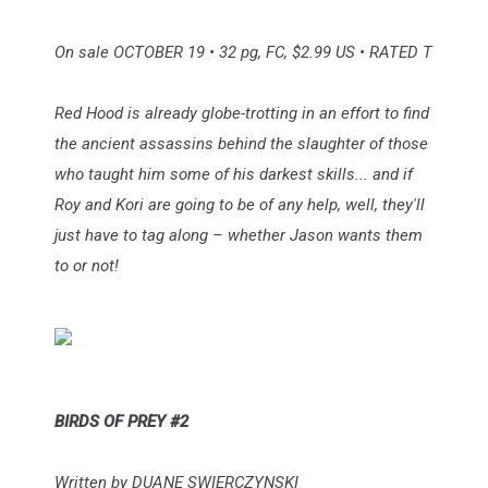
On sale OCTOBER 19 • 32 pg, FC, $2.99 US • RATED T
Red Hood is already globe-trotting in an effort to find
the ancient assassins behind the slaughter of those
who taught him some of his darkest skills... and if
Roy and Kori are going to be of any help, well, they'll
just have to tag along – whether Jason wants them
to or not!
BIRDS OF PREY #2
Written by DUANE SWIERCZYNSKI