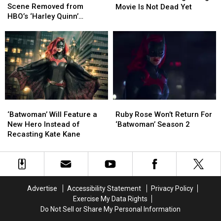
Sex
Sex
Scene Removed from
Action
Action
Movie Is Not Dead Yet
Scene
Scene
HBO’s ‘Harley Quinn’
‘Nightwing’
‘Nightwing’
Removed
Removed
Animated Series
Movie
Movie
from
from
Is
Is
HBO’s
HBO’s
Not
Not
‘Harley
‘Harley
Dead
Dead
Quinn’
Quinn’
Yet
Yet
Animated
Animated
Series
Series
Ruby
Ruby
‘Batwoman’
‘Batwoman’
Rose
Rose
Will
Will
Ruby Rose Won’t Return For
‘Batwoman’ Will Feature a
Won’t
Won’t
Feature
Feature
‘Batwoman’ Season 2
New Hero Instead of
Return
Return
a
a
Recasting Kate Kane
For
For
New
New
‘Batwoman’
‘Batwoman’
Hero
Hero
Season
Season
Instead
Instead
2
2
of
of
Recasting
Recasting
Advertise
Accessibility Statement
Privacy Policy
Kate
Kate
Exercise My Data Rights
Kane
Kane
Do Not Sell or Share My Personal Information