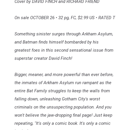
Cover by DAVID FINCH and RICHARD FRIEND
On sale OCTOBER 26 • 32 pg, FC, $2.99 US • RATED T
Something sinister surges through Arkham Asylum,
and Batman finds himself bombarded by his
greatest foes in this second sensational issue from
superstar creator David Finch!
Bigger, meaner, and more powerful than ever before,
the inmates of Arkham Asylum run rampant as the
entire Bat Family struggles to keep the walls from
falling down, unleashing Gotham City's worst
criminals on the unsuspecting population. And you
won't believe the jaw-dropping final page! Just keep
repeating, "It's only a comic book. It's only a comic