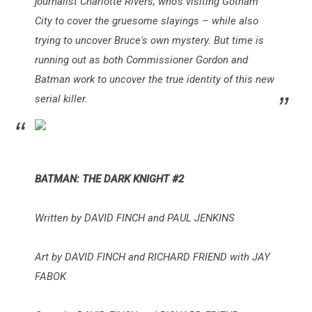
journalist Charlotte Rivers, who's visiting Gotham
City to cover the gruesome slayings – while also
trying to uncover Bruce's own mystery. But time is
running out as both Commissioner Gordon and
Batman work to uncover the true identity of this new
serial killer.
BATMAN: THE DARK KNIGHT #2
Written by DAVID FINCH and PAUL JENKINS
Art by DAVID FINCH and RICHARD FRIEND with JAY
FABOK