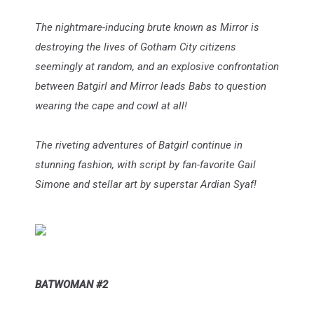
The nightmare-inducing brute known as Mirror is
destroying the lives of Gotham City citizens
seemingly at random, and an explosive confrontation
between Batgirl and Mirror leads Babs to question
wearing the cape and cowl at all!
The riveting adventures of Batgirl continue in
stunning fashion, with script by fan-favorite Gail
Simone and stellar art by superstar Ardian Syaf!
BATWOMAN #2