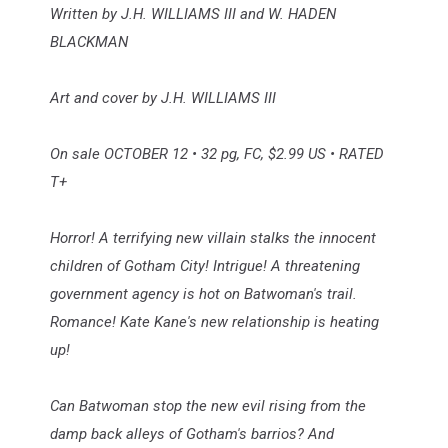
Written by J.H. WILLIAMS III and W. HADEN
BLACKMAN
Art and cover by J.H. WILLIAMS III
On sale OCTOBER 12 • 32 pg, FC, $2.99 US • RATED
T+
Horror! A terrifying new villain stalks the innocent
children of Gotham City! Intrigue! A threatening
government agency is hot on Batwoman's trail.
Romance! Kate Kane's new relationship is heating
up!
Can Batwoman stop the new evil rising from the
damp back alleys of Gotham's barrios? And