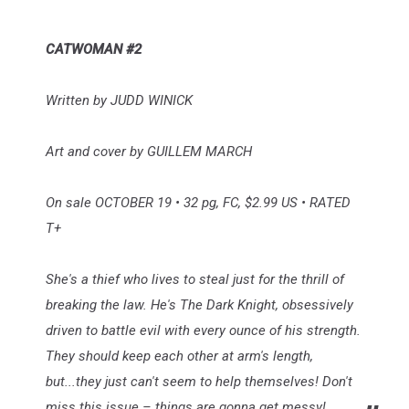
CATWOMAN #2
Written by JUDD WINICK
Art and cover by GUILLEM MARCH
On sale OCTOBER 19 • 32 pg, FC, $2.99 US • RATED
T+
She's a thief who lives to steal just for the thrill of
breaking the law. He's The Dark Knight, obsessively
driven to battle evil with every ounce of his strength.
They should keep each other at arm's length,
but...they just can't seem to help themselves! Don't
miss this issue – things are gonna get messy!