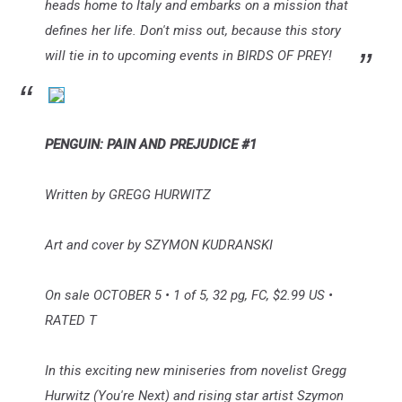
heads home to Italy and embarks on a mission that
defines her life. Don't miss out, because this story
will tie in to upcoming events in BIRDS OF PREY!
PENGUIN: PAIN AND PREJUDICE #1
Written by GREGG HURWITZ
Art and cover by SZYMON KUDRANSKI
On sale OCTOBER 5 • 1 of 5, 32 pg, FC, $2.99 US •
RATED T
In this exciting new miniseries from novelist Gregg
Hurwitz (You're Next) and rising star artist Szymon