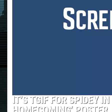
IT’S TGIF FOR SPIDEY I
HOMECOMING’ POSTER