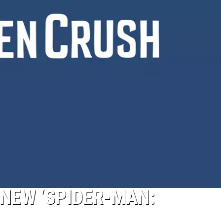
N NEW ‘SPIDER-MAN: