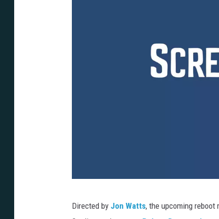
S
Directed by
Jon Watts
, the upcoming reboot 
o