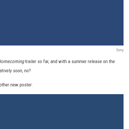
Sony
 Homecoming
trailer so far, and with a summer release on the
atively soon, no?
other new poster: