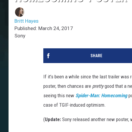
Britt Hayes
Published: March 24, 2017
Sony
SHARE
If it’s been a while since the last trailer wa
poster, then chances are
pretty
good that a ne
seeing this new
Spider-Man: Homecoming
po
case of TGIF-induced optimism.
(
Update:
Sony released another new poster, 