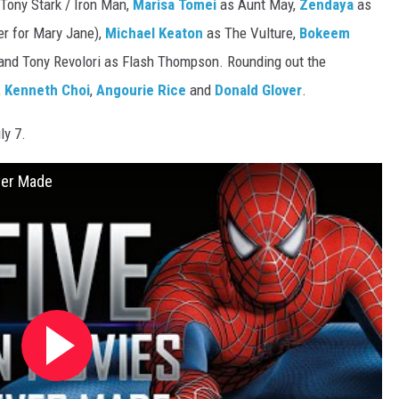
 Tony Stark / Iron Man,
Marisa Tomei
as Aunt May,
Zendaya
as
er for Mary Jane),
Michael Keaton
as The Vulture,
Bokeem
and Tony Revolori as Flash Thompson. Rounding out the
,
Kenneth Choi
,
Angourie Rice
and
Donald Glover
.
ly 7.
ver Made