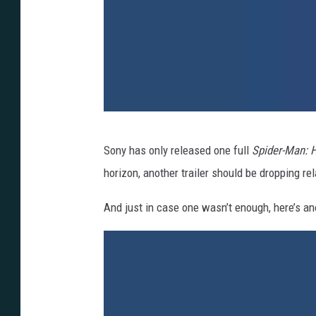
S
Sony has only released one full
Spider-Man:
o
horizon, another trailer should be dropping rel
n
y
And just in case one wasn’t enough, here’s an