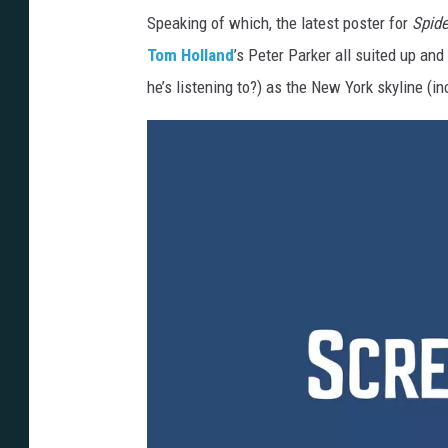
Speaking of which, the latest poster for
Spid
Tom Holland
’s Peter Parker all suited up and
he’s listening to?) as the New York skyline (i