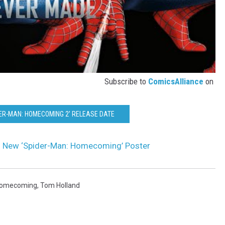
Subscribe to
ComicsAlliance
on
DER-MAN: HOMECOMING 2’ RELEASE DATE
 in New ‘Spider-Man: Homecoming’ Poster
Homecoming
,
Tom Holland