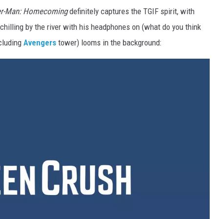
er-Man: Homecoming
definitely captures the TGIF spirit, with
 chilling by the river with his headphones on (what do you think
ncluding
Avengers
tower) looms in the background: