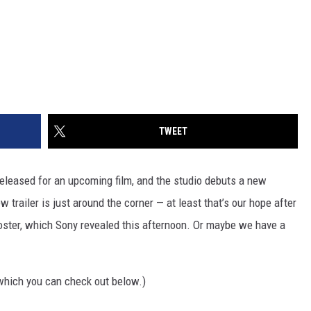
TWEET
s released for an upcoming film, and the studio debuts a new
w trailer is just around the corner — at least that’s our hope after
ster, which Sony revealed this afternoon. Or maybe we have a
which you can check out below.)