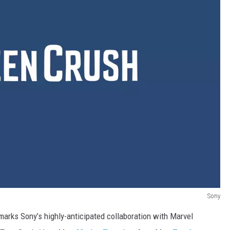
Sony
marks Sony’s highly-anticipated collaboration with Marvel