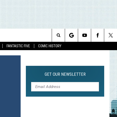
Search
FANTASTIC FIVE
COMIC HISTORY
The
Site
GET OUR NEWSLETTER