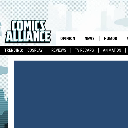
OPINION
NEWS
HUMOR
TRENDING:
COSPLAY
REVIEWS
TV RECAPS
ANIMATION