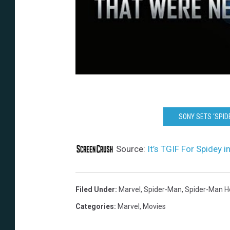
SONY SETS ‘SPI
Source:
It’s TGIF For Spidey
Filed Under
:
Marvel
,
Spider-Man
,
Spider-Man 
Categories
:
Marvel
,
Movies