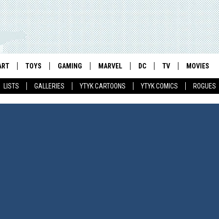
ART
TOYS
GAMING
MARVEL
DC
TV
MOVIES
LISTS
GALLERIES
YTYK CARTOONS
YTYK COMICS
ROGUES