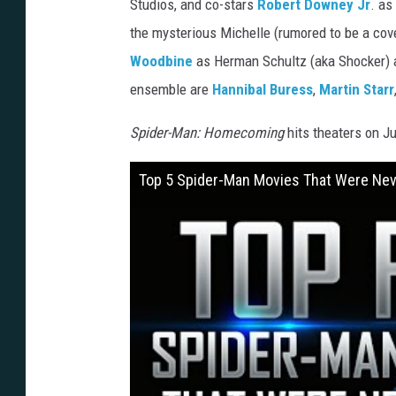
Studios, and co-stars
Robert Downey Jr
. as
n
the mysterious Michelle (rumored to be a cov
y
Woodbine
as Herman Schultz (aka Shocker) 
ensemble are
Hannibal Buress
,
Martin Starr
Spider-Man: Homecoming
hits theaters on Ju
Top 5 Spider-Man Movies That Were Ne