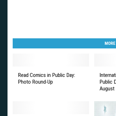
MORE
R
I
Read Comics in Public Day:
Interna
e
n
Photo Round-Up
Public 
a
t
August
d
e
C
r
o
n
m
a
i
t