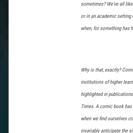
sometimes? We've all like
or in an academic setting 
when, for something has he
Why is that, exactly? Comi
institutions of higher lea
highlighted in publicatio
Times. A comic book has e
when we find ourselves cra
invariably anticipate the 