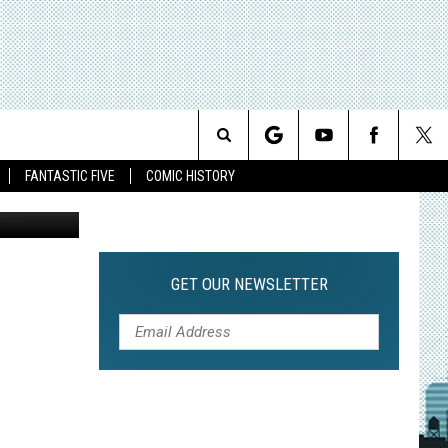
S
Search
FANTASTIC FIVE
COMIC HISTORY
The
Site
GET OUR NEWSLETTER