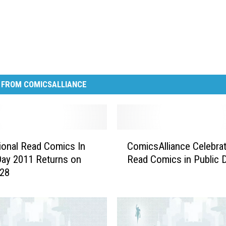
 FROM COMICSALLIANCE
C
tional Read Comics In
ComicsAlliance Celebra
o
Day 2011 Returns on
Read Comics in Public 
m
 28
i
c
s
A
l