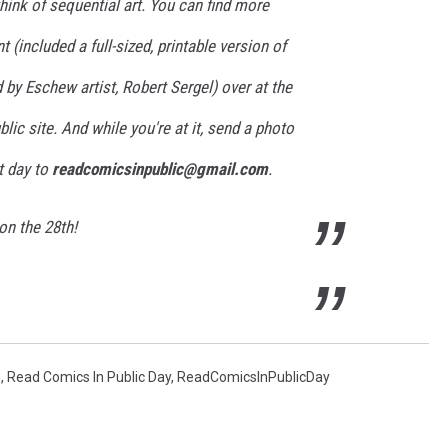
ink of sequential art. You can find more
 (included a full-sized, printable version of
 by Eschew artist, Robert Sergel) over at the
lic site. And while you're at it, send a photo
t day to
readcomicsinpublic@gmail.com
.
on the 28th!
h
,
Read Comics In Public Day
,
ReadComicsInPublicDay