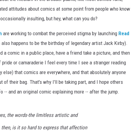
dated attitudes about comics at some point from people who know
d occasionally insulting, but hey, what can you do?
h
are working to combat the perceived stigma by launching
Read
also happens to be the birthday of legendary artist Jack Kirby).
ead a comic in a public place, have a friend take a picture, and then
 pride or camaraderie I feel every time I see a stranger reading
 else) that comics are everywhere, and that absolutely anyone
 of their bag. That's why I'll be taking part, and I hope others
fo -- and an original comic explaining more -- after the jump.
s, the words-the limitless artistic and
 then, is it so hard to express that affection