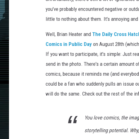
you've probably encountered negative or out
little to nothing about them. It's annoying an
Well, Brian Heater and
The Daily Cross Hatc
Comics in Public Day
on August 28th (which 
If you want to participate, it's simple: Just r
send in the photo. There's a certain amount of
comics, because it reminds me (and everybody
could be a fan who suddenly pulls an issue out
will do the same. Check out the rest of the in
You love comics, the image
storytelling potential. Why,