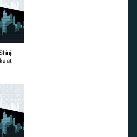
Shinji
ke at