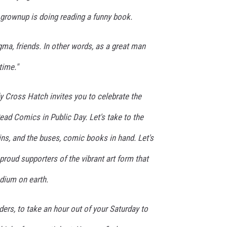
grownup is doing reading a funny book.
igma, friends. In other words, as a great man
 time."
y Cross Hatch invites you to celebrate the
Read Comics in Public Day. Let's take to the
rains, and the buses, comic books in hand. Let's
proud supporters of the vibrant art form that
dium on earth.
ders, to take an hour out of your Saturday to