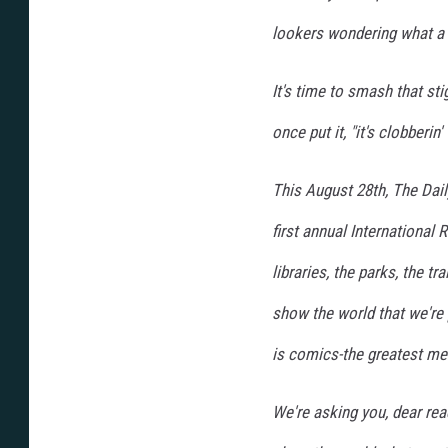
lookers wondering what a 
It's time to smash that st
once put it, "it's clobberin'
This August 28th, The Dail
first annual International 
libraries, the parks, the t
show the world that we're 
is comics-the greatest me
We're asking you, dear rea