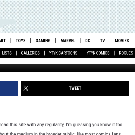
IC DAY: SHOW YOUR COMIC
H
ART
TOYS
GAMING
MARVEL
DC
TV
MOVIES
LISTS
GALLERIES
YTYK CARTOONS
YTYK COMICS
ROGUES
TWEET
ad this site with any regularity, I'm guessing you know it too.
e about the medium in the broader public; like most comics fans,