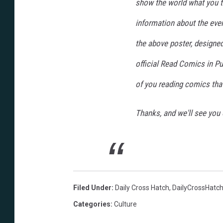
show the world what you th
information about the event
the above poster, designed
official Read Comics in Pub
of you reading comics tha
Thanks, and we'll see you 
Filed Under
:
Daily Cross Hatch
,
DailyCrossHatc
Categories
:
Culture