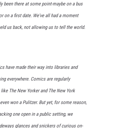
ly been there at some point-maybe on a bus
or on a first date. We've all had a moment
ld us back, not allowing us to tell the world.
cs have made their way into libraries and
rning everywhere. Comics are regularly
ns like The New Yorker and The New York
ven won a Pulitzer. But yet, for some reason,
cking one open in a public setting, we
sideways glances and snickers of curious on-