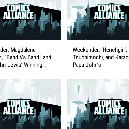
l
i
a
n
c
e
W
C
der: Magdalene
Weekender: ‘Henchgirl’, 
e
e
o, “Band Vs Band” and
Tsuchimochi, and Karao
e
l
hn Lewis’ Winning
Papa John’s
k
e
 to Bestseller Status
e
b
n
r
d
a
e
t
r
e
:
s
‘
R
H
e