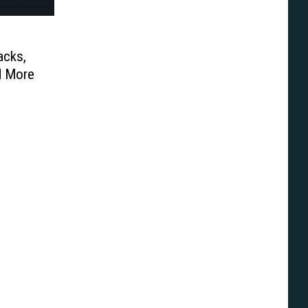
acks,
d More