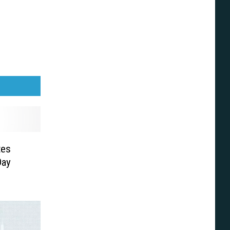
tes
Day