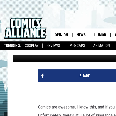
READ COMICS IN PUBL
PRIDE ON AUGUST 28T
OPINION
NEWS
HUMOR
TRENDING:
COSPLAY
REVIEWS
TV RECAPS
ANIMATION
Laura Hudson
Published: August 11, 2010
SHARE
Comics are awesome. I know this, and if you re
Unfortunately, there's still a lot of ignoranc