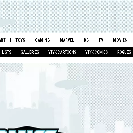
ART
TOYS
GAMING
MARVEL
DC
TV
MOVIES
LISTS
GALLERIES
YTYK CARTOONS
YTYK COMICS
ROGUES