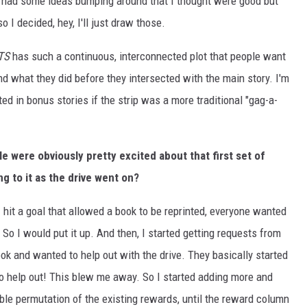
I had some ideas bumping around that I thought were good but
 I decided, hey, I'll just draw those.
TS
has such a continuous, interconnected plot that people want
nd what they did before they intersected with the main story. I'm
ted in bonus stories if the strip was a more traditional "gag-a-
le were obviously pretty excited about that first set of
g to it as the drive went on?
 I hit a goal that allowed a book to be reprinted, everyone wanted
. So I would put it up. And then, I started getting requests from
k and wanted to help out with the drive. They basically started
 help out! This blew me away. So I started adding more and
ble permutation of the existing rewards, until the reward column