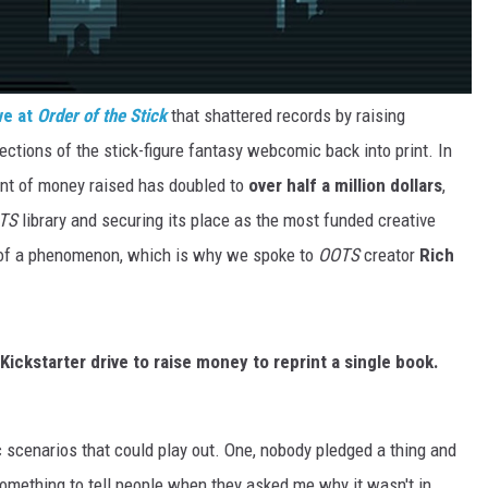
ve at
Order of the Stick
that shattered records by raising
lections of the stick-figure fantasy webcomic back into print. In
unt of money raised has doubled to
over half a million dollars
,
TS
library and securing its place as the most funded creative
rt of a phenomenon, which is why we spoke to
OOTS
creator
Rich
Kickstarter drive to raise money to reprint a single book.
c scenarios that could play out. One, nobody pledged a thing and
 something to tell people when they asked me why it wasn't in