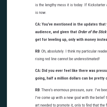
is the lengthy mess it is today. If Kickstarter
is now.
CA: You've mentioned in the updates that 
audience, and given that
Order of the Stick
get for leveling up, only with money inste
RB
: Oh, absolutely. I think my particular read
rising red line cannot be underestimated!
CA: Did you ever feel like there was pres
going, half a million dollars can be pretty
RB
: There's enormous pressure, sure. I've be
I've come up with a new goal with the belief 
art needed to promote it, only to find that th