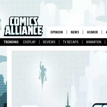
OPINION
NEWS
HUMOR
TRENDING:
COSPLAY
REVIEWS
TV RECAPS
ANIMATION