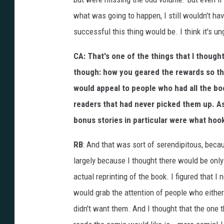
what was going to happen, I still wouldn't h
successful this thing would be. I think it's u
CA: That's one of the things that I thought
though: how you geared the rewards so tha
would appeal to people who had all the bo
readers that had never picked them up. As 
bonus stories in particular were what ho
RB
: And that was sort of serendipitous, becau
largely because I thought there would be only
actual reprinting of the book. I figured that 
would grab the attention of people who either
didn't want them. And I thought that the one