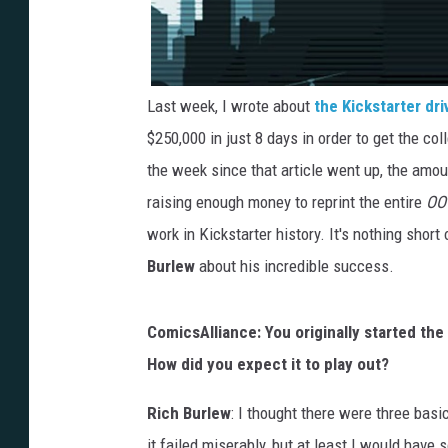
Last week, I wrote about
the Kickstarter dri
$250,000 in just 8 days in order to get the col
the week since that article went up, the amo
raising enough money to reprint the entire
OO
work in Kickstarter history. It's nothing sho
Burlew
about his incredible success.
ComicsAlliance: You originally started the 
How did you expect it to play out?
Rich Burlew
: I thought there were three basi
it failed miserably, but at least I would have