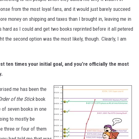
nse from the most loyal fans, and it would just barely succeed
ore money on shipping and taxes than I brought in, leaving me in
s hard as I could and get two books reprinted before it all petered
t the second option was the most likely, though. Clearly, I am
st ten times your initial goal, and you're officially the most
y.
urprised me has been the
Order of the Stick
book
e of seven books in one
going to mostly be
 three or four of them
 you had told me that was