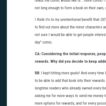
reads the comic would like is...more comic! 
not long enough to form a book on their own, so
I think it's to my unintentional benefit that
OO
to find out more about the minor characters a
not sure I would be able to get people interes
day" comic.
CA: Considering the initial response, peop
rewards. Why did you decide to keep addin
RB
: I kept hitting more goals! And every time
to be able to add that book into their rewards
longtime readers who already owned every boo
asking me for more ways to send me money to
more options for rewards, and for every possi