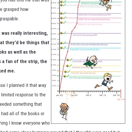
ave grasped how
ngraspable.
 was really interesting,
t they'd be things that
oks as well as the
a fan of the strip, the
oked me.
se I planned it that way
 limited response to the
I needed something that
 had all of the books or
 thing I know everyone who