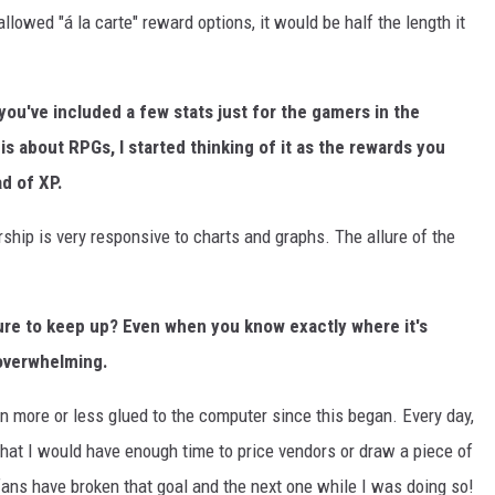
 allowed "á la carte" reward options, it would be half the length it
you've included a few stats just for the gamers in the
is about RPGs, I started thinking of it as the rewards you
ad of XP.
ership is very responsive to charts and graphs. The allure of the
sure to keep up? Even when you know exactly where it's
 overwhelming.
en more or less glued to the computer since this began. Every day,
that I would have enough time to price vendors or draw a piece of
e fans have broken that goal and the next one while I was doing so!