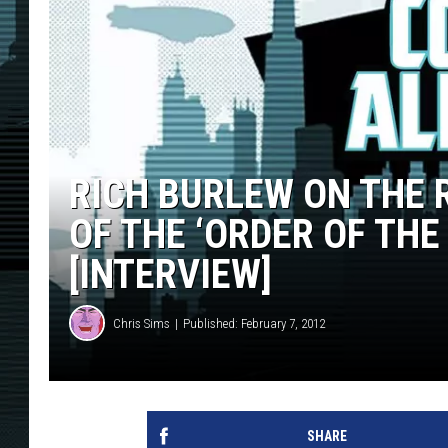
RICH BURLEW ON THE
OF THE ‘ORDER OF THE
[INTERVIEW]
Chris Sims
Published: February 7, 2012
SHARE