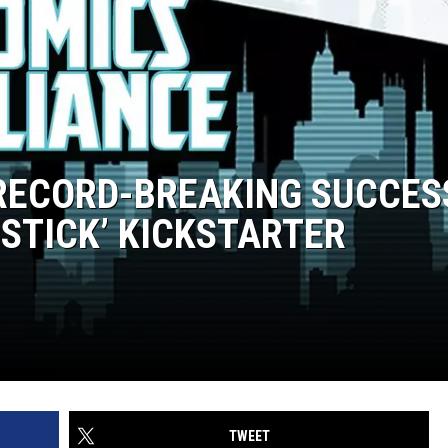
 RECORD-BREAKING SUCCES
 STICK’ KICKSTARTER
TWEET