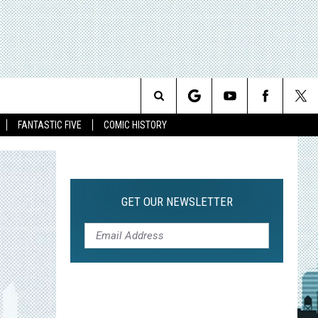
Search
FANTASTIC FIVE
COMIC HISTORY
The
Site
GET OUR NEWSLETTER