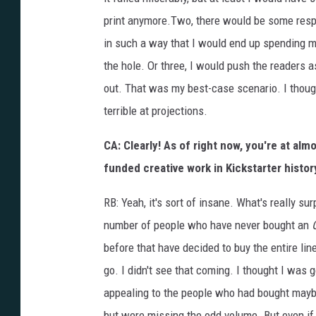
print anymore.Two, there would be some respo
in such a way that I would end up spending m
the hole. Or three, I would push the readers a
out. That was my best-case scenario. I though
terrible at projections.
CA: Clearly! As of right now, you're at almo
funded creative work in Kickstarter histor
RB: Yeah, it's sort of insane. What's really s
number of people who have never bought an
before that have decided to buy the entire lin
go. I didn't see that coming. I thought I was 
appealing to the people who had bought maybe
but were missing the odd volume. But even if