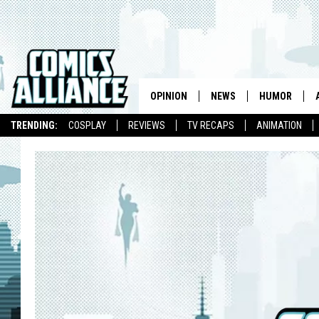
OPINION
NEWS
HUMOR
TRENDING:
COSPLAY
REVIEWS
TV RECAPS
ANIMATION