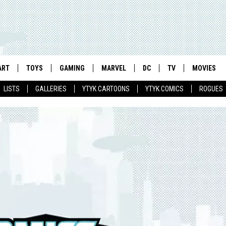
ART
TOYS
GAMING
MARVEL
DC
TV
MOVIES
LISTS
GALLERIES
YTYK CARTOONS
YTYK COMICS
ROGUES