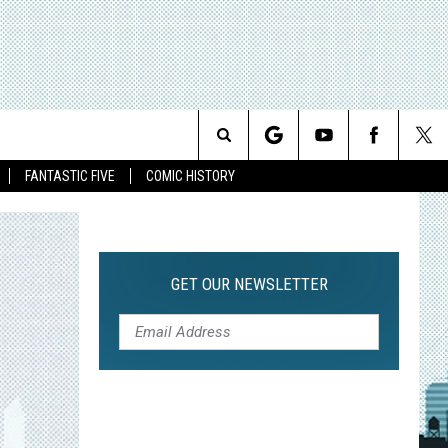
Search
FANTASTIC FIVE
COMIC HISTORY
The
Site
GET OUR NEWSLETTER