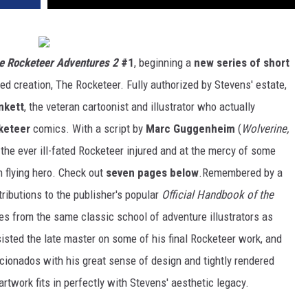
e Rocketeer Adventures 2
#1
, beginning a
new series of short
ed creation, The Rocketeer. Fully authorized by Stevens' estate,
nkett
, the veteran cartoonist and illustrator who actually
keteer
comics. With a script by
Marc Guggenheim
(
Wolverine,
s the ever ill-fated Rocketeer injured and at the mercy of some
gh flying hero. Check out
seven pages below
.Remembered by a
ributions to the publisher's popular
Official Handbook of the
s from the same classic school of adventure illustrators as
isted the late master on some of his final Rocketeer work, and
icionados with his great sense of design and tightly rendered
artwork fits in perfectly with Stevens' aesthetic legacy.