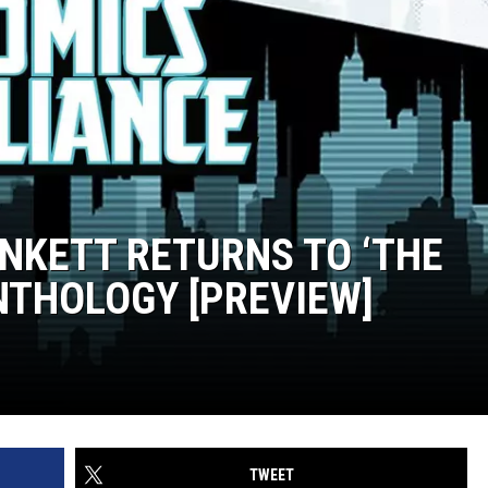
NKETT RETURNS TO ‘THE
NTHOLOGY [PREVIEW]
TWEET