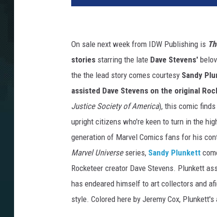
On sale next week from IDW Publishing is
Th
stories
starring the late
Dave Stevens'
belov
the the lead story comes courtesy
Sandy Plu
assisted Dave Stevens on the original Roc
Justice Society of America
), this comic find
upright citizens who're keen to turn in the hi
generation of Marvel Comics fans for his cont
Marvel Universe
series,
Sandy Plunkett
come
Rocketeer creator Dave Stevens. Plunkett ass
has endeared himself to art collectors and af
style. Colored here by Jeremy Cox, Plunkett's 