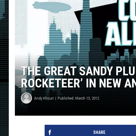
THE GREAT SANDY PLU
ROCKETEER’ IN NEW A
Andy Khouri
Published: March 15, 2012
SHARE