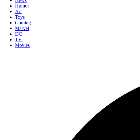
News
Humor
Art
Toys
Gaming
Marvel
DC
TV
Movies