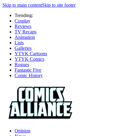
Skip to main content
Skip to site footer
Trending:
Cosplay
Reviews
TV Recaps
Animation
Lists
Galleries
YTYK Cartoons
YTYK Comics
Rogues
Fantastic Five
Comic History
Opinion