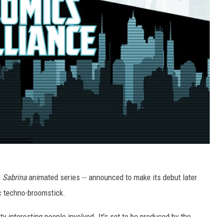
w
Sabrina
animated series -- announced to make its debut later
gic techno-broomstick.
ty interesting people involved. It's set to be produced by the