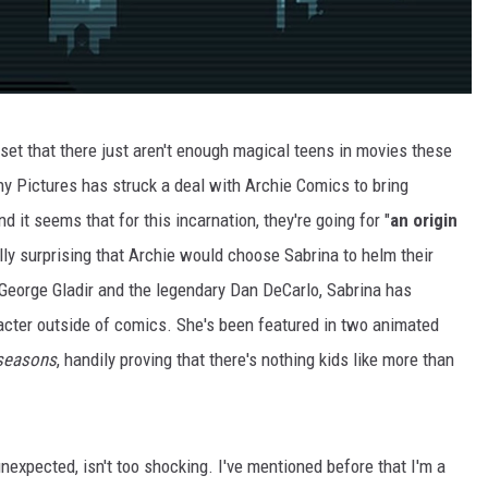
dset that there just aren't enough magical teens in movies these
ny Pictures has struck a deal with Archie Comics to bring
nd it seems that for this incarnation, they're going for "
an origin
eally surprising that Archie would choose Sabrina to helm their
y George Gladir and the legendary Dan DeCarlo, Sabrina has
cter outside of comics. She's been featured in two animated
seasons
, handily proving that there's nothing kids like more than
nexpected, isn't too shocking. I've mentioned before that I'm a