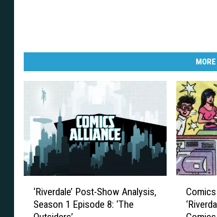
MORE
‘
C
‘Riverdale’ Post-Show Analysis,
Comics 
R
o
Season 1 Episode 8: ‘The
‘Riverda
i
m