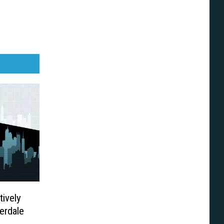
tively
erdale