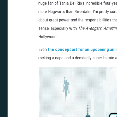
huge fan of Tania Del Rio's incredible four-yea
more Hogwarts than Riverdale. I'm pretty sur
about great power and the responsibilities th
sense, especially with
The Avengers
,
Amazin
Hollywood.
Even
the concept art for an upcoming ani
rocking a cape and a decidedly super-heroic 