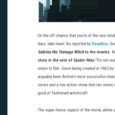
On the off chance that you're of the rare min
days, take heart: As reported by
Deadline
, So
Sabrina the Teenage Witch
to the movies
. A
story in the vein of Spider-Man
."It's not r
return to film. Since being created in 1962 b
arguably been Archie's most successful chara
series and a live-action show that ran
seven 
good ol' fashioned witchcraft.
The super-heroic aspect of the movie, while u