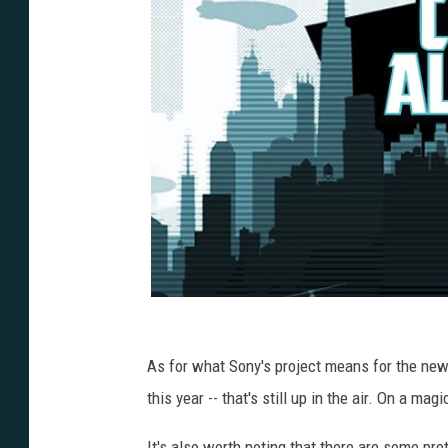
As for what Sony's project means for the ne
this year -- that's still up in the air. On a ma
It's also worth noting that there are some pret