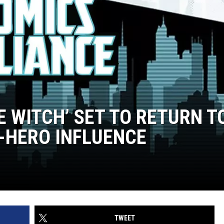
E WITCH’ SET TO RETURN T
-HERO INFLUENCE
TWEET