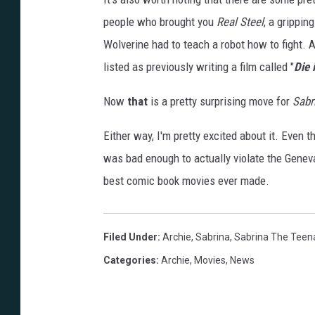
people who brought you
Real Steel
, a grippin
Wolverine had to teach a robot how to fight. A
listed as previously writing a film called "
Die 
Now
that
is a pretty surprising move for
Sabr
Either way, I'm pretty excited about it. Even 
was bad enough to actually violate the Genev
best comic book movies ever made.
Filed Under
:
Archie
,
Sabrina
,
Sabrina The Teen
Categories
:
Archie
,
Movies
,
News