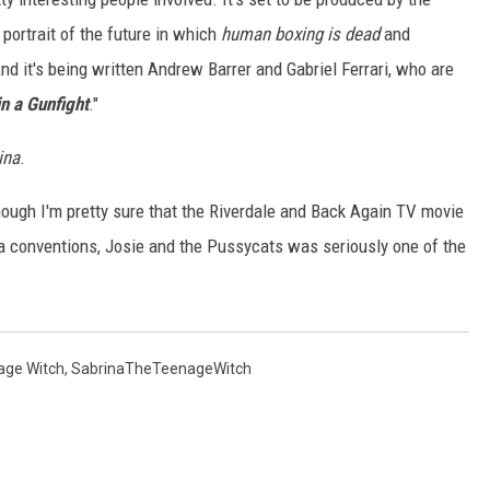
g portrait of the future in which
human boxing is dead
and
nd it's being written Andrew Barrer and Gabriel Ferrari, who are
in a Gunfight
."
ina
.
though I'm pretty sure that the Riverdale and Back Again TV movie
a conventions, Josie and the Pussycats was seriously one of the
age Witch
,
SabrinaTheTeenageWitch