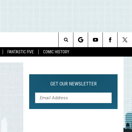
Search
FANTASTIC FIVE
COMIC HISTORY
The
Site
GET OUR NEWSLETTER