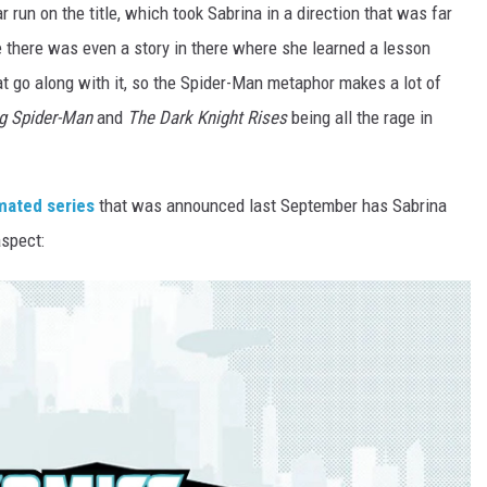
r run on the title, which took Sabrina in a direction that was far
e there was even a story in there where she learned a lesson
at go along with it, so the Spider-Man metaphor makes a lot of
g Spider-Man
and
The Dark Knight Rises
being all the rage in
mated series
that was announced last September has Sabrina
aspect: