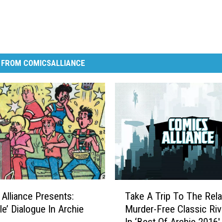
 FROM COMICSALLIANCE
T
Alliance Presents:
Take A Trip To The Rela
a
le’ Dialogue In Archie
Murder-Free Classic Riv
k