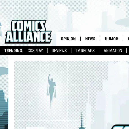
OPINION
NEWS
HUMOR
TRENDING:
COSPLAY
REVIEWS
TV RECAPS
ANIMATION