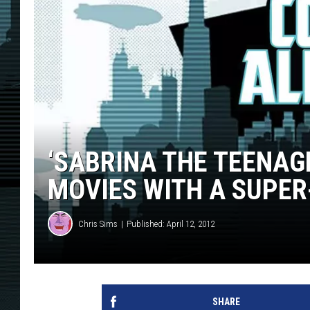
‘SABRINA THE TEENAG
MOVIES WITH A SUPER
Chris Sims
Published: April 12, 2012
SHARE