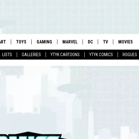
ART
TOYS
GAMING
MARVEL
DC
TV
MOVIES
LISTS
GALLERIES
YTYK CARTOONS
YTYK COMICS
ROGUES