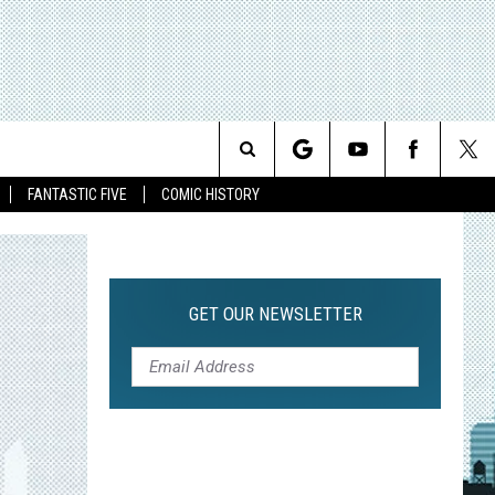
Search
FANTASTIC FIVE
COMIC HISTORY
The
Site
GET OUR NEWSLETTER