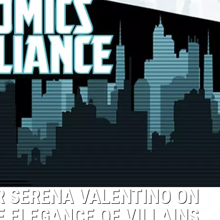
R SERENA VALENTINO ON
E ELEGANCE OF VILLAINS