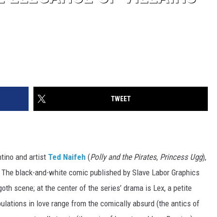
TWEET
ntino and artist
Ted Naifeh
(
Polly and the Pirates
,
Princess Ugg
),
d. The black-and-white comic published by Slave Labor Graphics
oth scene; at the center of the series’ drama is Lex, a petite
bulations in love range from the comically absurd (the antics of