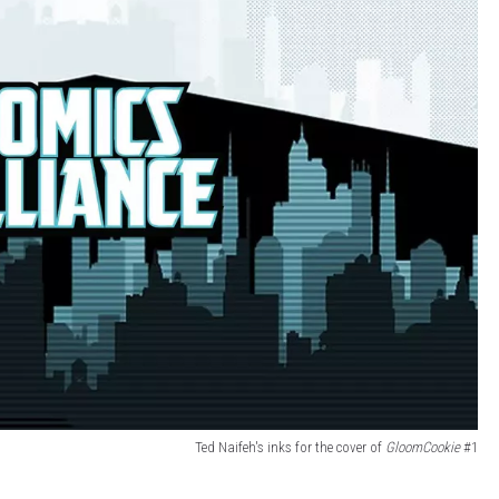
Ted Naifeh's inks for the cover of
GloomCookie
#1