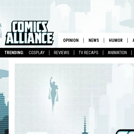
OPINION
NEWS
HUMOR
TRENDING:
COSPLAY
REVIEWS
TV RECAPS
ANIMATION