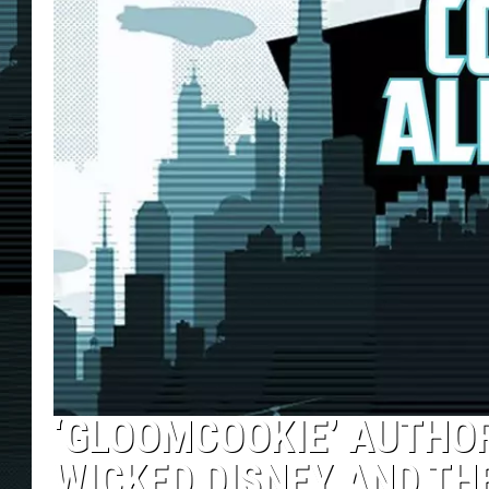
‘GLOOMCOOKIE’ AUTHO
WICKED DISNEY AND TH