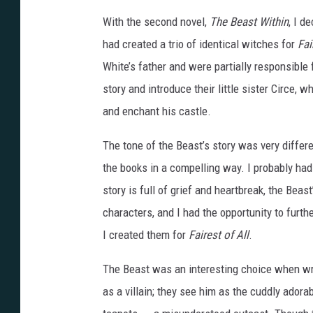
f
With the second novel,
The Beast Within
, I d
o
had created a trio of identical witches for
Fair
r
White’s father and were partially responsible 
t
story and introduce their little sister Circe,
h
and enchant his castle.
e
c
The tone of the Beast’s story was very diffe
o
the books in a compelling way. I probably ha
v
story is full of grief and heartbreak, the Beast
e
characters, and I had the opportunity to furth
r
I created them for
Fairest of All
.
o
The Beast was an interesting choice when wri
f
as a villain; they see him as the cuddly ador
G