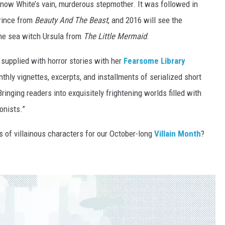
Snow White’s vain, murderous stepmother. It was followed in
prince from
Beauty And The Beast
, and 2016 will see the
the sea witch Ursula from
The Little Mermaid
.
supplied with horror stories with her
Fearsome Library
thly vignettes, excerpts, and installments of serialized short
inging readers into exquisitely frightening worlds filled with
onists.”
s of villainous characters for our October-long
Villain Month
?