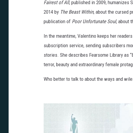
Fairest of All
, published in 2009, humanizes 
2014 by
The Beast Within
, about the cursed 
publication of
Poor Unfortunate Soul
, about 
In the meantime, Valentino keeps her readers 
subscription service, sending subscribers mon
stories. She describes Fearsome Library as “Br
terror, beauty and extraordinary female protag
Who better to talk to about the ways and wile