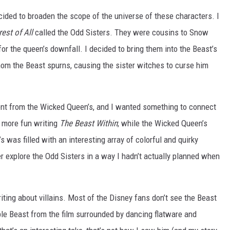
ecided to broaden the scope of the universe of these characters. I
est of All
called the Odd Sisters. They were cousins to Snow
for the queen’s downfall. I decided to bring them into the Beast’s
 whom the Beast spurns, causing the sister witches to curse him
rent from the Wicked Queen’s, and I wanted something to connect
d more fun writing
The Beast Within
; while the Wicked Queen’s
’s was filled with an interesting array of colorful and quirky
er explore the Odd Sisters in a way I hadn’t actually planned when
ting about villains. Most of the Disney fans don’t see the Beast
able Beast from the film surrounded by dancing flatware and