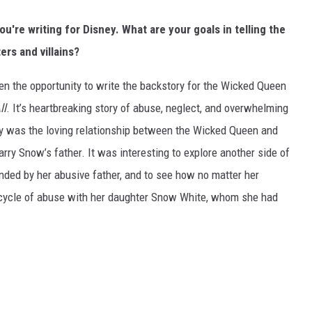
u're writing for Disney. What are your goals in telling the
rs and villains?
n the opportunity to write the backstory for the Wicked Queen
ll
. It’s heartbreaking story of abuse, neglect, and overwhelming
ory was the loving relationship between the Wicked Queen and
ry Snow’s father. It was interesting to explore another side of
ed by her abusive father, and to see how no matter her
t cycle of abuse with her daughter Snow White, whom she had