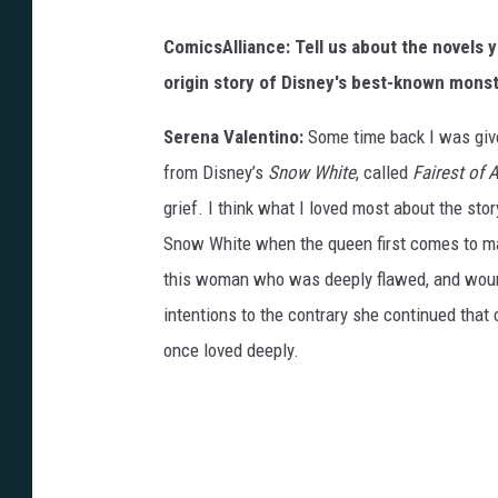
e
d
ComicsAlliance: Tell us about the novels yo
N
origin story of Disney's best-known monste
a
Serena Valentino:
Some time back I was give
i
from Disney’s
Snow White
, called
Fairest of A
f
grief. I think what I loved most about the st
e
Snow White when the queen first comes to mar
h
this woman who was deeply flawed, and wound
'
intentions to the contrary she continued tha
s
once loved deeply.
i
n
k
s