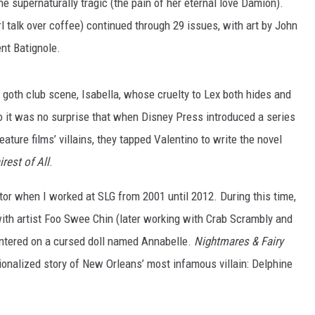
the supernaturally tragic (the pain of her eternal love Damion).
irl talk over coffee) continued through 29 issues, with art by John
nt Batignole.
the goth club scene, Isabella, whose cruelty to Lex both hides and
o it was no surprise that when Disney Press introduced a series
ature films’ villains, they tapped Valentino to write the novel
irest of All
.
or when I worked at SLG from 2001 until 2012. During this time,
ith artist Foo Swee Chin (later working with Crab Scrambly and
 centered on a cursed doll named Annabelle.
Nightmares & Fairy
ctionalized story of New Orleans’ most infamous villain: Delphine