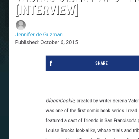
[INTERVIEW]
Jennifer de Guzman
Published: October 6, 2015
SHARE
GloomCookie
, created by writer Serena Vale
was one of the first comic book series I rea
featured a cast of friends in San Francisco’s g
Louise Brooks look-alike, whose trials and tri