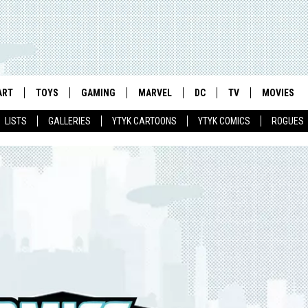
ART
TOYS
GAMING
MARVEL
DC
TV
MOVIES
LISTS
GALLERIES
YTYK CARTOONS
YTYK COMICS
ROGUES