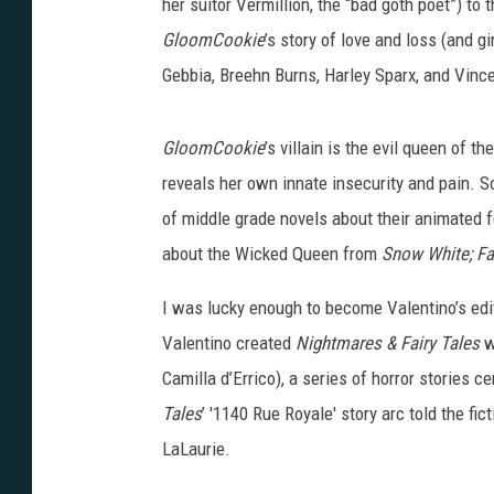
her suitor Vermillion, the “bad goth poet”) to 
GloomCookie
’s story of love and loss (and g
Gebbia, Breehn Burns, Harley Sparx, and Vince
GloomCookie
’s villain is the evil queen of 
reveals her own innate insecurity and pain. S
of middle grade novels about their animated fe
about the Wicked Queen from
Snow White;
Fa
I was lucky enough to become Valentino’s edit
Valentino created
Nightmares & Fairy Tales
w
Camilla d’Errico), a series of horror stories
Tales
’ '1140 Rue Royale' story arc told the fi
LaLaurie.