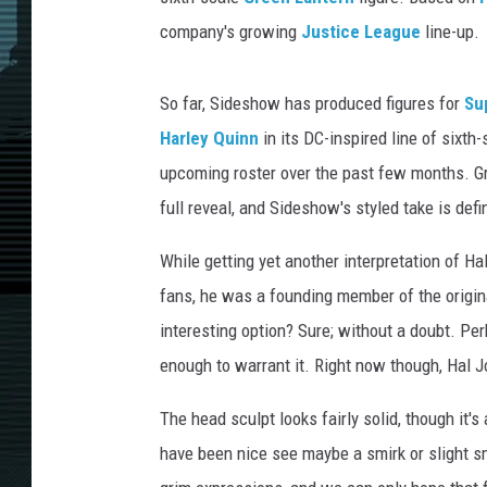
company's growing
Justice League
line-up.
So far, Sideshow has produced figures for
Su
Harley Quinn
in its DC-inspired line of sixth
upcoming roster over the past few months. Gr
full reveal, and Sideshow's styled take is defin
While getting yet another interpretation of H
fans, he was a founding member of the origi
interesting option? Sure; without a doubt. Per
enough to warrant it. Right now though, Hal 
The head sculpt looks fairly solid, though it's 
have been nice see maybe a smirk or slight s