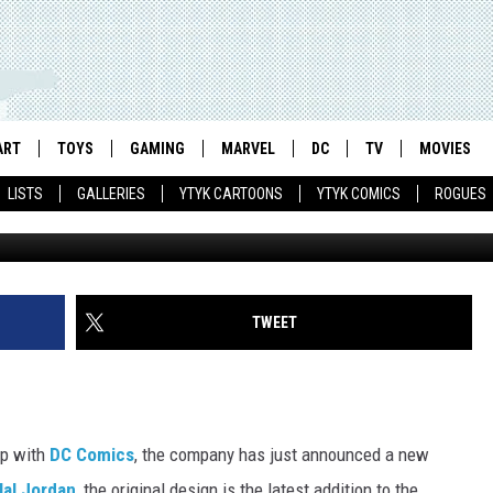
HOW’S GREEN LANTERN FIG
ART
TOYS
GAMING
MARVEL
DC
TV
MOVIES
LISTS
GALLERIES
YTYK CARTOONS
YTYK COMICS
ROGUES
TWEET
ip with
DC Comics
, the company has just announced a new
Hal Jordan
, the original design is the latest addition to the