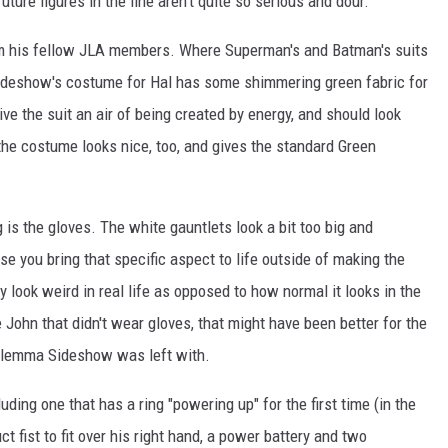
ture figures in the line aren't quite so serious and dour.
om his fellow JLA members. Where Superman's and Batman's suits
Sideshow's costume for Hal has some shimmering green fabric for
ive the suit an air of being created by energy, and should look
 the costume looks nice, too, and gives the standard Green
g is the gloves. The white gauntlets look a bit too big and
 you bring that specific aspect to life outside of making the
 look weird in real life as opposed to how normal it looks in the
 John that didn't wear gloves, that might have been better for the
e dilemma Sideshow was left with.
ding one that has a ring "powering up" for the first time (in the
ct fist to fit over his right hand, a power battery and two