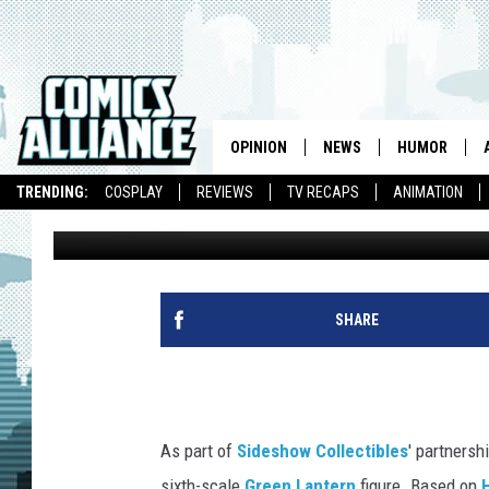
HAVE NO FEAR, SIDES
IS HERE
OPINION
NEWS
HUMOR
TRENDING:
COSPLAY
REVIEWS
TV RECAPS
ANIMATION
Luke Brown
Published: March 23, 2015
SHARE
As part of
Sideshow Collectibles
' partnersh
sixth-scale
Green Lantern
figure. Based on