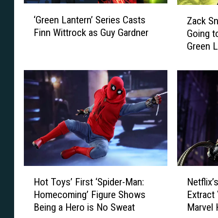
‘
Z
‘Green Lantern’ Series Casts
Zack S
G
a
Finn Wittrock as Guy Gardner
Going t
r
c
Green L
e
k
e
S
n
n
L
y
a
d
n
e
t
r
e
R
r
e
n
v
’
e
H
N
S
a
Hot Toys’ First ‘Spider-Man:
Netflix’
o
e
e
l
Homecoming’ Figure Shows
Extract
t
t
r
s
Being a Hero is No Sweat
Marvel 
T
f
i
W