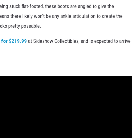
eing stuck flat-footed, these boots are angled to give the
eans there likely won't be any ankle articulation to create the
ooks pretty poseable.
 for $219.99
at Sideshow Collectibles, and is expected to arrive