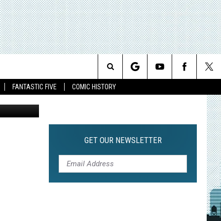
URE
Search
FANTASTIC FIVE
COMIC HISTORY
Sideshow
The
Site
GET OUR NEWSLETTER