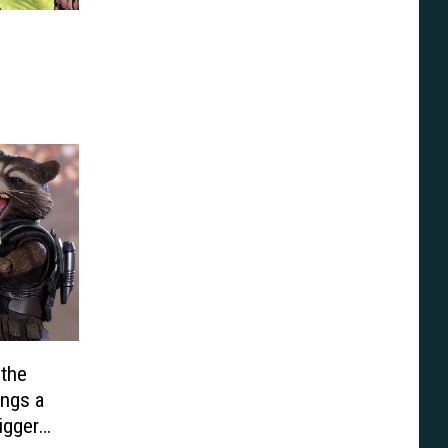
 the
ings a
igger