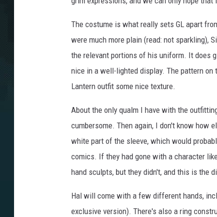
grim expressions, and we can only hope that fu
The costume is what really sets GL apart fr
were much more plain (read: not sparkling), 
the relevant portions of his uniform. It does g
nice in a well-lighted display. The pattern on
Lantern outfit some nice texture.
About the only qualm I have with the outfittin
cumbersome. Then again, I don't know how else
white part of the sleeve, which would probably
comics. If they had gone with a character like
hand sculpts, but they didn't, and this is th
Hal will come with a few different hands, inclu
exclusive version). There's also a ring constru