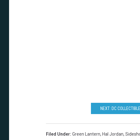
NEXT: DC COLLECTIBL
Filed Under
:
Green Lantern
,
Hal Jordan
,
Sidesho