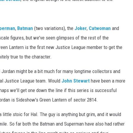
perman
,
Batman
(two variations), the
Joker
,
Catwoman
and
-scale figures, but we've seen glimpses of the rest of the
een Lantern is the first new Justice League member to get the
itely true to the character.
al Jordan might be a bit much for many longtime collectors and
nal Justice League team. Would
John Stewart
have been a more
haps we'll get one down the line if this series is successful
Jordan is Sideshow's Green Lantern of sector 2814.
a little stoic for Hal. The guy is anything but grim, and it would
mile. So far both the Batman and Superman have also had rather