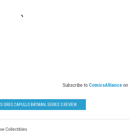
Subscribe to
ComicsAlliance
on
ES GREG CAPULLO BATMAN, SERIES 3 REVIEW
w Collectibles