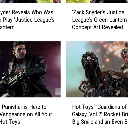
‘
nyder Reveals Who Was
‘Zack Snyder’s Justice
Z
o Play ‘Justice League’s
League’s Green Lantern
a
antern
Concept Art Revealed
c
k
S
n
y
d
e
r
’
s
J
H
u
s Punisher is Here to
Hot Toys’ ‘Guardians of
o
s
 Vengeance on All Your
Galaxy, Vol 2′ Rocket Br
t
t
Hot Toys
Big Smile and an Even B
T
i