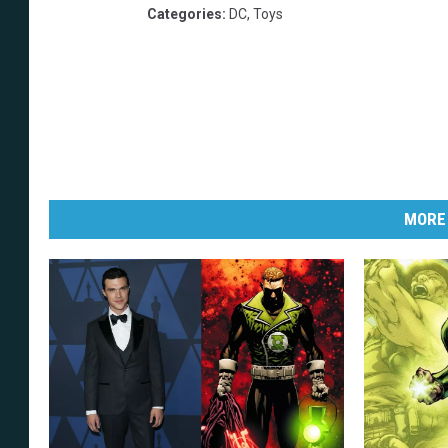
Categories
:
DC
,
Toys
MORE