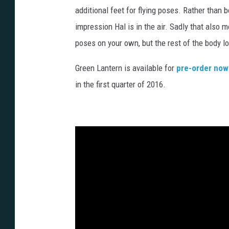
additional feet for flying poses. Rather than b
impression Hal is in the air. Sadly that also m
poses on your own, but the rest of the body l
Green Lantern is available for
pre-order now
in the first quarter of 2016.