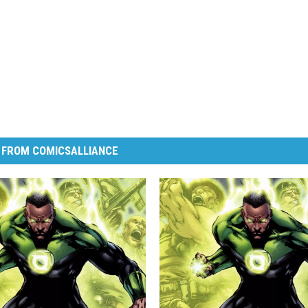
 FROM COMICSALLIANCE