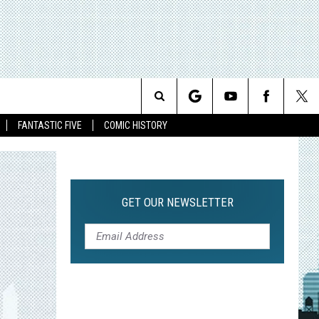
Search
FANTASTIC FIVE
COMIC HISTORY
The
Site
GET OUR NEWSLETTER