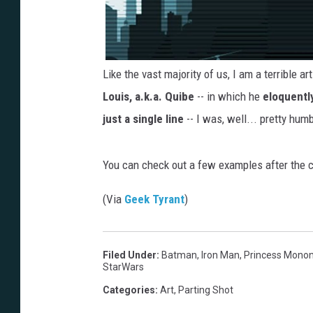
Like the vast majority of us, I am a terrible a
Louis, a.k.a. Quibe
-- in which he
eloquentl
just a single line
-- I was, well... pretty hum
You can check out a few examples after the c
(Via
Geek Tyrant
)
Filed Under
:
Batman
,
Iron Man
,
Princess Mono
StarWars
Categories
:
Art
,
Parting Shot