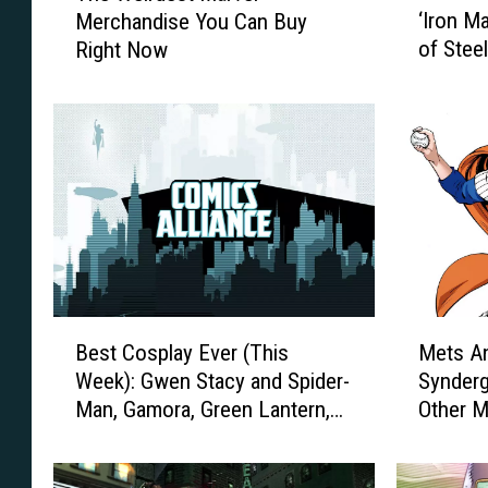
‘Iron M
Merchandise You Can Buy
e
e
of Steel
Right Now
S
W
c
e
e
i
n
r
e
d
T
e
h
s
a
t
t
M
E
a
x
r
B
M
p
v
Best Cosplay Ever (This
Mets A
e
e
l
e
Week): Gwen Stacy and Spider-
Synderg
s
t
a
l
Man, Gamora, Green Lantern,
Other 
t
s
i
M
Mary Poppins And More
Covere
C
A
n
e
o
n
s
r