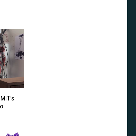
 MIT’s
eo