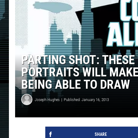
PARTING SHOT: THESE
PORTRAITS WILL MAKE
BEING ABLE TO DRAW
Joseph Hughes
Published: January 16, 2013
SHARE