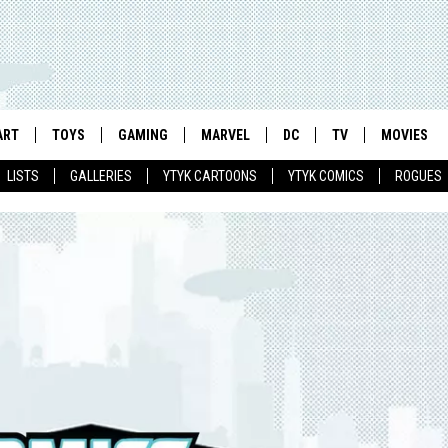
ART
TOYS
GAMING
MARVEL
DC
TV
MOVIES
LISTS
GALLERIES
YTYK CARTOONS
YTYK COMICS
ROGUES