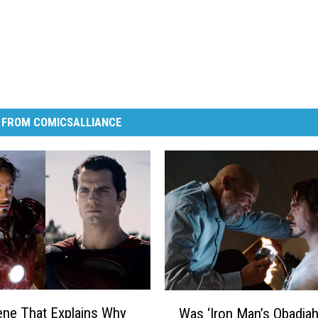
 FROM COMICSALLIANCE
W
ne That Explains Why
Was ‘Iron Man’s Obadia
a