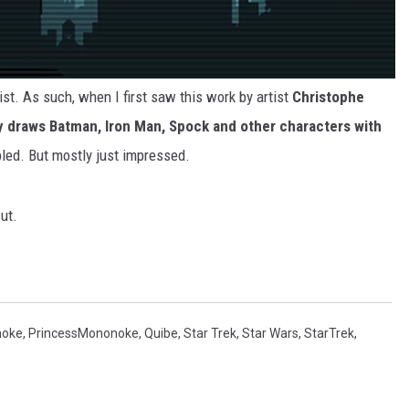
rtist. As such, when I first saw this work by artist
Christophe
y draws Batman, Iron Man, Spock and other characters with
bled. But mostly just impressed.
ut.
noke
,
PrincessMononoke
,
Quibe
,
Star Trek
,
Star Wars
,
StarTrek
,