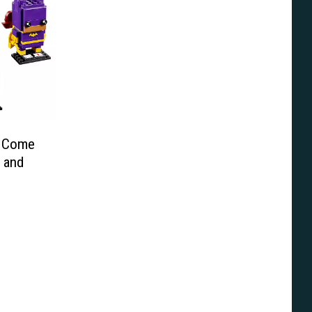
y Come
 and