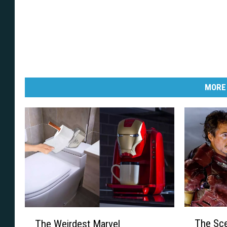
MORE
T
T
The Sce
The Weirdest Marvel
h
h