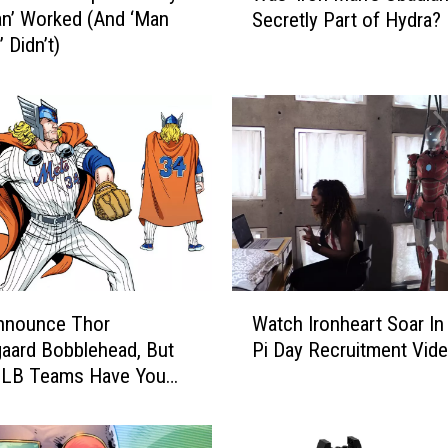
an’ Worked (And ‘Man
Secretly Part of Hydra?
s
’ Didn’t)
‘
I
r
o
n
M
a
n
’
s
O
W
b
nnounce Thor
Watch Ironheart Soar In
a
a
aard Bobblehead, But
Pi Day Recruitment Vid
t
d
MLB Teams Have You
c
i
d Too
h
a
I
h