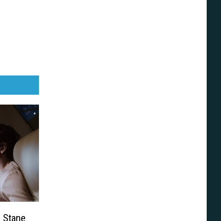
h Stane