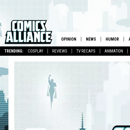
OPINION
NEWS
HUMOR
TRENDING:
COSPLAY
REVIEWS
TV RECAPS
ANIMATION