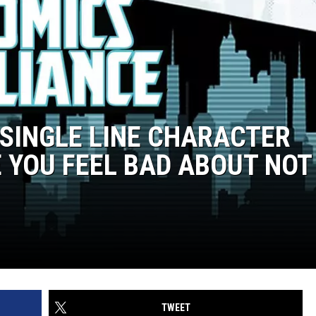
 SINGLE LINE CHARACTER
 YOU FEEL BAD ABOUT NOT
TWEET