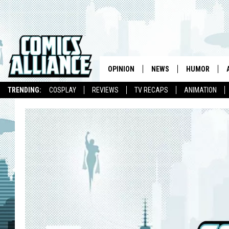
OPINION
NEWS
HUMOR
TRENDING:
COSPLAY
REVIEWS
TV RECAPS
ANIMATION