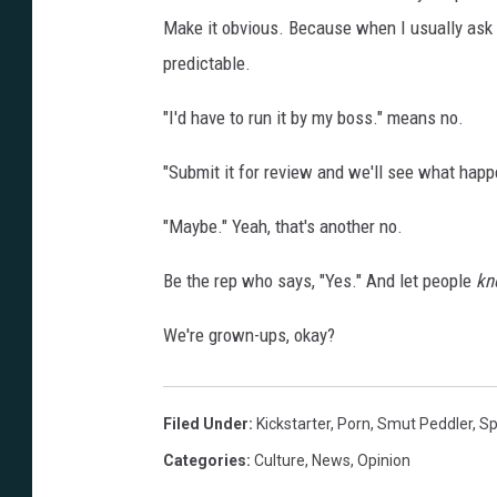
Make it obvious. Because when I usually ask a
predictable.
"I'd have to run it by my boss." means no.
"Submit it for review and we'll see what happ
"Maybe." Yeah, that's another no.
Be the rep who says, "Yes." And let people
k
We're grown-ups, okay?
Filed Under
:
Kickstarter
,
Porn
,
Smut Peddler
,
Sp
Categories
:
Culture
,
News
,
Opinion