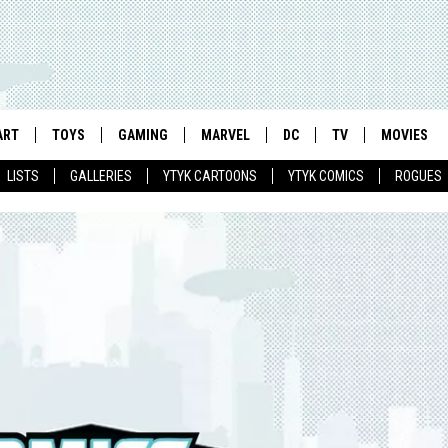
ART
TOYS
GAMING
MARVEL
DC
TV
MOVIES
LISTS
GALLERIES
YTYK CARTOONS
YTYK COMICS
ROGUES