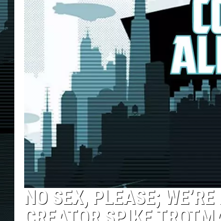
NO SEX, PLEASE; WE’RE
CREATOR SPIKE TROTM