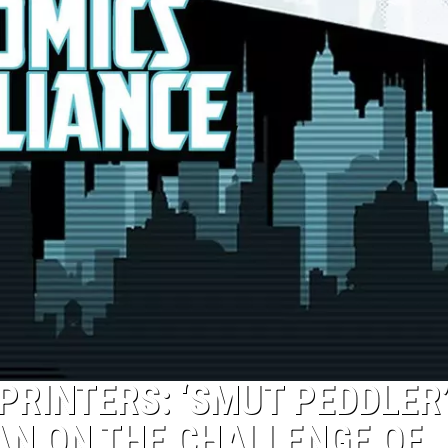
 PRINTERS: ‘SMUT PEDDLER
AN ON THE CHALLENGE OF