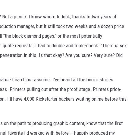
? Not a picnic. I know where to look, thanks to two years of
oduction manager, but it still took two weeks and a dozen price
l "the black diamond pages," or the most potentially
e quote requests. I had to double and triple-check. "There is sex
 penetration in this. Is that okay? Are you sure? Very sure? Did
ecause I can't just assume. I've heard all the horror stories.
ss. Printers pulling out after the proof stage. Printers price-
on. I'll have 4,000 Kickstarter backers waiting on me before this
 on the path to producing graphic content, know that the first
sonal favorite I'd worked with before -- happily produced my