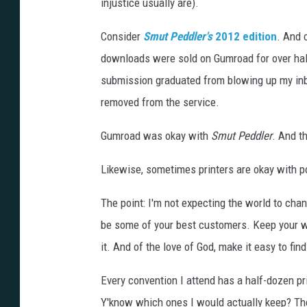
o
injustice usually are).
e
Consider
Smut Peddler's
2012 edition
. And 
n
downloads were sold on Gumroad for over half
l
submission graduated from blowing up my inb
a
removed from the service.
r
g
Gumroad was okay with
Smut Peddler
. And t
e
Likewise, sometimes printers are okay with por
)
The point: I'm not expecting the world to chan
be some of your best customers. Keep your wor
it. And of the love of God, make it easy to find
Every convention I attend has a half-dozen pr
Y'know which ones I would actually keep? The