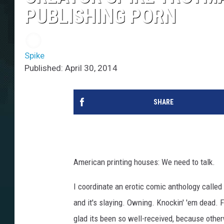
PUBLISHING PORN
Spike
Published: April 30, 2014
SHARE
American printing houses: We need to talk.
I coordinate an erotic comic anthology called
and it's slaying. Owning. Knockin' 'em dead. 
glad its been so well-received, because other