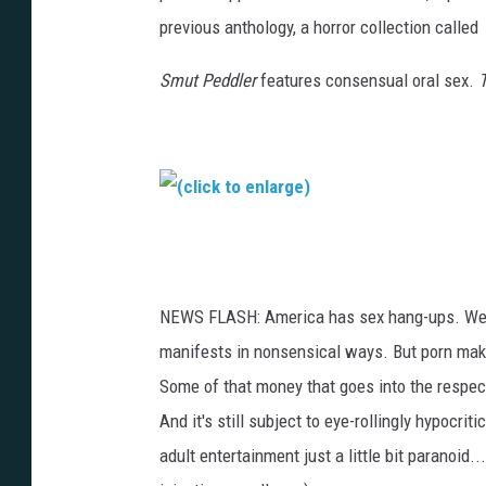
previous anthology, a horror collection called
Smut Peddler
features consensual oral sex.
T
(
c
l
NEWS FLASH: America has sex hang-ups. We're 
i
manifests in nonsensical ways. But porn makes
c
Some of that money that goes into the respec
k
And it's still subject to eye-rollingly hypocri
t
adult entertainment just a little bit paranoid.