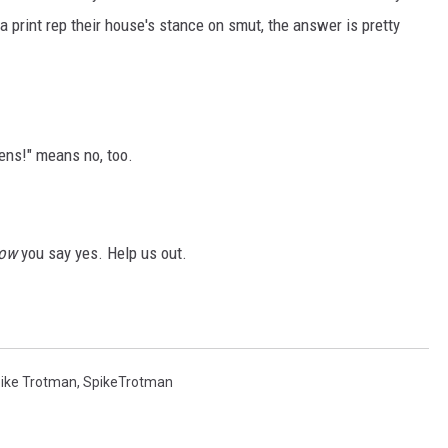
 print rep their house's stance on smut, the answer is pretty
ens!" means no, too.
now
you say yes. Help us out.
ike Trotman
,
SpikeTrotman