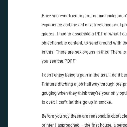
Have you ever tried to print comic book porno
experience and the aid of a freelance print pr
quotes. I had to assemble a PDF of what I cal
objectionable content, to send around with th
in this. There are sex organs in this. There is
you see the PDF?"
I don't enjoy being a pain in the ass; I do it b
Printers ditching a job halfway through pre-pre
gouging when they think they're your only opti
is over; I can't let this go up in smoke.
Before you say these are reasonable obstacles
printer I approached -- the first house, a per