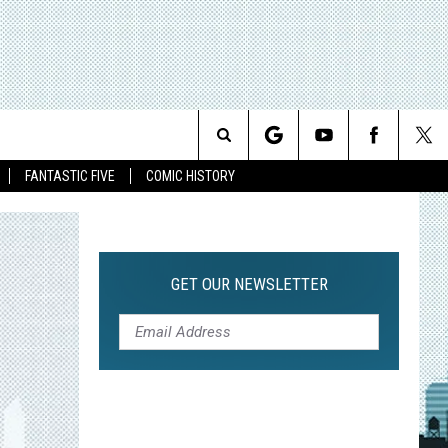
Search
FANTASTIC FIVE
COMIC HISTORY
The
Site
GET OUR NEWSLETTER