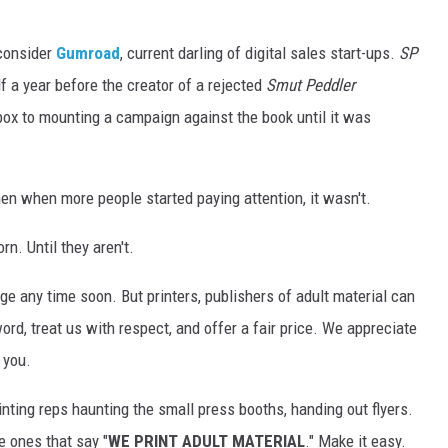
consider
Gumroad
, current darling of digital sales start-ups.
SP
 a year before the creator of a rejected
Smut Peddler
ox to mounting a campaign against the book until it was
hen when more people started paying attention, it wasn't.
n. Until they aren't.
ge any time soon. But printers, publishers of adult material can
d, treat us with respect, and offer a fair price. We appreciate
 you.
inting reps haunting the small press booths, handing out flyers.
 ones that say "
WE PRINT ADULT MATERIAL
." Make it easy.