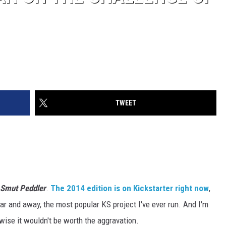
TWEET
Smut Peddler
.
The 2014 edition is on Kickstarter right now
,
Far and away, the most popular KS project I've ever run. And I'm
wise it wouldn't be worth the aggravation.