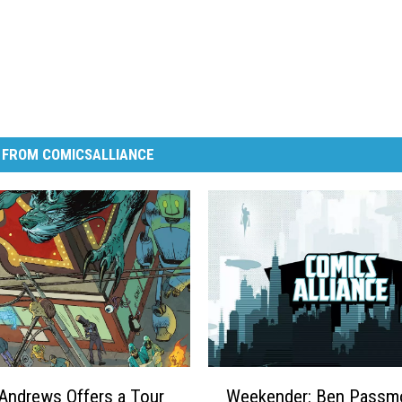
 FROM COMICSALLIANCE
W
Andrews Offers a Tour
Weekender: Ben Passmo
e