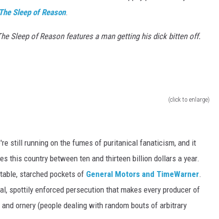
The Sleep of Reason
.
he Sleep of Reason features a man getting his dick bitten off.
(click to enlarge)
still running on the fumes of puritanical fanaticism, and it
 this country between ten and thirteen billion dollars a year.
table, starched pockets of
General Motors and TimeWarner
.
tical, spottily enforced persecution that makes every producer of
.. and ornery (people dealing with random bouts of arbitrary