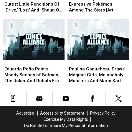
Makes
Makes
Paints
Paints
Cutest Little Renditions Of
Expressive Pokémon
The
The
Expressive
Expressive
‘Drive,’ ‘Lost’ And ‘Shaun Of
Among The Stars [Art]
Cutest
Cutest
Pokémon
Pokémon
The Dead’ [Art]
Little
Little
Among
Among
Renditions
Renditions
The
The
Of
Of
Stars
Stars
‘Drive,’
‘Drive,’
[Art]
[Art]
‘Lost’
‘Lost’
And
And
‘Shaun
‘Shaun
Eduardo
Eduardo
Paulina
Paulina
Of
Of
Peña
Peña
Ganucheau
Ganucheau
The
The
Eduardo Peña Paints
Paulina Ganucheau Draws
Paints
Paints
Draws
Draws
Dead’
Dead’
Moody Scenes of Batman,
Magical Girls, Melancholy
Moody
Moody
Magical
Magical
[Art]
[Art]
The Joker And Robots From
Monsters And Mario Kart
Scenes
Scenes
Girls,
Girls,
Space [Art]
Madness [Art]
of
of
Melancholy
Melancholy
Batman,
Batman,
Monsters
Monsters
The
The
And
And
Joker
Joker
Mario
Mario
Advertise
Accessibility Statement
Privacy Policy
And
And
Kart
Kart
Exercise My Data Rights
Robots
Robots
Madness
Madness
Do Not Sell or Share My Personal Information
From
From
[Art]
[Art]