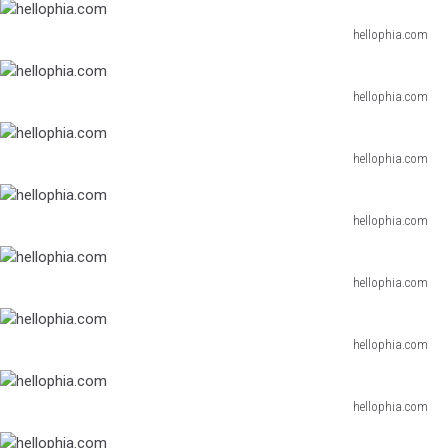
hellophia.com
hellophia.com
hellophia.com
hellophia.com
hellophia.com
hellophia.com
hellophia.com
hellophia.com
hellophia.com
hellophia.com
hellophia.com
hellophia.com
hellophia.com
hellophia.com