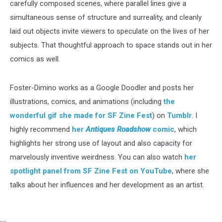
carefully composed scenes, where parallel lines give a
simultaneous sense of structure and surreality, and cleanly
laid out objects invite viewers to speculate on the lives of her
subjects. That thoughtful approach to space stands out in her
comics as well.
Foster-Dimino works as a Google Doodler and posts her
illustrations, comics, and animations (including
the
wonderful gif she made for SF Zine Fest
) on
Tumblr
. I
highly recommend
her
Antiques Roadshow
comic
, which
highlights her strong use of layout and also capacity for
marvelously inventive weirdness. You can also watch
her
spotlight panel from SF Zine Fest on YouTube
, where she
talks about her influences and her development as an artist.