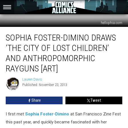
hellophia.com
Sophia
SOPHIA FOSTER-DIMINO DRAWS
Foster-
Dimino
‘THE CITY OF LOST CHILDREN’
Draws
‘The
AND ANTHROPOMORPHIC
City
RAYGUNS [ART]
of
Lost
Lauren Davis
Children’
Lauren
Published: November 23, 2013
Davis
And
Anthropomorphic
Rayguns
Share
Tweet
[Art]
I first met
Sophia Foster-Dimino
at San Francisco Zine Fest
this past year, and quickly became fascinated with her