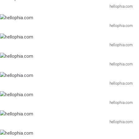
hellophia.com
hellophia.com
hellophia.com
hellophia.com
hellophia.com
hellophia.com
hellophia.com
hellophia.com
hellophia.com
hellophia.com
hellophia.com
hellophia.com
hellophia.com
hellophia.com