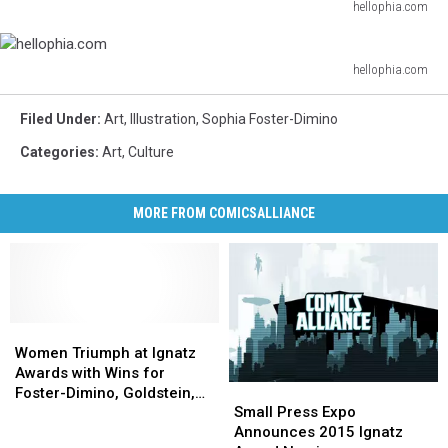
hellophia.com
hellophia.com
hellophia.com
hellophia.com
Filed Under
:
Art
,
Illustration
,
Sophia Foster-Dimino
Categories
:
Art
,
Culture
MORE FROM COMICSALLIANCE
Women
Women
Triumph
Triumph
Women Triumph at Ignatz
at
at
Awards with Wins for
Small
Small
Ignatz
Ignatz
Foster-Dimino, Goldstein,
Press
Press
Awards
Awards
Small Press Expo
Carroll, Carre, and J.
Expo
Expo
with
with
Announces 2015 Ignatz
Tamaki