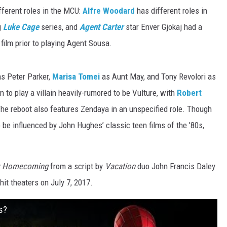
ifferent roles in the MCU:
Alfre Woodard
has different roles in
g
Luke Cage
series, and
Agent Carter
star Enver Gjokaj had a
film prior to playing Agent Sousa.
s Peter Parker,
Marisa Tomei
as Aunt May, and Tony Revolori as
 to play a villain heavily-rumored to be Vulture, with
Robert
 The reboot also features Zendaya in an unspecified role. Though
 to be influenced by John Hughes’ classic teen films of the ’80s,
n: Homecoming
from a script by
Vacation
duo John Francis Daley
hit theaters on July 7, 2017.
s?