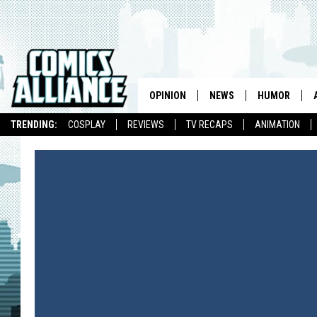
OPINION
NEWS
HUMOR
TRENDING:
COSPLAY
REVIEWS
TV RECAPS
ANIMATION