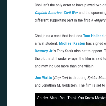
Choi isn’t the only actor to have played two d
Captain America: Civil War
and the upcomin
different supporting part in the first
Avengers
Choi joins a cast that includes
Tom Holland
a
a rival student.
Michael Keaton
has signed on
Downey Jr.
’s Tony Stark also set to appear.
the plot is still under wraps, the film is said
and may include more than one villain.
Jon Watts
(
Cop Car
) is directing
Spider-Ma
and Jonathan M. Goldstein. The film is set to 
Spider-Man - You Think You Know Movie