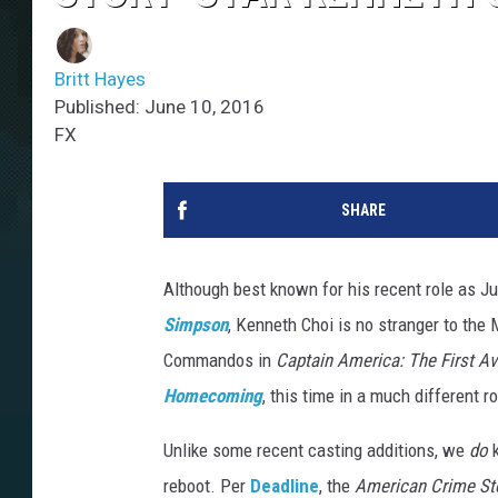
Britt Hayes
Published: June 10, 2016
FX
SHARE
Although best known for his recent role as J
Simpson
, Kenneth Choi is no stranger to the
Commandos in
Captain America: The First A
Homecoming
, this time in a much different ro
Unlike some recent casting additions, we
do
reboot. Per
Deadline
, the
American Crime St