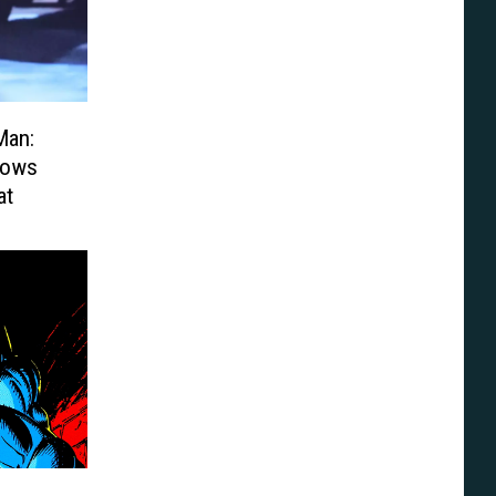
Man:
hows
at