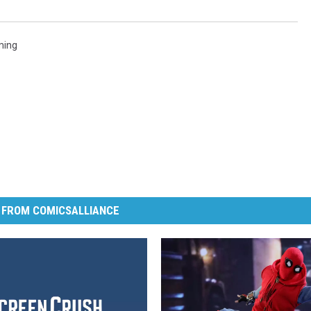
ming
 FROM COMICSALLIANCE