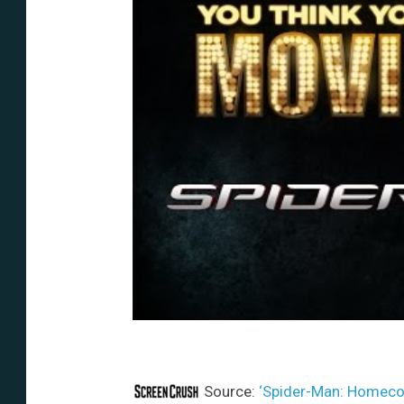
Source:
‘Spider-Man: Homecom