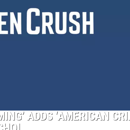
ING’ ADDS ‘AMERICAN CR
CHOI