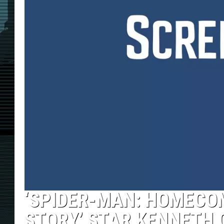
‘SPIDER-MAN: HOMECOM
STORY’ STAR KENNETH 