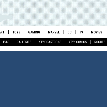
ART
TOYS
GAMING
MARVEL
DC
TV
MOVIES
LISTS
GALLERIES
YTYK CARTOONS
YTYK COMICS
ROGUES