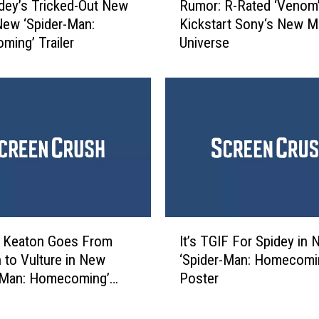
S
dey’s Tricked-Out New
Rumor: R-Rated ‘Venom’
u
p
 New ‘Spider-Man:
Kickstart Sony‘s New M
m
i
ing’ Trailer
Universe
o
d
r
e
:
r
R
-
-
M
R
a
a
n
t
:
e
H
d
o
‘
I
m
V
l Keaton Goes From
It’s TGIF For Spidey in
t
e
e
 to Vulture in New
‘Spider-Man: Homecomi
’
c
n
-Man: Homecoming’
Poster
s
o
o
T
m
m
G