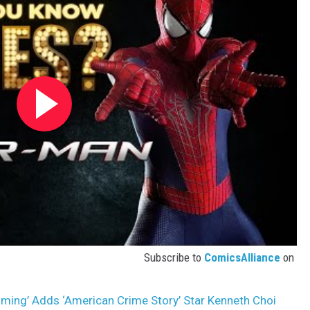
Subscribe to
ComicsAlliance
on
ing’ Adds ‘American Crime Story’ Star Kenneth Choi