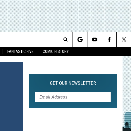
Search
FANTASTIC FIVE
COMIC HISTORY
The
Site
GET OUR NEWSLETTER