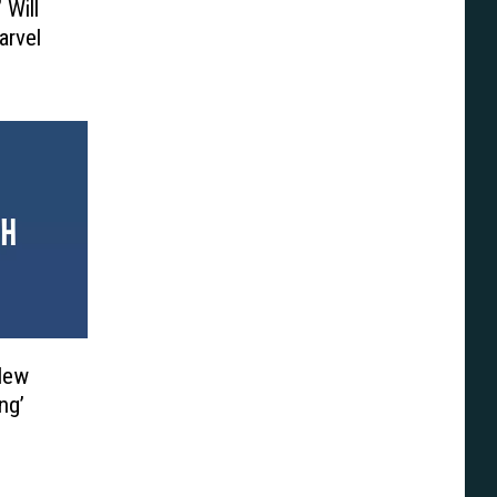
 Will
arvel
 New
ng’