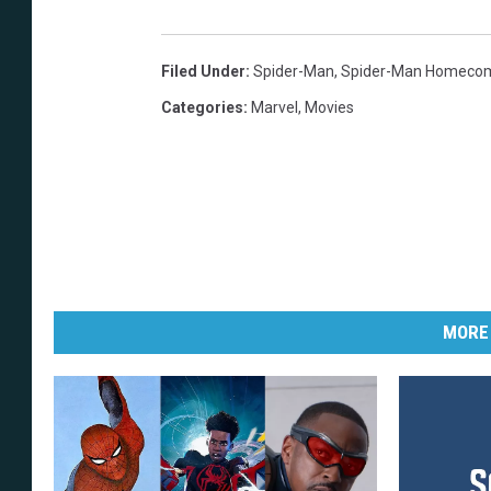
Filed Under
:
Spider-Man
,
Spider-Man Homeco
Categories
:
Marvel
,
Movies
MORE