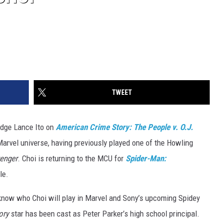
TWEET
udge Lance Ito on
American Crime Story: The People v. O.J.
 Marvel universe, having previously played one of the Howling
venger
. Choi is returning to the MCU for
Spider-Man:
le.
know who Choi will play in Marvel and Sony’s upcoming Spidey
ory
star has been cast as Peter Parker’s high school principal.