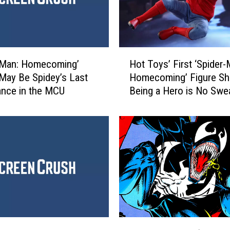
H
-Man: Homecoming’
Hot Toys’ First ‘Spider-
o
May Be Spidey’s Last
Homecoming’ Figure S
t
nce in the MCU
Being a Hero is No Swe
T
o
y
s
’
F
i
r
s
t
‘
R