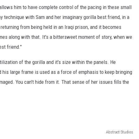
it allows him to have complete control of the pacing in these small
y technique with Sam and her imaginary gorilla best friend, in a
 returning from being held in an Iraqi prison, and it becomes
omes along with that. It's a bittersweet moment of story, when we
st friend."
lization of the gorilla and it's size within the panels. He
his large frame is used as a force of emphasis to keep bringing
maged. You can't hide from it. That sense of her issues fills the
Abstract Studios