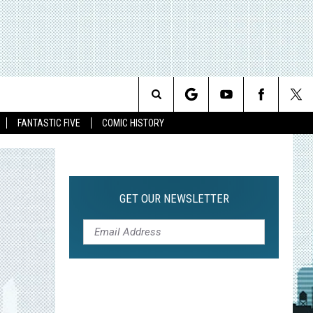
Search
FANTASTIC FIVE
COMIC HISTORY
The
Site
GET OUR NEWSLETTER