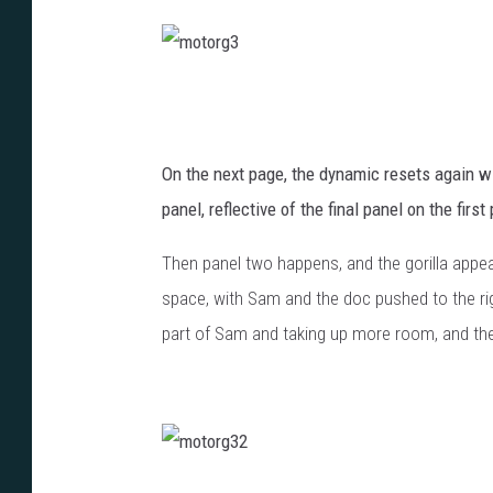
m
o
t
On the next page, the dynamic resets again wit
o
panel, reflective of the final panel on the firs
r
Then panel two happens, and the gorilla appears
g
space, with Sam and the doc pushed to the rig
3
part of Sam and taking up more room, and then 