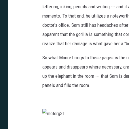
lettering, inking, pencils and writing --- and 
moments. To that end, he utilizes a noteworth
doctor's office. Sam still has headaches after
apparent that the gorilla is something that c
realize that her damage is what gave her a "be
So what Moore brings to these pages is the uti
appears and disappears where necessary, and 
up the elephant in the room --- that Sam is da
panels and fills the room.
m