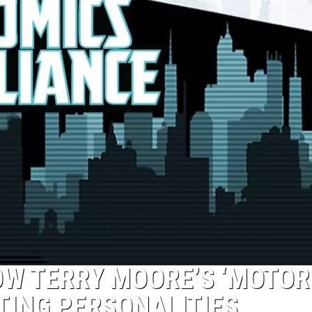
OW TERRY MOORE’S ‘MOTOR
TING PERSONALITIES