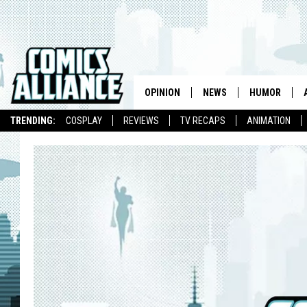
OPINION
NEWS
HUMOR
TRENDING:
COSPLAY
REVIEWS
TV RECAPS
ANIMATION