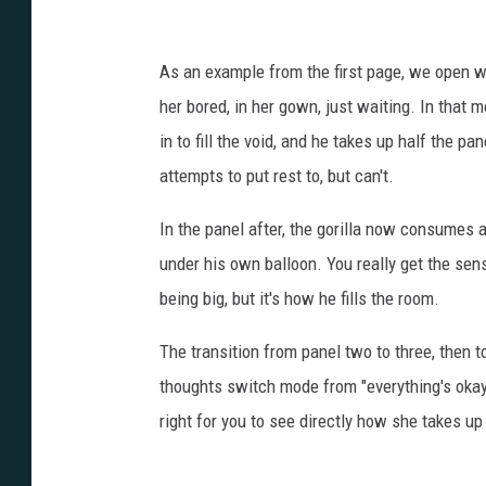
o
t
As an example from the first page, we open wit
o
her bored, in her gown, just waiting. In that
r
in to fill the void, and he takes up half the pa
g
attempts to put rest to, but can't.
3
In the panel after, the gorilla now consumes a
1
under his own balloon. You really get the sense 
being big, but it's how he fills the room.
The transition from panel two to three, then
thoughts switch mode from "everything's okay" 
right for you to see directly how she takes u