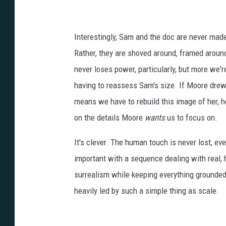
m
o
t
Interestingly, Sam and the doc are never made 
o
Rather, they are shoved around, framed around
r
never loses power, particularly, but more we'
g
having to reassess Sam's size. If Moore drew h
3
means we have to rebuild this image of her, h
2
on the details Moore
wants
us to focus on.
It's clever. The human touch is never lost, eve
important with a sequence dealing with real, ho
surrealism while keeping everything grounde
heavily led by such a simple thing as scale.