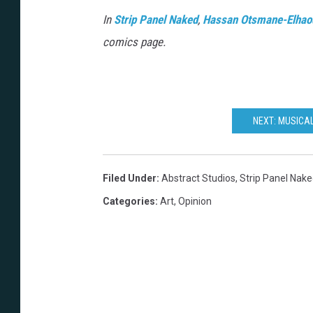
In
Strip Panel Naked
,
Hassan Otsmane-Elhao
comics page.
NEXT: MUSICA
Filed Under
:
Abstract Studios
,
Strip Panel Nak
Categories
:
Art
,
Opinion