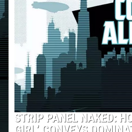
STRIP PANEL NAKED: H
GIRL’ CONVEYS DOMINA