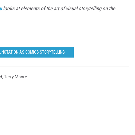
u
looks at elements of the art of visual storytelling on the
L NOTATION AS COMICS STORYTELLING
ed
,
Terry Moore