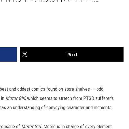
TWEET
best and oddest comics found on store shelves --- odd
 in
Motor Girl
, which seems to stretch from PTSD sufferer's
lly has an understanding of conveying character and moments.
ird issue of
Motor Girl
. Moore is in charge of every element;