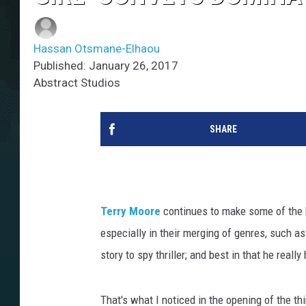
Hassan Otsmane-Elhaou
Published: January 26, 2017
Abstract Studios
SHARE
Terry Moore
continues to make some of the 
especially in their merging of genres, such as
story to spy thriller; and best in that he rea
That's what I noticed in the opening of the th