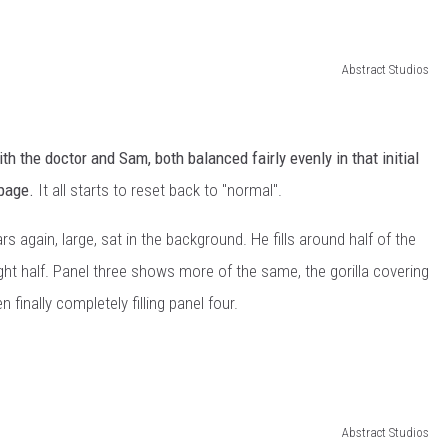
Abstract Studios
h the doctor and Sam, both balanced fairly evenly in that initial
t page.
It all starts to reset back to "normal".
 again, large, sat in the background. He fills around half of the
ht half. Panel three shows more of the same, the gorilla covering
finally completely filling panel four.
Abstract Studios