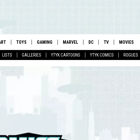
ART
TOYS
GAMING
MARVEL
DC
TV
MOVIES
LISTS
GALLERIES
YTYK CARTOONS
YTYK COMICS
ROGUES