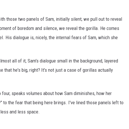
h those two panels of Sam, initially silent; we pull out to reveal
 moment of boredom and silence, we reveal the gorilla. He comes
nel. His dialogue is, nicely, the internal fears of Sam, which she
lmost all of it, Sam's dialogue small in the background, layered
that he's big, right? It's not just a case of gorillas actually
 to four, speaks volumes about how Sam diminishes, how her
to the fear that being here brings. I've lined those panels left to
p less and less space.