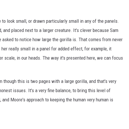
to look small, or drawn particularly small in any of the panels.
, and placed next to a larger creature. It's clever because Sam
re asked to notice how large the gorilla is. That comes from never
er really small in a panel for added effect, for example, it
er scale, in our heads. The way it's presented here, we can focus
n though this is two pages with a large gorilla, and that's very
nest issues. It's a very fine balance, to bring this level of
d, and Moore's approach to keeping the human very human is