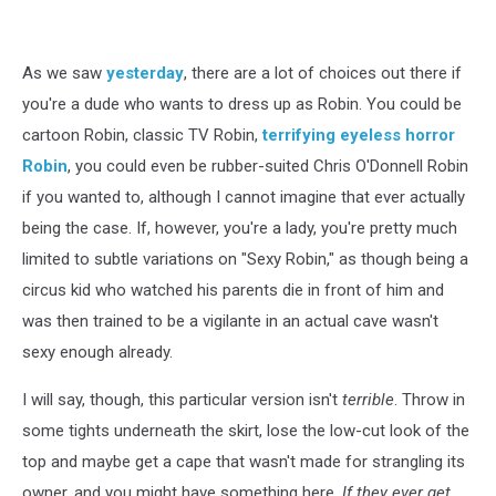
Robin
Halloween
Costumes
As we saw
yesterday
, there are a lot of choices out there if
you're a dude who wants to dress up as Robin. You could be
cartoon Robin, classic TV Robin,
terrifying eyeless horror
Robin
, you could even be rubber-suited Chris O'Donnell Robin
if you wanted to, although I cannot imagine that ever actually
being the case. If, however, you're a lady, you're pretty much
limited to subtle variations on "Sexy Robin," as though being a
circus kid who watched his parents die in front of him and
was then trained to be a vigilante in an actual cave wasn't
sexy enough already.
I will say, though, this particular version isn't
terrible
. Throw in
some tights underneath the skirt, lose the low-cut look of the
top and maybe get a cape that wasn't made for strangling its
owner, and you might have something here.
If they ever get