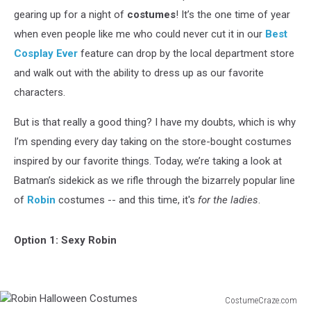
gearing up for a night of
costumes
! It’s the one time of year
when even people like me who could never cut it in our
Best
Cosplay Ever
feature can drop by the local department store
and walk out with the ability to dress up as our favorite
characters.
But is that really a good thing? I have my doubts, which is why
I’m spending every day taking on the store-bought costumes
inspired by our favorite things. Today, we’re taking a look at
Batman’s sidekick as we rifle through the bizarrely popular line
of
Robin
costumes -- and this time, it's
for the ladies
.
Option 1: Sexy Robin
CostumeCraze.com