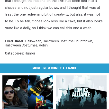
that I thought the ribbons on the skirt had been tied into R
shapes and not just regular bows, and I thought that was at
least the one redeeming bit of creativity, but alas, it was not
to be. To be fair, it does look less like a cake, but it also looks
more
like a doily, so I think we can call this one a wash.
Filed Under
:
Halloween
,
Halloween Costume Countdown
,
Halloween Costumes
,
Robin
Categories
:
Humor
MORE FROM COMICSALLIANCE