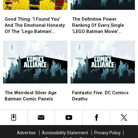
Joy,
Joy,
DC
DC
and
and
Flavors
Flavors
Good
Good
The
The
Zootopia
Zootopia
Thing:
Thing:
Definitive
Definitive
Good Thing: ‘I Found You’
The Definitive Power
‘I
‘I
Power
Power
And The Emotional Honesty
Ranking Of Every Single
Found
Found
Ranking
Ranking
Of The ‘Lego Batman’
‘LEGO Batman Movie’
You’
You’
Of
Of
Soundtrack
Minifigure
And
And
Every
Every
The
The
Single
Single
Emotional
Emotional
‘LEGO
‘LEGO
Honesty
Honesty
Batman
Batman
Of
Of
Movie’
Movie’
The
The
Minifigure
Minifigure
‘Lego
‘Lego
The
The
Fantastic
Fantastic
Batman’
Batman’
Weirdest
Weirdest
Five:
Five:
Soundtrack
Soundtrack
The Weirdest Silver Age
Fantastic Five: DC Comics
Silver
Silver
DC
DC
Batman Comic Panels
Deaths
Age
Age
Comics
Comics
Batman
Batman
Deaths
Deaths
Comic
Comic
Panels
Panels
Advertise
Accessibility Statement
Privacy Policy