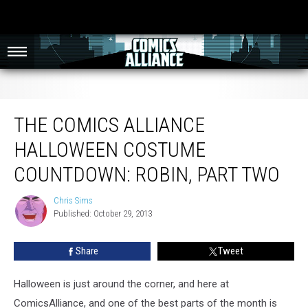
The Comics Alliance Halloween Costume Countdown: Robin, Part Two
THE COMICS ALLIANCE
HALLOWEEN COSTUME
COUNTDOWN: ROBIN, PART TWO
Chris Sims
Chris
Published: October 29, 2013
Sims
Share
Tweet
Halloween is just around the corner, and here at
ComicsAlliance, and one of the best parts of the month is