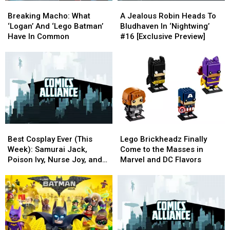
Breaking
Breaking
A
A
Macho:
Macho:
Jealous
Jealous
Breaking Macho: What
A Jealous Robin Heads To
What
What
Robin
Robin
‘Logan’ And ‘Lego Batman’
Bludhaven In ‘Nightwing’
‘Logan’
‘Logan’
Heads
Heads
Have In Common
#16 [Exclusive Preview]
And
And
To
To
‘Lego
‘Lego
Bludhaven
Bludhaven
Batman’
Batman’
In
In
Have
Have
‘Nightwing’
‘Nightwing’
In
In
#16
#16
Common
Common
[Exclusive
[Exclusive
Preview]
Preview]
Best
Best
Lego
Lego
Cosplay
Cosplay
Brickheadz
Brickheadz
Best Cosplay Ever (This
Lego Brickheadz Finally
Ever
Ever
Finally
Finally
Week): Samurai Jack,
Come to the Masses in
(This
(This
Come
Come
Poison Ivy, Nurse Joy, and
Marvel and DC Flavors
Week):
Week):
to
to
Zootopia
Samurai
Samurai
the
the
Jack,
Jack,
Masses
Masses
Poison
Poison
in
in
Ivy,
Ivy,
Marvel
Marvel
Nurse
Nurse
and
and