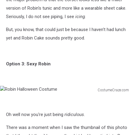
version of Robin's tunic and more like a wearable sheet cake.
Seriously, I do not see piping, I see
icing
.
But, you know, that could just be because I haven't had lunch
yet and Robin Cake sounds pretty good.
Option 3: Sexy Robin
CostumeCraze.com
Robin
Halloween
Costume
Oh well now you're just being
ridiculous
.
There was a moment when I saw the thumbnail of this photo