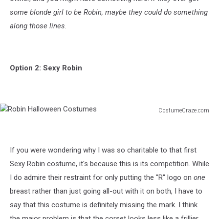
some blonde girl to be Robin, maybe they could do something
along those lines.
Option 2: Sexy Robin
CostumeCraze.com
Robin
Halloween
Costumes
If you were wondering why I was so charitable to that first
Sexy Robin costume, it's because this is its competition. While
I do admire their restraint for only putting the "R" logo on
one
breast rather than just going all-out with it on both, I have to
say that this costume is definitely missing the mark. I think
the major problem is that the corset looks less like a frillier