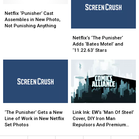
‘The
‘The
as
as
Punisher’
Punisher’
Netflix
Netflix
Kingpin
Kingpin
Either
Either
‘Punisher’
‘Punisher’
in
in
Netflix ‘Punisher’ Cast
Cast
Cast
2017
2017
Assembles in New Photo,
Assembles
Assembles
Not Punishing Anything
Netflix’s
Netflix’s
in
in
‘The
‘The
New
New
Netflix’s ‘The Punisher’
Punisher’
Punisher’
Photo,
Photo,
Adds ‘Bates Motel’ and
Adds
Adds
Not
Not
‘11.22.63’ Stars
‘Bates
‘Bates
Punishing
Punishing
Motel’
Motel’
Anything
Anything
and
and
‘11.22.63’
‘11.22.63’
Stars
Stars
‘The
‘The
Link
Link
Punisher’
Punisher’
Ink:
Ink:
‘The Punisher’ Gets a New
Link Ink: EW’s ‘Man Of Steel’
Gets
Gets
EW’s
EW’s
Line of Work in New Netflix
Cover, DIY Iron Man
a
a
‘Man
‘Man
Set Photos
Repulsors And Premium
New
New
Of
Of
Format Punisher
Line
Line
Steel’
Steel’