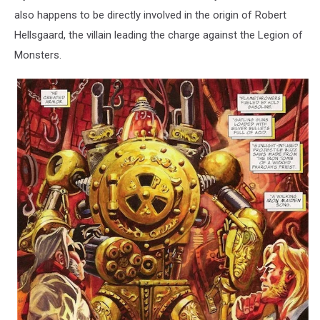
also happens to be directly involved in the origin of Robert
Hellsgaard, the villain leading the charge against the Legion of
Monsters.