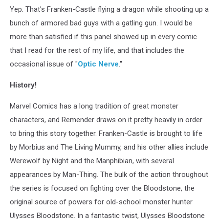
Yep. That's Franken-Castle flying a dragon while shooting up a
bunch of armored bad guys with a gatling gun. I would be
more than satisfied if this panel showed up in every comic
that I read for the rest of my life, and that includes the
occasional issue of "
Optic Nerve
."
History!
Marvel Comics has a long tradition of great monster
characters, and Remender draws on it pretty heavily in order
to bring this story together. Franken-Castle is brought to life
by Morbius and The Living Mummy, and his other allies include
Werewolf by Night and the Manphibian, with several
appearances by Man-Thing. The bulk of the action throughout
the series is focused on fighting over the Bloodstone, the
original source of powers for old-school monster hunter
Ulysses Bloodstone. In a fantastic twist, Ulysses Bloodstone