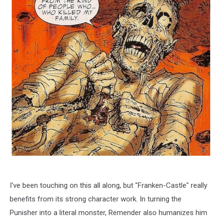
I've been touching on this all along, but "Franken-Castle" really
benefits from its strong character work. In turning the
Punisher into a literal monster, Remender also humanizes him