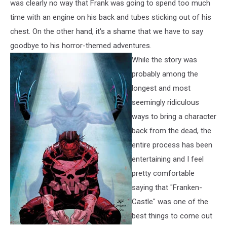
was clearly no way that Frank was going to spend too much
time with an engine on his back and tubes sticking out of his
chest. On the other hand, it's a shame that we have to say
goodbye to his horror-themed adventures.
While the story was
probably among the
longest and most
seemingly ridiculous
ways to bring a character
back from the dead, the
entire process has been
entertaining and I feel
pretty comfortable
saying that "Franken-
Castle" was one of the
best things to come out