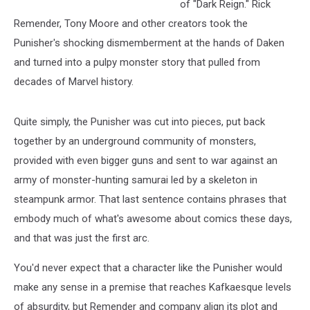
of "Dark Reign." Rick
Remender, Tony Moore and other creators took the
Punisher's shocking dismemberment at the hands of Daken
and turned into a pulpy monster story that pulled from
decades of Marvel history.
Quite simply, the Punisher was cut into pieces, put back
together by an underground community of monsters,
provided with even bigger guns and sent to war against an
army of monster-hunting samurai led by a skeleton in
steampunk armor. That last sentence contains phrases that
embody much of what's awesome about comics these days,
and that was just the first arc.
You'd never expect that a character like the Punisher would
make any sense in a premise that reaches Kafkaesque levels
of absurdity, but Remender and company align its plot and