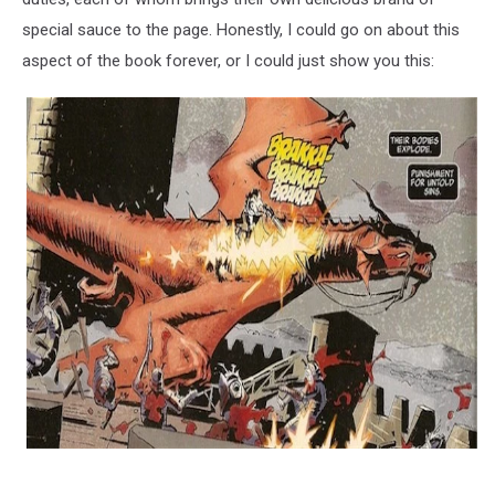
special sauce to the page. Honestly, I could go on about this
aspect of the book forever, or I could just show you this: