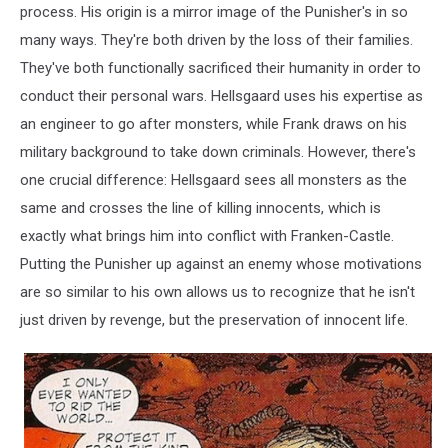
process. His origin is a mirror image of the Punisher's in so
many ways. They're both driven by the loss of their families.
They've both functionally sacrificed their humanity in order to
conduct their personal wars. Hellsgaard uses his expertise as
an engineer to go after monsters, while Frank draws on his
military background to take down criminals. However, there's
one crucial difference: Hellsgaard sees all monsters as the
same and crosses the line of killing innocents, which is
exactly what brings him into conflict with Franken-Castle.
Putting the Punisher up against an enemy whose motivations
are so similar to his own allows us to recognize that he isn't
just driven by revenge, but the preservation of innocent life.