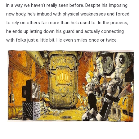
in a way we haven't really seen before. Despite his imposing
new body, he's imbued with physical weaknesses and forced
to rely on others far more than he's used to. In the process,
he ends up letting down his guard and actually connecting
with folks just a little bit. He even smiles once or twice.