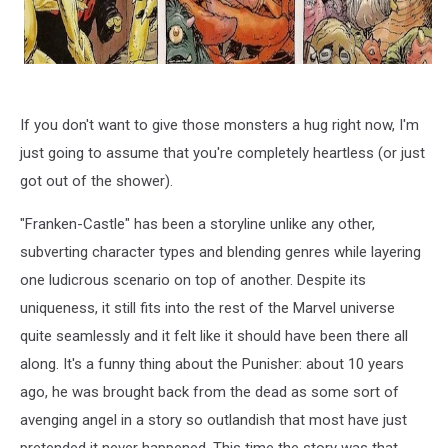
If you don't want to give those monsters a hug right now, I'm
just going to assume that you're completely heartless (or just
got out of the shower).
"Franken-Castle" has been a storyline unlike any other,
subverting character types and blending genres while layering
one ludicrous scenario on top of another. Despite its
uniqueness, it still fits into the rest of the Marvel universe
quite seamlessly and it felt like it should have been there all
along. It's a funny thing about the Punisher: about 10 years
ago, he was brought back from the dead as some sort of
avenging angel in a story so outlandish that most have just