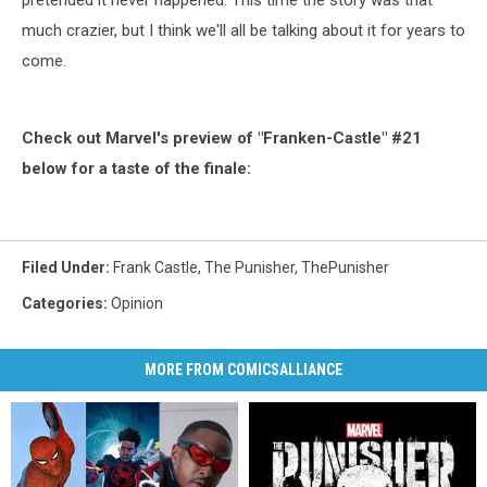
pretended it never happened. This time the story was that
much crazier, but I think we'll all be talking about it for years to
come.
Check out Marvel's preview of "Franken-Castle" #21
below for a taste of the finale:
Filed Under
:
Frank Castle
,
The Punisher
,
ThePunisher
Categories
:
Opinion
MORE FROM COMICSALLIANCE