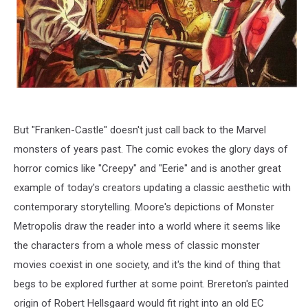
But "Franken-Castle" doesn't just call back to the Marvel
monsters of years past. The comic evokes the glory days of
horror comics like "Creepy" and "Eerie" and is another great
example of today's creators updating a classic aesthetic with
contemporary storytelling. Moore's depictions of Monster
Metropolis draw the reader into a world where it seems like
the characters from a whole mess of classic monster
movies coexist in one society, and it's the kind of thing that
begs to be explored further at some point. Brereton's painted
origin of Robert Hellsgaard would fit right into an old EC