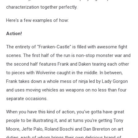
characterization together perfectly.
Here's a few examples of how:
Action!
The entirety of "Franken-Castle" is filled with awesome fight
scenes. The first half of the run is non-stop monster war and
the second half features Frank and Daken tearing each other
to pieces with Wolverine caught in the middle. In between,
Frank takes down a whole mess of ninja led by Lady Gorgon
and uses moving vehicles as weapons on no less than four
separate occasions.
When you have this kind of action, you've gotta have great
people to be illustrating it, and at turns you're getting Tony
Moore, Jefte Palo, Roland Boschi and Dan Brereton on art
duties, each of whom brings their own delicious brand of