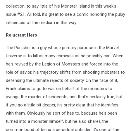
collection, to say little of his Monster Island in this week's
issue #21. All told, it's great to see a comic honoring the pulpy
influences of the medium in this way.
Reluctant Hero
The Punisher is a guy whose primary purpose in the Marvel
Universe is to kill as many criminals as he possibly can. When
he's revived by the Legion of Monsters and forced into the
role of savior, his trajectory shifts from shooting mobsters to
defending the ultimate rejects of society. On the face of it,
Frank claims to go to war on behalf of the monsters to
avenge the murder of innocents, and that's certainly true, but
if you go a little bit deeper, it's pretty clear that he identifies
with them. Obviously he sort of has to, because he's been
turned into a monster himself, but he also shares the
common bond of being a perpetual outsider. It's one of the