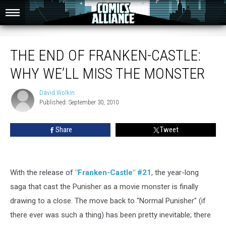
The End of Franken-Castle: Why We’ll Miss the Monster
THE END OF FRANKEN-CASTLE:
WHY WE’LL MISS THE MONSTER
David Wolkin
David
Published: September 30, 2010
Wolkin
Share
Tweet
With the release of
"Franken-Castle" #21
, the year-long
saga that cast the Punisher as a movie monster is finally
drawing to a close. The move back to "Normal Punisher" (if
there ever was such a thing) has been pretty inevitable; there