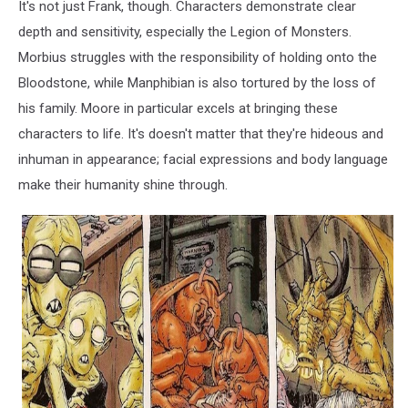
It's not just Frank, though. Characters demonstrate clear
depth and sensitivity, especially the Legion of Monsters.
Morbius struggles with the responsibility of holding onto the
Bloodstone, while Manphibian is also tortured by the loss of
his family. Moore in particular excels at bringing these
characters to life. It's doesn't matter that they're hideous and
inhuman in appearance; facial expressions and body language
make their humanity shine through.