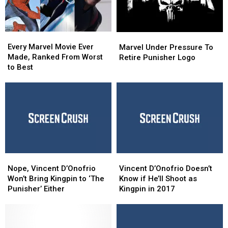
Every
Every
Marvel
Marvel
Marvel
Marvel
Every Marvel Movie Ever
Under
Under
Marvel Under Pressure To
Movie
Movie
Made, Ranked From Worst
Pressure
Pressure
Retire Punisher Logo
Ever
Ever
to Best
To
To
Made,
Made,
Retire
Retire
Ranked
Ranked
Punisher
Punisher
From
From
Logo
Logo
Worst
Worst
to
to
Best
Best
Nope,
Nope,
Vincent
Vincent
Vincent
Vincent
D’Onofrio
D’Onofrio
Nope, Vincent D’Onofrio
Vincent D’Onofrio Doesn’t
D’Onofrio
D’Onofrio
Doesn’t
Doesn’t
Won’t Bring Kingpin to ‘The
Know if He’ll Shoot as
Won’t
Won’t
Know
Know
Punisher’ Either
Kingpin in 2017
Bring
Bring
if
if
Kingpin
Kingpin
He’ll
He’ll
to
to
Shoot
Shoot