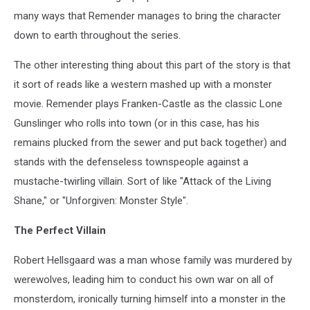
many ways that Remender manages to bring the character
down to earth throughout the series.
The other interesting thing about this part of the story is that
it sort of reads like a western mashed up with a monster
movie. Remender plays Franken-Castle as the classic Lone
Gunslinger who rolls into town (or in this case, has his
remains plucked from the sewer and put back together) and
stands with the defenseless townspeople against a
mustache-twirling villain. Sort of like "Attack of the Living
Shane," or "Unforgiven: Monster Style".
The Perfect Villain
Robert Hellsgaard was a man whose family was murdered by
werewolves, leading him to conduct his own war on all of
monsterdom, ironically turning himself into a monster in the