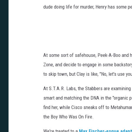
dude doing life for murder, Henry has some p
At some sort of safehouse, Peek-A-Boo and her
Zone, and decide to engage in some backstory
to skip town, but Clay is like, "No, let's use yo
At S.T.A.R. Labs, the Stabbers are examining t
smart and matching the DNA in the "organic pa
find her, while Cisco sneaks off to Metahuma
the Boy Who Was On Fire.
We're treated to a
Max Fischer-esque adapt