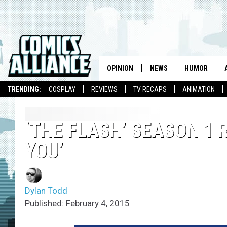
OPINION
NEWS
HUMOR
TRENDING:
COSPLAY
REVIEWS
TV RECAPS
ANIMATION
‘THE FLASH’ SEASON 1 
YOU’
Dylan Todd
Published: February 4, 2015