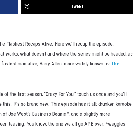
TWEET
the Flashest Recaps Alive. Here we’ll recap the episode,
at works, what doesn’t and where the series might be headed, as
e fastest man alive, Barry Allen, more widely known as
The
e of the first season, “Crazy For You,” touch us once and you'll
 this. It's so brand new. This episode has it all: drunken karaoke,
n of Joe West's Business Beanie™, and a slightly more
e been teasing. You know, the one we all go APE over. *waggles