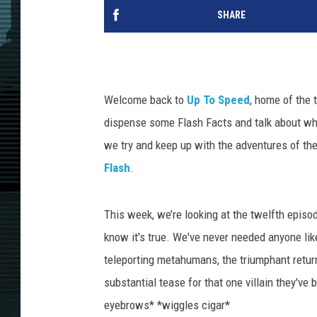
SHARE
Welcome back to
Up To Speed
, home of the 
dispense some Flash Facts and talk about wh
we try and keep up with the adventures of th
Flash
.
This week, we’re looking at the twelfth episod
know it's true. We've never needed anyone like
teleporting metahumans, the triumphant retur
substantial tease for that one villain they'v
eyebrows* *wiggles cigar*