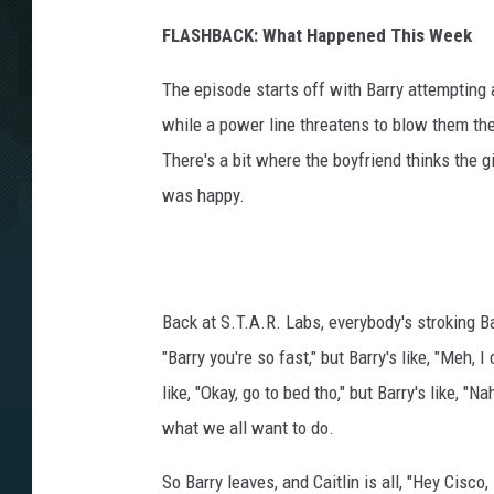
FLASHBACK: What Happened This Week
The episode starts off with Barry attempting
while a power line threatens to blow them the
There's a bit where the boyfriend thinks the gi
was happy.
Back at S.T.A.R. Labs, everybody's stroking Ba
"Barry you're so fast," but Barry's like, "Meh,
like, "Okay, go to bed tho," but Barry's like, "
what we all want to do.
So Barry leaves, and Caitlin is all, "Hey Cisc