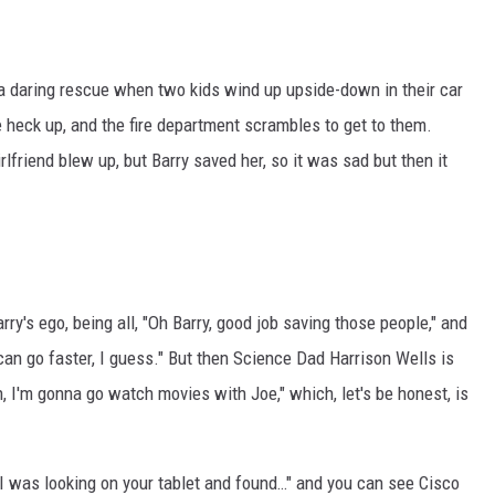
 a daring rescue when two kids wind up upside-down in their car
 heck up, and the fire department scrambles to get to them.
rlfriend blew up, but Barry saved her, so it was sad but then it
rry's ego, being all, "Oh Barry, good job saving those people," and
 I can go faster, I guess." But then Science Dad Harrison Wells is
Nah, I'm gonna go watch movies with Joe," which, let's be honest, is
o, I was looking on your tablet and found…" and you can see Cisco