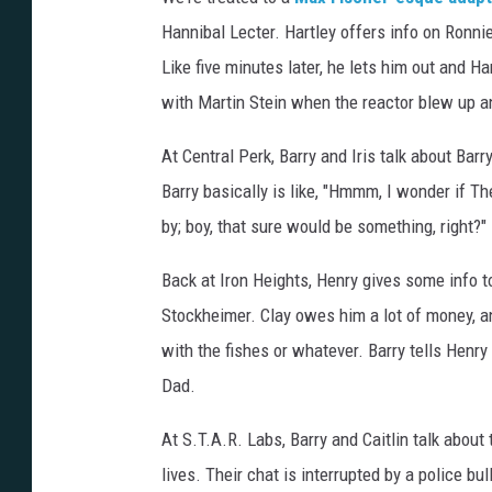
Hannibal Lecter. Hartley offers info on Ronni
Like five minutes later, he lets him out and H
with Martin Stein when the reactor blew up 
At Central Perk, Barry and Iris talk about Barr
Barry basically is like, "Hmmm, I wonder if T
by; boy, that sure would be something, right?"
Back at Iron Heights, Henry gives some info 
Stockheimer. Clay owes him a lot of money, a
with the fishes or whatever. Barry tells Henry
Dad.
At S.T.A.R. Labs, Barry and Caitlin talk about 
lives. Their chat is interrupted by a police b