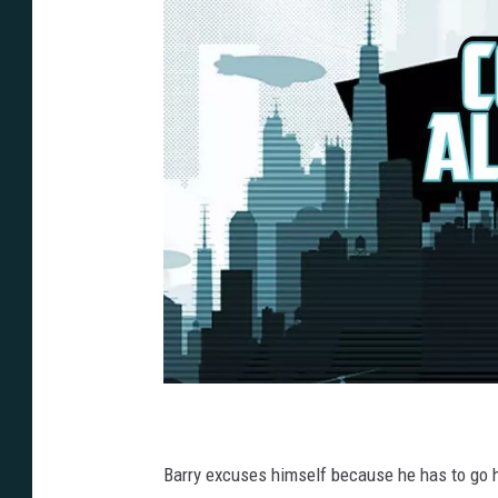
Barry excuses himself because he has to go he