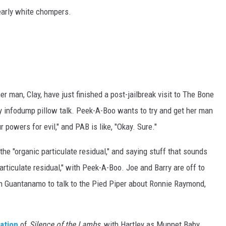
early white chompers.
 man, Clay, have just finished a post-jailbreak visit to The Bone
 infodump pillow talk. Peek-A-Boo wants to try and get her man
ur powers for evil," and PAB is like, "Okay. Sure."
he "organic particulate residual," and saying stuff that sounds
rticulate residual," with Peek-A-Boo. Joe and Barry are off to
n Guantanamo to talk to the Pied Piper about Ronnie Raymond,
ation
of
Silence of the Lambs
, with Hartley as Muppet Baby