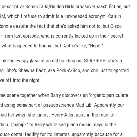
ly descriptive Sonic/Tails/Golden Girls crossover slash fiction, but
M, which I refuse to admit is a lunkheaded acronym. Caitlin
Ronnie despite the fact that she's asked him not to, but Cisco
 from last episode, who is currently locked up in their secret
 what happened to Ronnie, but Caitlin's like, "Nope."
n old-timey spyglass at an old building but SURPRISE! she's a
ding. She's Shawna Baez, aka Peek-A-Boo, and she just teleported
e off into the night.
ime scene together when Barry discovers an "organic particulate
ed using some sort of pseudoscience Mad Lib. Apparently, our
l behind her when she jumps. Henry Allen pops in the room all
doin', Champ?" to Barry while sad piano music plays in the
ouse dental facility for its inmates, apparently, because for a