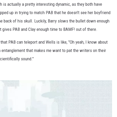
is actually a pretty interesting dynamic, as they both have
apped up in trying to match PAB that he doesn't see her boyfriend
he back of his skull. Luckily, Barry slows the bullet down enough
t it gives PAB and Clay enough time to BAMF! out of there.
s that PAB can teleport and Wells is like, "Oh yeah, I know about
 entanglement that makes me want to pat the writers on their
cientifically sound."