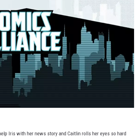
lp Iris with her news story and Caitlin rolls her eyes so hard