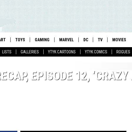
ART
TOYS
GAMING
MARVEL
DC
TV
MOVIES
LISTS
GALLERIES
YTYK CARTOONS
YTYK COMICS
ROGUES
RECAP, EPISODE 12, ‘CRAZY