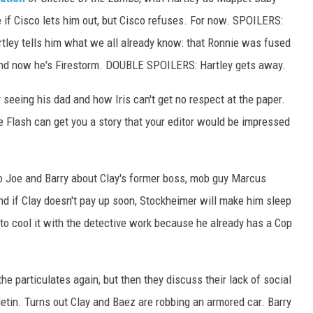
e if Cisco lets him out, but Cisco refuses. For now. SPOILERS:
artley tells him what we all already know: that Ronnie was fused
and now he's Firestorm. DOUBLE SPOILERS: Hartley gets away.
y seeing his dad and how Iris can't get no respect at the paper.
he Flash can get you a story that your editor would be impressed
to Joe and Barry about Clay's former boss, mob guy Marcus
nd if Clay doesn't pay up soon, Stockheimer will make him sleep
 to cool it with the detective work because he already has a Cop
the particulates again, but then they discuss their lack of social
ulletin. Turns out Clay and Baez are robbing an armored car. Barry