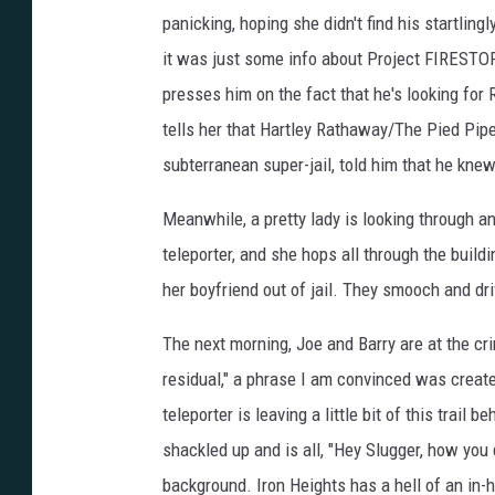
panicking, hoping she didn't find his startling
it was just some info about Project FIRESTOR
presses him on the fact that he's looking for 
tells her that Hartley Rathaway/The Pied Piper
subterranean super-jail, told him that he knew
Meanwhile, a pretty lady is looking through a
teleporter, and she hops all through the buil
her boyfriend out of jail. They smooch and driv
The next morning, Joe and Barry are at the cr
residual," a phrase I am convinced was creat
teleporter is leaving a little bit of this trai
shackled up and is all, "Hey Slugger, how you 
background. Iron Heights has a hell of an in-h