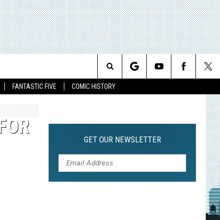
Search
FANTASTIC FIVE
COMIC HISTORY
The
 FOR
Site
GET OUR NEWSLETTER