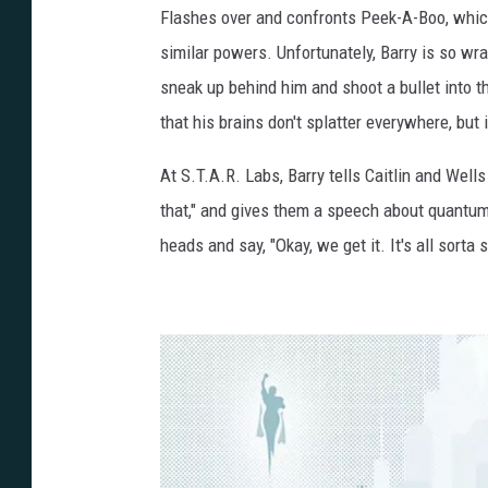
Flashes over and confronts Peek-A-Boo, which 
similar powers. Unfortunately, Barry is so wr
sneak up behind him and shoot a bullet into t
that his brains don't splatter everywhere, bu
At S.T.A.R. Labs, Barry tells Caitlin and Well
that," and gives them a speech about quantum
heads and say, "Okay, we get it. It's all sorta s