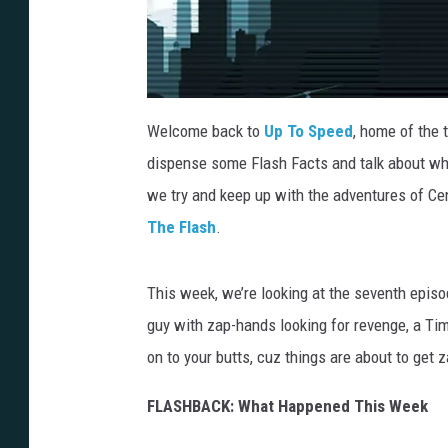
Welcome back to
Up To Speed
, home of the 
dispense some Flash Facts and talk about wh
we try and keep up with the adventures of Cent
The Flash
.
This week, we’re looking at the seventh episo
guy with zap-hands looking for revenge, a Ti
on to your butts, cuz things are about to get z
FLASHBACK: What Happened This Week