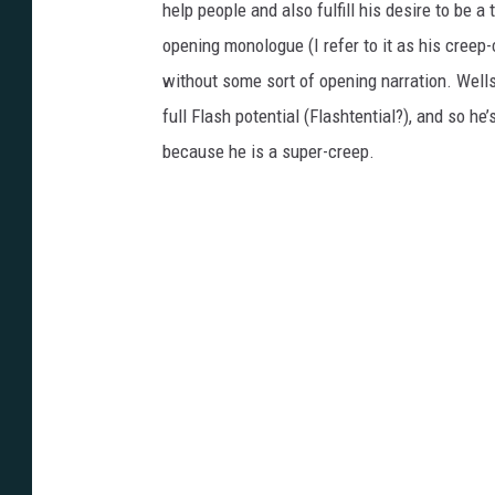
help people and also fulfill his desire to be a
opening monologue (I refer to it as his cree
without some sort of opening narration. Wells’
full Flash potential (Flashtential?), and so h
because he is a super-creep.