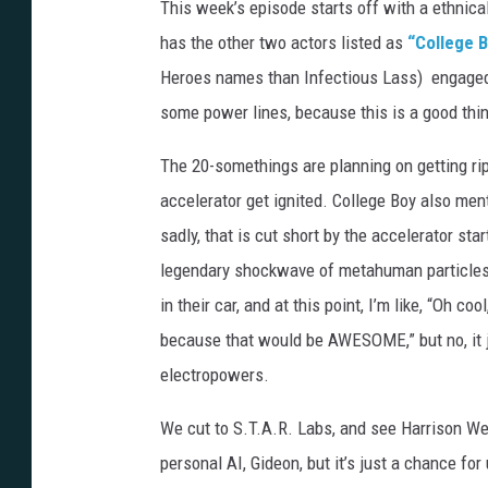
This week’s episode starts off with a ethnical
has the other two actors listed as
“College B
Heroes names than Infectious Lass) engaged 
some power lines, because this is a good thin
The 20-somethings are planning on getting ri
accelerator get ignited. College Boy also men
sadly, that is cut short by the accelerator sta
legendary shockwave of metahuman particles a
in their car, and at this point, I’m like, “Oh
because that would be AWESOME,” but no, it 
electropowers.
We cut to S.T.A.R. Labs, and see Harrison Well
personal AI, Gideon, but it’s just a chance fo