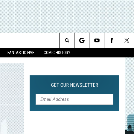
Search
FANTASTIC FIVE
COMIC HISTORY
The
Site
GET OUR NEWSLETTER