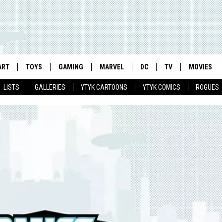
ART
TOYS
GAMING
MARVEL
DC
TV
MOVIES
LISTS
GALLERIES
YTYK CARTOONS
YTYK COMICS
ROGUES