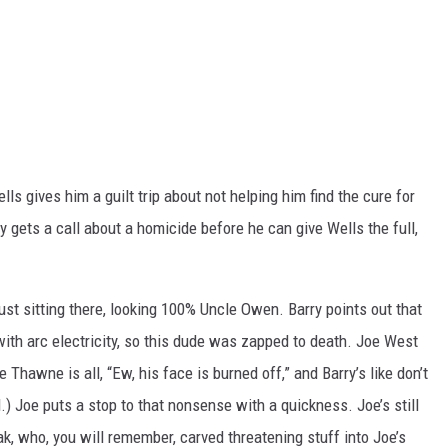
ls gives him a guilt trip about not helping him find the cure for
y gets a call about a homicide before he can give Wells the full,
ust sitting there, looking 100% Uncle Owen. Barry points out that
with arc electricity, so this dude was zapped to death. Joe West
Thawne is all, “Ew, his face is burned off,” and Barry’s like don’t
ed.) Joe puts a stop to that nonsense with a quickness. Joe’s still
ak, who, you will remember, carved threatening stuff into Joe’s