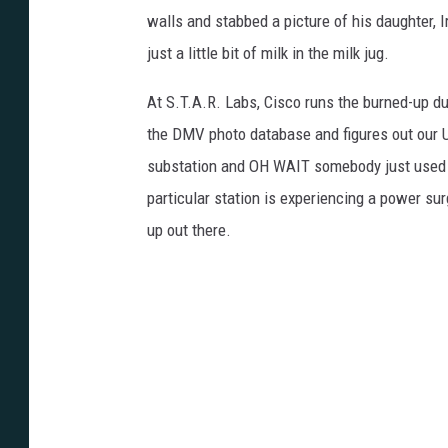
walls and stabbed a picture of his daughter, I
just a little bit of milk in the milk jug.
At S.T.A.R. Labs, Cisco runs the burned-up d
the DMV photo database and figures out our Un
substation and OH WAIT somebody just used t
particular station is experiencing a power su
up out there.