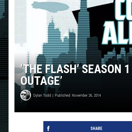
‘THE FLASH’ SEASON 1
OUTAGE’
Dylan Todd
Published: November 26, 2014
SHARE