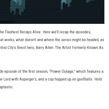
the Flashest Recaps Alive. Here we’ll recap the episodes,
at works, what doesn’t and where the series might be headed, as
ral City’s finest hero, Barry Allen: The Artist Formerly Known As
de episode of the first season, “Power Outage,” which features a
me Lord with Asperger’s, and a cop hopped up on goofballs. Hold
aptastic.