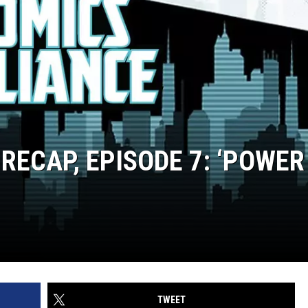
 RECAP, EPISODE 7: ‘POWER
TWEET