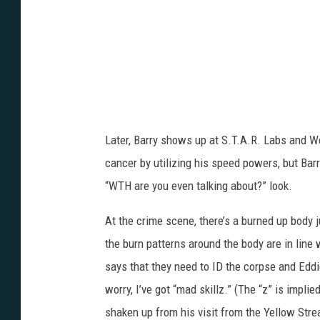
Later, Barry shows up at S.T.A.R. Labs and Wel
cancer by utilizing his speed powers, but Barr
“WTH are you even talking about?” look.
At the crime scene, there’s a burned up body j
the burn patterns around the body are in line 
says that they need to ID the corpse and Eddie 
worry, I’ve got “mad skillz.” (The “z” is impli
shaken up from his visit from the Yellow Stre