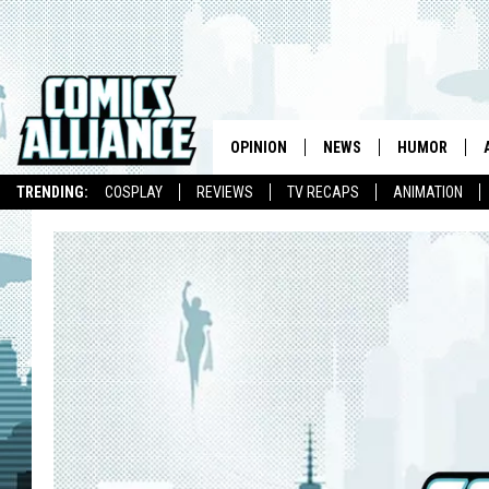
OPINION
NEWS
HUMOR
TRENDING:
COSPLAY
REVIEWS
TV RECAPS
ANIMATION