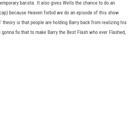
 temporary barista. It also gives Wells the chance to do an
p-cap) because Heaven forbid we do an episode of this show
 theory is that people are holding Barry back from realizing his
e’s gonna fix that to make Barry the Best Flash who ever Flashed,