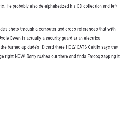
ris. He probably also de-alphabetized his CD collection and left
ude’s photo through a computer and cross-references that with
cle Owen is actually a security guard at an electrical
he burned-up dude’s ID card there HOLY CATS Caitlin says that
rge right NOW! Barry rushes out there and finds Farooq zapping it