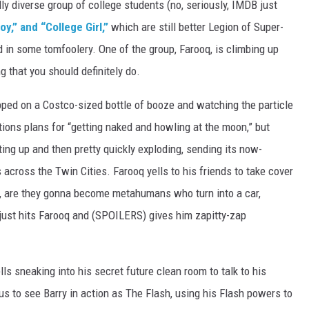
ly diverse group of college students (no, seriously, IMDB just
oy,” and “College Girl,”
which are still better Legion of Super-
in some tomfoolery. One of the group, Farooq, is climbing up
g that you should definitely do.
pped on a Costco-sized bottle of booze and watching the particle
tions plans for “getting naked and howling at the moon,” but
rting up and then pretty quickly exploding, sending its now-
cross the Twin Cities. Farooq yells to his friends to take cover
 cool, are they gonna become metahumans who turn into a car,
just hits Farooq and (SPOILERS) gives him zapitty-zap
s sneaking into his secret future clean room to talk to his
r us to see Barry in action as The Flash, using his Flash powers to