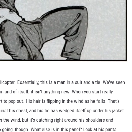
licopter. Essentially, this is a man in a suit and a tie. We've seen
n and of itself, it isn't anything new. When you start really
rt to pop out. His hair is flipping in the wind as he falls. That's
gainst his chest, and his tie has wedged itself up under his jacket.
in the wind, but it's catching right around his shoulders and
eep going, though. What else is in this panel? Look at his pants.