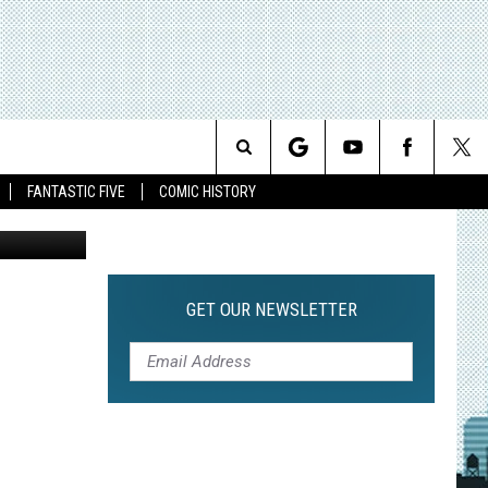
IR
Search
FANTASTIC FIVE
COMIC HISTORY
The
Site
GET OUR NEWSLETTER