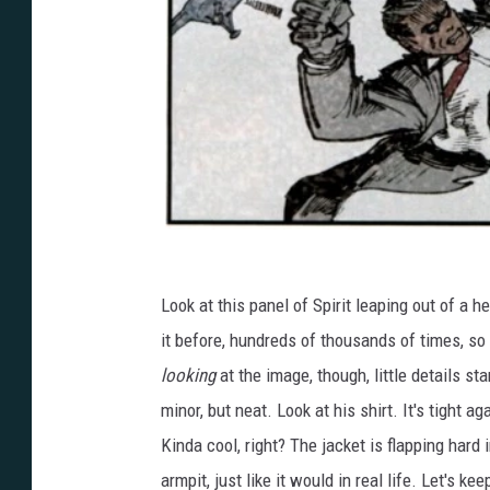
Look at this panel of Spirit leaping out of a he
it before, hundreds of thousands of times, so i
looking
at the image, though, little details sta
minor, but neat. Look at his shirt. It's tight a
Kinda cool, right? The jacket is flapping hard 
armpit, just like it would in real life. Let's k