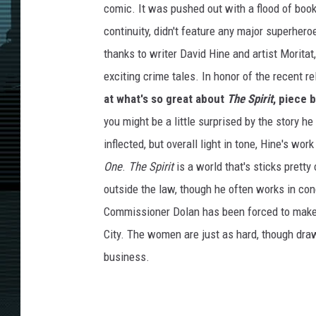
comic. It was pushed out with a flood of book
continuity, didn't feature any major superhero
thanks to writer David Hine and artist Moritat
exciting crime tales. In honor of the recent re
at what's so great about
The Spirit
, piece 
you might be a little surprised by the story h
inflected, but overall light in tone, Hine's wo
One
.
The Spirit
is a world that's sticks pretty
outside the law, though he often works in con
Commissioner Dolan has been forced to make 
City. The women are just as hard, though draw
business.