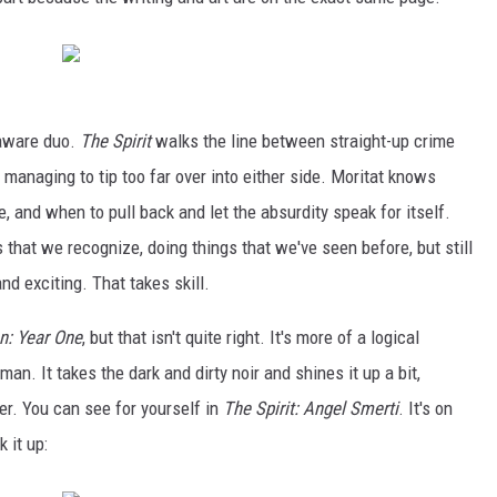
-aware duo.
The Spirit
walks the line between straight-up crime
 managing to tip too far over into either side. Moritat knows
, and when to pull back and let the absurdity speak for itself.
s that we recognize, doing things that we've seen before, but still
d exciting. That takes skill.
n: Year One
, but that isn't quite right. It's more of a logical
an. It takes the dark and dirty noir and shines it up a bit,
ner. You can see for yourself in
The Spirit: Angel Smerti
. It's on
 it up: