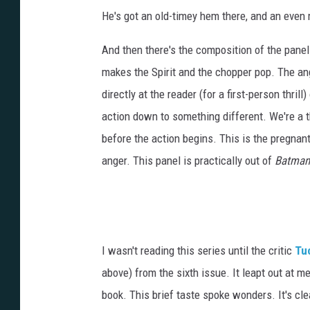
He's got an old-timey hem there, and an even
And then there's the composition of the panel 
makes the Spirit and the chopper pop. The ang
directly at the reader (for a first-person thrill
action down to something different. We're a t
before the action begins. This is the pregnan
anger. This panel is practically out of
Batman:
I wasn't reading this series until the critic
Tuc
above) from the sixth issue. It leapt out at m
book. This brief taste spoke wonders. It's cle