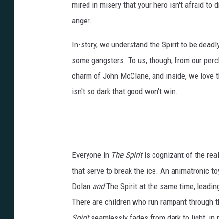
mired in misery that your hero isn't afraid to d
anger.
In-story, we understand the Spirit to be dead
some gangsters. To us, though, from our perch ab
charm of John McClane, and inside, we love the 
isn't so dark that good won't win.
Everyone in
The Spirit
is cognizant of the real
that serve to break the ice. An animatronic t
Dolan
and
The Spirit at the same time, leadin
There are children who run rampant through th
Spirit
seamlessly fades from dark to light, in 