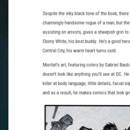
Despite the inky black tone of the book, there 
charmingly handsome rogue of a man, but the ci
assisting on arrests, gives a sheepish grin t
Ebony White, his best buddy. He's a good hero, 
Central City, his warm heart turns cold.
Moritat's art, featuring colors by Gabriel Bau
doesn't look like anything you'll see at DC. He
killer at body language, little details, facial
and as a result, he makes comics that look gr