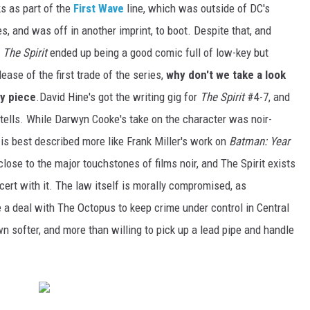
s as part of the
First Wave
line, which was outside of DC's
es, and was off in another imprint, to boot. Despite that, and
,
The Spirit
ended up being a good comic full of low-key but
lease of the first trade of the series,
why don't we take a look
by piece
.David Hine's got the writing gig for
The Spirit
#4-7, and
e tells. While Darwyn Cooke's take on the character was noir-
rk is best described more like Frank Miller's work on
Batman: Year
 close to the major touchstones of films noir, and The Spirit exists
cert with it. The law itself is morally compromised, as
a deal with The Octopus to keep crime under control in Central
n softer, and more than willing to pick up a lead pipe and handle