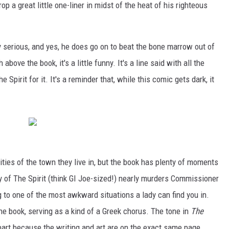
rop a great little one-liner in midst of the heat of his righteous
ly serious, and yes, he does go on to beat the bone marrow out of
ove the book, it's a little funny. It's a line said with all the
Spirit for it. It's a reminder that, while this comic gets dark, it
ities of the town they live in, but the book has plenty of moments
oy of The Spirit (think GI Joe-sized!) nearly murders Commissioner
g to one of the most awkward situations a lady can find you in.
e book, serving as a kind of a Greek chorus. The tone in
The
part because the writing and art are on the exact same page.