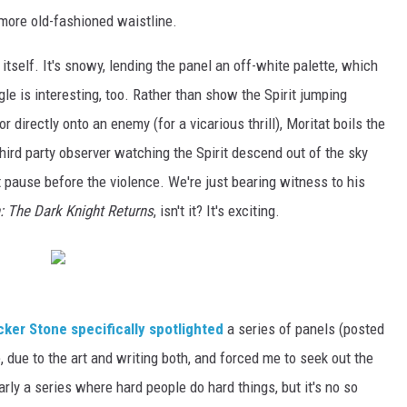
 more old-fashioned waistline.
itself. It's snowy, lending the panel an off-white palette, which
le is interesting, too. Rather than show the Spirit jumping
) or directly onto an enemy (for a vicarious thrill), Moritat boils the
hird party observer watching the Spirit descend out of the sky
t pause before the violence. We're just bearing witness to his
 The Dark Knight Returns
, isn't it? It's exciting.
ker Stone specifically spotlighted
a series of panels (posted
e, due to the art and writing both, and forced me to seek out the
arly a series where hard people do hard things, but it's no so