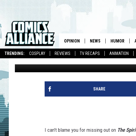
‘THE SPIRIT’ REBOOT 
FINEST
OPINION
NEWS
HUMOR
TRENDING:
COSPLAY
REVIEWS
TV RECAPS
ANIMATION
David Brothers
Published: April 29, 2011
SHARE
I can't blame you for missing out on
The Spiri