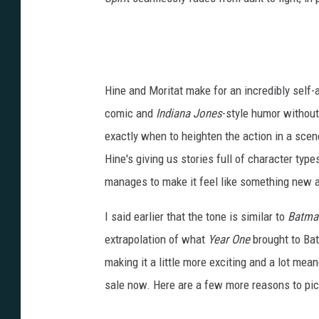
Hine and Moritat make for an incredibly self
comic and
Indiana Jones
-style humor without
exactly when to heighten the action in a scene
Hine's giving us stories full of character type
manages to make it feel like something new an
I said earlier that the tone is similar to
Batma
extrapolation of what
Year One
brought to Batm
making it a little more exciting and a lot mea
sale now. Here are a few more reasons to pick