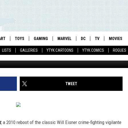
IS NEO-NOIR COMICS AT THE
ART
TOYS
GAMING
MARVEL
DC
TV
MOVIES
LISTS
GALLERIES
YTYK CARTOONS
YTYK COMICS
ROGUES
TWEET
t
, a 2010 reboot of the classic Will Eisner crime-fighting vigilante