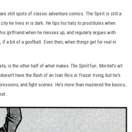
are still spots of classic adventure comics. The Spirit is still a
ty he lives in is dark. He tips his hats to prostitutes when
o his girlfriend when he messes up, and regularly argues with
if a bit of a goofball. Even then, when things get for real in
tista, is the other half of what makes
The Spirit
fun. Moritat's art
 doesn't have the flash of an Ivan Reis or Frazer Irving, but he's
 expressions, and fight scenes. He's more than mastered the basics,
eat.