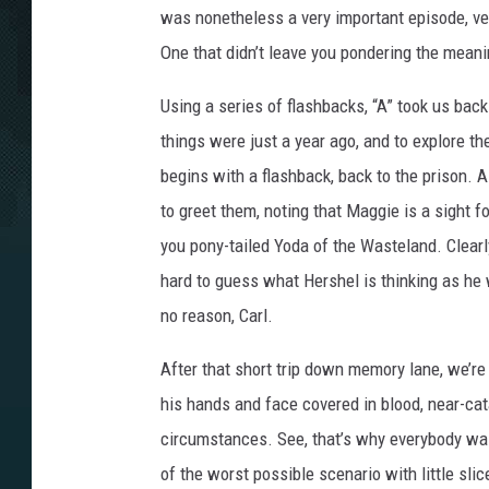
was nonetheless a very important episode, ver
One that didn’t leave you pondering the meani
Using a series of flashbacks, “A” took us bac
things were just a year ago, and to explore th
begins with a flashback, back to the prison. A
to greet them, noting that Maggie is a sight f
you pony-tailed Yoda of the Wasteland. Clearly
hard to guess what Hershel is thinking as he 
no reason, Carl.
After that short trip down memory lane, we’re 
his hands and face covered in blood, near-cata
circumstances. See, that’s why everybody was 
of the worst possible scenario with little slice