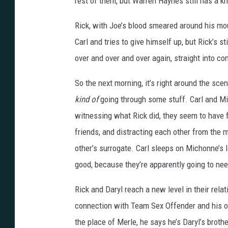
rest of them, but Warren Haynes still has a kn
Rick, with Joe’s blood smeared around his mou
Carl and tries to give himself up, but Rick’s s
over and over and over again, straight into co
So the next morning, it’s right around the sc
kind of
going through some stuff. Carl and Mic
witnessing what Rick did, they seem to have 
friends, and distracting each other from the 
other’s surrogate. Carl sleeps on Michonne’s l
good, because they’re apparently going to need
Rick and Daryl reach a new level in their rela
connection with Team Sex Offender and his o
the place of Merle, he says he’s Daryl’s broth