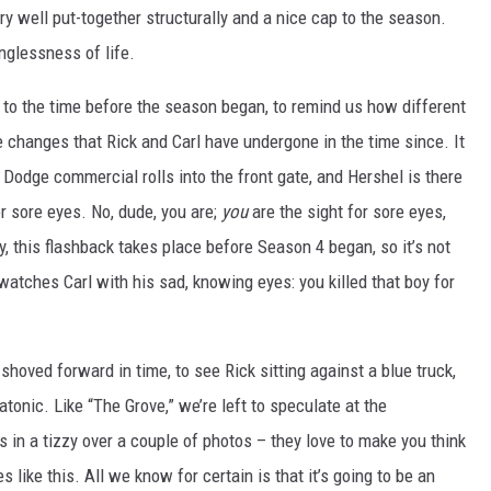
y well put-together structurally and a nice cap to the season.
nglessness of life.
k to the time before the season began, to remind us how different
e changes that Rick and Carl have undergone in the time since. It
 Dodge commercial rolls into the front gate, and Hershel is there
or sore eyes. No, dude, you are;
you
are the sight for sore eyes,
, this flashback takes place before Season 4 began, so it’s not
watches Carl with his sad, knowing eyes: you killed that boy for
shoved forward in time, to see Rick sitting against a blue truck,
tonic. Like “The Grove,” we’re left to speculate at the
in a tizzy over a couple of photos – they love to make you think
s like this. All we know for certain is that it’s going to be an