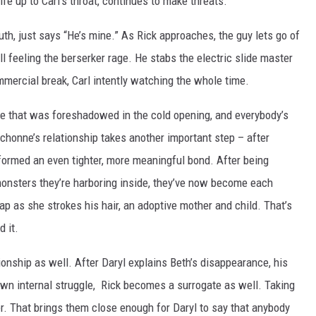
ife up to Carl’s throat, continues to make threats.
th, just says “He’s mine.” As Rick approaches, the guy lets go of
till feeling the berserker rage. He stabs the electric slide master
mmercial break, Carl intently watching the whole time.
ene that was foreshadowed in the cold opening, and everybody’s
honne’s relationship takes another important step – after
formed an even tighter, more meaningful bond. After being
monsters they’re harboring inside, they’ve now become each
ap as she strokes his hair, an adoptive mother and child. That’s
 it.
tionship as well. After Daryl explains Beth’s disappearance, his
wn internal struggle, Rick becomes a surrogate as well. Taking
er. That brings them close enough for Daryl to say that anybody