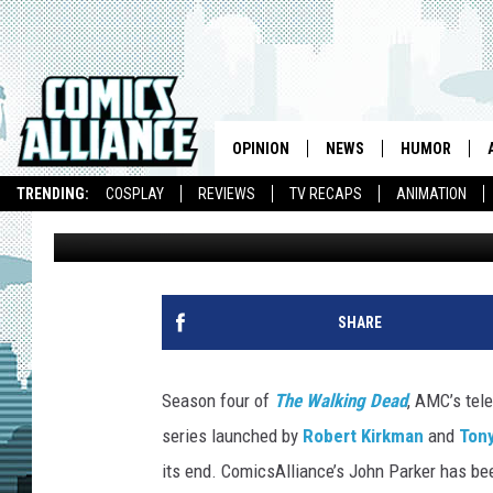
‘THE WALKING DEAD’ S
‘A’ [SPOILERS]
OPINION
NEWS
HUMOR
TRENDING:
COSPLAY
REVIEWS
TV RECAPS
ANIMATION
John R. Parker
Published: March 31, 2014
SHARE
Season four of
The Walking Dead
, AMC’s tel
series launched by
Robert Kirkman
and
Ton
its end. ComicsAlliance’s John Parker has be