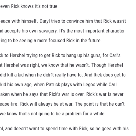
even Rick knows it’s not true.
 peace with himself. Daryl tries to convince him that Rick wasn’t
and accepts his own savagery. It’s the most important character
oing to be seeing a more focused Rick in the future.
to Hershel trying to get Rick to hang up his guns, for Carl’s
at Hershel was right, we know that he wasn’t. Though Hershel
id kill a kid when he didn’t really have to. And Rick does get to
kid his own age, when Patrick plays with Legos while Carl
taken when he says that Rick’s war is over. Rick’s war is never
ease-fire. Rick will always be at war. The point is that he can’t
 we know that’s not going to be a problem for a while.
cool, and doesn’t want to spend time with Rick, so he goes with his