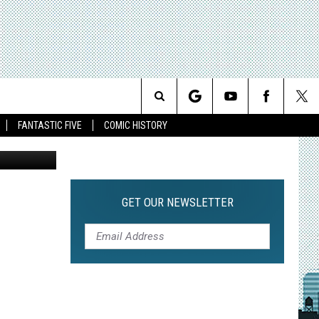
6:
Search
FANTASTIC FIVE
COMIC HISTORY
The
Site
GET OUR NEWSLETTER