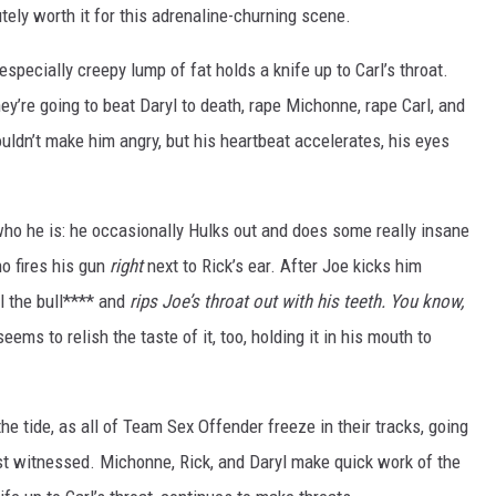
lutely worth it for this adrenaline-churning scene.
especially creepy lump of fat holds a knife up to Carl’s throat.
hey’re going to beat Daryl to death, rape Michonne, rape Carl, and
shouldn’t make him angry, but his heartbeat accelerates, his eyes
who he is: he occasionally Hulks out and does some really insane
o fires his gun
right
next to Rick’s ear. After Joe kicks him
ll the bull**** and
rips Joe’s throat out with his teeth. You know,
ms to relish the taste of it, too, holding it in his mouth to
the tide, as all of Team Sex Offender freeze in their tracks, going
ust witnessed. Michonne, Rick, and Daryl make quick work of the