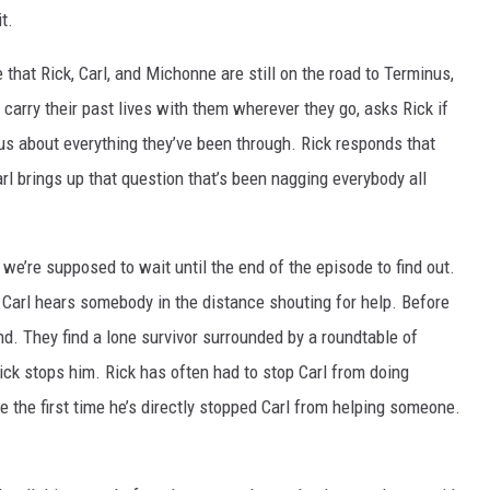
t.
hat Rick, Carl, and Michonne are still on the road to Terminus,
l carry their past lives with them wherever they go, asks Rick if
nus about everything they’ve been through. Rick responds that
arl brings up that question that’s been nagging everybody all
we’re supposed to wait until the end of the episode to find out.
n Carl hears somebody in the distance shouting for help. Before
nd. They find a lone survivor surrounded by a roundtable of
Rick stops him. Rick has often had to stop Carl from doing
ike the first time he’s directly stopped Carl from helping someone.