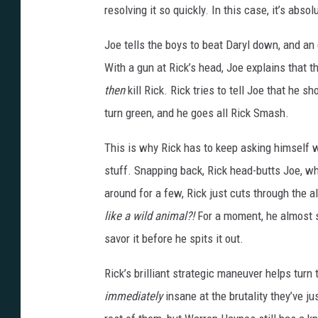
resolving it so quickly. In this case, it’s abso
Joe tells the boys to beat Daryl down, and an 
With a gun at Rick’s head, Joe explains that t
then
kill Rick. Rick tries to tell Joe that he 
turn green, and he goes all Rick Smash.
This is why Rick has to keep asking himself 
stuff. Snapping back, Rick head-butts Joe, wh
around for a few, Rick just cuts through the a
like a wild animal?!
For a moment, he almost see
savor it before he spits it out.
Rick’s brilliant strategic maneuver helps turn 
immediately
insane at the brutality they’ve j