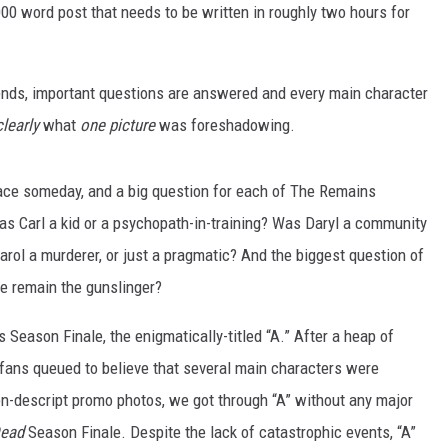
2,000 word post that needs to be written in roughly two hours for
 ends, important questions are answered and every main character
clearly
what
one picture
was foreshadowing.
 face someday, and a big question for each of The Remains
as Carl a kid or a psychopath-in-training? Was Daryl a community
rol a murderer, or just a pragmatic? And the biggest question of
e remain the gunslinger?
s Season Finale, the enigmatically-titled “A.” After a heap of
 fans queued to believe that several main characters were
n-descript promo photos, we got through “A” without any major
Dead
Season Finale. Despite the lack of catastrophic events, “A”