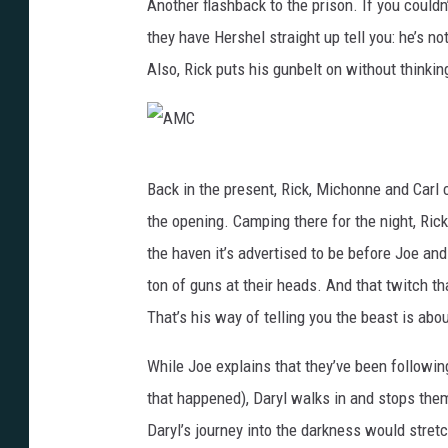
Another flashback to the prison. If you could
they have Hershel straight up tell you: he’s n
Also, Rick puts his gunbelt on without thinkin
A
Back in the present, Rick, Michonne and Carl
M
the opening. Camping there for the night, Ric
C
the haven it’s advertised to be before Joe an
ton of guns at their heads. And that twitch t
That’s his way of telling you the beast is about
While Joe explains that they’ve been followin
that happened), Daryl walks in and stops them
Daryl’s journey into the darkness would stret