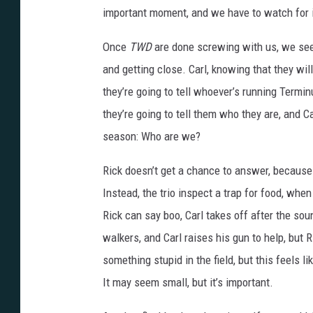
important moment, and we have to watch for i
Once
TWD
are done screwing with us, we see t
and getting close. Carl, knowing that they wil
they’re going to tell whoever’s running Termi
they’re going to tell them who they are, and C
season: Who are we?
Rick doesn’t get a chance to answer, because 
Instead, the trio inspect a trap for food, whe
Rick can say boo, Carl takes off after the sou
walkers, and Carl raises his gun to help, but 
something stupid in the field, but this feels l
It may seem small, but it’s important.