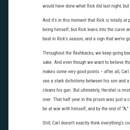
would have done what Rick did last night, but 
And it’s in this moment that Rick is totally at
being himself, but Rick leans into the curve 
beat in Rick’s season, and a sign that we’re g
Throughout the flashbacks, we keep going back 
sake. And even though we want to believe th
makes some very good points – after all, Carl d
see a stark dichotomy between his son and a 
cleans his gun. But ultimately, Hershel is mis
over. That half-year in the prison was just a c
be at war with himself, and by the end of “A,”
Still, Carl doesn’t exactly think everything’s 