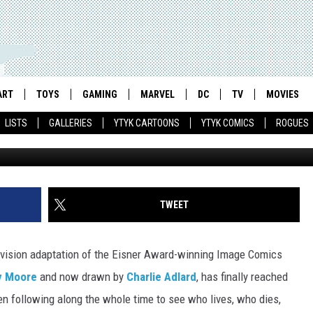
EASON 4 RECAP, EPISODE 1
ART
TOYS
GAMING
MARVEL
DC
TV
MOVIES
LISTS
GALLERIES
YTYK CARTOONS
YTYK COMICS
ROGUES
TWEET
evision adaptation of the Eisner Award-winning Image Comics
y Moore
and now drawn by
Charlie Adlard
, has finally reached
en following along the whole time to see who lives, who dies,