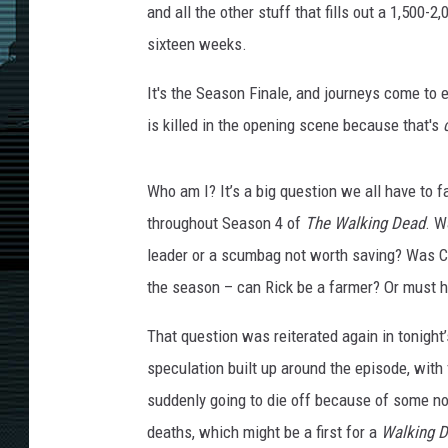
and all the other stuff that fills out a 1,500-
sixteen weeks.
It's the Season Finale, and journeys come to
is killed in the opening scene because that's
Who am I? It’s a big question we all have to
throughout Season 4 of
The Walking Dead
. W
leader or a scumbag not worth saving? Was Ca
the season – can Rick be a farmer? Or must h
That question was reiterated again in tonight’
speculation built up around the episode, with
suddenly going to die off because of some no
deaths, which might be a first for a
Walking 