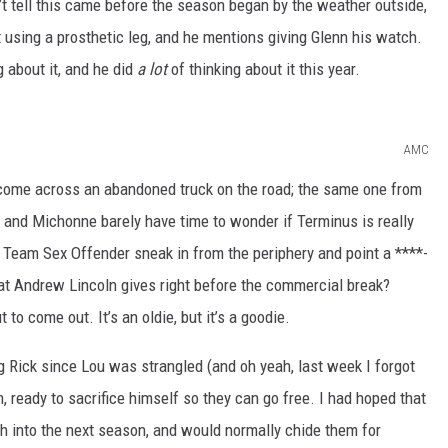
n’t tell this came before the season began by the weather outside,
ot using a prosthetic leg, and he mentions giving Glenn his watch.
g about it, and he did
a lot
of thinking about it this year.
AMC
 come across an abandoned truck on the road; the same one from
k and Michonne barely have time to wonder if Terminus is really
d Team Sex Offender sneak in from the periphery and point a ****-
hat Andrew Lincoln gives right before the commercial break?
 to come out. It’s an oldie, but it’s a goodie.
g Rick since Lou was strangled (and oh yeah, last week I forgot
, ready to sacrifice himself so they can go free. I had hoped that
ch into the next season, and would normally chide them for