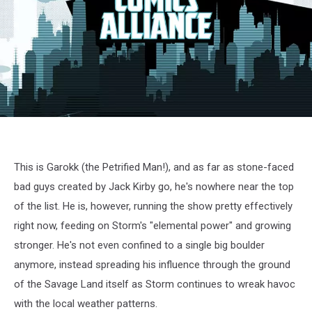
X-
Men
cartoon
screenshot
This is Garokk (the Petrified Man!), and as far as stone-faced
bad guys created by Jack Kirby go, he's nowhere near the top
of the list. He is, however, running the show pretty effectively
right now, feeding on Storm's "elemental power" and growing
stronger. He's not even confined to a single big boulder
anymore, instead spreading his influence through the ground
of the Savage Land itself as Storm continues to wreak havoc
with the local weather patterns.