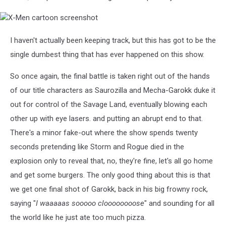
X-
Men
cartoon
I haven't actually been keeping track, but this has got to be the
screenshot
single dumbest thing that has ever happened on this show.
So once again, the final battle is taken right out of the hands
of our title characters as Saurozilla and Mecha-Garokk duke it
out for control of the Savage Land, eventually blowing each
other up with eye lasers. and putting an abrupt end to that.
There's a minor fake-out where the show spends twenty
seconds pretending like Storm and Rogue died in the
explosion only to reveal that, no, they're fine, let's all go home
and get some burgers. The only good thing about this is that
we get one final shot of Garokk, back in his big frowny rock,
saying "
I waaaaas sooooo cloooooooose
" and sounding for all
the world like he just ate too much pizza.