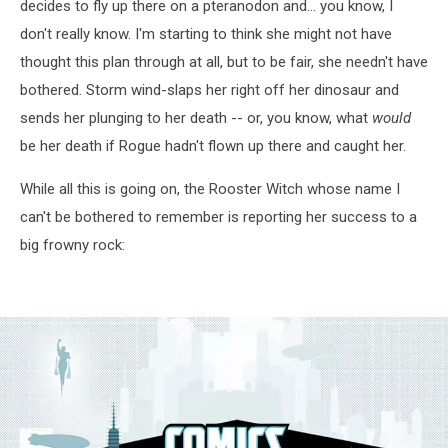
decides to fly up there on a pteranodon and... you know, I
don't really know. I'm starting to think she might not have
thought this plan through at all, but to be fair, she needn't have
bothered. Storm wind-slaps her right off her dinosaur and
sends her plunging to her death -- or, you know, what
would
be her death if Rogue hadn't flown up there and caught her.
While all this is going on, the Rooster Witch whose name I
can't be bothered to remember is reporting her success to a
big frowny rock: