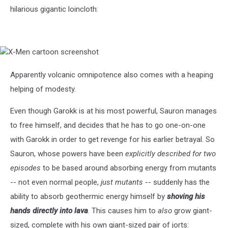
hilarious gigantic loincloth:
X-
Men
cartoon
Apparently volcanic omnipotence also comes with a heaping
screenshot
helping of modesty.
Even though Garokk is at his most powerful, Sauron manages
to free himself, and decides that he has to go one-on-one
with Garokk in order to get revenge for his earlier betrayal. So
Sauron, whose powers have been
explicitly described for two
episodes
to be based around absorbing energy from mutants
-- not even normal people,
just mutants
-- suddenly has the
ability to absorb geothermic energy himself by
shoving his
hands directly into lava
. This causes him to
also
grow giant-
sized, complete with his own giant-sized pair of jorts: