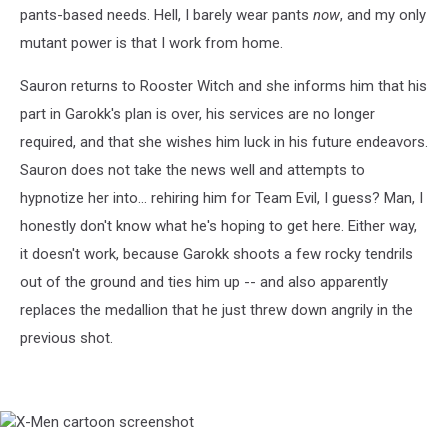
pants-based needs. Hell, I barely wear pants
now
, and my only
mutant power is that I work from home.
Sauron returns to Rooster Witch and she informs him that his
part in Garokk's plan is over, his services are no longer
required, and that she wishes him luck in his future endeavors.
Sauron does not take the news well and attempts to
hypnotize her into... rehiring him for Team Evil, I guess? Man, I
honestly don't know what he's hoping to get here. Either way,
it doesn't work, because Garokk shoots a few rocky tendrils
out of the ground and ties him up -- and also apparently
replaces the medallion that he just threw down angrily in the
previous shot.
X-
Men