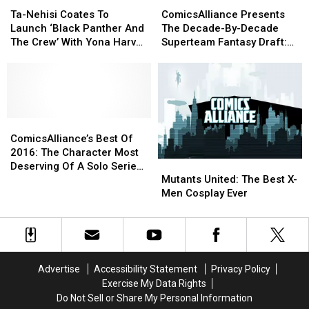
Ta-
Ta-
ComicsAlliance
ComicsAlliance
More
More
Nehisi
Nehisi
Presents
Presents
Ta-Nehisi Coates To
ComicsAlliance Presents
Coates
Coates
The
The
Launch ‘Black Panther And
The Decade-By-Decade
To
To
Decade-
Decade-
The Crew’ With Yona Harvey
Superteam Fantasy Draft:
Launch
Launch
By-
By-
And Butch Guice
Day One
‘Black
‘Black
Decade
Decade
Panther
Panther
Superteam
Superteam
And
And
Fantasy
Fantasy
The
The
Draft:
Draft:
Crew’
Crew’
ComicsAlliance’s
ComicsAlliance’s
Day
Day
With
With
Best
Best
One
One
ComicsAlliance’s Best Of
Yona
Yona
Of
Of
2016: The Character Most
Mutants
Mutants
Harvey
Harvey
2016:
2016:
Deserving Of A Solo Series
United:
United:
And
And
The
The
Mutants United: The Best X-
In 2017
The
The
Butch
Butch
Character
Character
Men Cosplay Ever
Best
Best
Guice
Guice
Most
Most
X-
X-
Deserving
Deserving
Men
Men
Of
Of
Cosplay
Cosplay
A
A
Ever
Ever
Solo
Solo
Advertise
Accessibility Statement
Privacy Policy
Series
Series
Exercise My Data Rights
In
In
Do Not Sell or Share My Personal Information
2017
2017