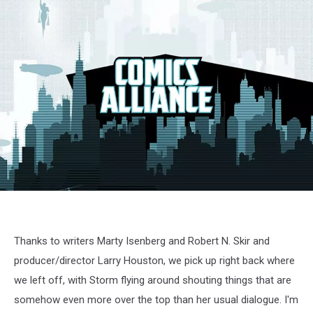
X-
Men
cartoon
screenshot
Thanks to writers Marty Isenberg and Robert N. Skir and
producer/director Larry Houston, we pick up right back where
we left off, with Storm flying around shouting things that are
somehow even more over the top than her usual dialogue. I'm