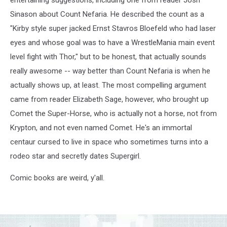
Sinason about Count Nefaria. He described the count as a
"Kirby style super jacked Ernst Stavros Bloefeld who had laser
eyes and whose goal was to have a WrestleMania main event
level fight with Thor," but to be honest, that actually sounds
really awesome -- way better than Count Nefaria is when he
actually shows up, at least. The most compelling argument
came from reader Elizabeth Sage, however, who brought up
Comet the Super-Horse, who is actually not a horse, not from
Krypton, and not even named Comet. He's an immortal
centaur cursed to live in space who sometimes turns into a
rodeo star and secretly dates Supergirl.
Comic books are weird, y'all.