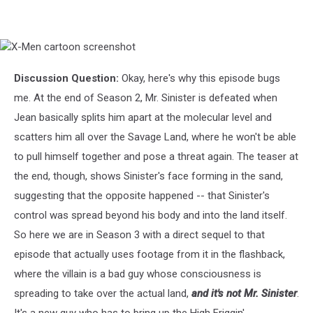
X-
Men
cartoon
Discussion Question:
Okay, here's why this episode bugs
screenshot
me. At the end of Season 2, Mr. Sinister is defeated when
Jean basically splits him apart at the molecular level and
scatters him all over the Savage Land, where he won't be able
to pull himself together and pose a threat again. The teaser at
the end, though, shows Sinister's face forming in the sand,
suggesting that the opposite happened -- that Sinister's
control was spread beyond his body and into the land itself.
So here we are in Season 3 with a direct sequel to that
episode that actually uses footage from it in the flashback,
where the villain is a bad guy whose consciousness is
spreading to take over the actual land,
and it's not Mr. Sinister
.