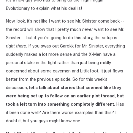
It's a new guy who has to bring up the High Friggin'
Evolutionary to explain what his deal is!
Now, look, it's not like I want to see Mr. Sinister come back --
the record will show that I pretty much
never
want to see Mr.
Sinister -- but if you're going to do this story, the setup is
right there
. If you swap out Garokk for Mr. Sinister, everything
suddenly makes a lot more sense and the X-Men have a
personal stake in the fight rather than just being mildly
concerned about some cavemen and Littlefoot. It just flows
better from the previous episode. So for this week's
discussion,
let's talk about stories that seemed like they
were being set up to follow on an earlier plot thread, but
took a left turn into something completely different.
Has
it been done well? Are there worse examples than this? I
doubt it, but you guys might know one.