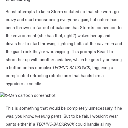
Beast attempts to keep Storm sedated so that she won't go
crazy and start monsooning everyone again, but nature has
been thrown so far out of balance that Storm's connection to
the environment (she has that, right?) wakes her up and
drives her to start throwing lightning bolts at the cavemen and
the giant rock they're worshipping. This prompts Beast to
shoot her up with another sedative, which he gets by pressing
a button on his complex
TECHNO-BACKPACK
, triggering a
complicated retracting robotic arm that hands him a
hypodermic needle:
X-
Men
cartoon
This is something that would be completely unnecessary if he
screenshot
was, you know,
wearing pants
. But to be fair, I wouldn't wear
pants either if a
TECHNO-BACKPACK
could handle all my