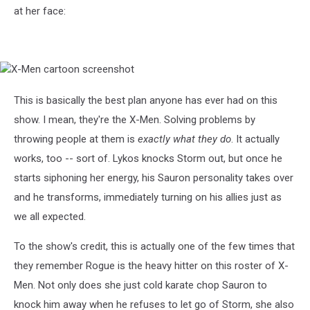
at her face:
X-
Men
cartoon
This is basically the best plan anyone has ever had on this
screenshot
show. I mean, they're the X-Men. Solving problems by
throwing people at them is
exactly what they do
. It actually
works, too -- sort of. Lykos knocks Storm out, but once he
starts siphoning her energy, his Sauron personality takes over
and he transforms, immediately turning on his allies just as
we all expected.
To the show's credit, this is actually one of the few times that
they remember Rogue is the heavy hitter on this roster of X-
Men. Not only does she just cold karate chop Sauron to
knock him away when he refuses to let go of Storm, she also