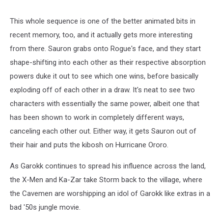
Men
cartoon
screenshot
This whole sequence is one of the better animated bits in
recent memory, too, and it actually gets more interesting
from there. Sauron grabs onto Rogue's face, and they start
shape-shifting into each other as their respective absorption
powers duke it out to see which one wins, before basically
exploding off of each other in a draw. It's neat to see two
characters with essentially the same power, albeit one that
has been shown to work in completely different ways,
canceling each other out. Either way, it gets Sauron out of
their hair and puts the kibosh on Hurricane Ororo.
As Garokk continues to spread his influence across the land,
the X-Men and Ka-Zar take Storm back to the village, where
the Cavemen are worshipping an idol of Garokk like extras in a
bad '50s jungle movie.