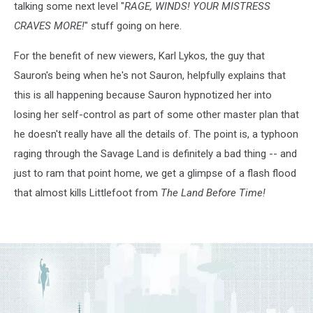
talking some next level "
RAGE, WINDS! YOUR MISTRESS
CRAVES MORE!
" stuff going on here.
For the benefit of new viewers, Karl Lykos, the guy that
Sauron's being when he's not Sauron, helpfully explains that
this is all happening because Sauron hypnotized her into
losing her self-control as part of some other master plan that
he doesn't really have all the details of. The point is, a typhoon
raging through the Savage Land is definitely a bad thing -- and
just to ram that point home, we get a glimpse of a flash flood
that almost kills Littlefoot from
The Land Before Time!