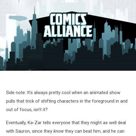
X-
Men
cartoon
screenshot
Side note: It's always pretty cool when an animated show
pulls that trick of shifting characters in the foreground in and
out of focus, isn't it?
Eventually, Ka-Zar tells everyone that they might as well deal
with Sauron, since they
know
they can beat him, and he can