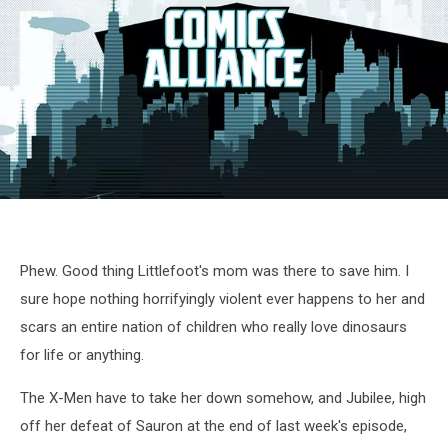
X-
Men
cartoon
screenshot
Phew. Good thing Littlefoot's mom was there to save him. I
sure hope nothing horrifyingly violent ever happens to her and
scars an entire nation of children who really love dinosaurs
for life or anything.
The X-Men have to take her down somehow, and Jubilee, high
off her defeat of Sauron at the end of last week's episode,