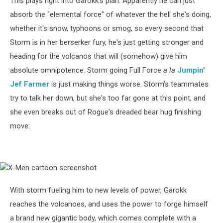
This plays right into Garokk's plan. Apparently he can just
absorb the "elemental force" of whatever the hell she's doing,
whether it's snow, typhoons or smog, so every second that
Storm is in her berserker fury, he's just getting stronger and
heading for the volcanos that will (somehow) give him
absolute omnipotence. Storm going Full Force
a la
Jumpin'
Jef Farmer
is just making things worse. Storm's teammates
try to talk her down, but she's too far gone at this point, and
she even breaks out of Rogue's dreaded bear hug finishing
move:
X-
Men
cartoon
With storm fueling him to new levels of power, Garokk
screenshot
reaches the volcanoes, and uses the power to forge himself
a brand new gigantic body, which comes complete with a