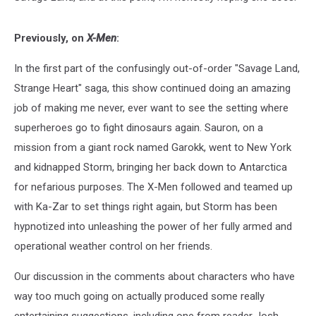
Previously, on
X-Men
:
In the first part of the confusingly out-of-order "Savage Land,
Strange Heart" saga, this show continued doing an amazing
job of making me never, ever want to see the setting where
superheroes go to fight dinosaurs again. Sauron, on a
mission from a giant rock named Garokk, went to New York
and kidnapped Storm, bringing her back down to Antarctica
for nefarious purposes. The X-Men followed and teamed up
with Ka-Zar to set things right again, but Storm has been
hypnotized into unleashing the power of her fully armed and
operational weather control on her friends.
Our discussion in the comments about characters who have
way too much going on actually produced some really
entertaining suggestions, including one from reader Josh