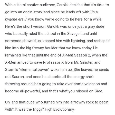
cartoon
With a literal captive audience, Garokk decides that it's time to
screenshot
go into an origin story, and since he leads off with "
In a
bygone era
..." you know we're going to be here for a while.
Here's the short version: Garokk was once just a gray dude
who basically ruled the school in the Savage Land until
someone showed up, zapped him with lightning, and reshaped
him into the big frowny boulder that we know today. He
remained like that until the end of
X-Men
Season 2, when the
X-Men arrived to save Professor X from Mr. Sinister, and
Storm's "elemental power" woke him up. She leaves, he sends
out Sauron, and once he absorbs all the energy she's
throwing around, he's going to take over some volcanos and
become all-powerful, and that's what you missed on
Glee
.
Oh, and that dude who turned him into a frowny rock to begin
with? It was the friggin' High Evolutionary.