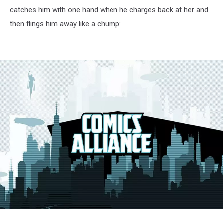
catches him with one hand when he charges back at her and
then flings him away like a chump:
X-