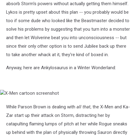
absorb Storm's powers without actually getting them himself.
Lykos is pretty upset about this plan -- you probably would be
too if some dude who looked like the Beastmaster decided to
solve his problems by suggesting that you turn into a monster
and then let Wolverine beat you into unconsciousness -- but
since their only other option is to send Jubilee back up there
to take another whack at it, they're kind of boxed in.
Anyway, here are Ankylosaurus in a Winter Wonderland:
X-
Men
cartoon
While Parson Brown is dealing with
all that
, the X-Men and Ka-
screenshot
Zar start up their attack on Storm, distracting her by
catapulting flaming lumps of pitch at her while Rogue sneaks
up behind with the plan of physically throwing Sauron directly