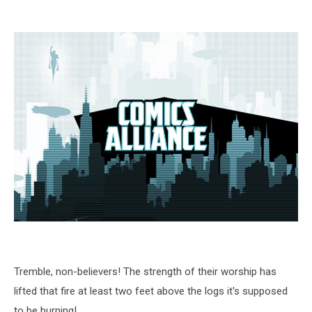
Tremble, non-believers! The strength of their worship has
lifted that fire at least two feet above the logs it's supposed
to be burning!