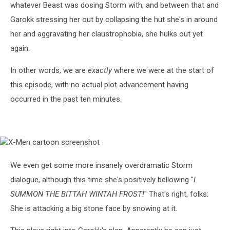
whatever Beast was dosing Storm with, and between that and
Garokk stressing her out by collapsing the hut she's in around
her and aggravating her claustrophobia, she hulks out yet
again.
In other words, we are
exactly
where we were at the start of
this episode, with no actual plot advancement having
occurred in the past ten minutes.
X-
Men
cartoon
We even get some more insanely overdramatic Storm
screenshot
dialogue, although this time she's positively bellowing "
I
SUMMON THE BITTAH WINTAH FROST!
" That's right, folks:
She is attacking a big stone face by snowing at it.