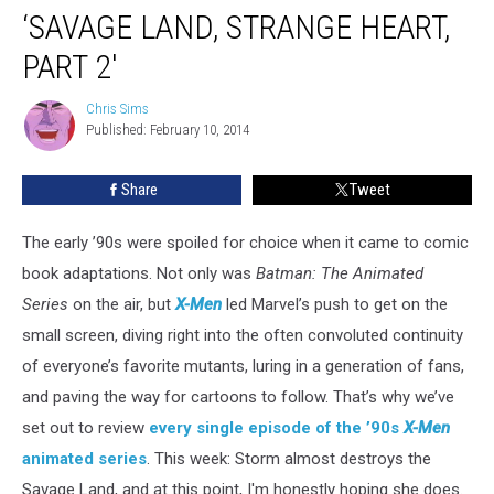
‘SAVAGE LAND, STRANGE HEART,
PART 2′
Chris Sims
Chris
Published: February 10, 2014
Sims
Share
Tweet
The early ’90s were spoiled for choice when it came to comic
book adaptations. Not only was
Batman: The Animated
Series
on the air, but
X-Men
led Marvel’s push to get on the
small screen, diving right into the often convoluted continuity
of everyone’s favorite mutants, luring in a generation of fans,
and paving the way for cartoons to follow. That’s why we’ve
set out to review
every single episode of the ’90s
X-Men
animated
series
. This week: Storm almost destroys the
Savage Land, and at this point, I'm honestly hoping she does.