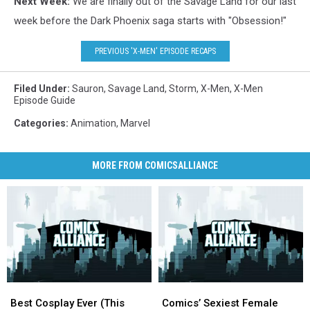
Next Week:
We are finally out of the Savage Land for our last
week before the Dark Phoenix saga starts with "Obsession!"
PREVIOUS 'X-MEN' EPISODE RECAPS
Filed Under
:
Sauron
,
Savage Land
,
Storm
,
X-Men
,
X-Men
Episode Guide
Categories
:
Animation
,
Marvel
MORE FROM COMICSALLIANCE
Best
Best
Comics’
Comics’
Cosplay
Cosplay
Sexiest
Sexiest
Best Cosplay Ever (This
Comics’ Sexiest Female