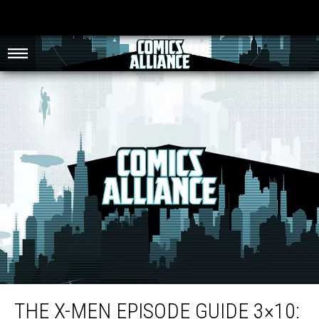
The X-Men Episode Guide 3×10: ‘Savage Land, Strange Heart, Part 2′
THE X-MEN EPISODE GUIDE 3×10: