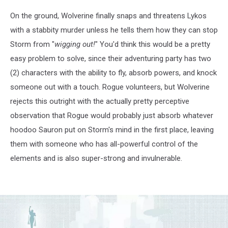
On the ground, Wolverine finally snaps and threatens Lykos
with a stabbity murder unless he tells them how they can stop
Storm from "
wigging out!
" You'd think this would be a pretty
easy problem to solve, since their adventuring party has two
(2) characters with the ability to fly, absorb powers, and knock
someone out with a touch. Rogue volunteers, but Wolverine
rejects this outright with the actually pretty perceptive
observation that Rogue would probably just absorb whatever
hoodoo Sauron put on Storm's mind in the first place, leaving
them with someone who has all-powerful control of the
elements and is also super-strong and invulnerable.