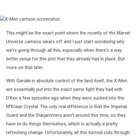
X-
Men
cartoon
This might be the exact point where the novelty of the Marvel
screenshot
Universe cameos wears off and I just start wondering why
we're going through all this, especially when there's a
way
better setup
for this plot that they already had in place. But
more on that later.
With Garokk in absolute control of the land itself, the X-Men
are essentially put into the exact same fight they had with
D'Ken a few episodes ago when they were sucked into the
M'Kraan Crystal. The only real difference is that the Imperial
Guard and the Starjammers aren't around this time, so they
have to do things themselves, which is actually a pretty
refreshing change. Unfortunately, all this turmoil cuts through