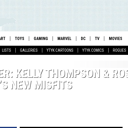
ART
TOYS
GAMING
MARVEL
DC
TV
MOVIES
LISTS
GALLERIES
YTYK CARTOONS
YTYK COMICS
ROGUES
ER: KELLY THOMPSON & RO
S NEW MISFITS