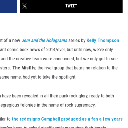
TWEET
nt of a new
Jem and the
Holograms
series by
Kelly Thompson
tant comic book news of 2014/ever, but until now, we've only
ok and the creative team were announced, but we only got to see
isters.
The Misfits
, the rival group that bears no relation to the
 same name, had yet to take the spotlight.
have been revealed in all their punk rock glory, ready to both
 egregious felonies in the name of rock supremacy.
ilar to
the redesigns Campbell produced as a fan a few years