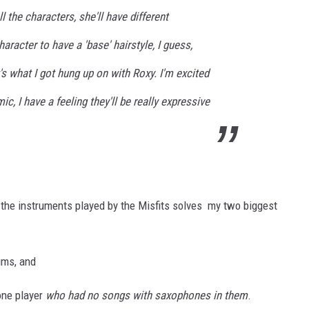
all the characters, she'll have different
haracter to have a 'base' hairstyle, I guess,
t's what I got hung up on with Roxy. I'm excited
ic, I have a feeling they'll be really expressive
f the instruments played by the Misfits solves my two biggest
ums, and
one player
who had no songs with saxophones in them
.