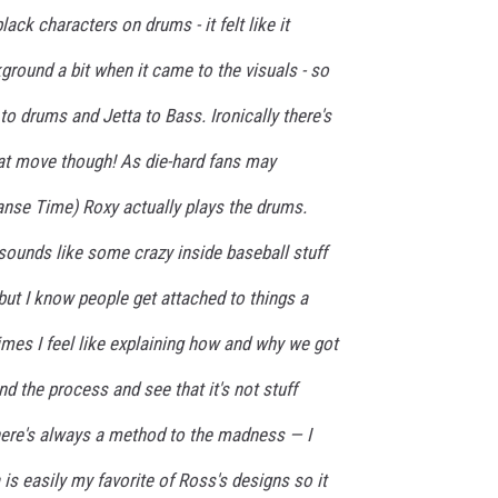
lack characters on drums - it felt like it
round a bit when it came to the visuals - so
o drums and Jetta to Bass. Ironically there's
at move though! As die-hard fans may
nse Time) Roxy actually plays the drums.
 sounds like some crazy inside baseball stuff
ut I know people get attached to things a
mes I feel like explaining how and why we got
d the process and see that it's not stuff
there's always a method to the madness — I
is easily my favorite of Ross's designs so it