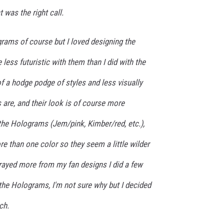
t was the right call.
rams of course but I loved designing the
e less futuristic with them than I did with the
f a hodge podge of styles and less visually
are, and their look is of course more
the Holograms (Jem/pink, Kimber/red, etc.),
re than one color so they seem a little wilder
trayed more from my fan designs I did a few
 the Holograms, I'm not sure why but I decided
ch.