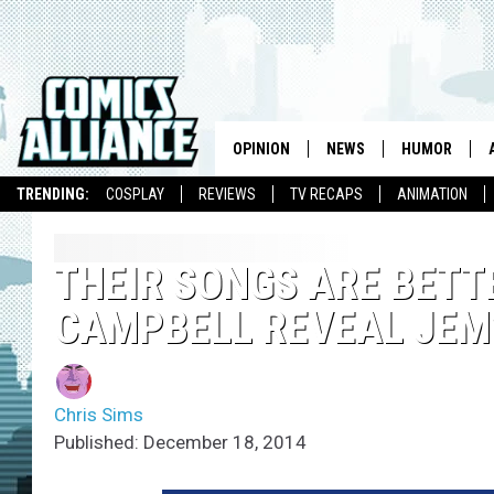
OPINION
NEWS
HUMOR
TRENDING:
COSPLAY
REVIEWS
TV RECAPS
ANIMATION
THEIR SONGS ARE BETT
CAMPBELL REVEAL JEM’
Chris Sims
Published: December 18, 2014