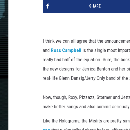
SHARE
I think we can all agree that the announceme
and
Ross Campbell
is the single most impor
really had half of the equation. Sure, the bo
the new designs for Jerrica Benton and her s
real-life Glenn Danzig/Jerry Only band of the
Now, though, Roxy, Pizzazz, Stormer and Jetta 
make better songs and also commit seriously
Like the Holograms, the Misfits are pretty sim