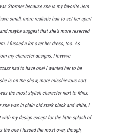
 was Stormer because she is my favorite Jem
have small, more realistic hair to set her apart
 and maybe suggest that she's more reserved
hem. I fussed a lot over her dress, too. As
rom my character designs, I lovvvve
zazz had to have one! I wanted her to be
 she is on the show, more mischievous sort
 was the most stylish character next to Minx,
 she was in plain old stark black and white, I
at with my design except for the little splash of
 the one I fussed the most over, though,