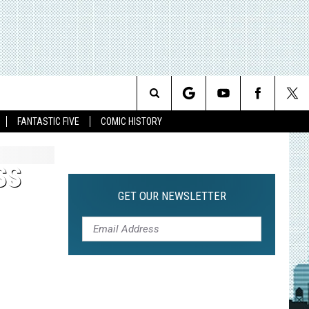
Search
FANTASTIC FIVE
COMIC HISTORY
The
SS
Site
GET OUR NEWSLETTER