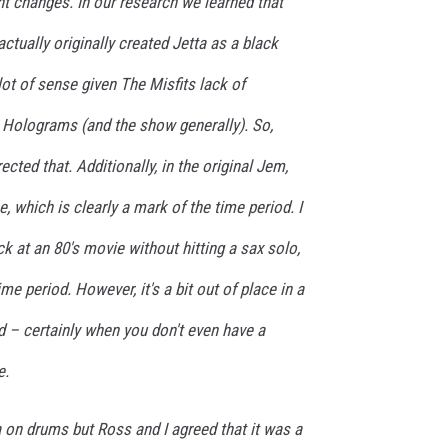
t changes. In our research we learned that
ctually originally created Jetta as a black
ot of sense given The Misfits lack of
 Holograms (and the show generally). So,
cted that. Additionally, in the original Jem,
, which is clearly a mark of the time period. I
k at an 80's movie without hitting a sax solo,
me period. However, it's a bit out of place in a
 – certainly when you don't even have a
e.
ta on drums but Ross and I agreed that it was a