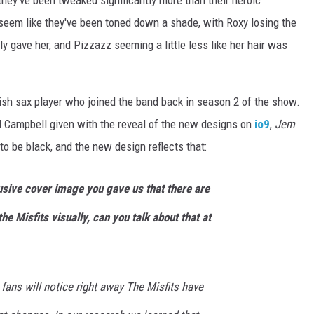
they've been tweaked significantly more than their heroic
 seem like they've been toned down a shade, with Roxy losing the
y gave her, and Pizzazz seeming a little less like her hair was
itish sax player who joined the band back in season 2 of the show.
 Campbell given with the reveal of the new designs on
io9
,
Jem
 to be black, and the new design reflects that:
sive cover image you gave us that there are
he Misfits visually, can you talk about that at
fans will notice right away The Misfits have