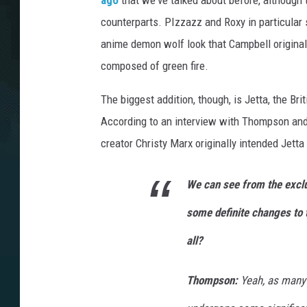
ago
that we've talked about before, although 
counterparts. PIzzazz and Roxy in particular
anime demon wolf look that Campbell originall
composed of green fire.
The biggest addition, though, is Jetta, the Br
According to an interview with Thompson and
creator Christy Marx originally intended Jetta
We can see from the exclu
some definite changes to t
all?
Thompson:
Yeah, as many 