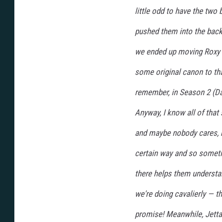
little odd to have the two b
pushed them into the backg
we ended up moving Roxy t
some original canon to th
remember, in Season 2 (Da
Anyway, I know all of that
and maybe nobody cares, b
certain way and so someti
there helps them understan
we're doing cavalierly — 
promise! Meanwhile, Jetta 