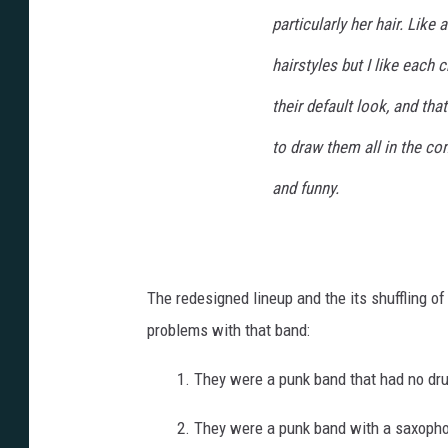
particularly her hair. Like 
hairstyles but I like each c
their default look, and tha
to draw them all in the com
and funny.
The redesigned lineup and the its shuffling o
problems with that band:
1. They were a punk band that had no dr
2. They were a punk band with a saxoph