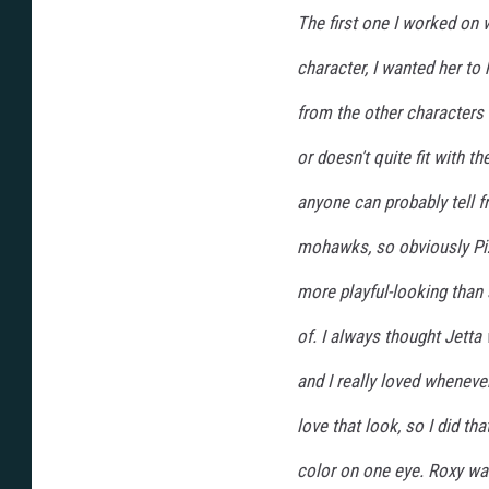
The first one I worked on
character, I wanted her to 
from the other characters
or doesn't quite fit with t
anyone can probably tell f
mohawks, so obviously Piz
more playful-looking than
of. I always thought Jetta
and I really loved whenever
love that look, so I did th
color on one eye. Roxy was