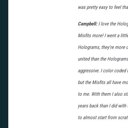
was pretty easy to feel tha
Campbell:
I love the Holog
Misfits more! I went a littl
Holograms, they're more o
united than the Holograms 
aggressive. I color coded 
but the Misfits all have mo
to me. With them I also s
years back than I did with
to almost start from scrat