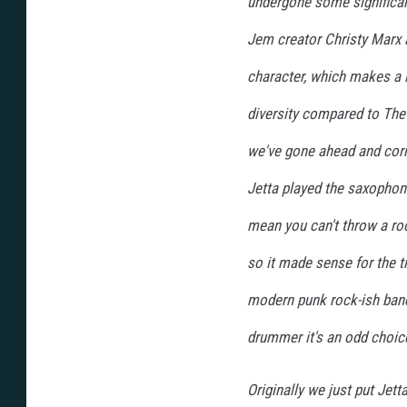
undergone some significan
Jem creator Christy Marx a
character, which makes a l
diversity compared to The
we've gone ahead and corre
Jetta played the saxophone
mean you can't throw a roc
so it made sense for the ti
modern punk rock-ish band
drummer it's an odd choic
Originally we just put Jet