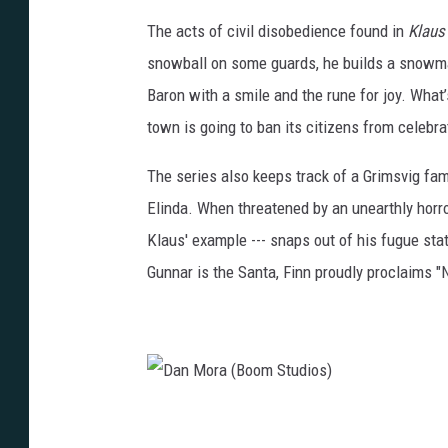
i
n
The acts of civil disobedience found in
Klaus
o
M
snowball on some guards, he builds a snowma
s
o
Baron with a smile and the rune for joy. What’s
)
r
town is going to ban its citizens from celebra
a
The series also keeps track of a Grimsvig fami
(
Elinda. When threatened by an unearthly horror,
B
Klaus' example --- snaps out of his fugue stat
o
Gunnar is the Santa, Finn proudly proclaims "N
o
m
S
t
u
D
d