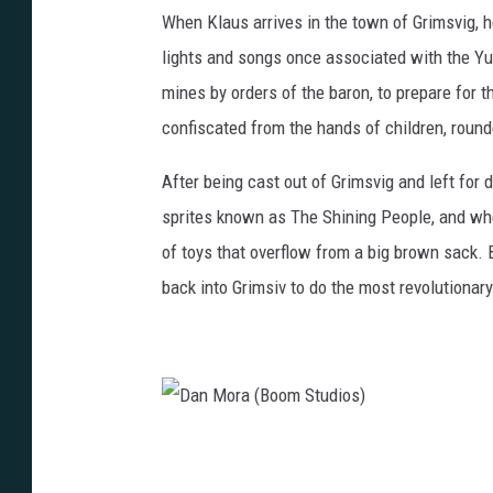
n
When Klaus arrives in the town of Grimsvig, 
M
lights and songs once associated with the Yu
o
mines by orders of the baron, to prepare for th
r
confiscated from the hands of children, roun
a
After being cast out of Grimsvig and left for 
(
sprites known as The Shining People, and wh
B
of toys that overflow from a big brown sack. 
o
back into Grimsiv to do the most revolutionar
o
m
S
t
u
D
d
a