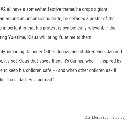
#2 all have a somewhat festive theme; he drops a giant
n around an unconscious brute, he defaces a poster of the
 important is that his protest is symbolically relevant; if the
ting Yuletime, Klaus will bring Yuletime to them.
ly, including its miner father Gunnar, and children Finn, Jan and
 it's not Klaus that saves them, it's Gunnar, who --- inspired by
e to keep his children safe --- and when other children ask if
o. That's dad. He's our dad."
Dan Mora (Boom Studios)