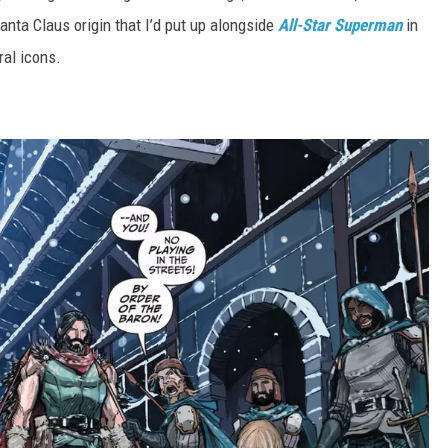
Santa Claus origin that I’d put up alongside
All-Star Superman
in
ral icons.