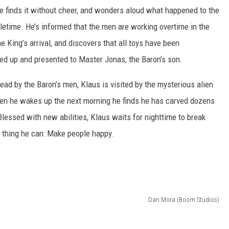
he finds it without cheer, and wonders aloud what happened to the
letime. He’s informed that the men are working overtime in the
e King’s arrival, and discovers that all toys have been
ded up and presented to Master Jonas, the Baron’s son.
dead by the Baron’s men, Klaus is visited by the mysterious alien
en he wakes up the next morning he finds he has carved dozens
Blessed with new abilities, Klaus waits for nighttime to break
y thing he can: Make people happy.
Dan Mora (Boom Studios)