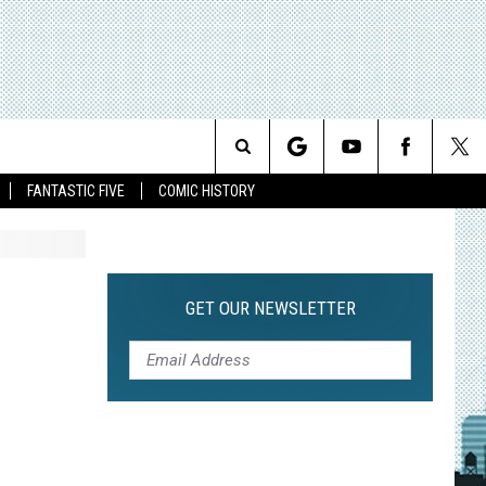
Search
FANTASTIC FIVE
COMIC HISTORY
The
Site
GET OUR NEWSLETTER