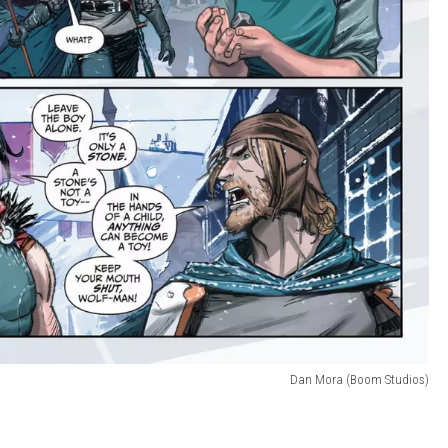
Dan Mora (Boom Studios)