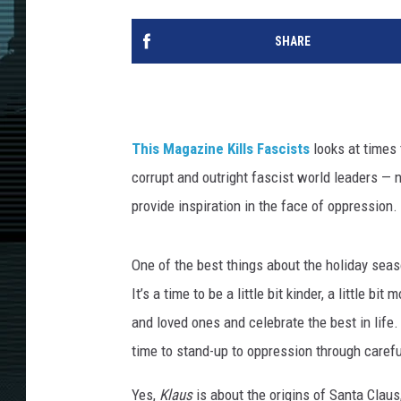
SHARE
This Magazine Kills Fascists
looks at times 
corrupt and outright fascist world leaders — 
provide inspiration in the face of oppression.
One of the best things about the holiday sea
It’s a time to be a little bit kinder, a little 
and loved ones and celebrate the best in life
time to stand-up to oppression through carefu
Yes,
Klaus
is about the origins of Santa Claus,