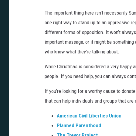
a
i
n
The important thing here isn’t necessarily San
o
M
one right way to stand up to an oppressive re
s
o
different forms of opposition. It won’t always
)
r
important message, or it might be something a
a
who know what they’re talking about.
(
While Christmas is considered a very happy and
B
people. If you need help, you can always con
o
o
If you’re looking for a worthy cause to donat
m
that can help individuals and groups that are
S
American Civil Liberties Union
t
Planned Parenthood
u
The Trevor Project