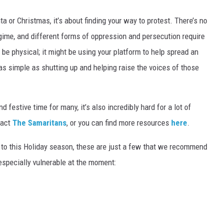
ta or Christmas, it’s about finding your way to protest. There’s no
gime, and different forms of oppression and persecution require
 be physical; it might be using your platform to help spread an
s simple as shutting up and helping raise the voices of those
 festive time for many, it’s also incredibly hard for a lot of
tact
The Samaritans
, or you can find more resources
here
.
e to this Holiday season, these are just a few that we recommend
 especially vulnerable at the moment: