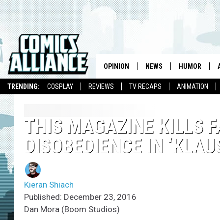
OPINION
NEWS
HUMOR
TRENDING:
COSPLAY
REVIEWS
TV RECAPS
ANIMATION
THIS MAGAZINE KILLS 
DISOBEDIENCE IN ‘KLAU
Kieran Shiach
Published: December 23, 2016
Dan Mora (Boom Studios)