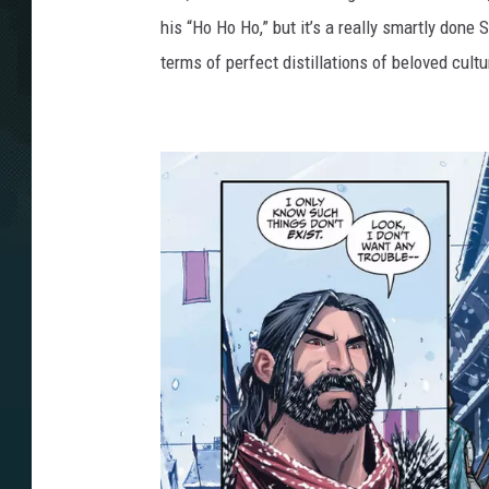
his “Ho Ho Ho,” but it’s a really smartly done 
terms of perfect distillations of beloved cultu