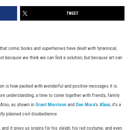
TWEET
that comic books and superheroes have dealt with tyrannical,
not because we think we can find a solution, but because art can
son is how packed with wonderful and positive messages it is.
bit more understanding; a time to come together with friends, family
. Also, as shown in
Grant Morrison
and
Dan Mora
’s
Klaus
, it’s a
lly planned civil disobedience.
 and it gives us origins for his sleigh, his red costume, and even