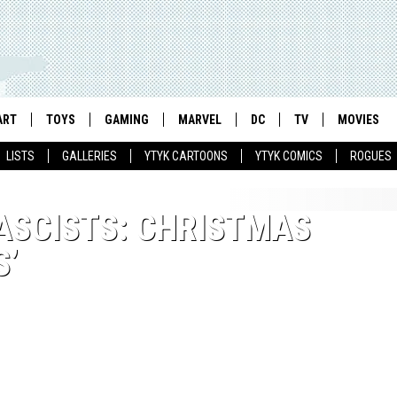
ART
TOYS
GAMING
MARVEL
DC
TV
MOVIES
LISTS
GALLERIES
YTYK CARTOONS
YTYK COMICS
ROGUES
FASCISTS: CHRISTMAS
S’