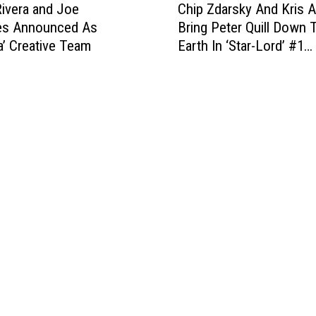
i
(
ivera and Joe
Chip Zdarsky And Kris 
h
n
T
es Announced As
Bring Peter Quill Down 
i
a
h
a’ Creative Team
Earth In ‘Star-Lord’ #1
p
l
i
[Preview]
Z
s
s
d
’
Y
a
M
e
r
i
a
s
x
r
k
t
)
y
a
:
A
p
M
n
e
a
d
[
r
K
L
v
r
o
e
i
v
l
s
e
C
A