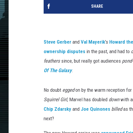
SHARE
Steve Gerber
and
Val Mayerik
's
Howard th
ownership disputes
in the past, and had to
feathers
since, but really got audiences
pond
Of The Galaxy
.
No doubt
egged
on by the warm reception for
Squirrel Girl
, Marvel has doubled
down
with a
Chip Zdarsky
and
Joe Quinones
billed
as t
next?