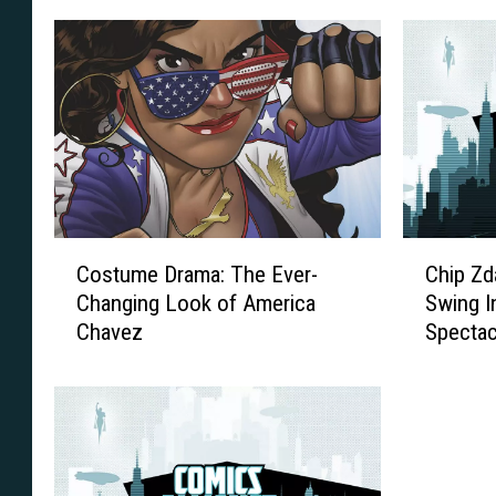
s
C
C
Costume Drama: The Ever-
Chip Zd
o
h
Changing Look of America
Swing I
s
i
Chavez
Spectac
t
p
u
Z
m
d
e
a
D
r
r
s