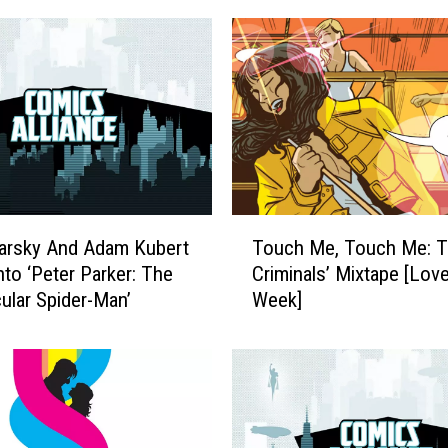
T
arsky And Adam Kubert
Touch Me, Touch Me: T
o
nto ‘Peter Parker: The
Criminals’ Mixtape [Lov
u
ular Spider-Man’
Week]
c
h
M
e
,
T