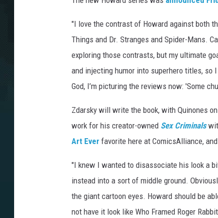
The new Howard series was
announced Fri
"I love the contrast of Howard against both t
Things and Dr. Stranges and Spider-Mans. Cause
exploring those contrasts, but my ultimate go
and injecting humor into superhero titles, so
God, I’m picturing the reviews now: 'Some chuc
Zdarsky will write the book, with Quinones on 
work for his creator-owned
Sex Criminals
wi
Art Ever
favorite here at ComicsAlliance, and
"I knew I wanted to disassociate his look a bi
instead into a sort of middle ground. Obvious
the giant cartoon eyes. Howard should be abl
not have it look like Who Framed Roger Rabbit.