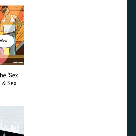
he ‘Sex
e & Sex