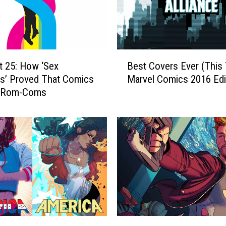
o
u
c
h
M
B
e
t 25: How ‘Sex
Best Covers Ever (This 
e
:
ls’ Proved That Comics
Marvel Comics 2016 Edi
s
T
 Rom-Coms
t
h
C
e
o
‘
v
S
e
e
r
x
s
C
E
r
v
i
e
m
r
C