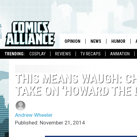
OPINION
NEWS
HUMOR
TRENDING:
COSPLAY
REVIEWS
TV RECAPS
ANIMATION
THIS MEANS WAUGH: CH
TAKE ON ‘HOWARD THE 
Andrew Wheeler
Published: November 21, 2014