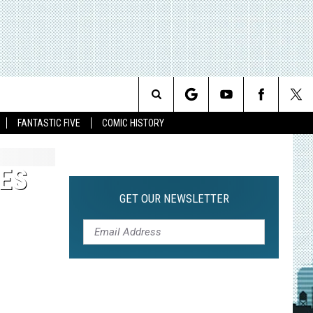
Search
FANTASTIC FIVE
COMIC HISTORY
The
ES
Site
GET OUR NEWSLETTER