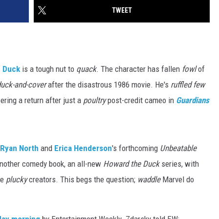
TWEET
e Duck
is a tough nut to
quack
. The character has fallen
fowl
of
duck-and-cover
after the disastrous 1986 movie. He's
ruffled few
-ering a return after just a
poultry
post-credit cameo in
Guardians
Ryan North
and
Erica Henderson
's forthcoming
Unbeatable
nother comedy book, an all-new
Howard the Duck
series, with
he
plucky
creators. This begs the question;
waddle
Marvel do