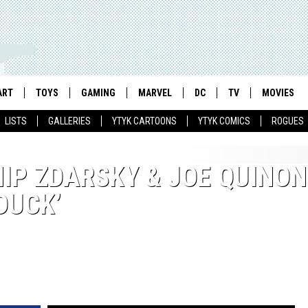
ART
TOYS
GAMING
MARVEL
DC
TV
MOVIES
LISTS
GALLERIES
YTYK CARTOONS
YTYK COMICS
ROGUES
IP ZDARSKY & JOE QUINON
DUCK’