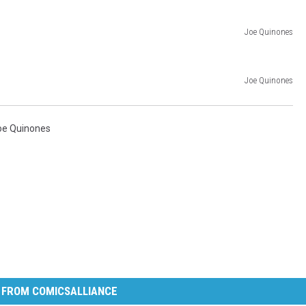
Joe Quinones
Joe Quinones
oe Quinones
 FROM COMICSALLIANCE