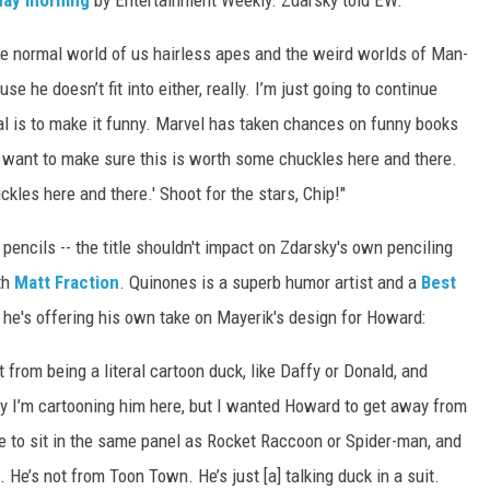
day morning
by Entertainment Weekly. Zdarsky told EW:
he normal world of us hairless apes and the weird worlds of Man-
 he doesn’t fit into either, really. I’m just going to continue
al is to make it funny. Marvel has taken chances on funny books
 I want to make sure this is worth some chuckles here and there.
kles here and there.' Shoot for the stars, Chip!"
pencils -- the title shouldn't impact on Zdarsky's own penciling
th
Matt Fraction
. Quinones is a superb humor artist and a
Best
 he's offering his own take on Mayerik's design for Howard:
t from being a literal cartoon duck, like Daffy or Donald, and
ly I’m cartooning him here, but I wanted Howard to get away from
e to sit in the same panel as Rocket Raccoon or Spider-man, and
 He’s not from Toon Town. He’s just [a] talking duck in a suit.