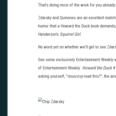
That’s doing most of the work for you already.
Zdarsky and Quinones are an excellent match-u
humor that a Howard the Duck book demands, 
Henderson's
Squirrel Girl
.
No word yet on whether we'll get to see Zdar
See some exclusively Entertainment Weekly-
of Entertainment Weekly.
Howard the Duck
#1
asking yourself, "
muscovy
read this?", the an
C