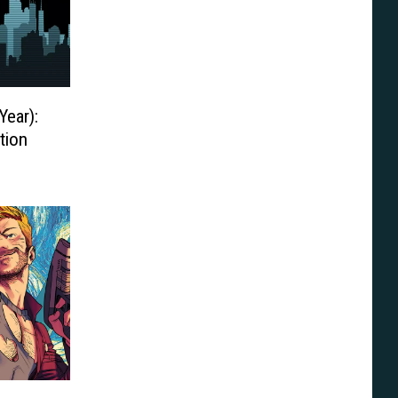
Year):
tion