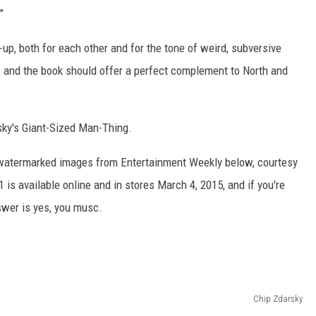
"
p, both for each other and for the tone of weird, subversive
and the book should offer a perfect complement to North and
sky's Giant-Sized Man-Thing.
watermarked images from Entertainment Weekly below, courtesy
 is available online and in stores March 4, 2015, and if you're
swer is yes, you musc.
Chip Zdarsky