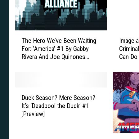
a
k
m
y
a
A
:
n
T
d
T
I
h
A
The Hero We’ve Been Waiting
Image a
h
m
e
d
For: ‘America’ #1 By Gabby
Crimina
e
a
E
a
Rivera And Joe Quinones
Can Do
H
g
v
m
[Preview]
e
e
e
K
r
a
r
u
o
t
-
b
W
2
D
C
e
e
5
Duck Season? Merc Season?
u
h
r
’
:
It’s ‘Deadpool the Duck’ #1
c
a
t
v
H
[Preview]
k
n
S
e
o
S
g
w
B
w
e
i
i
e
‘
G
a