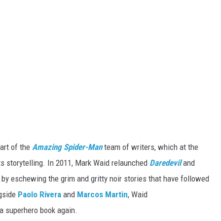
art of the
Amazing Spider-Man
team of writers, which at the
ts storytelling. In 2011, Mark Waid relaunched
Daredevil
and
by eschewing the grim and gritty noir stories that have followed
ngside
Paolo Rivera
and
Marcos Martin
, Waid
ma superhero book again.