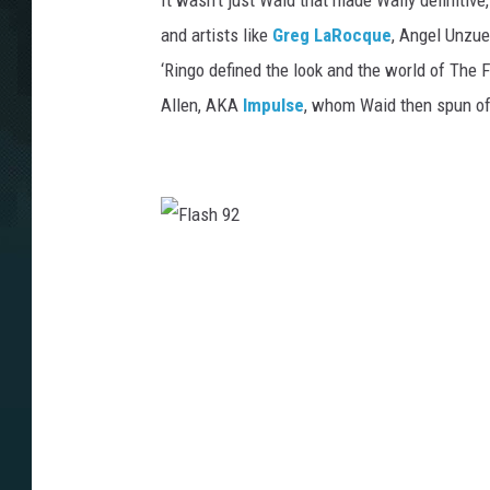
It wasn’t just Waid that made Wally definitive
and artists like
Greg LaRocque
, Angel Unzue
‘Ringo defined the look and the world of The F
Allen, AKA
Impulse
, whom Waid then spun of
F
l
a
s
h
9
2