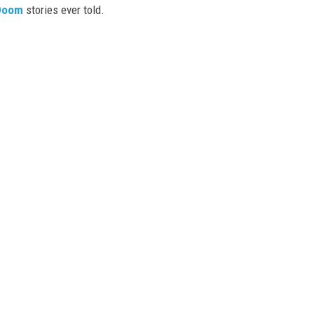
Doom
stories ever told.