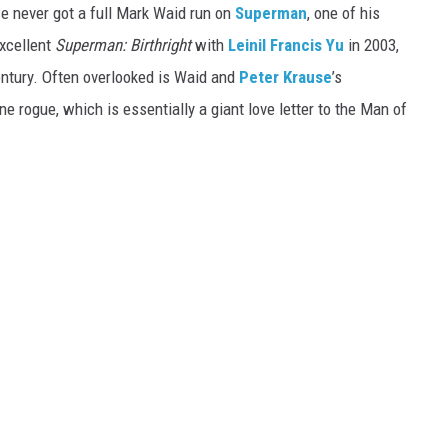
we never got a full Mark Waid run on
Superman
, one of his
xcellent
Superman: Birthright
with
Leinil Francis Yu
in 2003,
entury. Often overlooked is Waid and
Peter Krause
’s
 rogue, which is essentially a giant love letter to the Man of