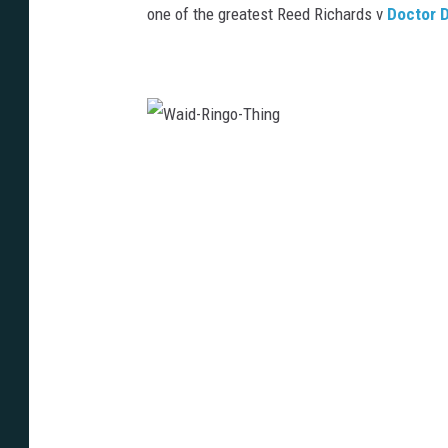
one of the greatest Reed Richards v
Doctor 
W
a
i
d
-
R
i
n
g
o
-
T
h
i
n
g