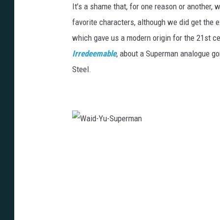
It’s a shame that, for one reason or another, 
favorite characters, although we did get the e
which gave us a modern origin for the 21st c
Irredeemable
, about a Superman analogue gone
Steel.
W
a
i
d
-
Y
u
-
S
u
p
e
r
m