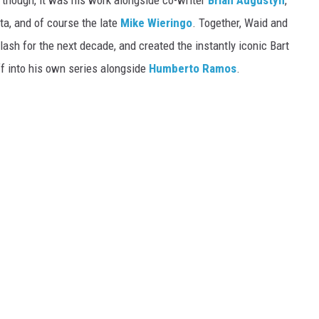
, though, it was his work alongside co-writer
Brian Augustyn
,
ta, and of course the late
Mike Wieringo
. Together, Waid and
lash for the next decade, and created the instantly iconic Bart
f into his own series alongside
Humberto Ramos
.