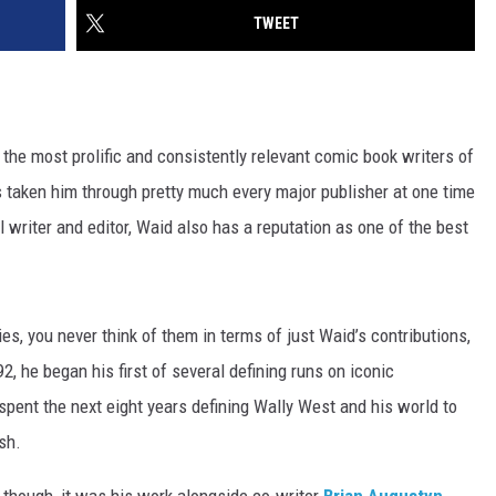
TWEET
 the most prolific and consistently relevant comic book writers of
s taken him through pretty much every major publisher at one time
 writer and editor, Waid also has a reputation as one of the best
s, you never think of them in terms of just Waid’s contributions,
, he began his first of several defining runs on iconic
 spent the next eight years defining Wally West and his world to
sh.