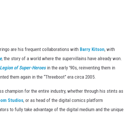
ringo are his frequent collaborations with
Barry Kitson
, with
e
, the story of a world where the supervillains have already won.
Legion of Super-Heroes
in the early '90s, reinventing them in
ented them again in the “Threeboot” era circa 2005.
ss champion for the entire industry, whether through his stints as
om Studios
, or as head of the digital comics platform
ators to fully take advantage of the digital medium and the unique