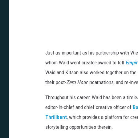
Just as important as his partnership with Wie
whom Waid went creator-owned to tell
Empir
Waid and Kitson also worked together on the
their post-
Zero Hour
incarnations, and re-inv
Throughout his career, Waid has been a tirele
editor-in-chief and chief creative officer of
Bo
Thrillbent
, which provides a platform for cre
storytelling opportunities therein.