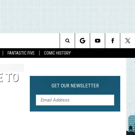
Search
FANTASTIC FIVE
COMIC HISTORY
The
E TO
Site
GET OUR NEWSLETTER