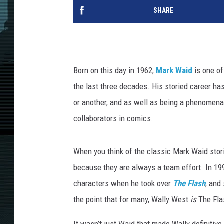
SHARE
Born on this day in 1962,
Mark Waid
is one of
the last three decades. His storied career ha
or another, and as well as being a phenomenal
collaborators in comics.
When you think of the classic Mark Waid storie
because they are always a team effort. In 1992
characters when he took over
The Flash
, and
the point that for many, Wally West
is
The Fla