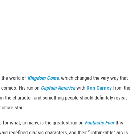
 the world of
Kingdom Come
, which changed the very way that
o comics. His run on
Captain America
with
Ron Garney
from the
n the character, and something people should definitely revisit
icture star.
d for what, to many, is the greatest run on
Fantastic Four
this
aid redefined classic characters, and their “Unthinkable” arc is