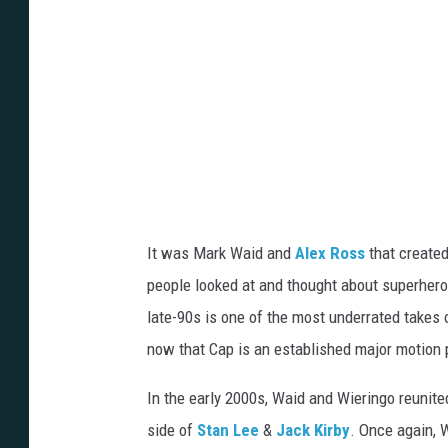
It was Mark Waid and
Alex Ross
that created
people looked at and thought about superher
late-90s is one of the most underrated takes o
now that Cap is an established major motion p
In the early 2000s, Waid and Wieringo reunite
side of
Stan Lee
&
Jack Kirby
. Once again, W