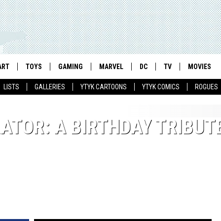
ART
TOYS
GAMING
MARVEL
DC
TV
MOVIES
LISTS
GALLERIES
YTYK CARTOONS
YTYK COMICS
ROGUES
TOR: A BIRTHDAY TRIBUT