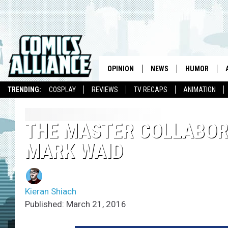
OPINION
NEWS
HUMOR
TRENDING:
COSPLAY
REVIEWS
TV RECAPS
ANIMATION
THE MASTER COLLABORA
MARK WAID
Kieran Shiach
Published: March 21, 2016