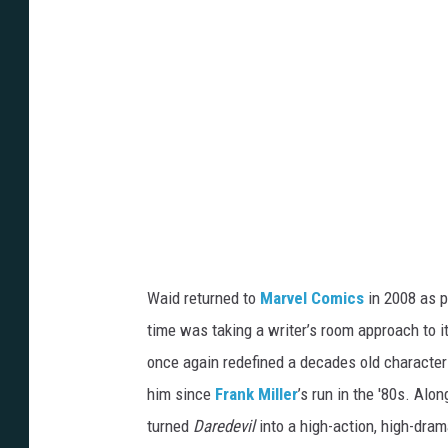
a
n
Waid returned to
Marvel Comics
in 2008 as p
time was taking a writer’s room approach to i
once again redefined a decades old character 
him since
Frank Miller
’s run in the '80s. Alo
turned
Daredevil
into a high-action, high-dra